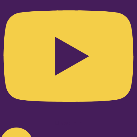
Linkedin-in