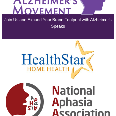
June 2025
Join Us and Expand Your Brand Footprint with Alzheimer's
May 2025
Speaks
April 2025
March 2025
February 2025
January 2025
December 2024
November 2024
October 2024