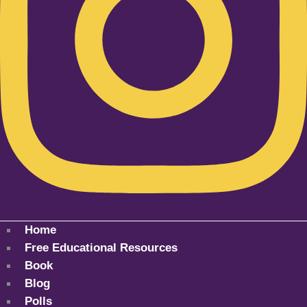
Home
Free Educational Resources
Book
Blog
Polls