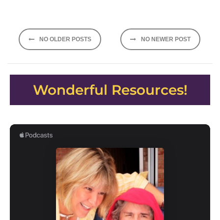
Posts
NO OLDER POSTS
NO NEWER POST
navigation
Wonderful Resources!