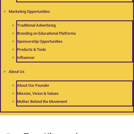
Marketing Opportunities
Traditional Advertising
Branding on Educational Platforms
Sponsorship Opportunities
Products & Tools
Influencer
About Us
About Our Founder
Mission, Vision & Values
Mother Behind the Movement