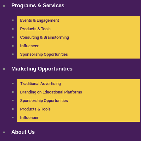
Programs & Services
Events & Engagement
Products & Tools
Consulting & Brainstorming
Influencer
Sponsorship Opportunities
Marketing Opportunities
Traditional Advertising
Branding on Educational Platforms
Sponsorship Opportunities
Products & Tools
Influencer
About Us