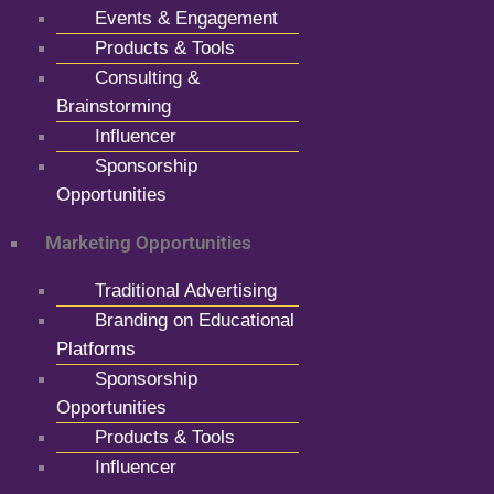
Events & Engagement
Products & Tools
Consulting &
Brainstorming
Influencer
Sponsorship
Opportunities
Marketing Opportunities
Traditional Advertising
Branding on Educational
Platforms
Sponsorship
Opportunities
Products & Tools
Influencer