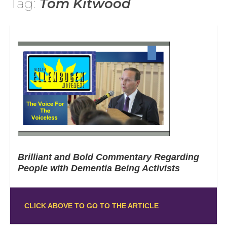
Tag:
Tom Kitwood
Brilliant and Bold Commentary Regarding
People with Dementia Being Activists
CLICK ABOVE TO GO TO THE ARTICLE