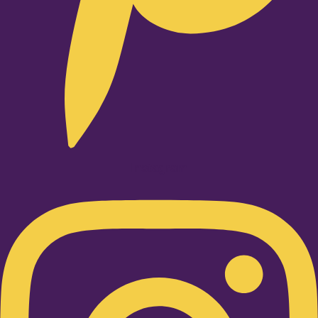
Instagram