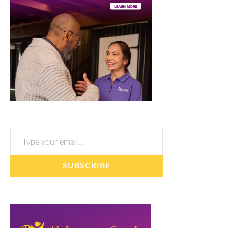
Type your email…
SUBSCRIBE