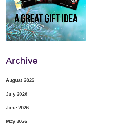
Archive
August 2026
July 2026
June 2026
May 2026