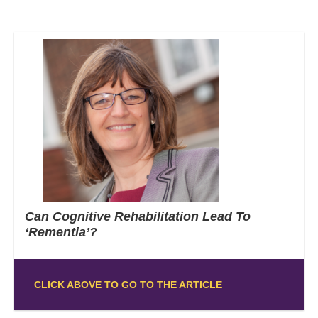
Can Cognitive Rehabilitation Lead To
‘Rementia’?
CLICK ABOVE TO GO TO THE ARTICLE