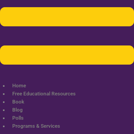
Home
Free Educational Resources
Book
Blog
Polls
Programs & Services