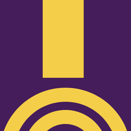
Podcast