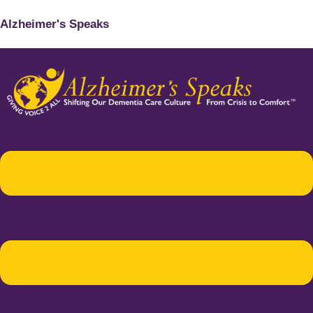
Alzheimer's Speaks
Menu