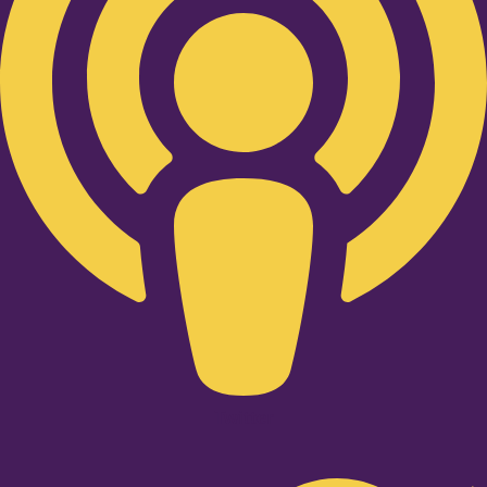
Twitter