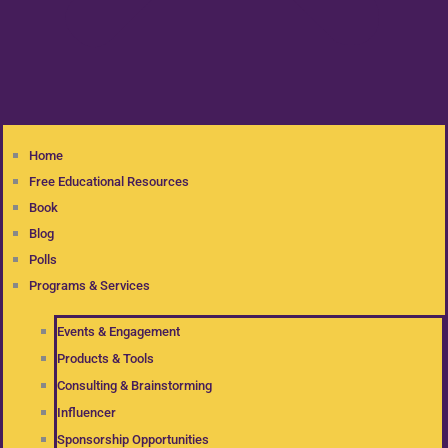
Home
Free Educational Resources
Book
Blog
Polls
Programs & Services
Events & Engagement
Products & Tools
Consulting & Brainstorming
Influencer
Sponsorship Opportunities