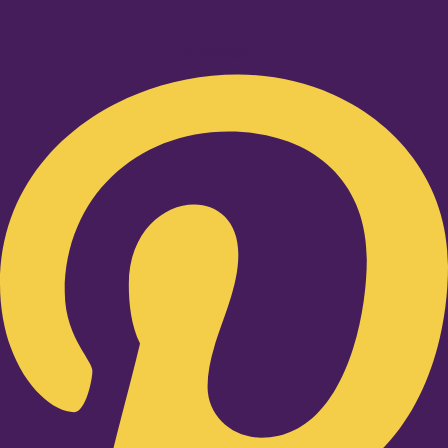
Pinterest-p