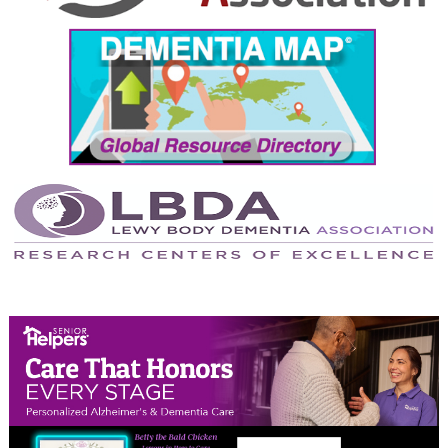
September 2024
August 2024
July 2024
June 2024
May 2024
April 2024
March 2024
February 2024
January 2024