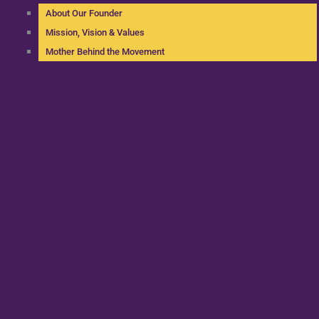
About Our Founder
Mission, Vision & Values
Mother Behind the Movement