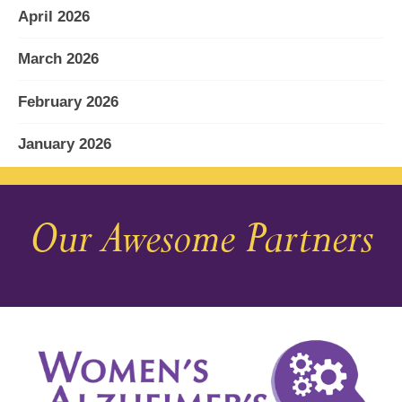
April 2026
March 2026
February 2026
January 2026
December 2025
Our Awesome Partners
November 2025
October 2025
September 2025
August 2025
July 2025