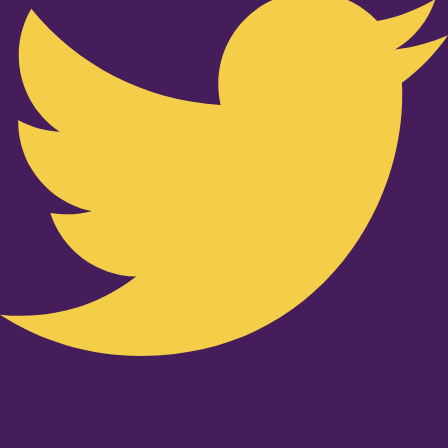
Youtube