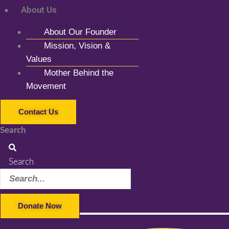
About Us
About Our Founder
Mission, Vision &
Values
Mother Behind the
Movement
Contact Us
Search
Search
Donate Now
Facebook-f