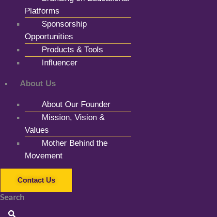
Platforms
Sponsorship
Opportunities
Products & Tools
Influencer
About Us
About Our Founder
Mission, Vision &
Values
Mother Behind the
Movement
Contact Us
Search