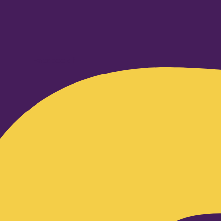
Facebook-f