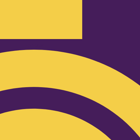
Podcast