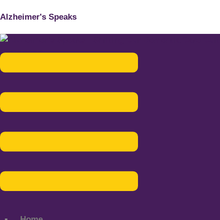
Alzheimer's Speaks
Menu
Home