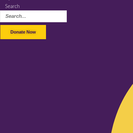
Search
Donate Now