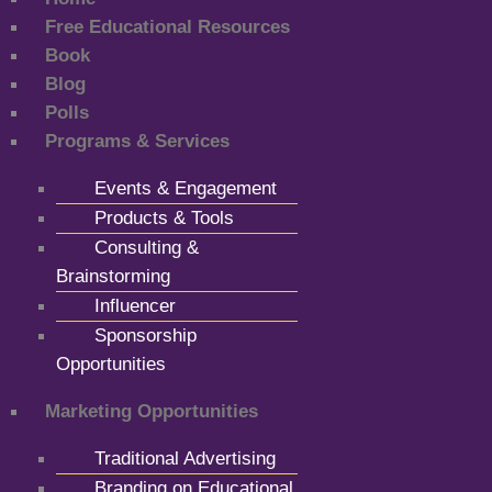
Free Educational Resources
Book
Blog
Polls
Programs & Services
Events & Engagement
Products & Tools
Consulting &
Brainstorming
Influencer
Sponsorship
Opportunities
Marketing Opportunities
Traditional Advertising
Branding on Educational