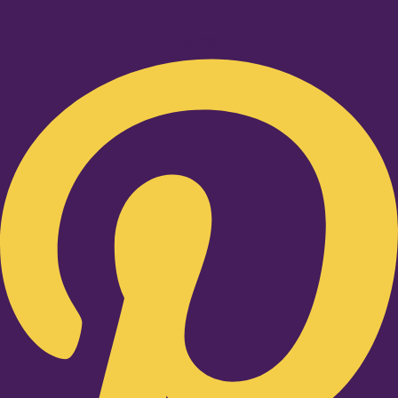
Pinterest-p