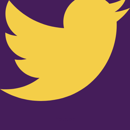
Youtube