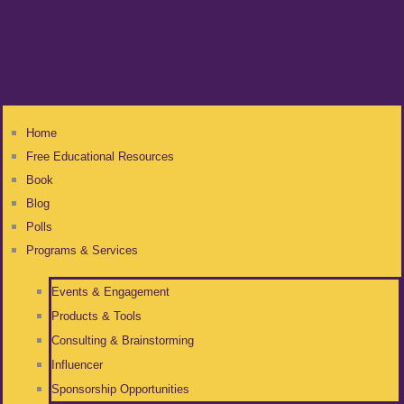
Home
Free Educational Resources
Book
Blog
Polls
Programs & Services
Events & Engagement
Products & Tools
Consulting & Brainstorming
Influencer
Sponsorship Opportunities