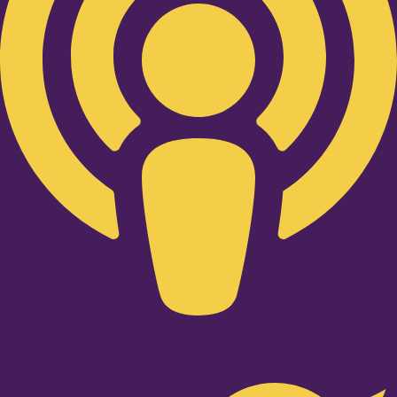
Twitter