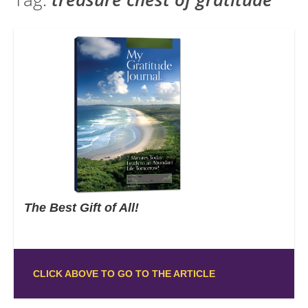
The Best Gift of All!
CLICK ABOVE TO GO TO THE ARTICLE