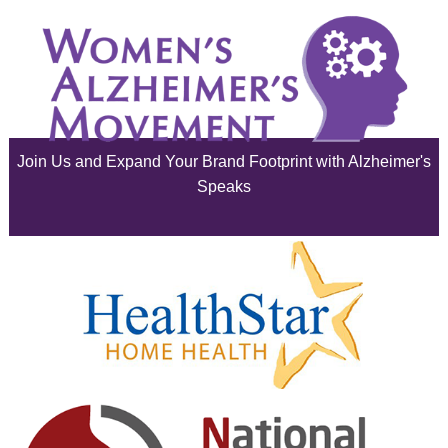
June 2025
May 2025
April 2025
Join Us and Expand Your Brand Footprint with Alzheimer's
March 2025
Speaks
February 2025
January 2025
December 2024
November 2024
October 2024