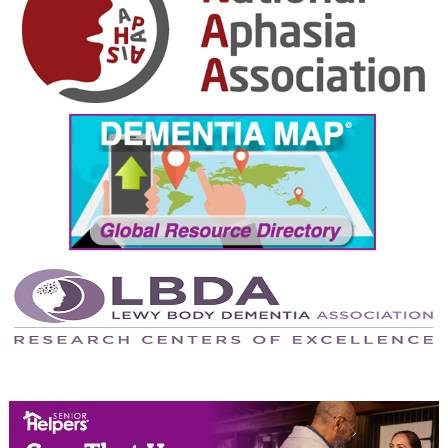
September 2024
August 2024
July 2024
June 2024
May 2024
April 2024
March 2024
February 2024
January 2024
December 2023