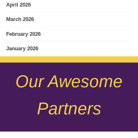
April 2026
March 2026
February 2026
January 2026
December 2025
Our Awesome
November 2025
October 2025
Partners
September 2025
August 2025
July 2025