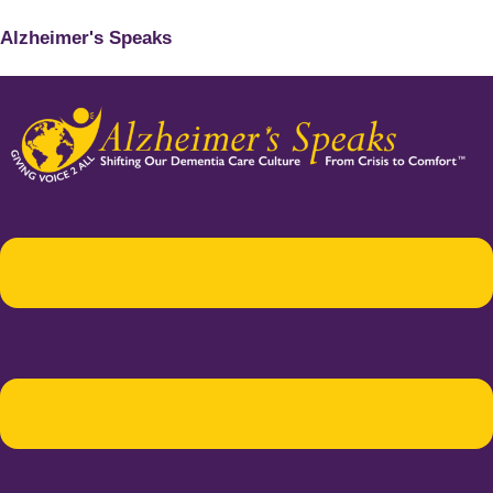
Alzheimer's Speaks
Menu