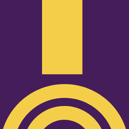
Podcast