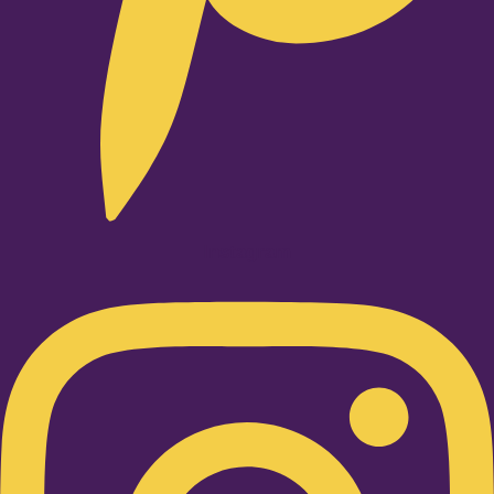
Instagram