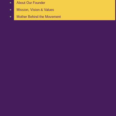
About Our Founder
Mission, Vision & Values
Mother Behind the Movement