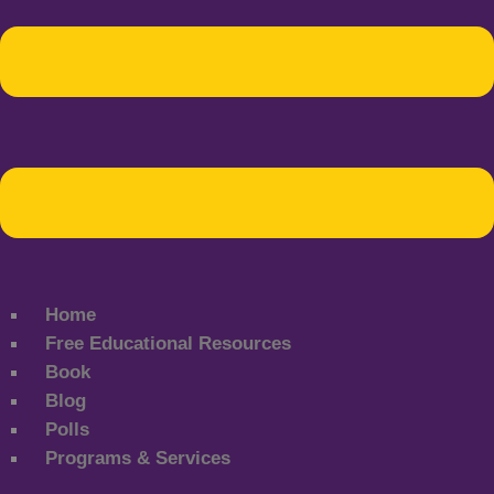
Home
Free Educational Resources
Book
Blog
Polls
Programs & Services