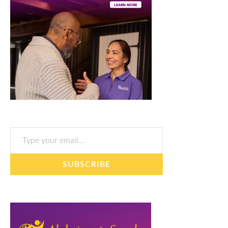
Type your email…
SUBSCRIBE