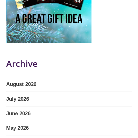
Archive
August 2026
July 2026
June 2026
May 2026