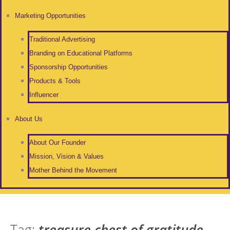
Marketing Opportunities
Traditional Advertising
Branding on Educational Platforms
Sponsorship Opportunities
Products & Tools
Influencer
About Us
About Our Founder
Mission, Vision & Values
Mother Behind the Movement
Tag:
treasure chest of gratitude