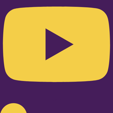
Linkedin-in