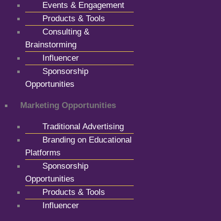
Events & Engagement
Products & Tools
Consulting &
Brainstorming
Influencer
Sponsorship
Opportunities
Marketing Opportunities
Traditional Advertising
Branding on Educational
Platforms
Sponsorship
Opportunities
Products & Tools
Influencer