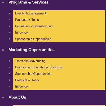
Programs & Services
Events & Engagement
Products & Tools
Consulting & Brainstorming
Influencer
Sponsorship Opportunities
Marketing Opportunities
Traditional Advertising
Branding on Educational Platforms
Sponsorship Opportunities
Products & Tools
Influencer
About Us