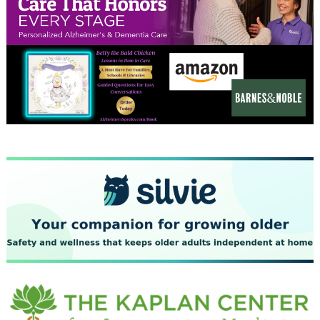
November 2023
October 2023
September 2023
August 2023
July 2023
June 2023
May 2023
April 2023
March 2023