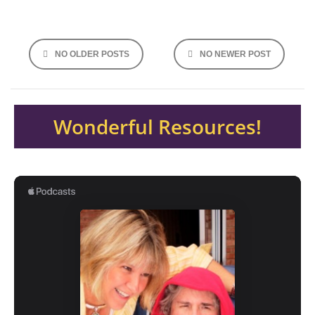
Posts
NO OLDER POSTS
NO NEWER POST
navigation
Wonderful Resources!