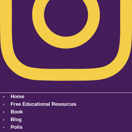
Home
Free Educational Resources
Book
Blog
Polls