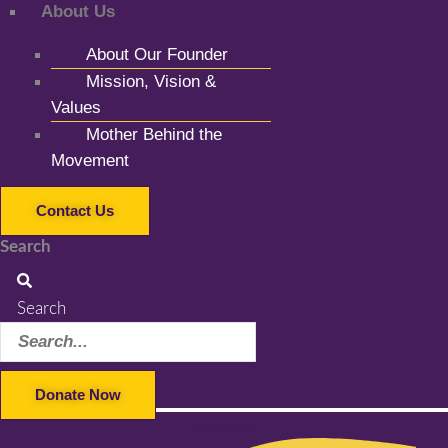
About Us
About Our Founder
Mission, Vision &
Values
Mother Behind the
Movement
Contact Us
Search
Search
Donate Now
Facebook-f