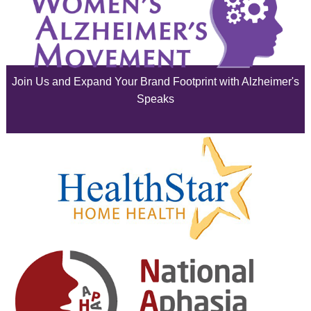
July 2025
June 2025
Join Us and Expand Your Brand Footprint with Alzheimer's
May 2025
Speaks
April 2025
March 2025
February 2025
January 2025
December 2024
November 2024