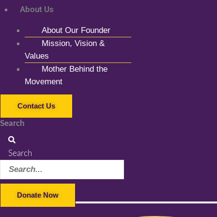
About Us
About Our Founder
Mission, Vision &
Values
Mother Behind the
Movement
Contact Us
Search
Search
Donate Now
Facebook-f