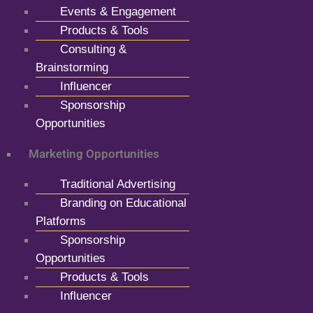
Events & Engagement
Products & Tools
Consulting &
Brainstorming
Influencer
Sponsorship
Opportunities
Marketing Opportunities
Traditional Advertising
Branding on Educational
Platforms
Sponsorship
Opportunities
Products & Tools
Influencer