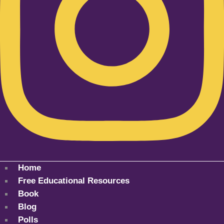
Home
Free Educational Resources
Book
Blog
Polls