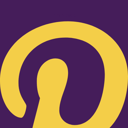
Pinterest-p