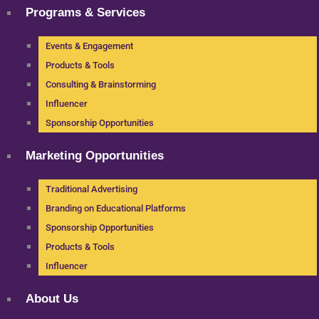
Programs & Services
Events & Engagement
Products & Tools
Consulting & Brainstorming
Influencer
Sponsorship Opportunities
Marketing Opportunities
Traditional Advertising
Branding on Educational Platforms
Sponsorship Opportunities
Products & Tools
Influencer
About Us