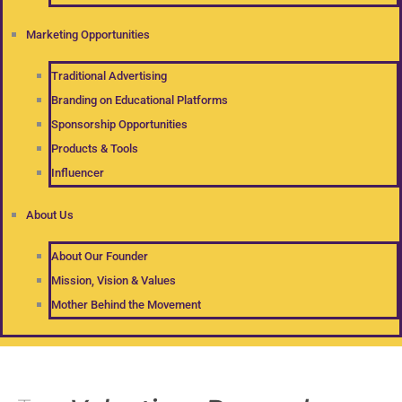
Marketing Opportunities
Traditional Advertising
Branding on Educational Platforms
Sponsorship Opportunities
Products & Tools
Influencer
About Us
About Our Founder
Mission, Vision & Values
Mother Behind the Movement