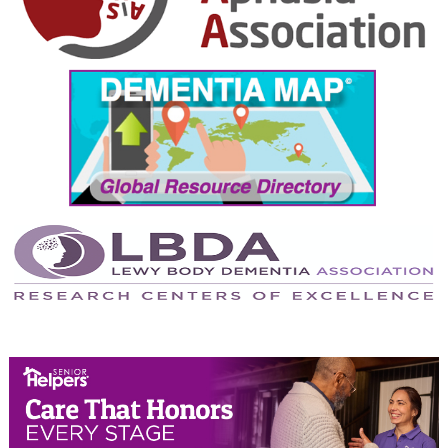
October 2024
September 2024
August 2024
July 2024
June 2024
May 2024
April 2024
March 2024
February 2024
January 2024