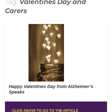
Tag:
Valentines Day and
Carers
Happy Valentines Day from Alzheimer’s
Speaks
CLICK ABOVE TO GO TO THE ARTICLE