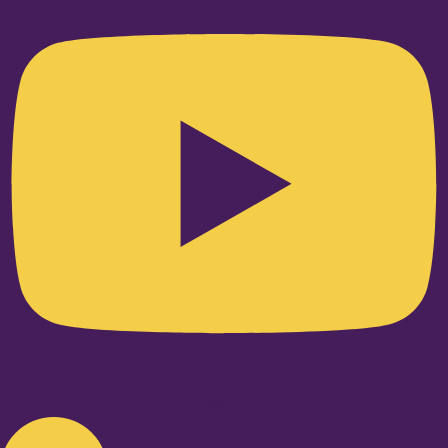
Linkedin-in