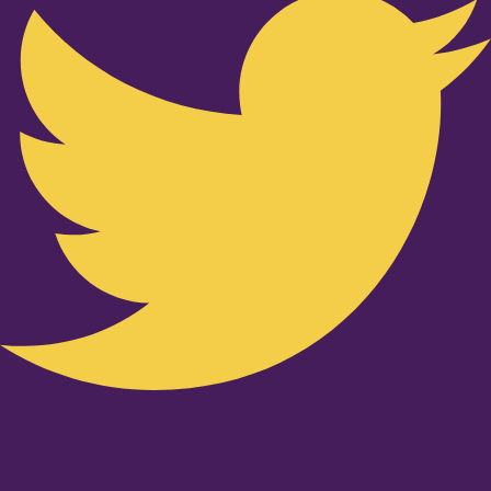
Youtube