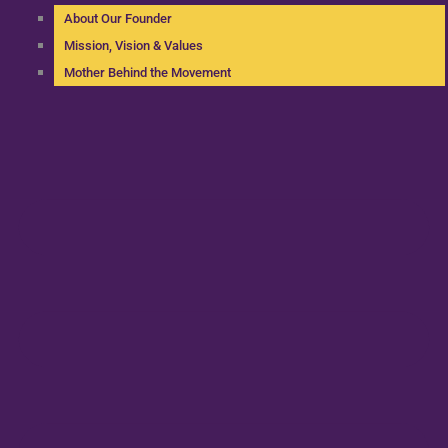
About Our Founder
Mission, Vision & Values
Mother Behind the Movement