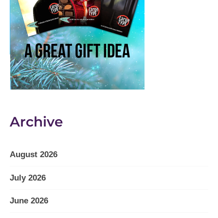
Archive
August 2026
July 2026
June 2026