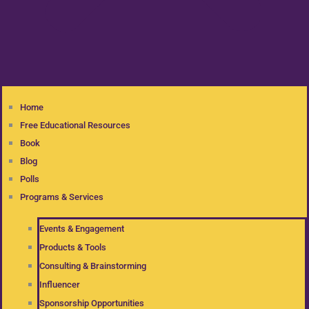
Home
Free Educational Resources
Book
Blog
Polls
Programs & Services
Events & Engagement
Products & Tools
Consulting & Brainstorming
Influencer
Sponsorship Opportunities