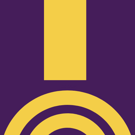
Podcast