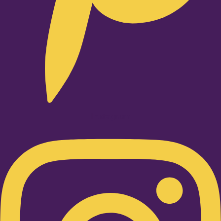
Instagram