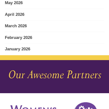
May 2026
April 2026
March 2026
February 2026
January 2026
December 2025
Our Awesome Partners
November 2025
October 2025
September 2025
August 2025