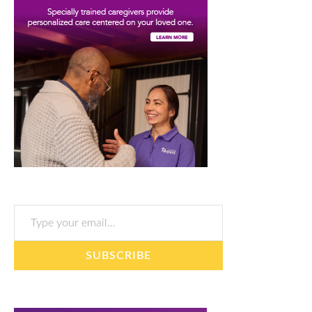
Type your email…
SUBSCRIBE