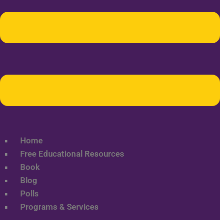
Home
Free Educational Resources
Book
Blog
Polls
Programs & Services