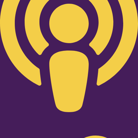
Twitter