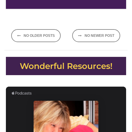
Posts
NO OLDER POSTS
NO NEWER POST
navigation
Wonderful Resources!