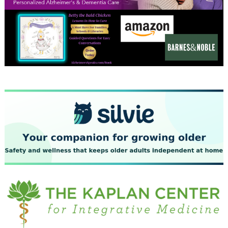
December 2023
November 2023
October 2023
September 2023
August 2023
July 2023
June 2023
May 2023
April 2023