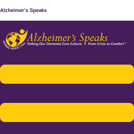
Alzheimer's Speaks
Menu