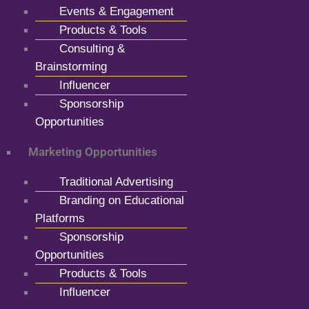
Events & Engagement
Products & Tools
Consulting &
Brainstorming
Influencer
Sponsorship
Opportunities
Marketing Opportunities
Traditional Advertising
Branding on Educational
Platforms
Sponsorship
Opportunities
Products & Tools
Influencer