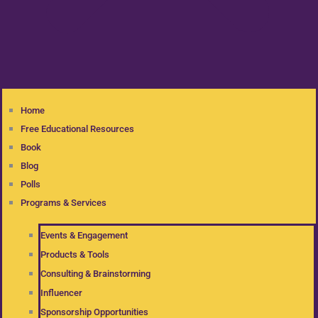
Home
Free Educational Resources
Book
Blog
Polls
Programs & Services
Events & Engagement
Products & Tools
Consulting & Brainstorming
Influencer
Sponsorship Opportunities