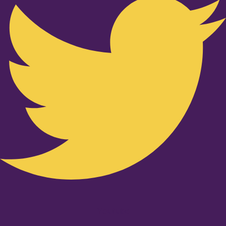
Youtube