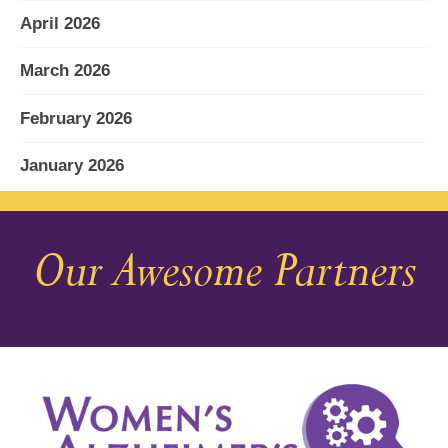
April 2026
March 2026
February 2026
January 2026
December 2025
Our Awesome Partners
November 2025
October 2025
September 2025
August 2025