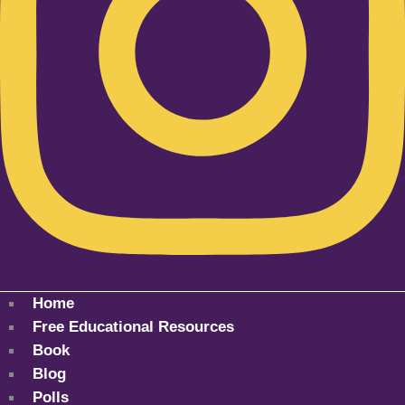
Home
Free Educational Resources
Book
Blog
Polls