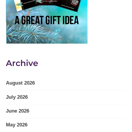
Archive
August 2026
July 2026
June 2026
May 2026