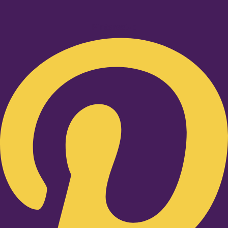
Pinterest-p