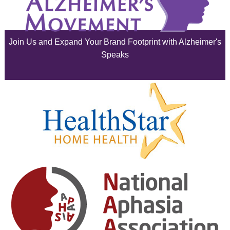
July 2025
June 2025
Join Us and Expand Your Brand Footprint with Alzheimer's
May 2025
Speaks
April 2025
March 2025
February 2025
January 2025
December 2024
November 2024
October 2024