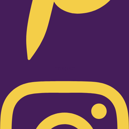
Instagram