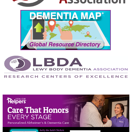
September 2024
August 2024
July 2024
June 2024
May 2024
April 2024
March 2024
February 2024
January 2024