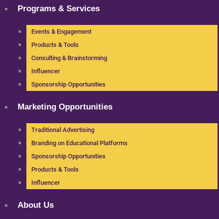
Programs & Services
Events & Engagement
Products & Tools
Consulting & Brainstorming
Influencer
Sponsorship Opportunities
Marketing Opportunities
Traditional Advertising
Branding on Educational Platforms
Sponsorship Opportunities
Products & Tools
Influencer
About Us