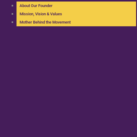
About Our Founder
Mission, Vision & Values
Mother Behind the Movement