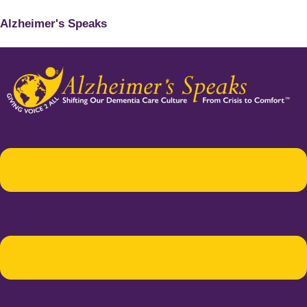
Alzheimer's Speaks
Menu