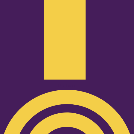
Podcast