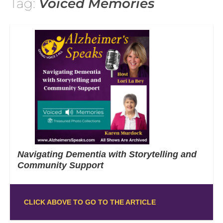
Tag:
Voiced Memories
Navigating Dementia with Storytelling and
Community Support
CLICK ABOVE TO GO TO THE ARTICLE