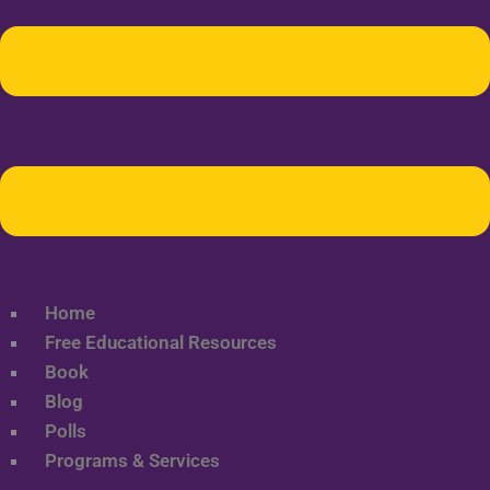
Home
Free Educational Resources
Book
Blog
Polls
Programs & Services