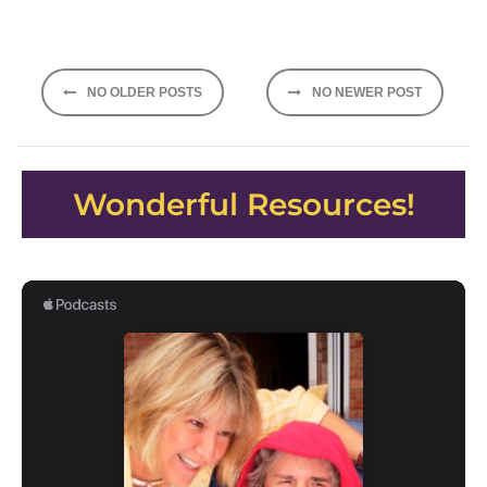
Posts
NO OLDER POSTS
NO NEWER POST
navigation
Wonderful Resources!