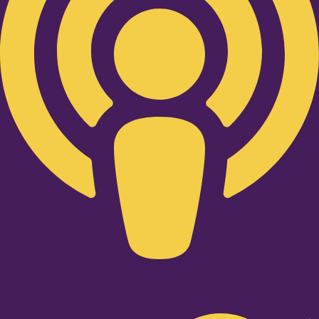
Twitter