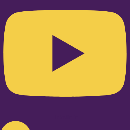
Linkedin-in