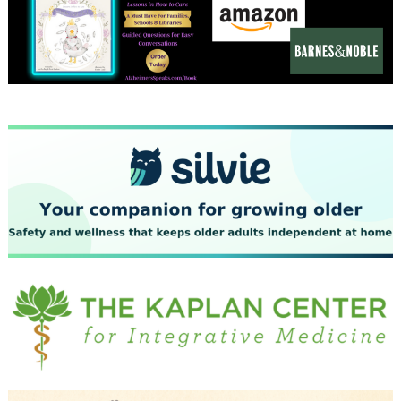
December 2023
November 2023
October 2023
September 2023
August 2023
July 2023
June 2023
May 2023
April 2023
March 2023