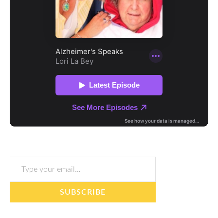
Type your email…
SUBSCRIBE