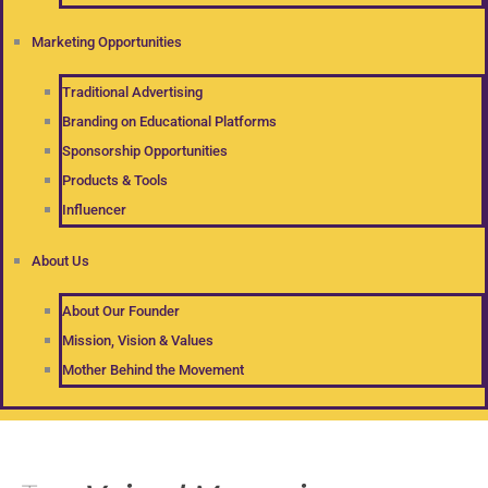
Marketing Opportunities
Traditional Advertising
Branding on Educational Platforms
Sponsorship Opportunities
Products & Tools
Influencer
About Us
About Our Founder
Mission, Vision & Values
Mother Behind the Movement