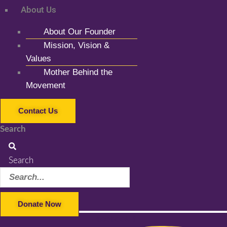
About Us
About Our Founder
Mission, Vision &
Values
Mother Behind the
Movement
Contact Us
Search
Search
Donate Now
Facebook-f