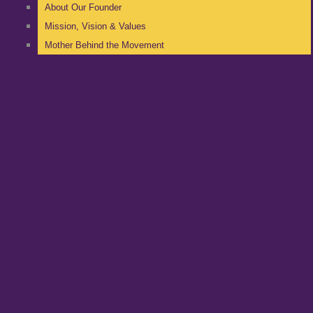
About Our Founder
Mission, Vision & Values
Mother Behind the Movement