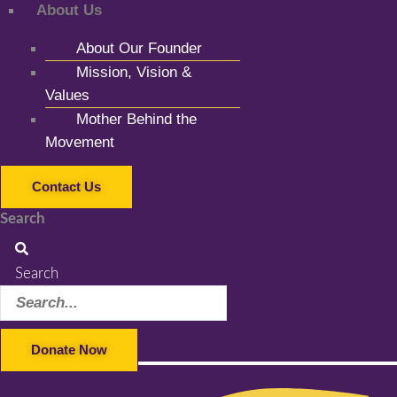
About Us
About Our Founder
Mission, Vision &
Values
Mother Behind the
Movement
Contact Us
Search
Search
Donate Now
Facebook-f