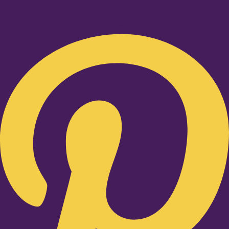
Pinterest-p