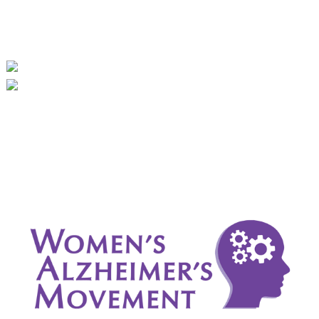
September 2024
August 2024
July 2024
June 2024
May 2024
April 2024
March 2024
February 2024
January 2024
December 2023