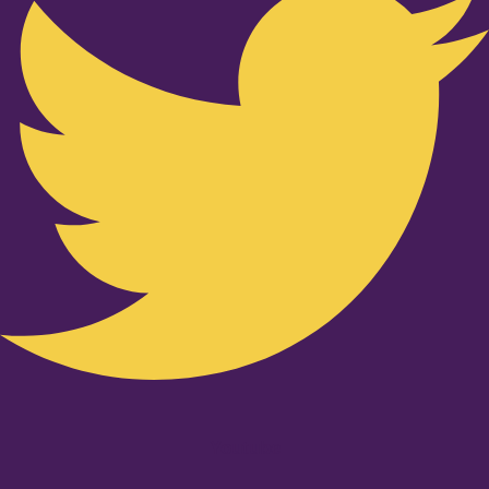
Youtube