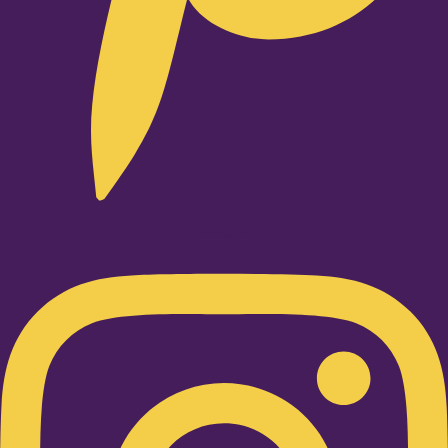
Instagram