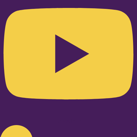
Linkedin-in