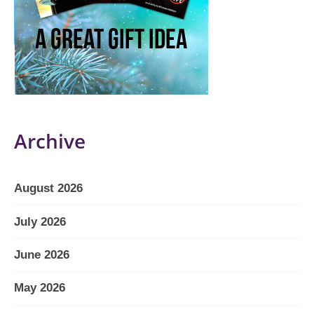
Archive
August 2026
July 2026
June 2026
May 2026