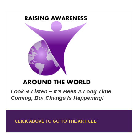
Look & Listen – It’s Been A Long Time
Coming, But Change Is Happening!
CLICK ABOVE TO GO TO THE ARTICLE