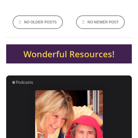
Posts
NO OLDER POSTS
NO NEWER POST
navigation
Wonderful Resources!