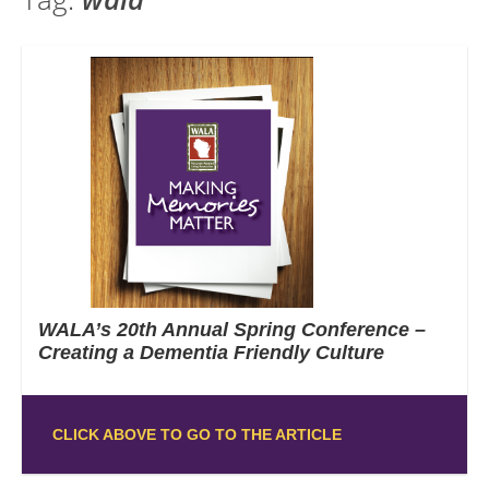
WALA’s 20th Annual Spring Conference –
Creating a Dementia Friendly Culture
CLICK ABOVE TO GO TO THE ARTICLE