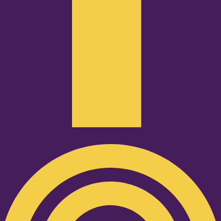
Podcast