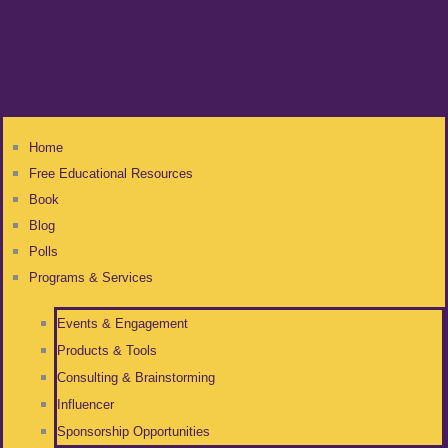
Home
Free Educational Resources
Book
Blog
Polls
Programs & Services
Events & Engagement
Products & Tools
Consulting & Brainstorming
Influencer
Sponsorship Opportunities