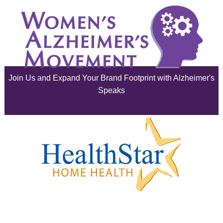
June 2025
May 2025
April 2025
Join Us and Expand Your Brand Footprint with Alzheimer's
March 2025
Speaks
February 2025
January 2025
December 2024
November 2024
October 2024