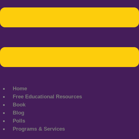
Home
Free Educational Resources
Book
Blog
Polls
Programs & Services