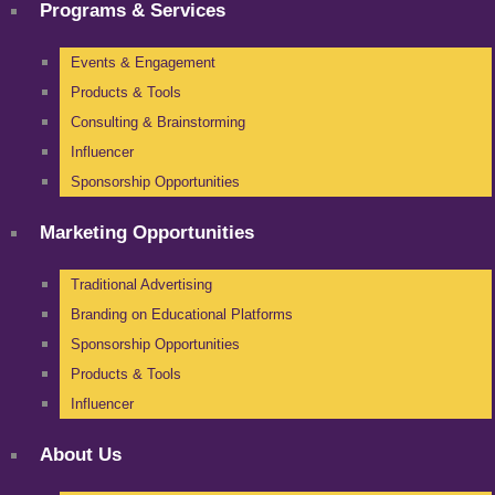
Programs & Services
Events & Engagement
Products & Tools
Consulting & Brainstorming
Influencer
Sponsorship Opportunities
Marketing Opportunities
Traditional Advertising
Branding on Educational Platforms
Sponsorship Opportunities
Products & Tools
Influencer
About Us