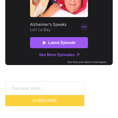
Type your email…
SUBSCRIBE