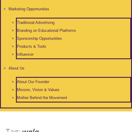
Marketing Opportunities
Traditional Advertising
Branding on Educational Platforms
Sponsorship Opportunities
Products & Tools
Influencer
About Us
About Our Founder
Mission, Vision & Values
Mother Behind the Movement
Tag:
wala