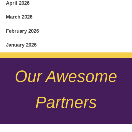
April 2026
March 2026
February 2026
January 2026
December 2025
Our Awesome
November 2025
October 2025
Partners
September 2025
August 2025
July 2025