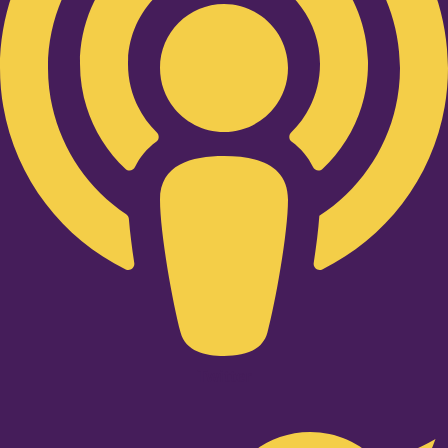
Twitter