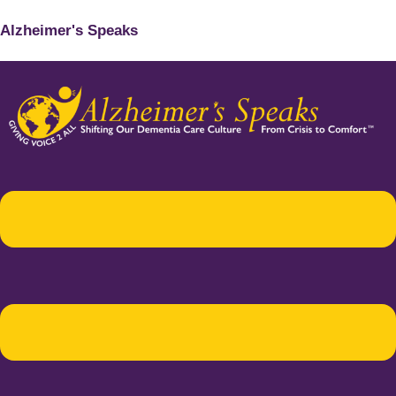
Alzheimer's Speaks
Menu