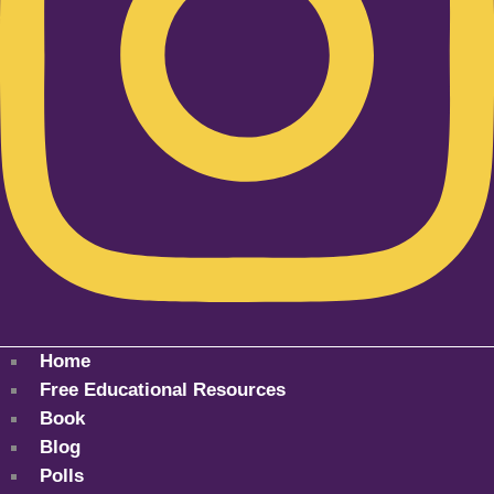
Home
Free Educational Resources
Book
Blog
Polls