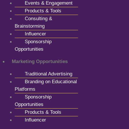
Events & Engagement
Products & Tools
Consulting &
Brainstorming
Influencer
Sponsorship
Opportunities
Marketing Opportunities
Traditional Advertising
Branding on Educational
Platforms
Sponsorship
Opportunities
Products & Tools
Influencer