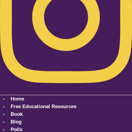
Home
Free Educational Resources
Book
Blog
Polls