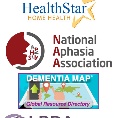
February 2025
January 2025
December 2024
November 2024
October 2024
September 2024
August 2024
July 2024
June 2024