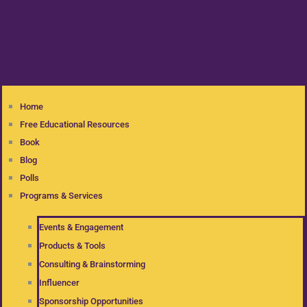
Home
Free Educational Resources
Book
Blog
Polls
Programs & Services
Events & Engagement
Products & Tools
Consulting & Brainstorming
Influencer
Sponsorship Opportunities