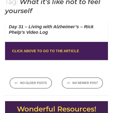
Tag:
What it’s like not to feel
yourself
Day 31 – Living with Alzheimer’s – Rick
Phelp’s Video Log
CLICK ABOVE TO GO TO THE ARTICLE
Posts
NO OLDER POSTS
NO NEWER POST
navigation
Wonderful Resources!