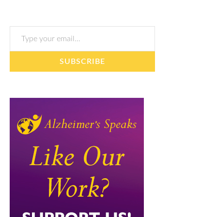
Type your email…
SUBSCRIBE