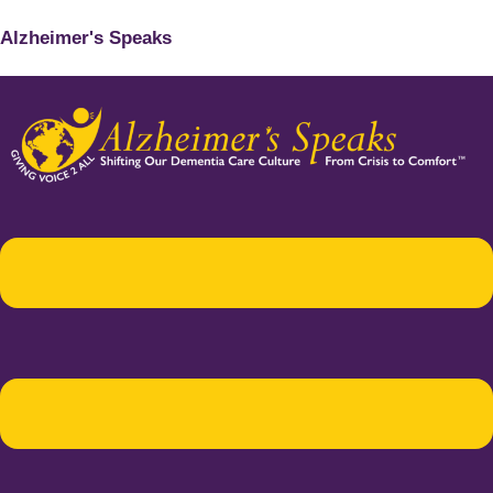
Alzheimer's Speaks
Menu