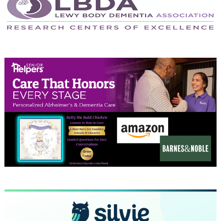
May 2024
April 2024
March 2024
February 2024
January 2024
December 2023
November 2023
October 2023
September 2023
August 2023