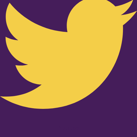
Youtube