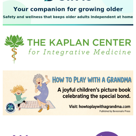
July 2023
June 2023
May 2023
April 2023
March 2023
February 2023
January 2023
December 2022
November 2022