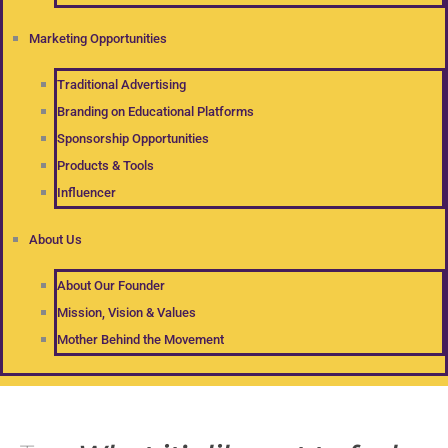
Marketing Opportunities
Traditional Advertising
Branding on Educational Platforms
Sponsorship Opportunities
Products & Tools
Influencer
About Us
About Our Founder
Mission, Vision & Values
Mother Behind the Movement