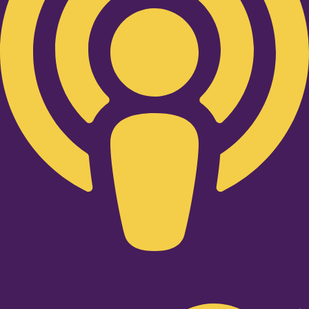
Twitter