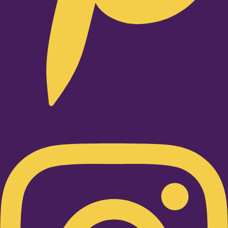
Instagram