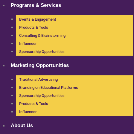
Programs & Services
Events & Engagement
Products & Tools
Consulting & Brainstorming
Influencer
Sponsorship Opportunities
Marketing Opportunities
Traditional Advertising
Branding on Educational Platforms
Sponsorship Opportunities
Products & Tools
Influencer
About Us