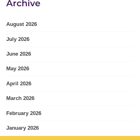
Archive
August 2026
July 2026
June 2026
May 2026
April 2026
March 2026
February 2026
January 2026