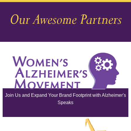
December 2025
Our Awesome Partners
November 2025
October 2025
September 2025
August 2025
July 2025
June 2025
Join Us and Expand Your Brand Footprint with Alzheimer's
May 2025
Speaks
April 2025
March 2025