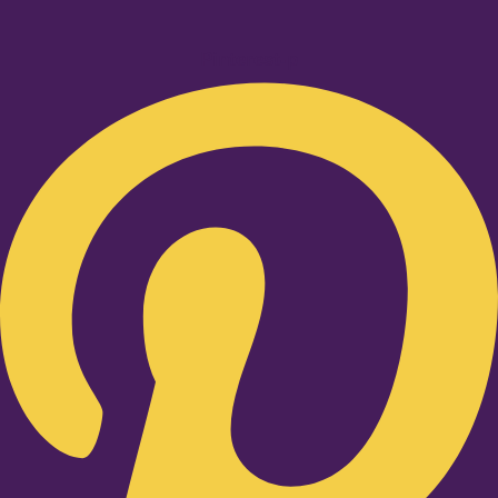
Pinterest-p