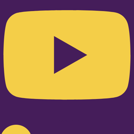
Linkedin-in