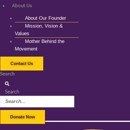
About Us
About Our Founder
Mission, Vision &
Values
Mother Behind the
Movement
Contact Us
Search
Search
Donate Now
Facebook-f