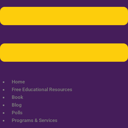
Home
Free Educational Resources
Book
Blog
Polls
Programs & Services