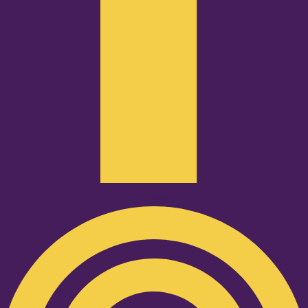
Podcast