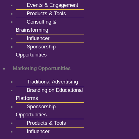
Events & Engagement
Products & Tools
Consulting &
Brainstorming
Influencer
Sponsorship
Opportunities
Marketing Opportunities
Traditional Advertising
Branding on Educational
Platforms
Sponsorship
Opportunities
Products & Tools
Influencer