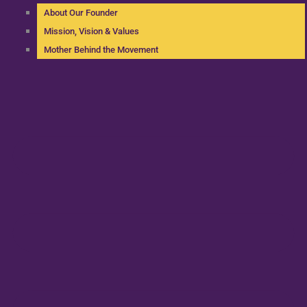
About Our Founder
Mission, Vision & Values
Mother Behind the Movement