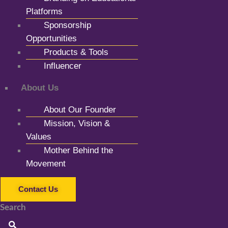
Platforms
Sponsorship
Opportunities
Products & Tools
Influencer
About Us
About Our Founder
Mission, Vision &
Values
Mother Behind the
Movement
Contact Us
Search