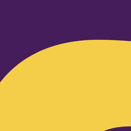
Facebook-f