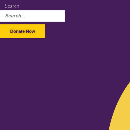
Search
Donate Now