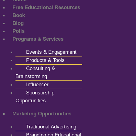
Free Educational Resources
Book
Blog
Polls
Programs & Services
Events & Engagement
Products & Tools
Consulting &
Brainstorming
Influencer
Sponsorship
Opportunities
Marketing Opportunities
Traditional Advertising
Branding on Educational