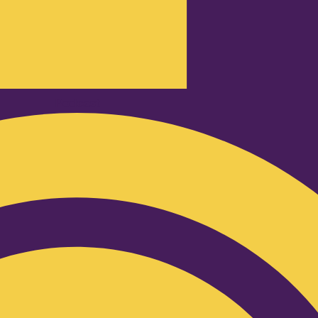
Podcast