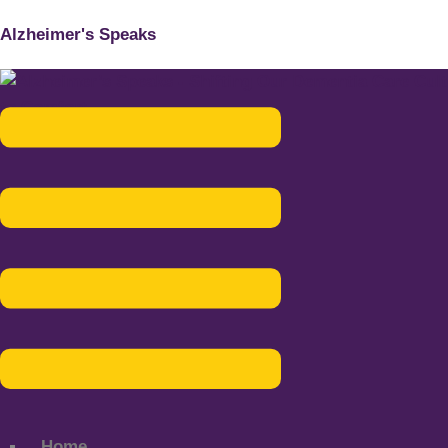
Alzheimer's Speaks
Menu
Home