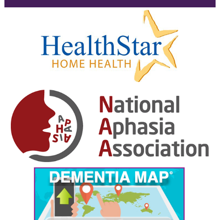
February 2025
January 2025
December 2024
November 2024
October 2024
September 2024
August 2024
July 2024
June 2024
May 2024