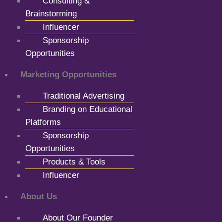
Consulting &
Brainstorming
Influencer
Sponsorship
Opportunities
Marketing Opportunities
Traditional Advertising
Branding on Educational
Platforms
Sponsorship
Opportunities
Products & Tools
Influencer
About Us
About Our Founder