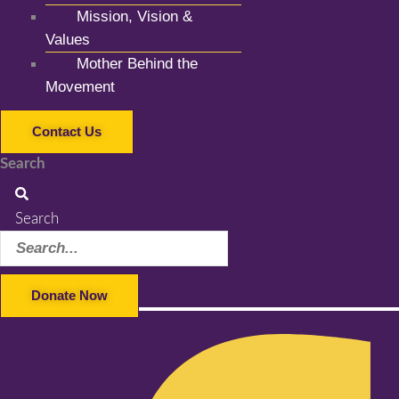
Mission, Vision &
Values
Mother Behind the
Movement
Contact Us
Search
Search
Donate Now
Facebook-f