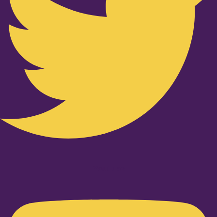
Youtube