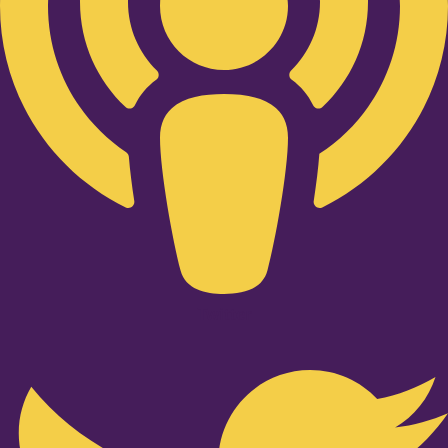
Twitter