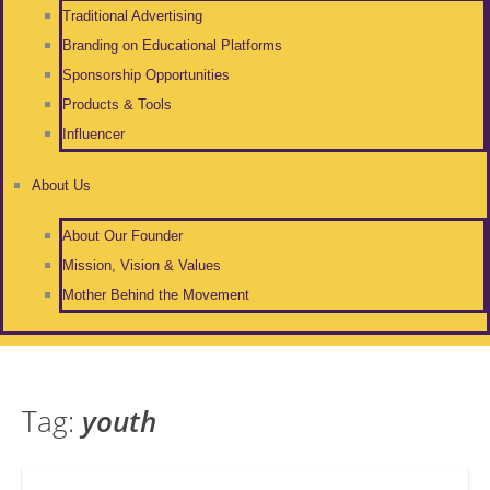
Traditional Advertising
Branding on Educational Platforms
Sponsorship Opportunities
Products & Tools
Influencer
About Us
About Our Founder
Mission, Vision & Values
Mother Behind the Movement
Tag:
youth