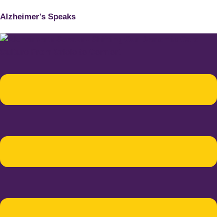
Alzheimer's Speaks
Menu