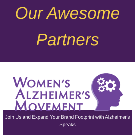
Our Awesome
November 2025
October 2025
Partners
September 2025
August 2025
July 2025
June 2025
May 2025
April 2025
Join Us and Expand Your Brand Footprint with Alzheimer's
March 2025
Speaks