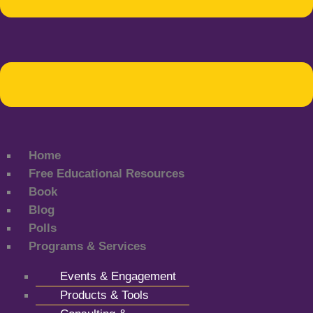
Home
Free Educational Resources
Book
Blog
Polls
Programs & Services
Events & Engagement
Products & Tools