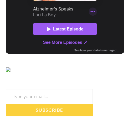
Type your email…
SUBSCRIBE