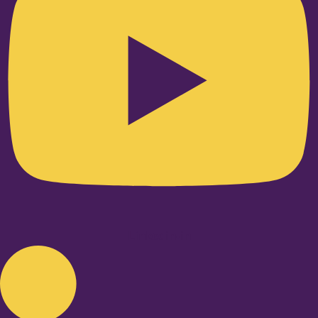
Linkedin-in