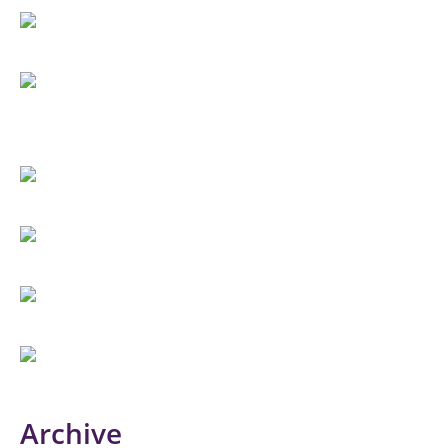
Archive