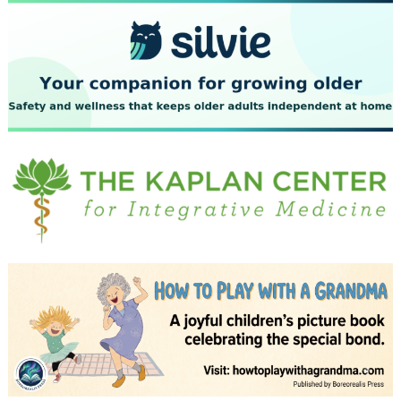
July 2023
June 2023
May 2023
April 2023
March 2023
February 2023
January 2023
December 2022
November 2022
October 2022