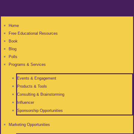
Home
Free Educational Resources
Book
Blog
Polls
Programs & Services
Events & Engagement
Products & Tools
Consulting & Brainstorming
Influencer
Sponsorship Opportunities
Marketing Opportunities