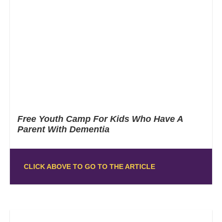
Free Youth Camp For Kids Who Have A
Parent With Dementia
CLICK ABOVE TO GO TO THE ARTICLE