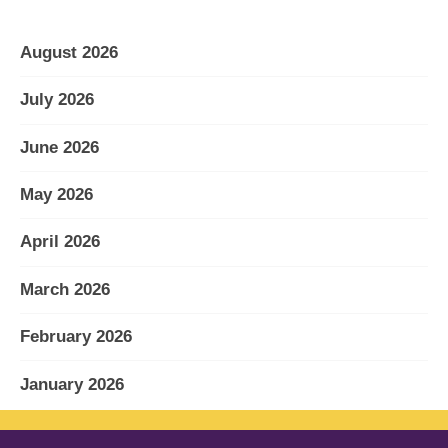
August 2026
July 2026
June 2026
May 2026
April 2026
March 2026
February 2026
January 2026
December 2025