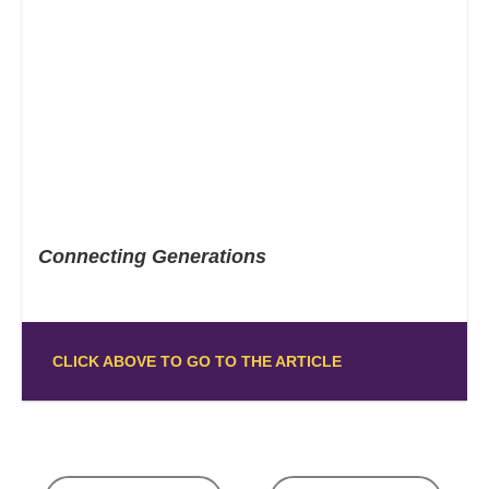
Connecting Generations
CLICK ABOVE TO GO TO THE ARTICLE
Posts