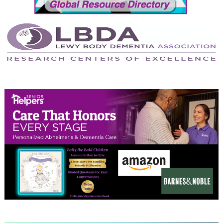
April 2024
March 2024
February 2024
January 2024
December 2023
November 2023
October 2023
September 2023
August 2023