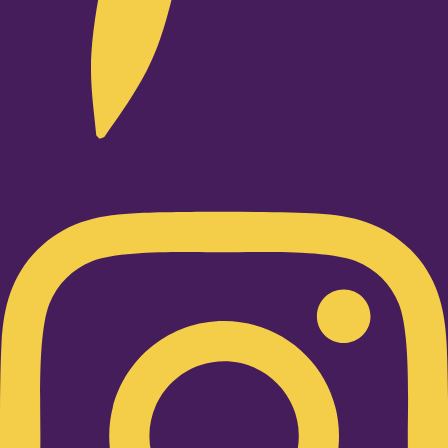
Instagram