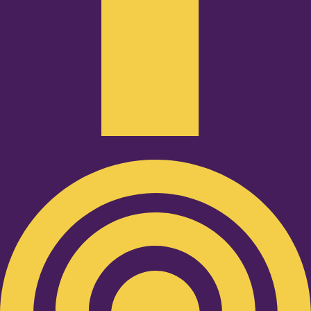
Podcast