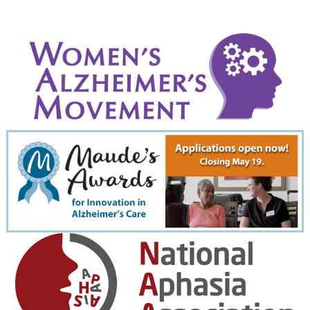
September 2022
August 2022
July 2022
June 2022
May 2022
April 2022
March 2022
February 2022
January 2022