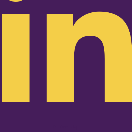
Pinterest-p