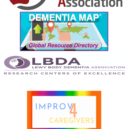
December 2021
November 2021
October 2021
September 2021
August 2021
July 2021
June 2021
May 2021
April 2021
March 2021