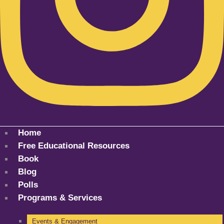
Home
Free Educational Resources
Book
Blog
Polls
Programs & Services
Events & Engagement