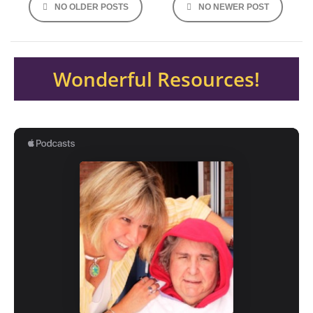
NO OLDER POSTS
NO NEWER POST
navigation
Wonderful Resources!