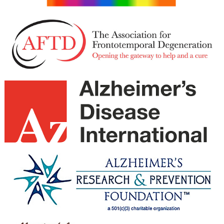
February 2021
January 2021
December 2020
November 2020
October 2020
September 2020
August 2020
July 2020
June 2020