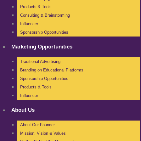
Products & Tools
Consulting & Brainstorming
Influencer
Sponsorship Opportunities
Marketing Opportunities
Traditional Advertising
Branding on Educational Platforms
Sponsorship Opportunities
Products & Tools
Influencer
About Us
About Our Founder
Mission, Vision & Values