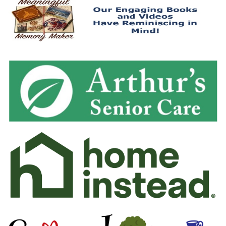
May 2020
April 2020
March 2020
February 2020
January 2020
December 2019
November 2019
October 2019
September 2019
August 2019