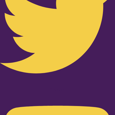
Youtube