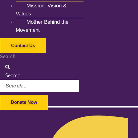
Mission, Vision &
Values
Mother Behind the
Movement
Contact Us
Search
Search
Donate Now
Facebook-f