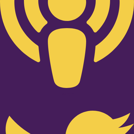
Twitter