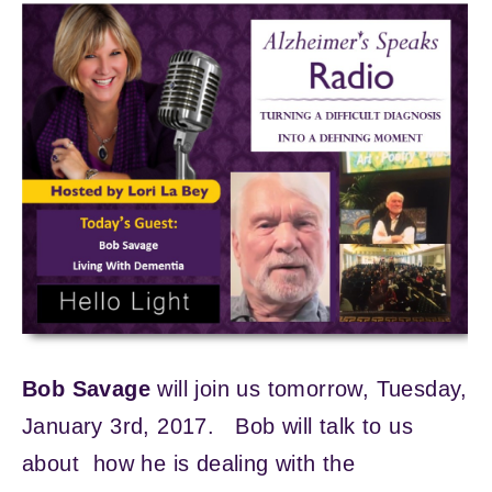
Bob Savage
will join us tomorrow, Tuesday,
January 3rd, 2017. Bob will talk to us
about how he is dealing with the