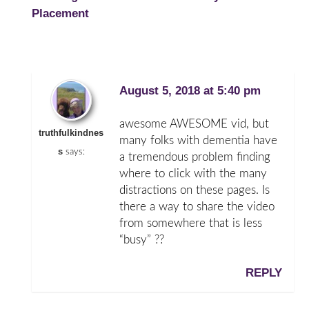
Placement
August 5, 2018 at 5:40 pm
awesome AWESOME vid, but
truthfulkindnes
many folks with dementia have
s
says:
a tremendous problem finding
where to click with the many
distractions on these pages. Is
there a way to share the video
from somewhere that is less
“busy” ??
REPLY