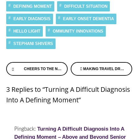
DEFINING MOMENT
DIFFICULT SITUATION
EARLY DIAGNOSIS
EARLY ONSET DEMENTIA
HELLO LIGHT
OMMUNITY INNOVATIONS
STEPHANI SHIVERS
Continue
CHEERS TO THE NEW YEAR
MAKING TRAVEL DREAMS COME TRUE WHEN DISEASE HITS
Reading
3 Replies to “Turning A Difficult Diagnosis
Into A Defining Moment”
Turning A Difficult Diagnosis Into A
Pingback:
Defining Moment – Above and Beyond Senior