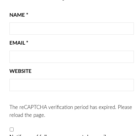
NAME
*
EMAIL
*
WEBSITE
The reCAPTCHA verification period has expired. Please
reload the page.