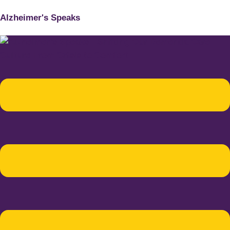
Alzheimer's Speaks
Menu