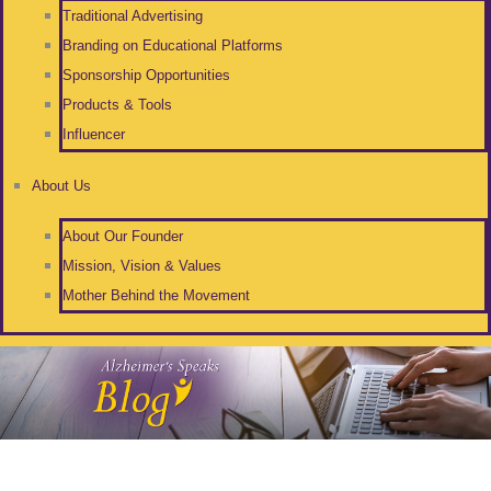
Traditional Advertising
Branding on Educational Platforms
Sponsorship Opportunities
Products & Tools
Influencer
About Us
About Our Founder
Mission, Vision & Values
Mother Behind the Movement