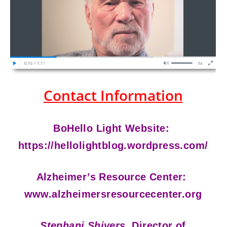
Contact Information
BoHello Light Website:
https://hellolightblog.wordpress.com/
Alzheimer’s Resource Center:
www.alzheimersresourcecenter.org
Stephani Shivers,
Director of