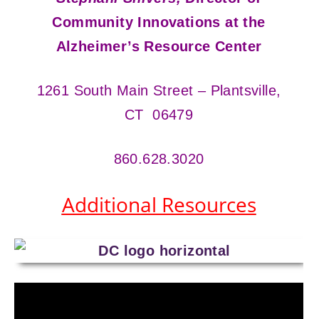
Community Innovations at the
Alzheimer’s Resource Center
1261 South Main Street – Plantsville,
CT 06479
860.628.3020
Additional Resources