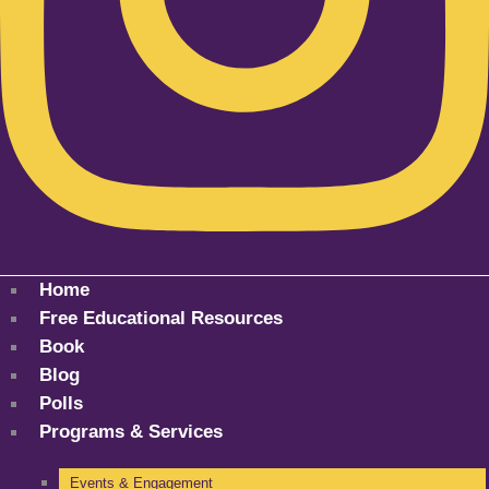
Home
Free Educational Resources
Book
Blog
Polls
Programs & Services
Events & Engagement