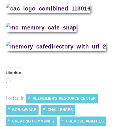
Like this:
Loading…
Posted in
ALZHEIMER'S RESOURCE CENTER
BOB SAVAGE
CHALLENGES
CREATING COMMUNITY
CREATIVE ABILITIES