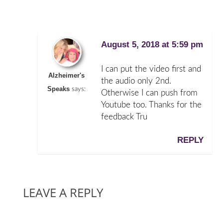
August 5, 2018 at 5:59 pm
I can put the video first and
Alzheimer's
the audio only 2nd.
Speaks
says:
Otherwise I can push from
Youtube too. Thanks for the
feedback Tru
REPLY
LEAVE A REPLY