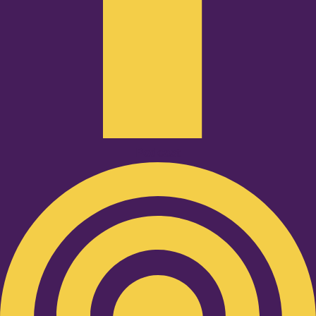
Podcast