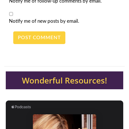
Notify me of follow-up comments by email.
Notify me of new posts by email.
Wonderful Resources!