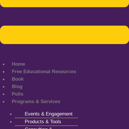
Home
Free Educational Resources
Book
Blog
Polls
Programs & Services
Events & Engagement
Products & Tools