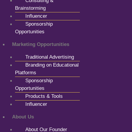
Consulting &
Brainstorming
Influencer
Sponsorship
Opportunities
Marketing Opportunities
Traditional Advertising
Branding on Educational
Platforms
Sponsorship
Opportunities
Products & Tools
Influencer
About Us
About Our Founder