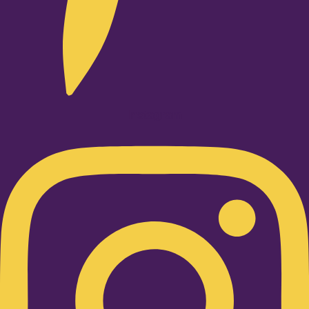
Instagram