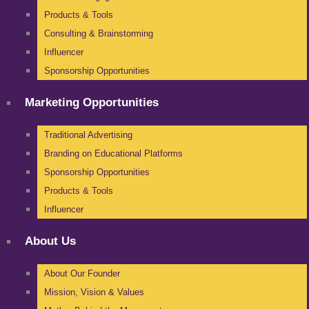
Products & Tools
Consulting & Brainstorming
Influencer
Sponsorship Opportunities
Marketing Opportunities
Traditional Advertising
Branding on Educational Platforms
Sponsorship Opportunities
Products & Tools
Influencer
About Us
About Our Founder
Mission, Vision & Values