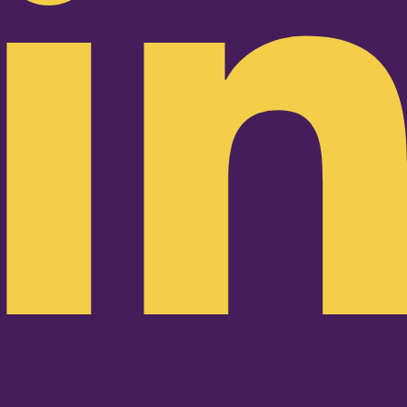
Pinterest-p