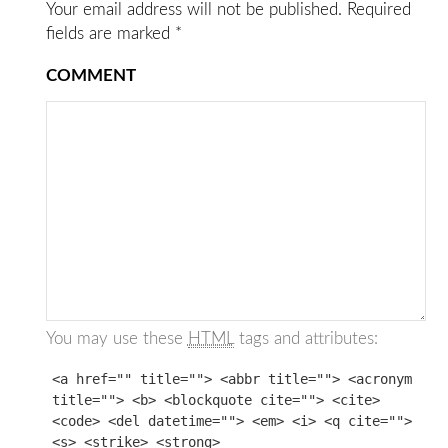
Your email address will not be published.
Required
fields are marked
*
COMMENT
You may use these
HTML
tags and attributes:
<a href="" title=""> <abbr title=""> <acronym
title=""> <b> <blockquote cite=""> <cite>
<code> <del datetime=""> <em> <i> <q cite="">
<s> <strike> <strong>