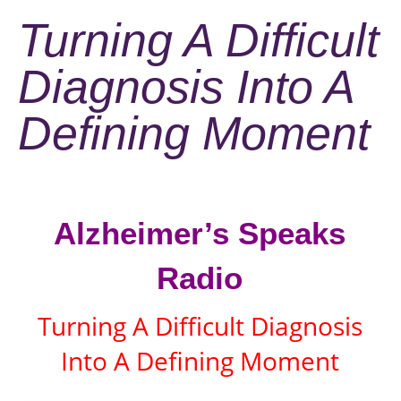
Turning A Difficult
Diagnosis Into A
Defining Moment
Alzheimer’s Speaks
Radio
Turning A Difficult Diagnosis
Into A Defining Moment