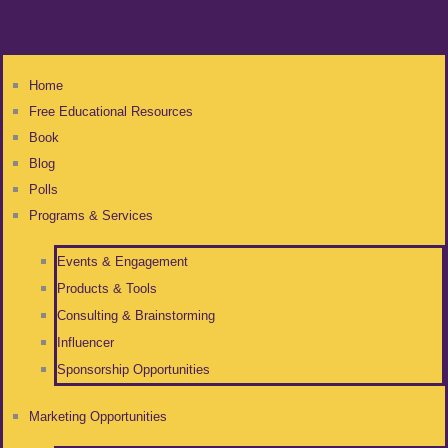
Home
Free Educational Resources
Book
Blog
Polls
Programs & Services
Events & Engagement
Products & Tools
Consulting & Brainstorming
Influencer
Sponsorship Opportunities
Marketing Opportunities