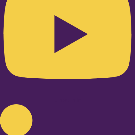
Linkedin-in