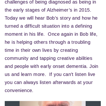
challenges of being diagnosed as being in
the early stages of Alzheimer’s in 2015.
Today we will hear Bob’s story and how he
turned a difficult situation into a defining
moment in his life. Once again in Bob life,
he is helping others through a troubling
time in their own lives by creating
community and tapping creative abilities
and people with early onset dementia. Join
us and learn more. If you can’t listen live
you can always listen afterwards at your
convenience.