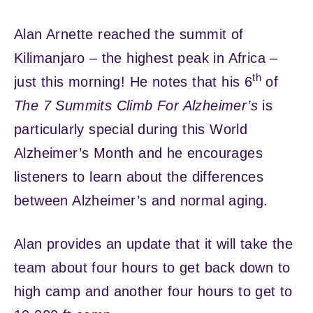
Alan Arnette reached the summit of
Kilimanjaro – the highest peak in Africa –
th
just this morning! He notes that his 6
of
The 7 Summits Climb For Alzheimer’s
is
particularly special during this World
Alzheimer’s Month and he encourages
listeners to learn about the differences
between Alzheimer’s and normal aging.
Alan provides an update that it will take the
team about four hours to get back down to
high camp and another four hours to get to