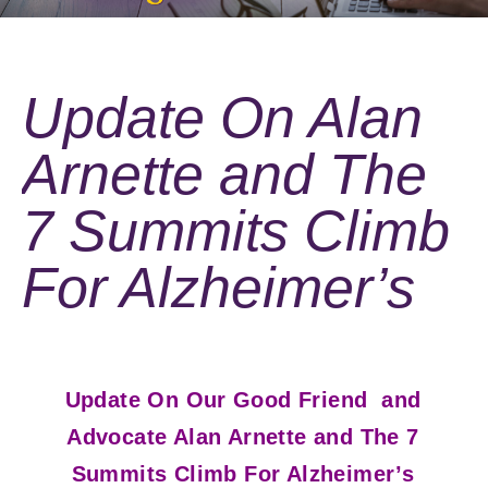
Update On Alan
Arnette and The
7 Summits Climb
For Alzheimer’s
Update On Our Good Friend and
Advocate Alan Arnette and The 7
Summits Climb For Alzheimer’s