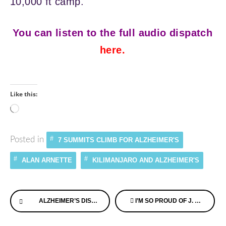
10,000 ft camp.
You can listen to the full audio dispatch
here
.
Like this:
Loading…
Posted in
7 SUMMITS CLIMB FOR ALZHEIMER'S
ALAN ARNETTE
KILIMANJARO AND ALZHEIMER'S
Continue
ALZHEIMER’S DISEASE AFFECTS KIDS & TEENS, TOO
I’M SO PROUD OF J. ARTHUR’S MEMORY CAFE HERE IN THE US!
Reading