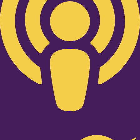
Twitter