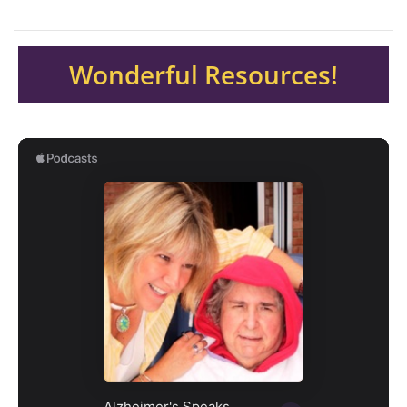
Wonderful Resources!