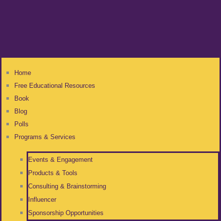
Home
Free Educational Resources
Book
Blog
Polls
Programs & Services
Events & Engagement
Products & Tools
Consulting & Brainstorming
Influencer
Sponsorship Opportunities