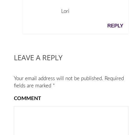
Lori
REPLY
LEAVE A REPLY
Your email address will not be published.
Required
fields are marked
*
COMMENT