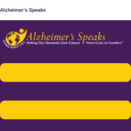
Alzheimer's Speaks
Menu