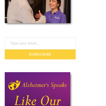
Type your email…
SUBSCRIBE