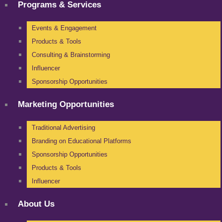
Programs & Services
Events & Engagement
Products & Tools
Consulting & Brainstorming
Influencer
Sponsorship Opportunities
Marketing Opportunities
Traditional Advertising
Branding on Educational Platforms
Sponsorship Opportunities
Products & Tools
Influencer
About Us