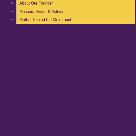
About Our Founder
Mission, Vision & Values
Mother Behind the Movement