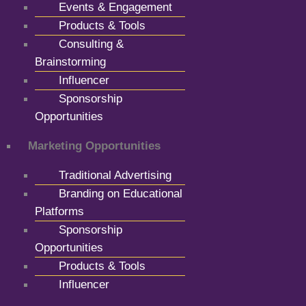
Events & Engagement
Products & Tools
Consulting &
Brainstorming
Influencer
Sponsorship
Opportunities
Marketing Opportunities
Traditional Advertising
Branding on Educational
Platforms
Sponsorship
Opportunities
Products & Tools
Influencer