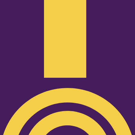
Podcast