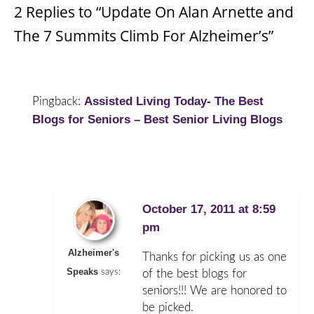
2 Replies to “Update On Alan Arnette and
The 7 Summits Climb For Alzheimer’s”
Assisted Living Today- The Best
Pingback:
Blogs for Seniors – Best Senior Living Blogs
October 17, 2011 at 8:59
pm
Alzheimer's
Thanks for picking us as one
Speaks
says:
of the best blogs for
seniors!!! We are honored to
be picked.