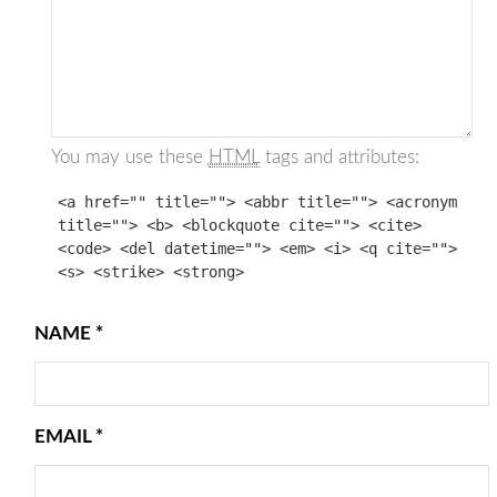
You may use these
HTML
tags and attributes:
<a href="" title=""> <abbr title=""> <acronym
title=""> <b> <blockquote cite=""> <cite>
<code> <del datetime=""> <em> <i> <q cite="">
<s> <strike> <strong>
NAME
*
EMAIL
*