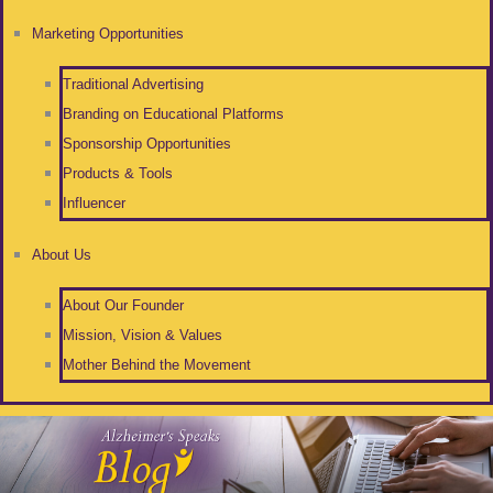
Marketing Opportunities
Traditional Advertising
Branding on Educational Platforms
Sponsorship Opportunities
Products & Tools
Influencer
About Us
About Our Founder
Mission, Vision & Values
Mother Behind the Movement