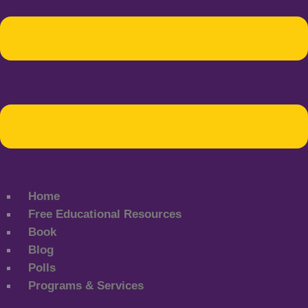
Home
Free Educational Resources
Book
Blog
Polls
Programs & Services