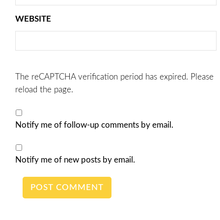
WEBSITE
The reCAPTCHA verification period has expired. Please
reload the page.
Notify me of follow-up comments by email.
Notify me of new posts by email.