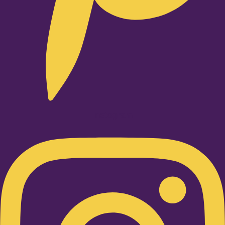
Instagram