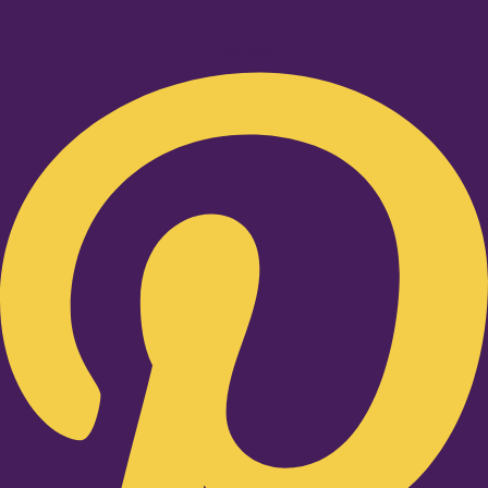
Pinterest-p