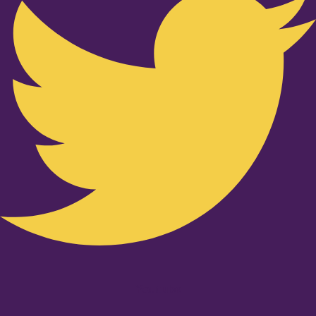
Youtube