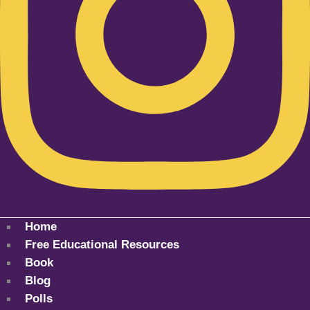
Home
Free Educational Resources
Book
Blog
Polls