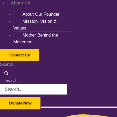
About Us
About Our Founder
Mission, Vision &
Values
Mother Behind the
Movement
Contact Us
Search
Search
Donate Now
Facebook-f