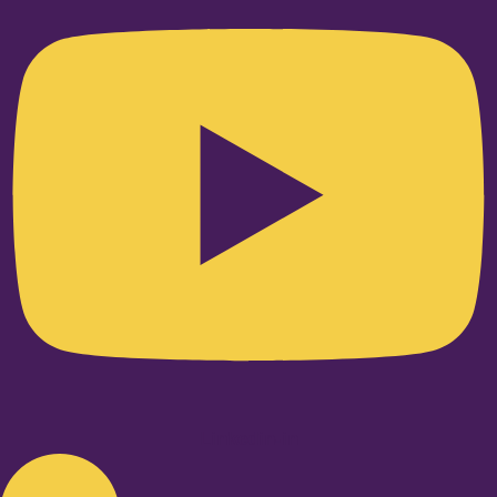
Linkedin-in