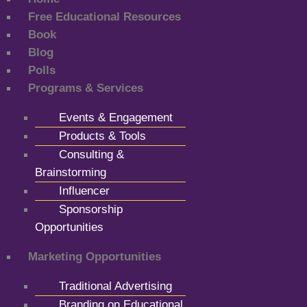
Free Educational Resources
Book
Blog
Polls
Programs & Services
Events & Engagement
Products & Tools
Consulting &
Brainstorming
Influencer
Sponsorship
Opportunities
Marketing Opportunities
Traditional Advertising
Branding on Educational