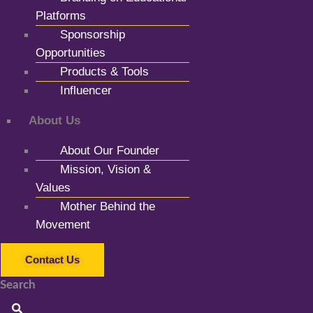
Platforms
Sponsorship
Opportunities
Products & Tools
Influencer
About Us
About Our Founder
Mission, Vision &
Values
Mother Behind the
Movement
Contact Us
Search