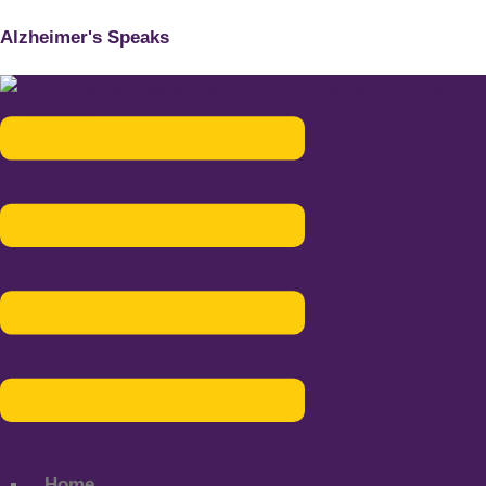
Alzheimer's Speaks
Menu
Home