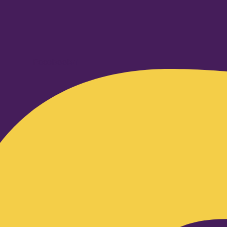
Facebook-f