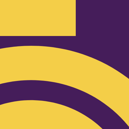
Podcast