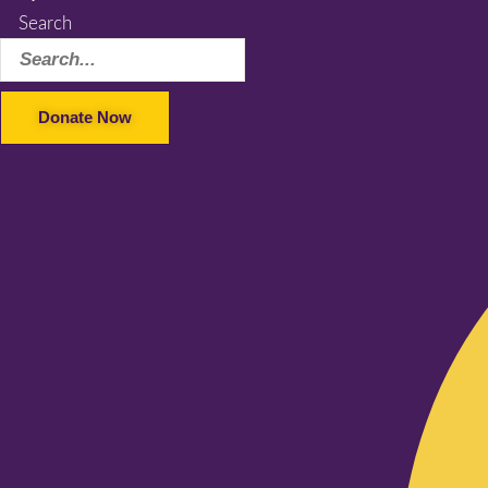
Search
Donate Now