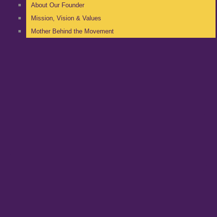
About Our Founder
Mission, Vision & Values
Mother Behind the Movement