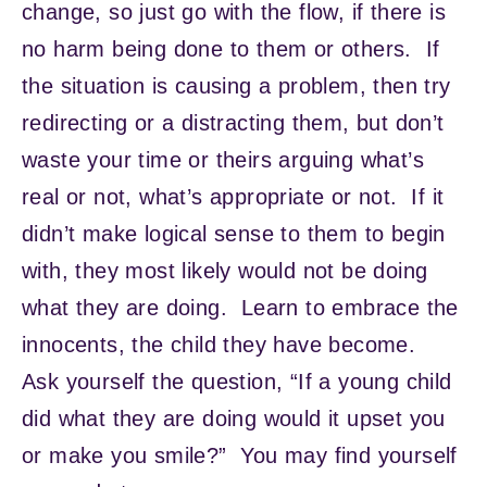
change, so just go with the flow, if there is
no harm being done to them or others. If
the situation is causing a problem, then try
redirecting or a distracting them, but don’t
waste your time or theirs arguing what’s
real or not, what’s appropriate or not. If it
didn’t make logical sense to them to begin
with, they most likely would not be doing
what they are doing. Learn to embrace the
innocents, the child they have become.
Ask yourself the question, “If a young child
did what they are doing would it upset you
or make you smile?” You may find yourself