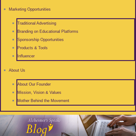
Marketing Opportunities
Traditional Advertising
Branding on Educational Platforms
Sponsorship Opportunities
Products & Tools
Influencer
About Us
About Our Founder
Mission, Vision & Values
Mother Behind the Movement