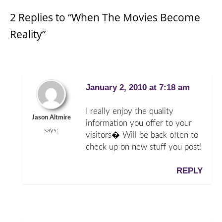
2 Replies to “When The Movies Become
Reality”
January 2, 2010 at 7:18 am
I really enjoy the quality
Jason Altmire
information you offer to your
says:
visitors� Will be back often to
check up on new stuff you post!
REPLY