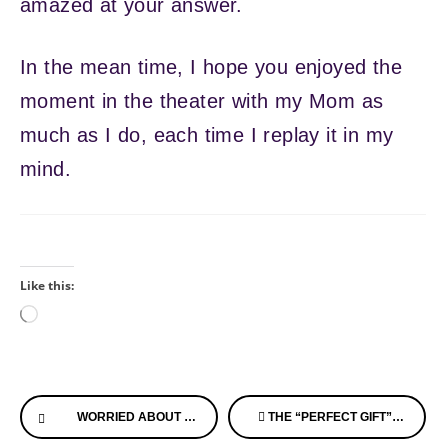
amazed at your answer.
In the mean time, I hope you enjoyed the
moment in the theater with my Mom as
much as I do, each time I replay it in my
mind.
Like this:
Loading…
Continue
WORRIED ABOUT WANDERING? HERE’S SOMETHING TO CONSIDER!
THE “PERFECT GIFT” FOR SOMEONE WITH ALZHEIMER’S DISEASE
Reading