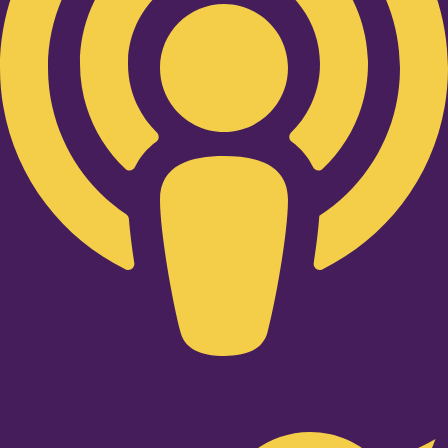
Twitter