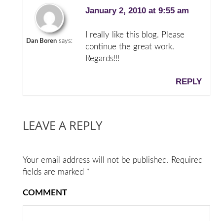
January 2, 2010 at 9:55 am
I really like this blog. Please
Dan Boren
says:
continue the great work.
Regards!!!
REPLY
LEAVE A REPLY
Your email address will not be published.
Required
fields are marked
*
COMMENT