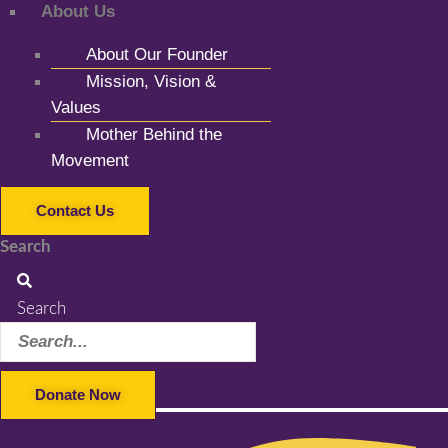
About Us
About Our Founder
Mission, Vision &
Values
Mother Behind the
Movement
Contact Us
Search
Search
Donate Now
Facebook-f