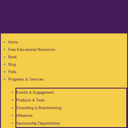
Home
Free Educational Resources
Book
Blog
Polls
Programs & Services
Events & Engagement
Products & Tools
Consulting & Brainstorming
Influencer
Sponsorship Opportunities