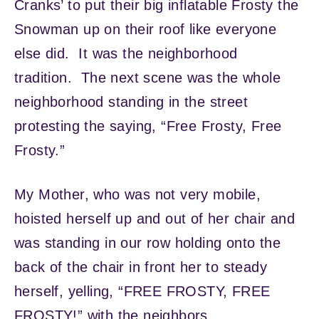
Cranks’ to put their big inflatable Frosty the
Snowman up on their roof like everyone
else did. It was the neighborhood
tradition. The next scene was the whole
neighborhood standing in the street
protesting the saying, “Free Frosty, Free
Frosty.”
My Mother, who was not very mobile,
hoisted herself up and out of her chair and
was standing in our row holding onto the
back of the chair in front her to steady
herself, yelling, “FREE FROSTY, FREE
FROSTY!” with the neighbors.