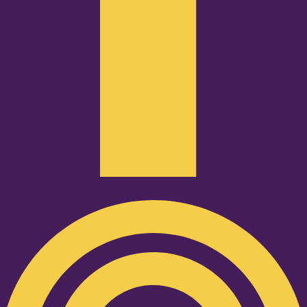
Podcast