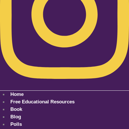
Home
Free Educational Resources
Book
Blog
Polls