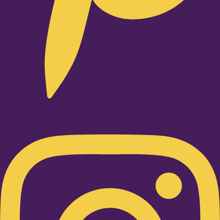
Instagram