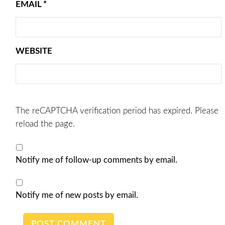
EMAIL
*
WEBSITE
The reCAPTCHA verification period has expired. Please
reload the page.
Notify me of follow-up comments by email.
Notify me of new posts by email.