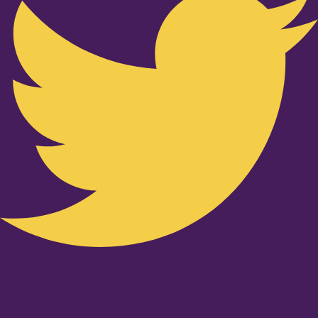
Youtube