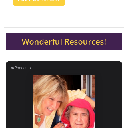
Wonderful Resources!