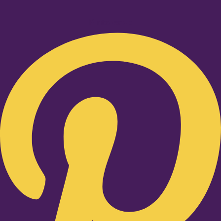
Pinterest-p