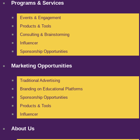
Programs & Services
Events & Engagement
Products & Tools
Consulting & Brainstorming
Influencer
Sponsorship Opportunities
Marketing Opportunities
Traditional Advertising
Branding on Educational Platforms
Sponsorship Opportunities
Products & Tools
Influencer
About Us