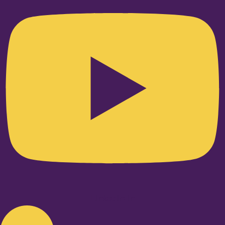
Linkedin-in