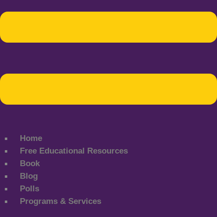
Home
Free Educational Resources
Book
Blog
Polls
Programs & Services