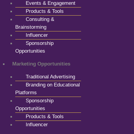
Events & Engagement
Products & Tools
Consulting &
Brainstorming
Influencer
Sponsorship
Opportunities
Marketing Opportunities
Traditional Advertising
Branding on Educational
Platforms
Sponsorship
Opportunities
Products & Tools
Influencer