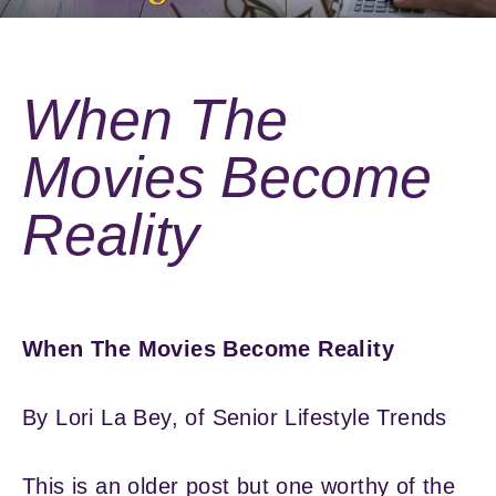
When The
Movies Become
Reality
When The Movies Become Reality
By Lori La Bey, of Senior Lifestyle Trends
This is an older post but one worthy of the