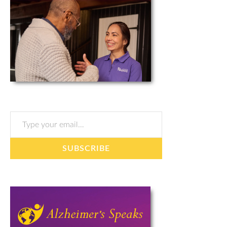
Type your email…
SUBSCRIBE