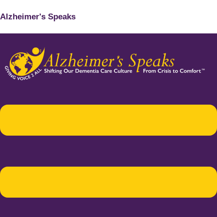
Alzheimer's Speaks
Menu