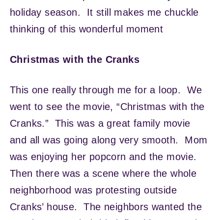
holiday season. It still makes me chuckle
thinking of this wonderful moment
Christmas with the Cranks
This one really through me for a loop. We
went to see the movie, “Christmas with the
Cranks.” This was a great family movie
and all was going along very smooth. Mom
was enjoying her popcorn and the movie.
Then there was a scene where the whole
neighborhood was protesting outside
Cranks’ house. The neighbors wanted the