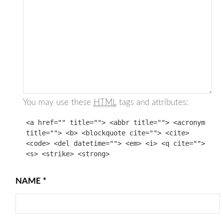
You may use these
HTML
tags and attributes:
<a href="" title=""> <abbr title=""> <acronym
title=""> <b> <blockquote cite=""> <cite>
<code> <del datetime=""> <em> <i> <q cite="">
<s> <strike> <strong>
NAME
*