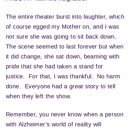
The entire theater burst into laughter, which
of course egged my Mother on, and I was
not sure she was going to sit back down.
The scene seemed to last forever but when
it did change, she sat down, beaming with
pride that she had taken a stand for
justice. For that, I was thankful. No harm
done. Everyone had a great story to tell
when they left the show.
Remember, you never know when a person
with Alzheimer’s world of reality will