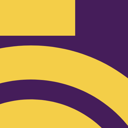
Podcast