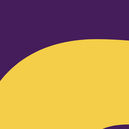
Facebook-f