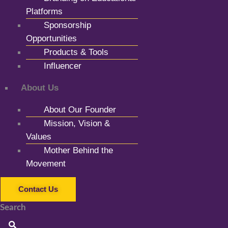
Platforms
Sponsorship
Opportunities
Products & Tools
Influencer
About Us
About Our Founder
Mission, Vision &
Values
Mother Behind the
Movement
Contact Us
Search