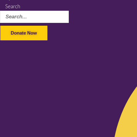
Search
Donate Now