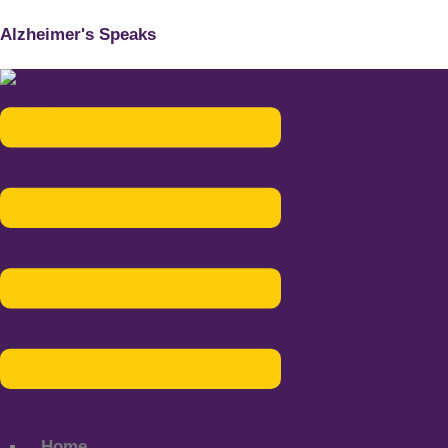
Alzheimer's Speaks
Menu
Home