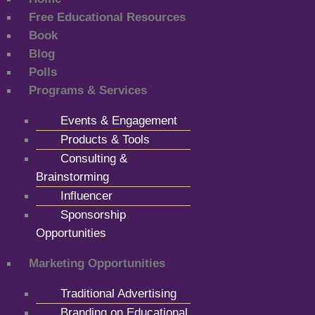
Free Educational Resources
Book
Blog
Polls
Programs & Services
Events & Engagement
Products & Tools
Consulting &
Brainstorming
Influencer
Sponsorship
Opportunities
Marketing Opportunities
Traditional Advertising
Branding on Educational