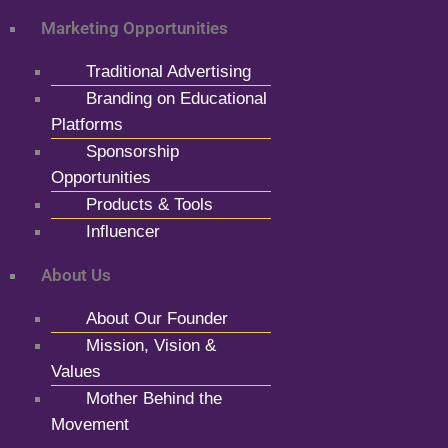
Marketing Opportunities
Traditional Advertising
Branding on Educational
Platforms
Sponsorship
Opportunities
Products & Tools
Influencer
About Us
About Our Founder
Mission, Vision &
Values
Mother Behind the
Movement