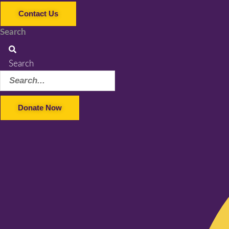
Contact Us
Search
Search
Donate Now