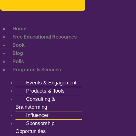
Home
Free Educational Resources
Book
Blog
Polls
Programs & Services
Events & Engagement
Products & Tools
Consulting &
Brainstorming
Influencer
Sponsorship
Opportunities