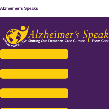
Alzheimer's Speaks
Menu