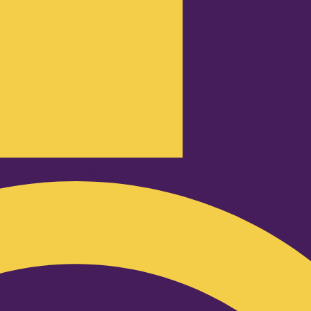
Podcast