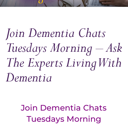
Join Dementia Chats
Tuesdays Morning – Ask
The Experts Living With
Dementia
Join Dementia Chats
Tuesdays Morning