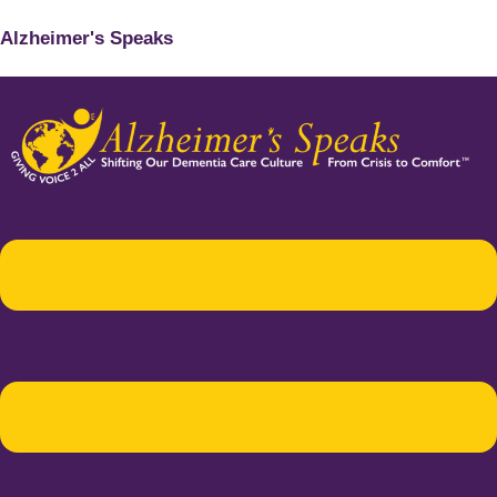
Alzheimer's Speaks
Menu