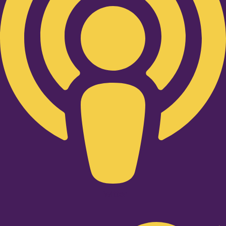
Twitter