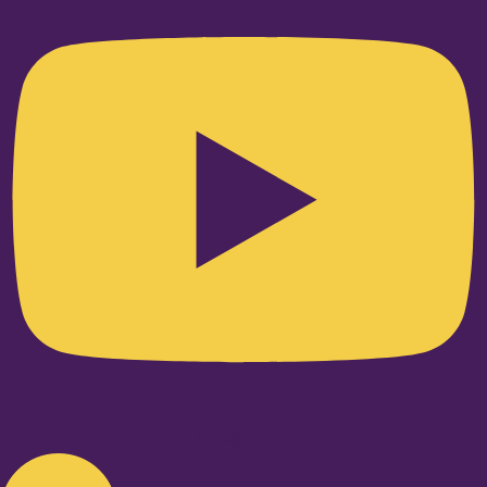
Linkedin-in