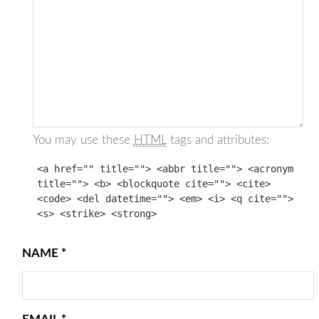
You may use these
HTML
tags and attributes:
<a href="" title=""> <abbr title=""> <acronym
title=""> <b> <blockquote cite=""> <cite>
<code> <del datetime=""> <em> <i> <q cite="">
<s> <strike> <strong>
NAME
*