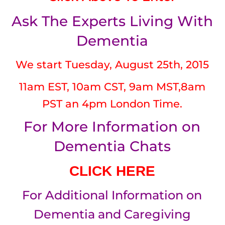
Ask The Experts Living With
Dementia
We start Tuesday, August 25th, 2015
11am EST, 10am CST, 9am MST,8am
PST an 4pm London Time.
For More Information on
Dementia Chats
CLICK HERE
For Additional Information on
Dementia and Caregiving