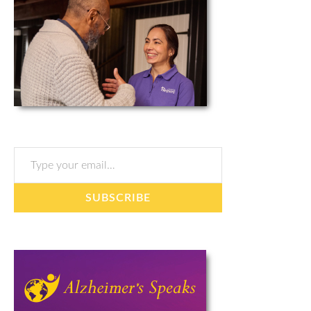
Type your email…
SUBSCRIBE