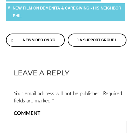
NEW FILM ON DEMENITA & CAREGIVING - HIS NEIGHBOR
PHIL
Continue
NEW VIDEO ON YOUNGER ONSET DEMENTIA EVERYONE SHOULD WATCH
A SUPPORT GROUP IN A BOOK – DEMENTIA CAREGIVERS SHARE THEIR STORIES
Reading
LEAVE A REPLY
Your email address will not be published.
Required
fields are marked
*
COMMENT