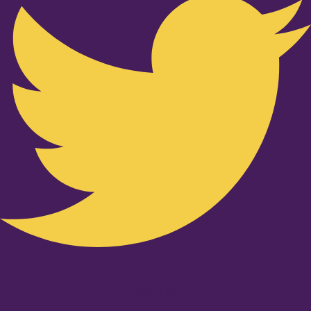
Youtube