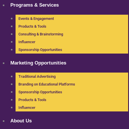
Programs & Services
Events & Engagement
Products & Tools
Consulting & Brainstorming
Influencer
Sponsorship Opportunities
Marketing Opportunities
Traditional Advertising
Branding on Educational Platforms
Sponsorship Opportunities
Products & Tools
Influencer
About Us