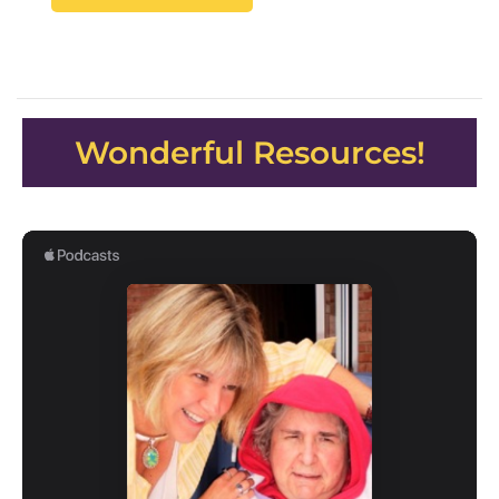
Wonderful Resources!