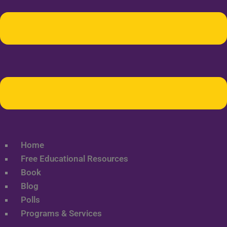
Home
Free Educational Resources
Book
Blog
Polls
Programs & Services