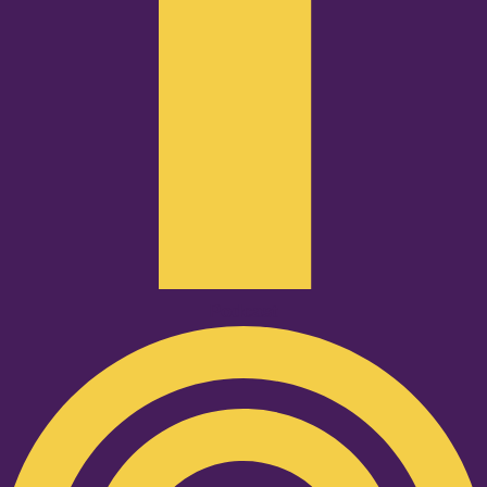
Podcast