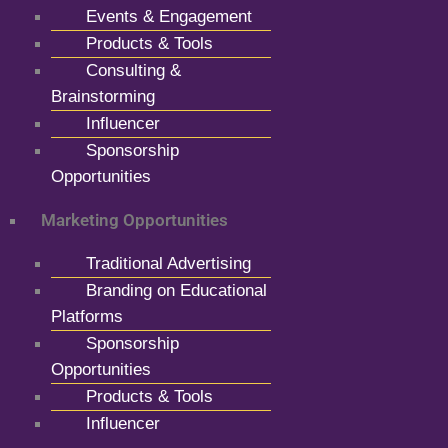
Events & Engagement
Products & Tools
Consulting &
Brainstorming
Influencer
Sponsorship
Opportunities
Marketing Opportunities
Traditional Advertising
Branding on Educational
Platforms
Sponsorship
Opportunities
Products & Tools
Influencer