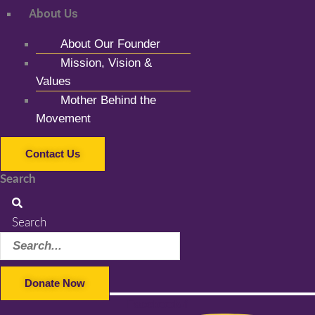
About Us
About Our Founder
Mission, Vision &
Values
Mother Behind the
Movement
Contact Us
Search
Search
Donate Now
Facebook-f