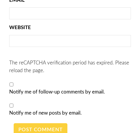
EMAIL
*
WEBSITE
The reCAPTCHA verification period has expired. Please
reload the page.
Notify me of follow-up comments by email.
Notify me of new posts by email.