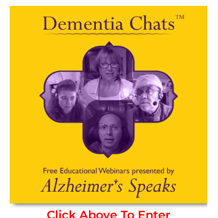
Click Above To Enter