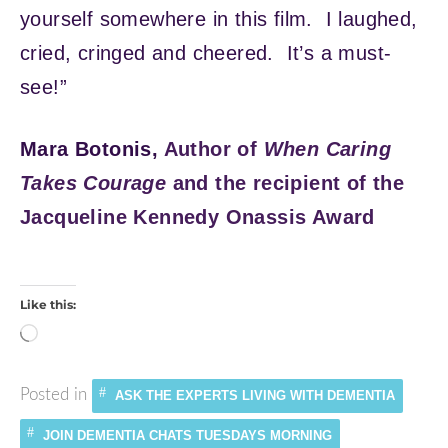
yourself somewhere in this film. I laughed,
cried, cringed and cheered. It’s a must-
see!”
Mara Botonis,
Author of
When Caring
Takes Courage
and the recipient of the
Jacqueline Kennedy Onassis Award
Like this:
Loading…
Posted in
ASK THE EXPERTS LIVING WITH DEMENTIA
JOIN DEMENTIA CHATS TUESDAYS MORNING