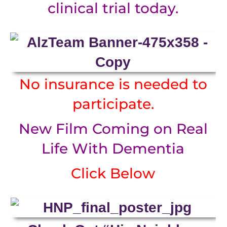
clinical trial today.
No insurance is needed to
participate.
New Film Coming on Real
Life With Dementia
Click Below