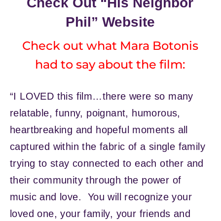
Check Out “His Neighbor
Phil” Website
Check out what Mara Botonis
had to say about the film:
“I LOVED this film…there were so many
relatable, funny, poignant, humorous,
heartbreaking and hopeful moments all
captured within the fabric of a single family
trying to stay connected to each other and
their community through the power of
music and love. You will recognize your
loved one, your family, your friends and