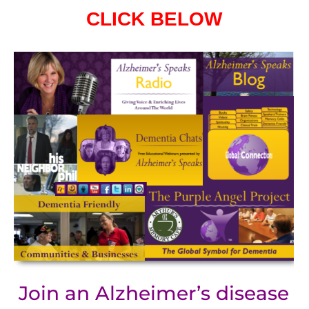
CLICK BELOW
Join an Alzheimer’s disease