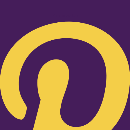
Pinterest-p