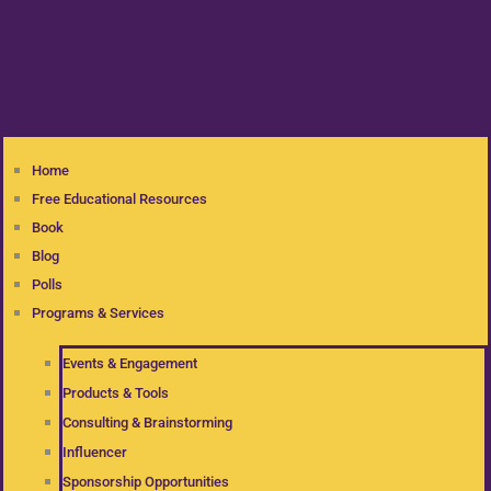
Home
Free Educational Resources
Book
Blog
Polls
Programs & Services
Events & Engagement
Products & Tools
Consulting & Brainstorming
Influencer
Sponsorship Opportunities