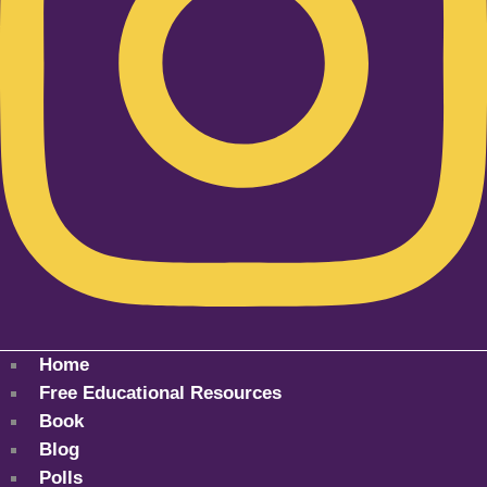
Home
Free Educational Resources
Book
Blog
Polls