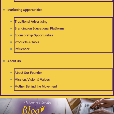
Marketing Opportunities
Traditional Advertising
Branding on Educational Platforms
Sponsorship Opportunities
Products & Tools
Influencer
About Us
About Our Founder
Mission, Vision & Values
Mother Behind the Movement