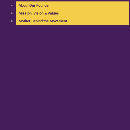
About Our Founder
Mission, Vision & Values
Mother Behind the Movement