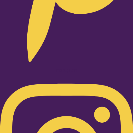
Instagram