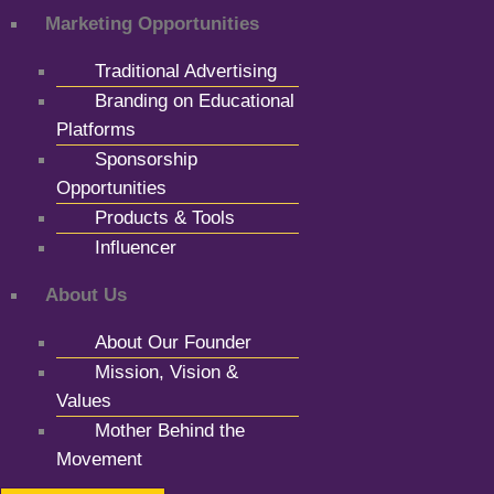
Marketing Opportunities
Traditional Advertising
Branding on Educational
Platforms
Sponsorship
Opportunities
Products & Tools
Influencer
About Us
About Our Founder
Mission, Vision &
Values
Mother Behind the
Movement