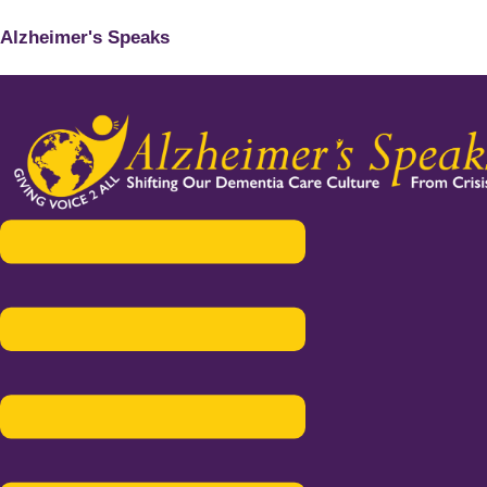
Alzheimer's Speaks
Menu