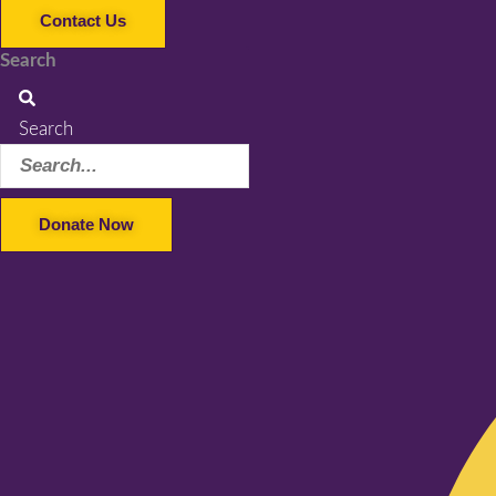
Contact Us
Search
Search
Donate Now