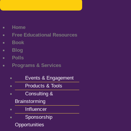
Home
Free Educational Resources
Book
Blog
Polls
Programs & Services
Events & Engagement
Products & Tools
Consulting &
Brainstorming
Influencer
Sponsorship
Opportunities