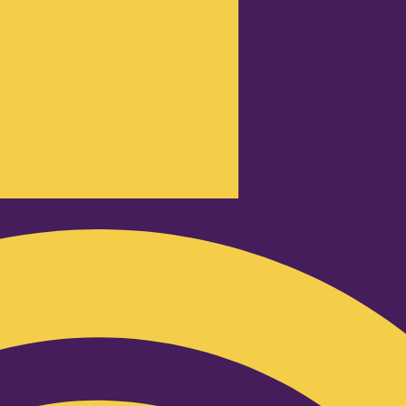
Podcast