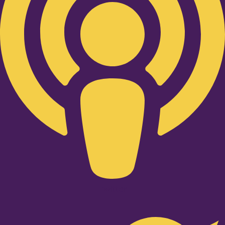
Twitter