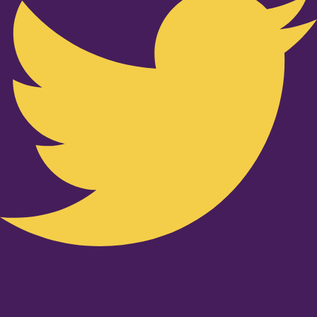
Youtube