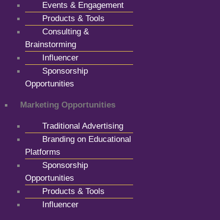
Events & Engagement
Products & Tools
Consulting &
Brainstorming
Influencer
Sponsorship
Opportunities
Marketing Opportunities
Traditional Advertising
Branding on Educational
Platforms
Sponsorship
Opportunities
Products & Tools
Influencer