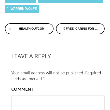
WARREN WOLFE
Continue
HEALTH OUTCOMES, PLANNING, AND EDUCATION (HOPE) FOR ALZHEIMER’S ACT
FREE- CARING FOR A PERSON WITH MEMORY LOSS CONFERENCE – MINNESOTA
Reading
LEAVE A REPLY
Your email address will not be published.
Required
fields are marked
*
COMMENT