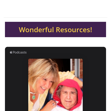
Wonderful Resources!