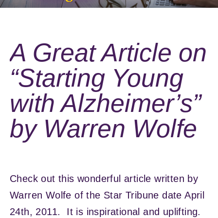
A Great Article on
“Starting Young
with Alzheimer’s”
by Warren Wolfe
Check out this wonderful article written by
Warren Wolfe of the Star Tribune date April
24th, 2011. It is inspirational and uplifting.