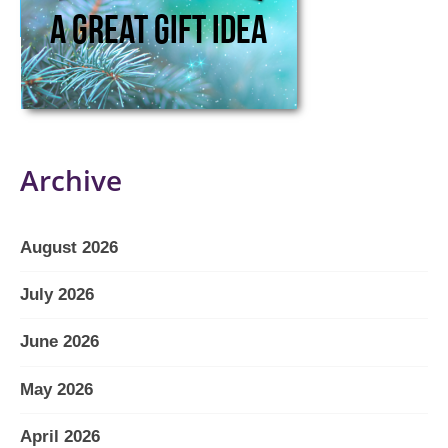
Archive
August 2026
July 2026
June 2026
May 2026
April 2026