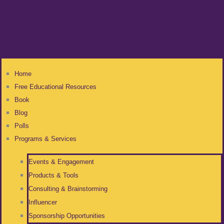
Home
Free Educational Resources
Book
Blog
Polls
Programs & Services
Events & Engagement
Products & Tools
Consulting & Brainstorming
Influencer
Sponsorship Opportunities