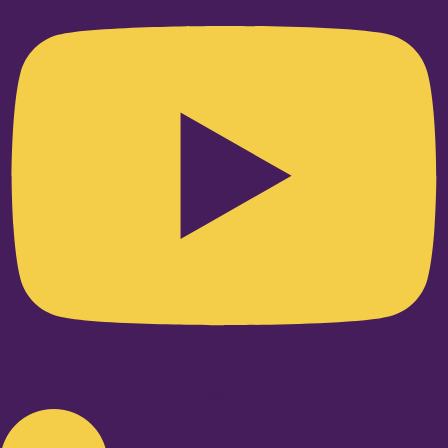
Linkedin-in