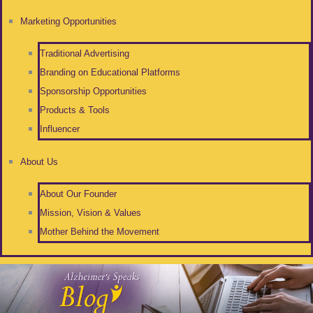
Marketing Opportunities
Traditional Advertising
Branding on Educational Platforms
Sponsorship Opportunities
Products & Tools
Influencer
About Us
About Our Founder
Mission, Vision & Values
Mother Behind the Movement