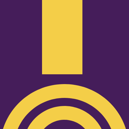
Podcast