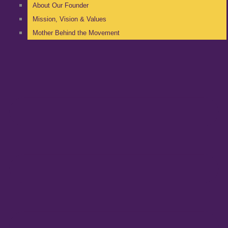
About Our Founder
Mission, Vision & Values
Mother Behind the Movement