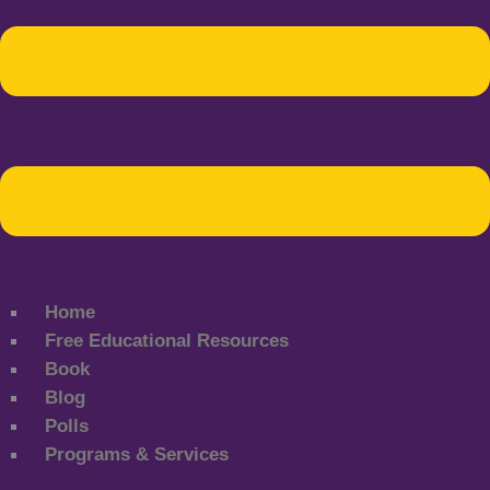
Home
Free Educational Resources
Book
Blog
Polls
Programs & Services