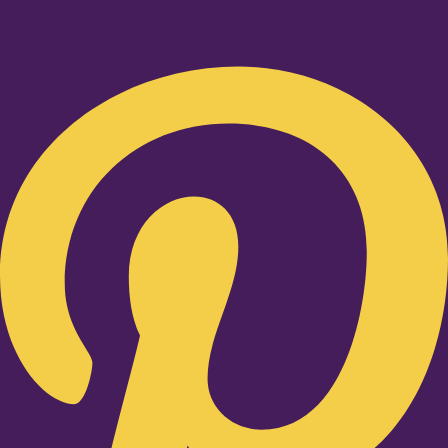
Pinterest-p