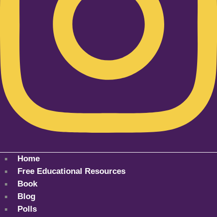
Home
Free Educational Resources
Book
Blog
Polls