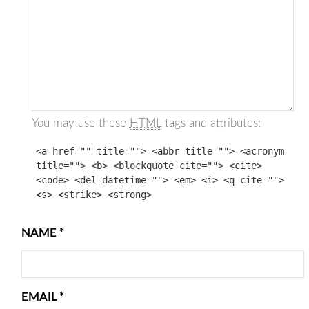
You may use these
HTML
tags and attributes:
<a href="" title=""> <abbr title=""> <acronym
title=""> <b> <blockquote cite=""> <cite>
<code> <del datetime=""> <em> <i> <q cite="">
<s> <strike> <strong>
NAME
*
EMAIL
*