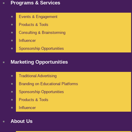
Programs & Services
Events & Engagement
Products & Tools
Consulting & Brainstorming
Influencer
Sponsorship Opportunities
Marketing Opportunities
Traditional Advertising
Branding on Educational Platforms
Sponsorship Opportunities
Products & Tools
Influencer
About Us