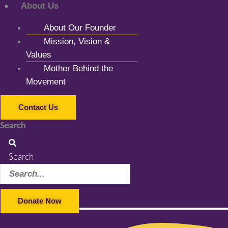
About Us
About Our Founder
Mission, Vision &
Values
Mother Behind the
Movement
Contact Us
Search
Search
Donate Now
Facebook-f