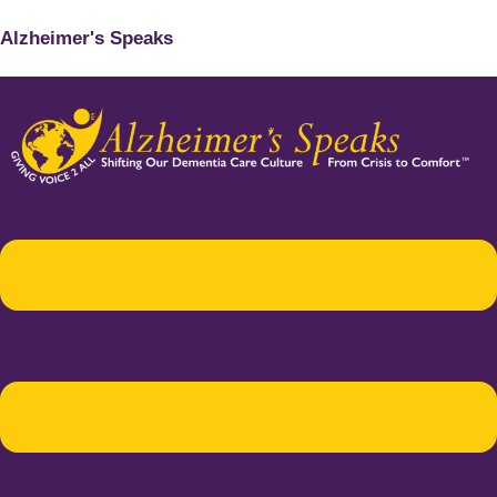
Alzheimer's Speaks
Menu