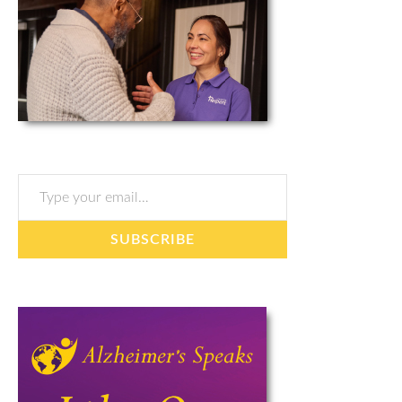
Type your email…
SUBSCRIBE