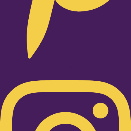
Instagram