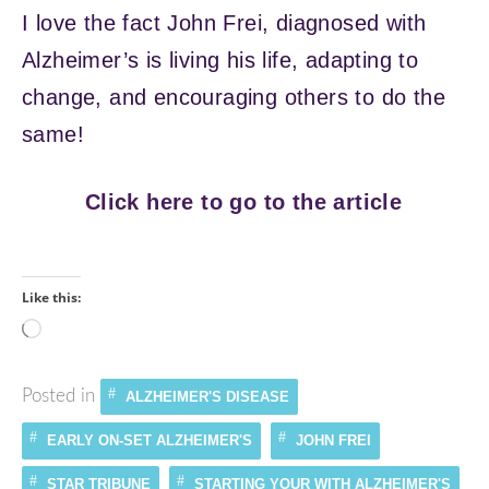
I love the fact John Frei, diagnosed with
Alzheimer’s is living his life, adapting to
change, and encouraging others to do the
same!
Click here to go to the article
Like this:
Loading…
Posted in
ALZHEIMER'S DISEASE
EARLY ON-SET ALZHEIMER'S
JOHN FREI
STAR TRIBUNE
STARTING YOUR WITH ALZHEIMER'S