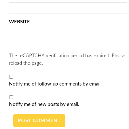
WEBSITE
The reCAPTCHA verification period has expired. Please
reload the page.
Notify me of follow-up comments by email.
Notify me of new posts by email.