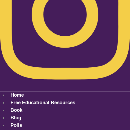
Home
Free Educational Resources
Book
Blog
Polls