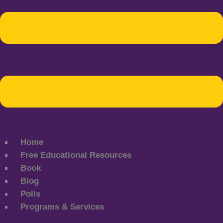
Home
Free Educational Resources
Book
Blog
Polls
Programs & Services