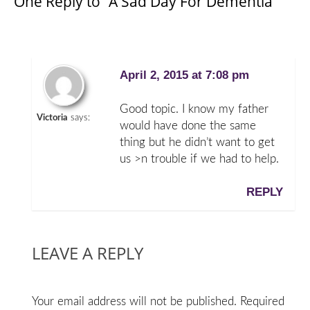
One Reply to “A Sad Day For Dementia”
April 2, 2015 at 7:08 pm
Good topic. I know my father
Victoria
says:
would have done the same
thing but he didn’t want to get
us >n trouble if we had to help.
REPLY
LEAVE A REPLY
Your email address will not be published.
Required