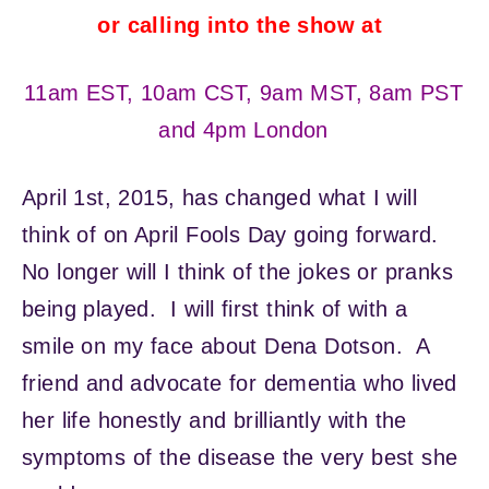
or calling into the show at
11am EST, 10am CST, 9am MST, 8am PST
and 4pm London
April 1st, 2015, has changed what I will
think of on April Fools Day going forward.
No longer will I think of the jokes or pranks
being played. I will first think of with a
smile on my face about Dena Dotson. A
friend and advocate for dementia who lived
her life honestly and brilliantly with the
symptoms of the disease the very best she