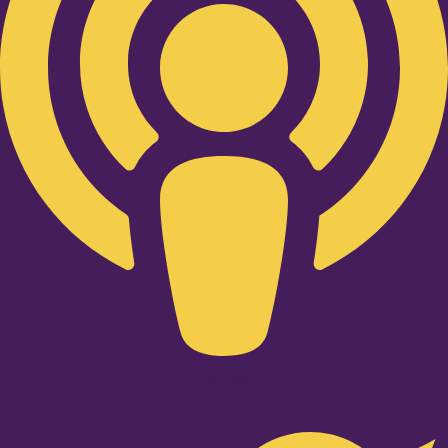
Twitter