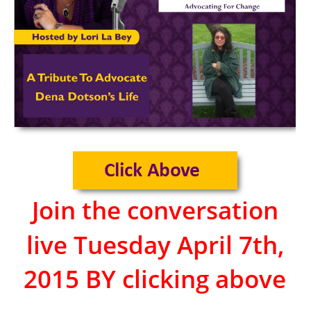
Join the conversation
live Tuesday April 7th,
2015 BY clicking above