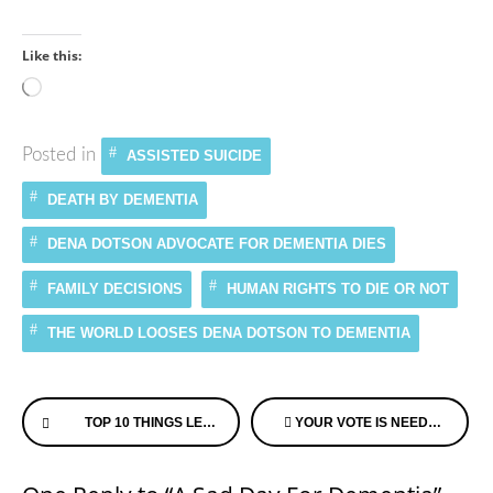
Like this:
Loading…
Posted in
ASSISTED SUICIDE
DEATH BY DEMENTIA
DENA DOTSON ADVOCATE FOR DEMENTIA DIES
FAMILY DECISIONS
HUMAN RIGHTS TO DIE OR NOT
THE WORLD LOOSES DENA DOTSON TO DEMENTIA
Continue
TOP 10 THINGS LEARNED ON THE JOURNEY WITH MY MOTHER
YOUR VOTE IS NEEDED FOR THE FILM “FINDING THE WHY” FOR DEMENTIA – IT’S UP FOR A PEOPLE’S CHOICE TELLY AWARD!
Reading