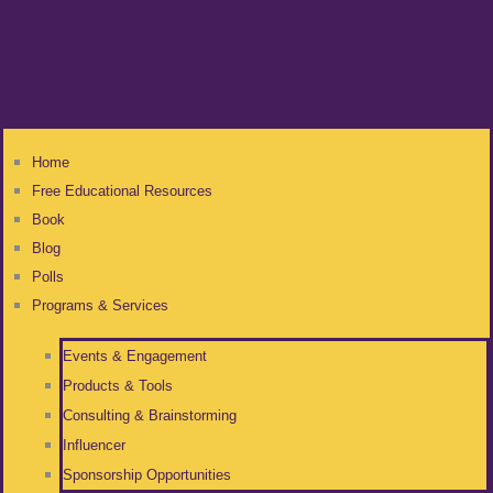
Home
Free Educational Resources
Book
Blog
Polls
Programs & Services
Events & Engagement
Products & Tools
Consulting & Brainstorming
Influencer
Sponsorship Opportunities