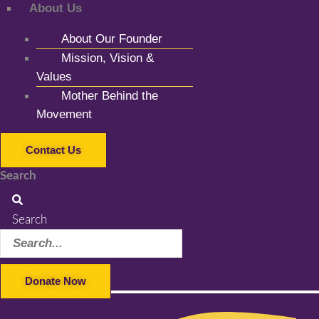
About Us
About Our Founder
Mission, Vision &
Values
Mother Behind the
Movement
Contact Us
Search
Search
Donate Now
Facebook-f