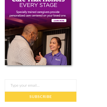
Type your email…
SUBSCRIBE