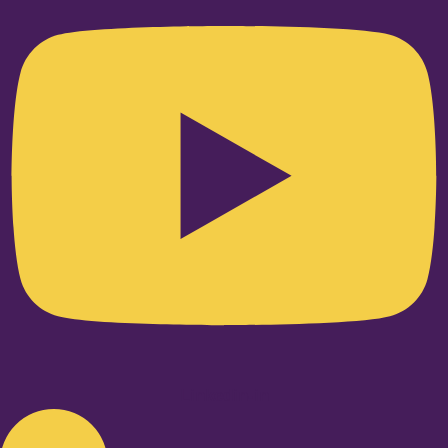
Linkedin-in