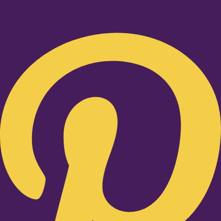
Pinterest-p