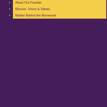
About Our Founder
Mission, Vision & Values
Mother Behind the Movement