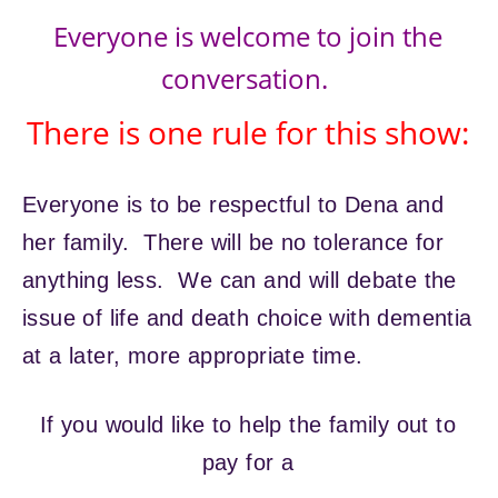
Everyone is welcome to join the
conversation.
There is one rule for this show:
Everyone is to be respectful to Dena and
her family. There will be no tolerance for
anything less. We can and will debate the
issue of life and death choice with dementia
at a later, more appropriate time.
If you would like to help the family out to
pay for a