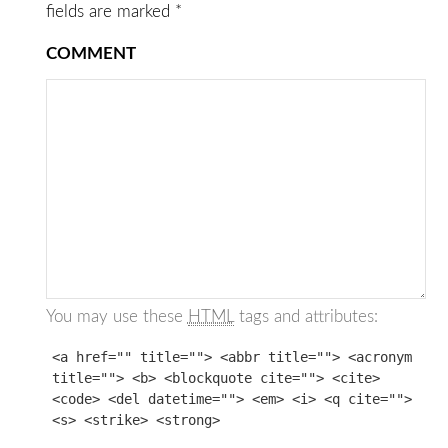
fields are marked
*
COMMENT
You may use these
HTML
tags and attributes:
<a href="" title=""> <abbr title=""> <acronym
title=""> <b> <blockquote cite=""> <cite>
<code> <del datetime=""> <em> <i> <q cite="">
<s> <strike> <strong>