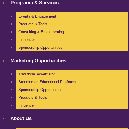
Programs & Services
Events & Engagement
Products & Tools
Consulting & Brainstorming
Influencer
Sponsorship Opportunities
Marketing Opportunities
Traditional Advertising
Branding on Educational Platforms
Sponsorship Opportunities
Products & Tools
Influencer
About Us