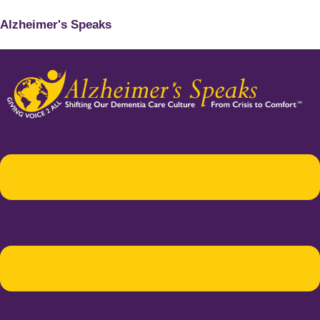
Alzheimer's Speaks
Menu