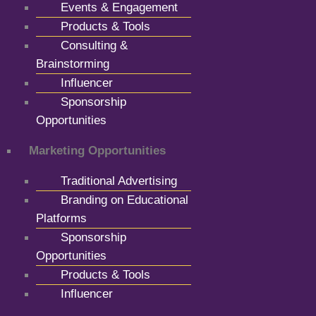
Events & Engagement
Products & Tools
Consulting &
Brainstorming
Influencer
Sponsorship
Opportunities
Marketing Opportunities
Traditional Advertising
Branding on Educational
Platforms
Sponsorship
Opportunities
Products & Tools
Influencer