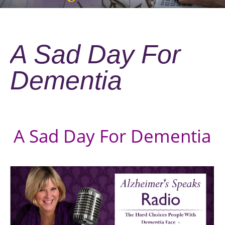
A Sad Day For
Dementia
A Sad Day For Dementia