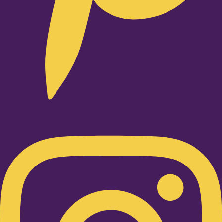
Instagram