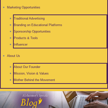
Marketing Opportunities
Traditional Advertising
Branding on Educational Platforms
Sponsorship Opportunities
Products & Tools
Influencer
About Us
About Our Founder
Mission, Vision & Values
Mother Behind the Movement