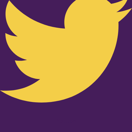
Youtube