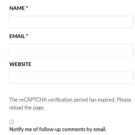
NAME
*
EMAIL
*
WEBSITE
The reCAPTCHA verification period has expired. Please
reload the page.
Notify me of follow-up comments by email.