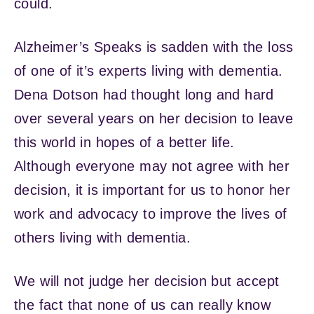
could.
Alzheimer’s Speaks is sadden with the loss
of one of it’s experts living with dementia.
Dena Dotson had thought long and hard
over several years on her decision to leave
this world in hopes of a better life.
Although everyone may not agree with her
decision, it is important for us to honor her
work and advocacy to improve the lives of
others living with dementia.
We will not judge her decision but accept
the fact that none of us can really know