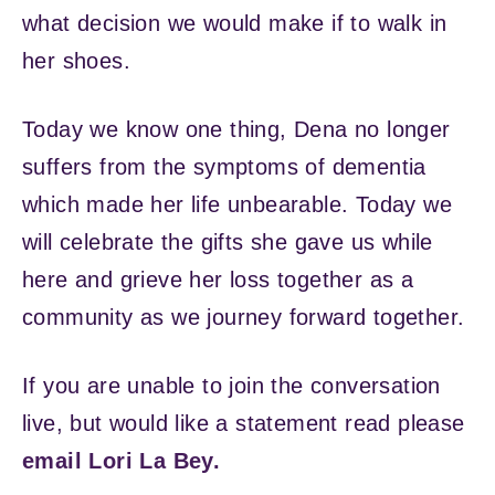
what decision we would make if to walk in
her shoes.
Today we know one thing, Dena no longer
suffers from the symptoms of dementia
which made her life unbearable. Today we
will celebrate the gifts she gave us while
here and grieve her loss together as a
community as we journey forward together.
If you are unable to join the conversation
live, but would like a statement read please
email Lori La Bey.