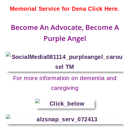
Memorial Service for Dena Click Here.
Become An Advocate, Become A
Purple Angel
For more information on dementia and
caregiving