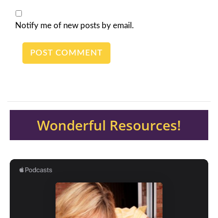
Notify me of new posts by email.
Wonderful Resources!