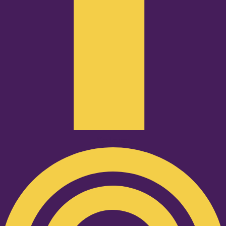
Podcast