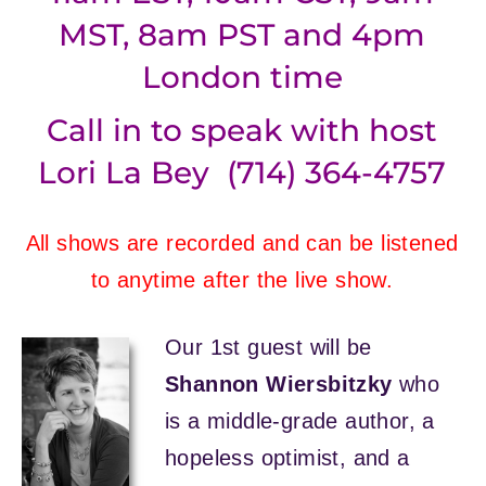
MST, 8am PST and 4pm
London time
Call in to speak with host
Lori La Bey (714) 364-4757
All shows are recorded and can be listened
to anytime after the live show.
Our 1st guest will be
Shannon Wiersbitzky
who
is a middle-grade author, a
hopeless optimist, and a