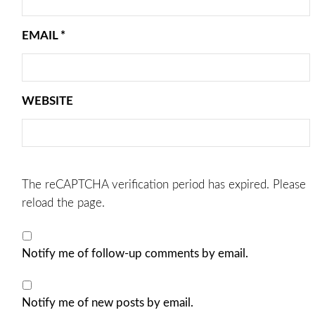
EMAIL
*
WEBSITE
The reCAPTCHA verification period has expired. Please
reload the page.
Notify me of follow-up comments by email.
Notify me of new posts by email.