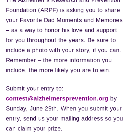
Foundation (ARPF) is asking you to share
your Favorite Dad Moments and Memories
– as a way to honor his love and support
for you throughout the years. Be sure to
include a photo with your story, if you can.
Remember – the more information you
include, the more likely you are to win.
Submit your entry to:
contest@alzheimersprevention.org
by
Sunday, June 29th. When you submit your
entry, send us your mailing address so you
can claim your prize.