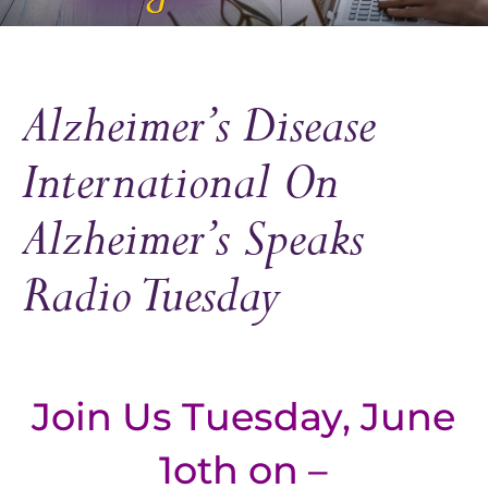
Alzheimer’s Disease
International On
Alzheimer’s Speaks
Radio Tuesday
Join Us Tuesday, June
1oth on –