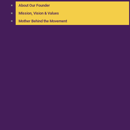
About Our Founder
Mission, Vision & Values
Mother Behind the Movement