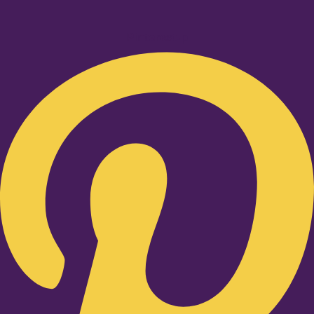
Pinterest-p