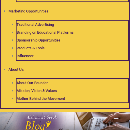
Marketing Opportunities
Traditional Advertising
Branding on Educational Platforms
Sponsorship Opportunities
Products & Tools
Influencer
About Us
About Our Founder
Mission, Vision & Values
Mother Behind the Movement