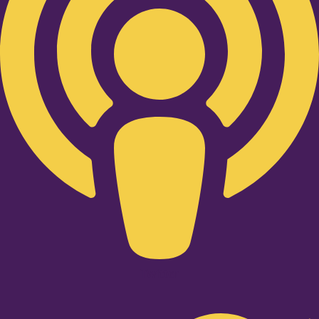
Twitter