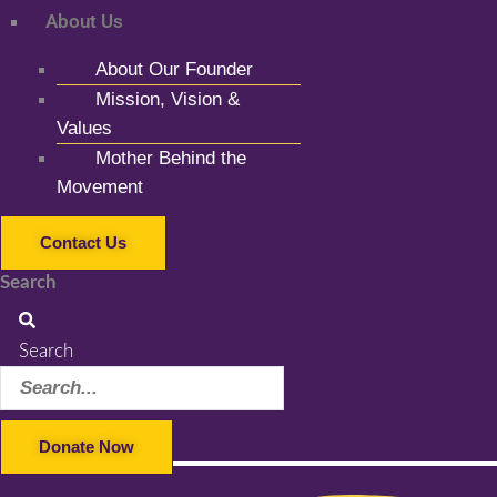
About Us
About Our Founder
Mission, Vision &
Values
Mother Behind the
Movement
Contact Us
Search
Search
Donate Now
Facebook-f