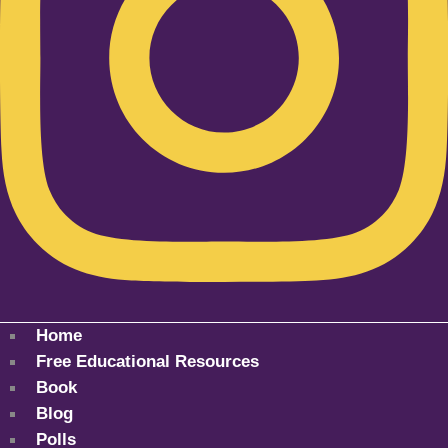
Home
Free Educational Resources
Book
Blog
Polls