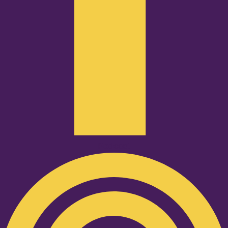
Podcast