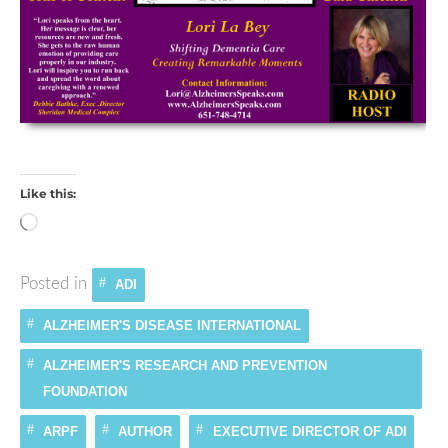
Like this:
Loading…
Posted in
ADI
ALZHEIMER'S DISEASE INTERNATIONAL
ALZHEIMER'S RESEARCH AND PREVENTION
FOUNDATION
ARPF
AUTHOR
EXECUTIVE DIRECTOR OF ADI