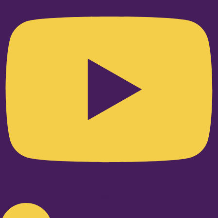
Linkedin-in