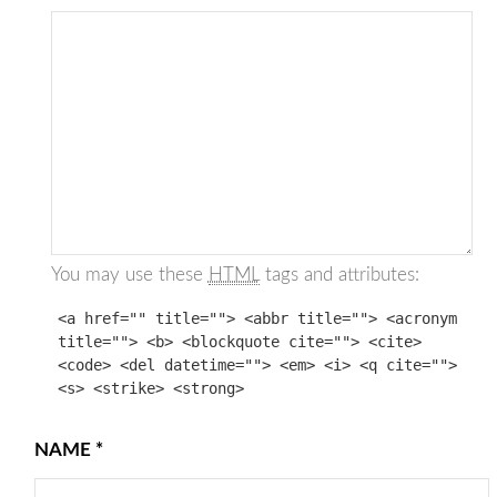
You may use these
HTML
tags and attributes:
<a href="" title=""> <abbr title=""> <acronym
title=""> <b> <blockquote cite=""> <cite>
<code> <del datetime=""> <em> <i> <q cite="">
<s> <strike> <strong>
NAME
*