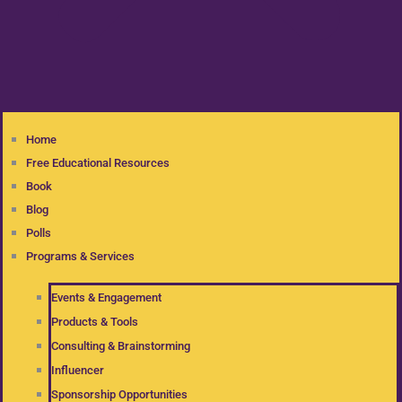
Home
Free Educational Resources
Book
Blog
Polls
Programs & Services
Events & Engagement
Products & Tools
Consulting & Brainstorming
Influencer
Sponsorship Opportunities