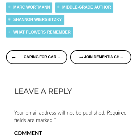
MARC WORTMANN
MIDDLE-GRADE AUTHOR
SHANNON WIERSBITZKY
WHAT FLOWERS REMEMBER
Continue
CARING FOR CAREGIVERS
JOIN DEMENTIA CHATS THIS AFTERNOON! IT’S A FREE WEBINAR
Reading
LEAVE A REPLY
Your email address will not be published.
Required
fields are marked
*
COMMENT