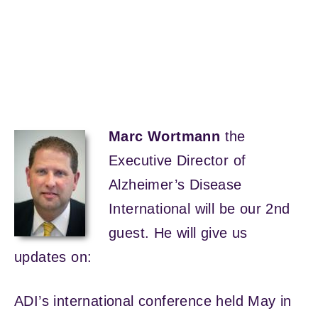
Marc Wortmann
the
Executive Director of
Alzheimer’s Disease
International will be our 2nd
guest. He will give us
updates on:
ADI’s international conference held May in