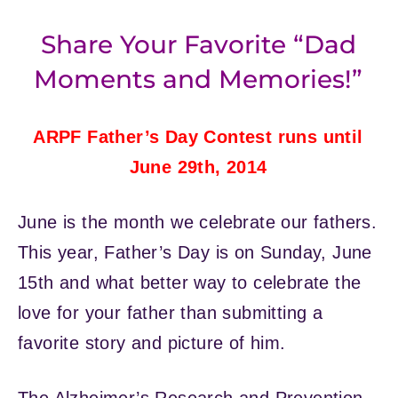
Share Your Favorite “Dad
Moments and Memories!”
ARPF Father’s Day Contest runs until
June 29th, 2014
June is the month we celebrate our fathers.
This year, Father’s Day is on Sunday, June
15th and what better way to celebrate the
love for your father than submitting a
favorite story and picture of him.
The Alzheimer’s Research and Prevention