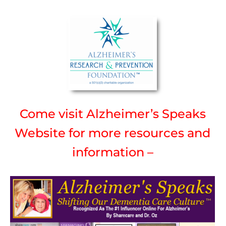
Come visit Alzheimer’s Speaks
Website for more resources and
information –