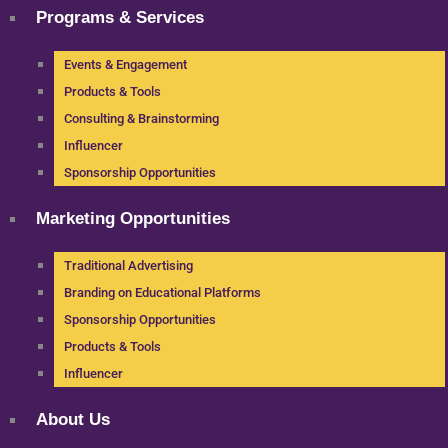
Programs & Services
Events & Engagement
Products & Tools
Consulting & Brainstorming
Influencer
Sponsorship Opportunities
Marketing Opportunities
Traditional Advertising
Branding on Educational Platforms
Sponsorship Opportunities
Products & Tools
Influencer
About Us