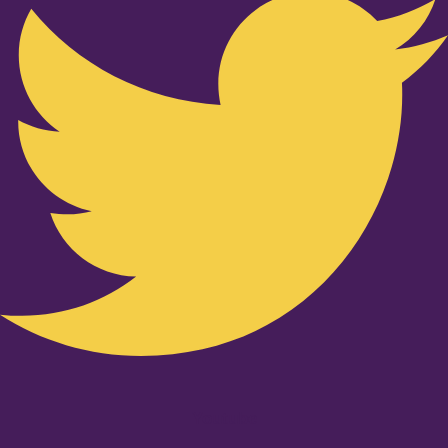
Youtube