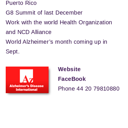
Puerto Rico
G8 Summit of last December
Work with the world Health Organization
and NCD Alliance
World Alzheimer’s month coming up in
Sept.
Website
FaceBook
Phone 44 20 79810880