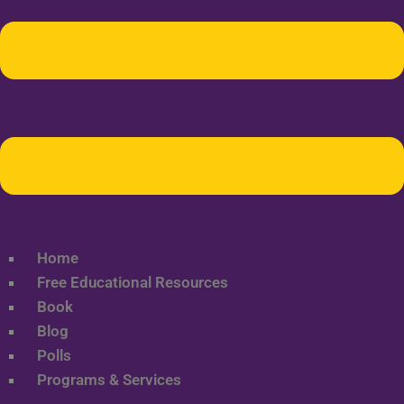
Home
Free Educational Resources
Book
Blog
Polls
Programs & Services