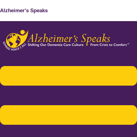
Alzheimer's Speaks
Menu