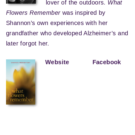
lover of the outdoors.
What
Flowers Remember
was inspired by
Shannon’s own experiences with her
grandfather who developed Alzheimer’s and
later forgot her.
Website
Facebook