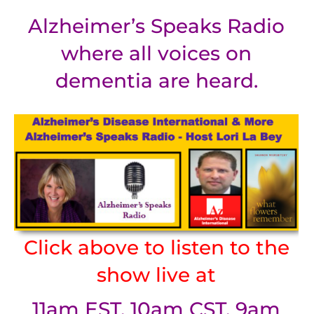
Alzheimer’s Speaks Radio
where all voices on
dementia are heard.
Click above to listen to the
show live at
11am EST, 10am CST, 9am