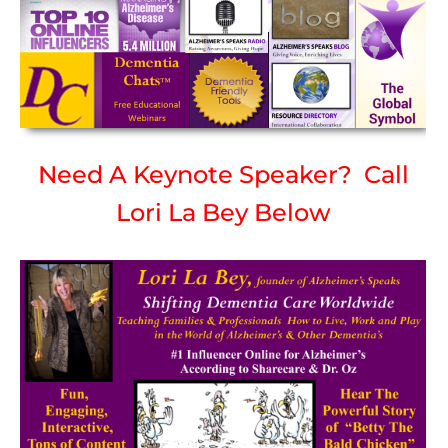
Need A Keynote Speaker? Call
Lori La Bey Below