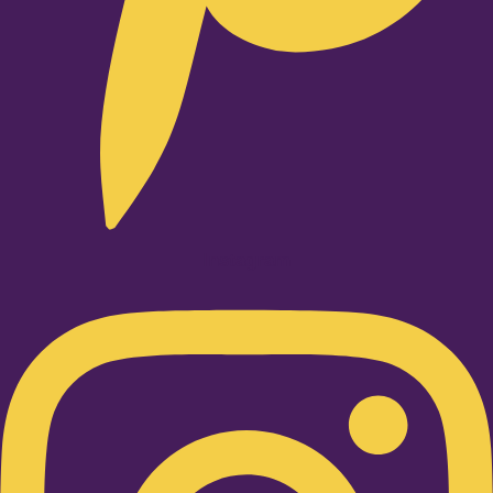
Instagram