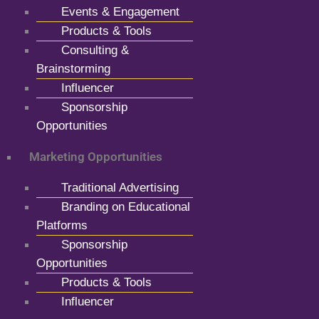
Events & Engagement
Products & Tools
Consulting &
Brainstorming
Influencer
Sponsorship
Opportunities
Marketing Opportunities
Traditional Advertising
Branding on Educational
Platforms
Sponsorship
Opportunities
Products & Tools
Influencer