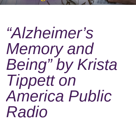
“Alzheimer’s
Memory and
Being” by Krista
Tippett on
America Public
Radio