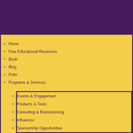
Home
Free Educational Resources
Book
Blog
Polls
Programs & Services
Events & Engagement
Products & Tools
Consulting & Brainstorming
Influencer
Sponsorship Opportunities