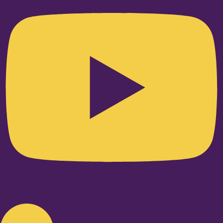
Linkedin-in