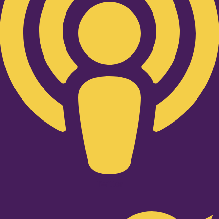
Twitter