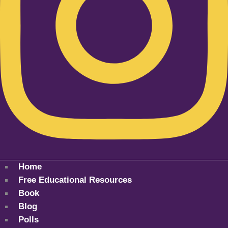
Home
Free Educational Resources
Book
Blog
Polls