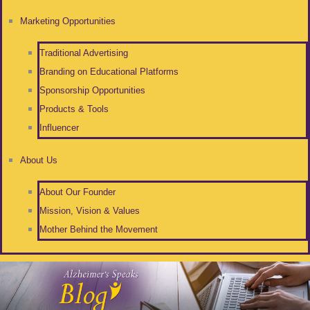
Marketing Opportunities
Traditional Advertising
Branding on Educational Platforms
Sponsorship Opportunities
Products & Tools
Influencer
About Us
About Our Founder
Mission, Vision & Values
Mother Behind the Movement