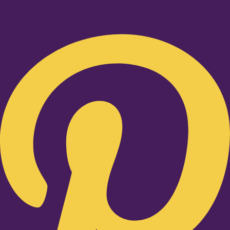
Pinterest-p