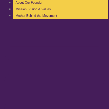
About Our Founder
Mission, Vision & Values
Mother Behind the Movement