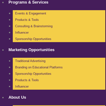
Programs & Services
Events & Engagement
Products & Tools
Consulting & Brainstorming
Influencer
Sponsorship Opportunities
Marketing Opportunities
Traditional Advertising
Branding on Educational Platforms
Sponsorship Opportunities
Products & Tools
Influencer
About Us