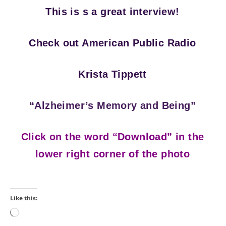
This is s a great interview!
Check out American Public Radio
Krista Tippett
“Alzheimer’s Memory and Being”
Click on the word “Download” in the
lower right corner of the photo
Like this:
Loading…