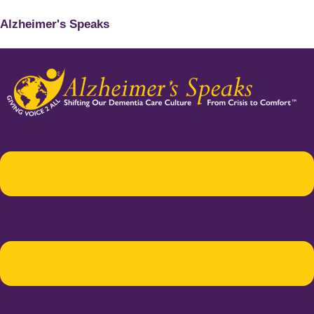
Alzheimer's Speaks
Menu