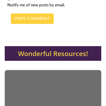
Notify me of new posts by email.
Wonderful Resources!