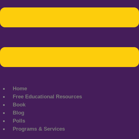
Home
Free Educational Resources
Book
Blog
Polls
Programs & Services