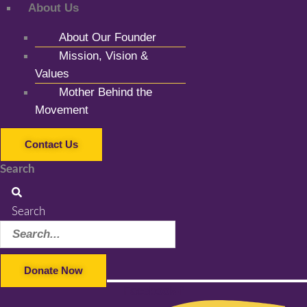
About Us
About Our Founder
Mission, Vision &
Values
Mother Behind the
Movement
Contact Us
Search
Search
Donate Now
Facebook-f