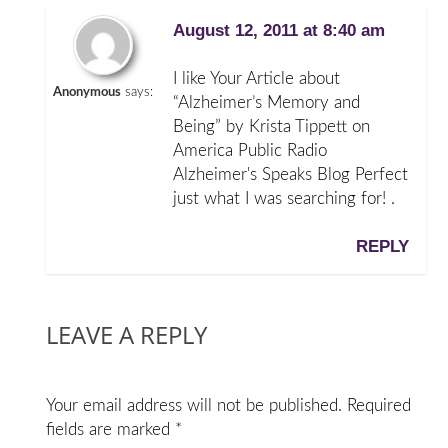
August 12, 2011 at 8:40 am
I like Your Article about
Anonymous
says:
“Alzheimer’s Memory and
Being” by Krista Tippett on
America Public Radio
Alzheimer's Speaks Blog Perfect
just what I was searching for! .
REPLY
LEAVE A REPLY
Your email address will not be published.
Required
fields are marked
*