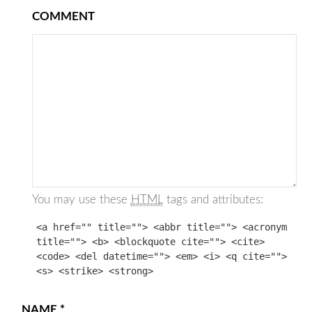
COMMENT
You may use these
HTML
tags and attributes:
<a href="" title=""> <abbr title=""> <acronym
title=""> <b> <blockquote cite=""> <cite>
<code> <del datetime=""> <em> <i> <q cite="">
<s> <strike> <strong>
NAME
*