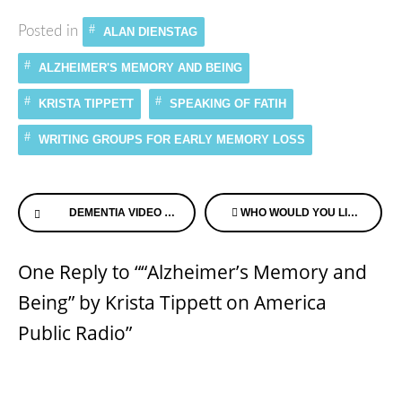
Posted in
ALAN DIENSTAG
ALZHEIMER'S MEMORY AND BEING
KRISTA TIPPETT
SPEAKING OF FATIH
WRITING GROUPS FOR EARLY MEMORY LOSS
Continue
DEMENTIA VIDEO OF CHILDHOOD MEMORY OF BEING FORGOTTEN
WHO WOULD YOU LIKE TO HEAR FROM ON ALZHEIMER’S SPEAKS RADIO?
Reading
One Reply to ““Alzheimer’s Memory and
Being” by Krista Tippett on America
Public Radio”