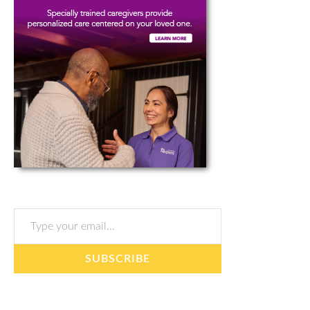
Type your email…
SUBSCRIBE