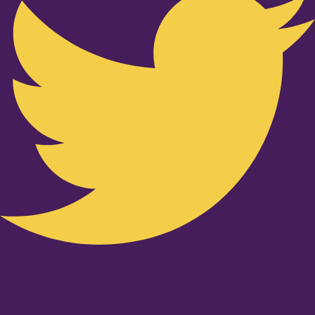
Youtube