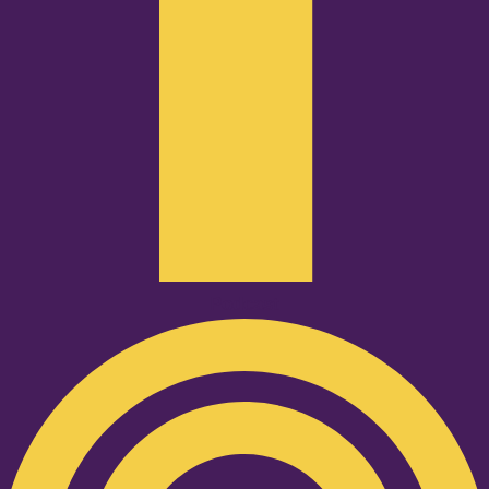
Podcast