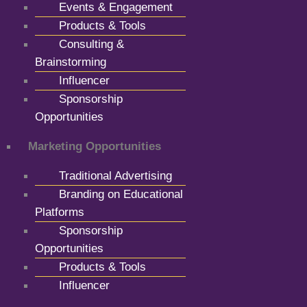
Events & Engagement
Products & Tools
Consulting &
Brainstorming
Influencer
Sponsorship
Opportunities
Marketing Opportunities
Traditional Advertising
Branding on Educational
Platforms
Sponsorship
Opportunities
Products & Tools
Influencer