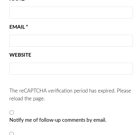
EMAIL
*
WEBSITE
The reCAPTCHA verification period has expired. Please
reload the page.
Notify me of follow-up comments by email.