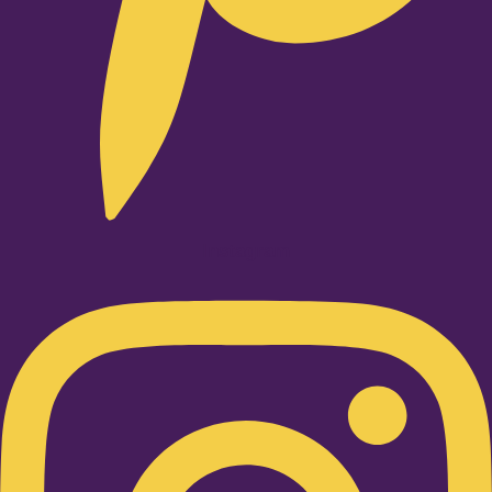
Instagram