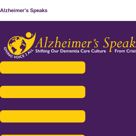
Alzheimer's Speaks
Menu