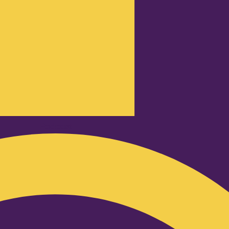
Podcast