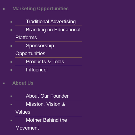
Marketing Opportunities
Traditional Advertising
Branding on Educational
Platforms
Sponsorship
Opportunities
Products & Tools
Influencer
About Us
About Our Founder
Mission, Vision &
Values
Mother Behind the
Movement