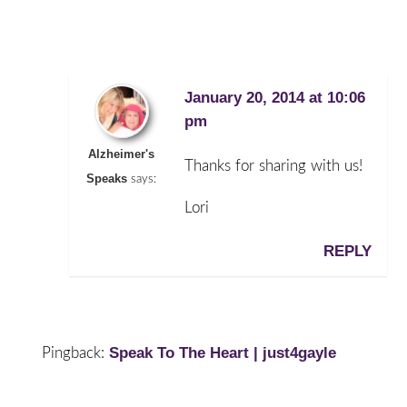
January 20, 2014 at 10:06
pm
Alzheimer's
Thanks for sharing with us!
Speaks
says:
Lori
REPLY
Speak To The Heart | just4gayle
Pingback: