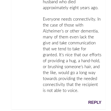
husband who died
approximately eight years ago.
Everyone needs connectivity. In
the case of those with
Alzheimer’s or other dementia,
many of them even lack the
give and take communication
that we tend to take for
granted. It’s nice that our efforts
of providing a hug, a hand-hold,
or brushing someone’s hair, and
the like, would go a long way
towards providing the needed
connectivity that the recipient
is not able to voice.
REPLY