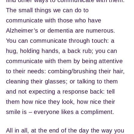
The small things we can do to
communicate with those who have
Alzheimer’s or dementia are numerous.
You can communicate through touch: a
hug, holding hands, a back rub; you can
communicate with them by being attentive
to their needs: combing/brushing their hair,
cleaning their glasses; or talking to them
and not expecting a response back: tell
them how nice they look, how nice their
smile is – everyone likes a compliment.
All in all, at the end of the day the way you