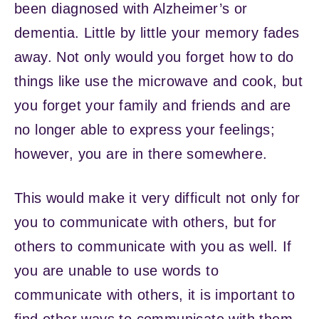
been diagnosed with Alzheimer’s or
dementia. Little by little your memory fades
away. Not only would you forget how to do
things like use the microwave and cook, but
you forget your family and friends and are
no longer able to express your feelings;
however, you are in there somewhere.
This would make it very difficult not only for
you to communicate with others, but for
others to communicate with you as well. If
you are unable to use words to
communicate with others, it is important to
find other ways to communicate with them.