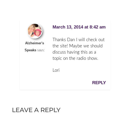
March 13, 2014 at 8:42 am
Thanks Dan I will check out
Alzheimer's
the site! Maybe we should
Speaks
says:
discuss having this as a
topic on the radio show.
Lori
REPLY
LEAVE A REPLY