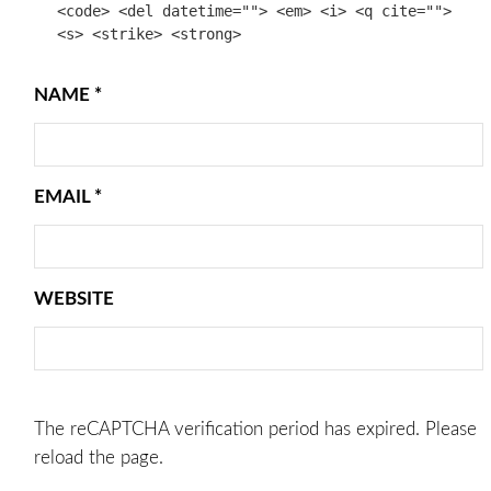
<code> <del datetime=""> <em> <i> <q cite="">
<s> <strike> <strong>
NAME
*
EMAIL
*
WEBSITE
The reCAPTCHA verification period has expired. Please
reload the page.