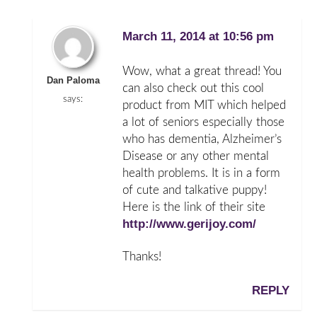
March 11, 2014 at 10:56 pm
Wow, what a great thread! You
Dan Paloma
can also check out this cool
says:
product from MIT which helped
a lot of seniors especially those
who has dementia, Alzheimer’s
Disease or any other mental
health problems. It is in a form
of cute and talkative puppy!
Here is the link of their site
http://www.gerijoy.com/
Thanks!
REPLY