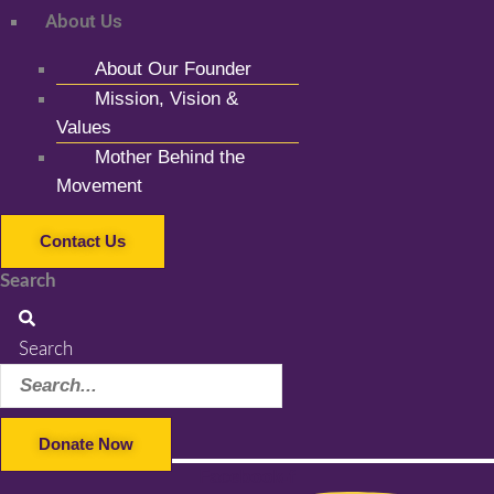
About Us
About Our Founder
Mission, Vision &
Values
Mother Behind the
Movement
Contact Us
Search
Search
Donate Now
Facebook-f