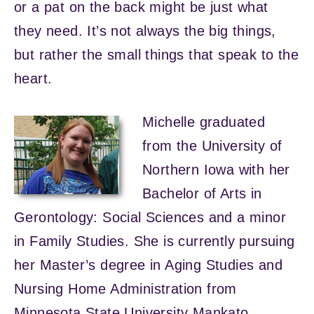
or a pat on the back might be just what
they need. It’s not always the big things,
but rather the small things that speak to the
heart.
Michelle graduated
from the University of
Northern Iowa with her
Bachelor of Arts in
Gerontology: Social Sciences and a minor
in Family Studies. She is currently pursuing
her Master’s degree in Aging Studies and
Nursing Home Administration from
Minnesota State University Mankato.