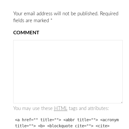
Your email address will not be published.
Required
fields are marked
*
COMMENT
You may use these
HTML
tags and attributes:
<a href="" title=""> <abbr title=""> <acronym
title=""> <b> <blockquote cite=""> <cite>