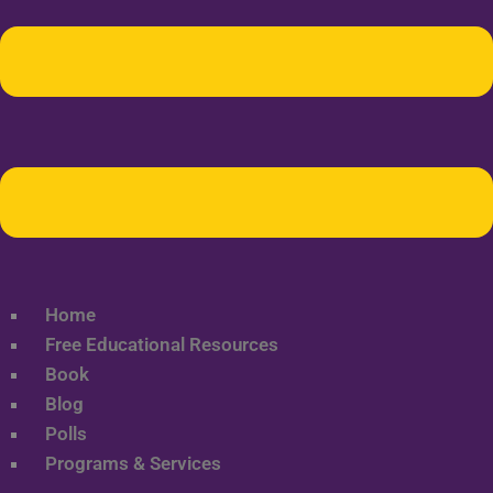
Home
Free Educational Resources
Book
Blog
Polls
Programs & Services