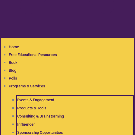
Home
Free Educational Resources
Book
Blog
Polls
Programs & Services
Events & Engagement
Products & Tools
Consulting & Brainstorming
Influencer
Sponsorship Opportunities