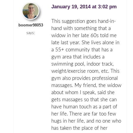
January 19, 2014 at 3:02 pm
This suggestion goes hand-in-
boomer98053
hand with something that a
says:
widow in her late 60s told me
late last year. She lives alone in
a 55+ community that has a
gym area that includes a
swimming pool, indoor track,
weight/exercise room, etc. This
gym also provides professional
massages. My friend, the widow
about whom I speak, said she
gets massages so that she can
have human touch as a part of
her life. There are far too few
hugs in her life, and no one who
has taken the place of her