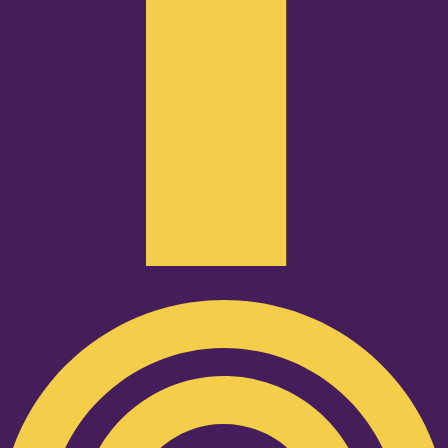
Podcast