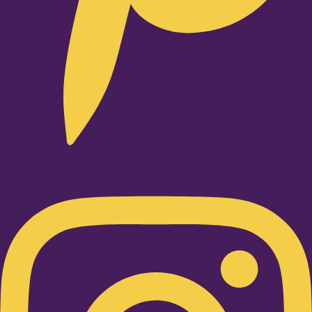
Instagram