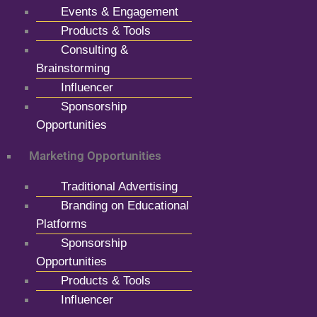
Events & Engagement
Products & Tools
Consulting &
Brainstorming
Influencer
Sponsorship
Opportunities
Marketing Opportunities
Traditional Advertising
Branding on Educational
Platforms
Sponsorship
Opportunities
Products & Tools
Influencer