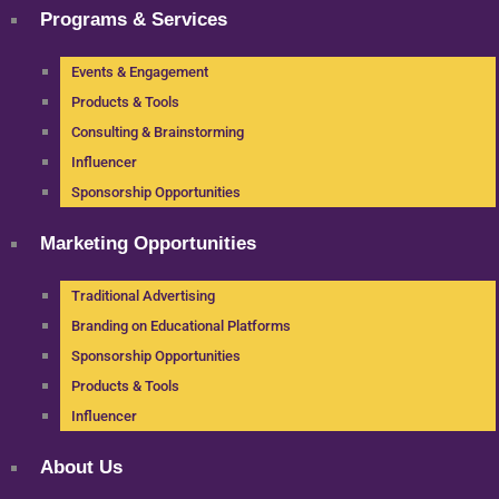
Programs & Services
Events & Engagement
Products & Tools
Consulting & Brainstorming
Influencer
Sponsorship Opportunities
Marketing Opportunities
Traditional Advertising
Branding on Educational Platforms
Sponsorship Opportunities
Products & Tools
Influencer
About Us