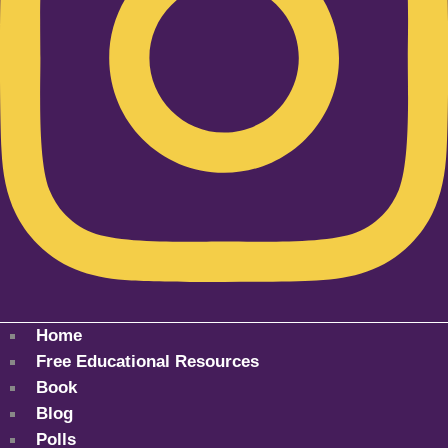
Home
Free Educational Resources
Book
Blog
Polls