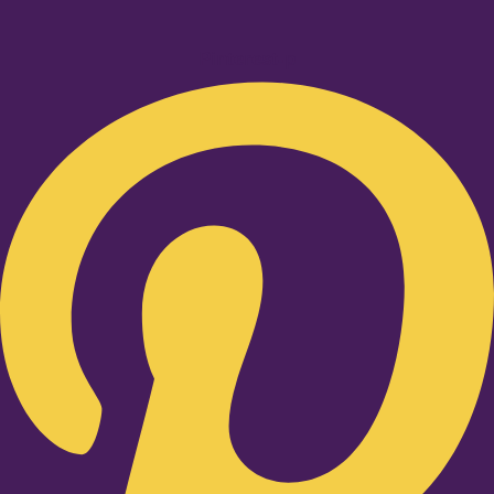
Pinterest-p