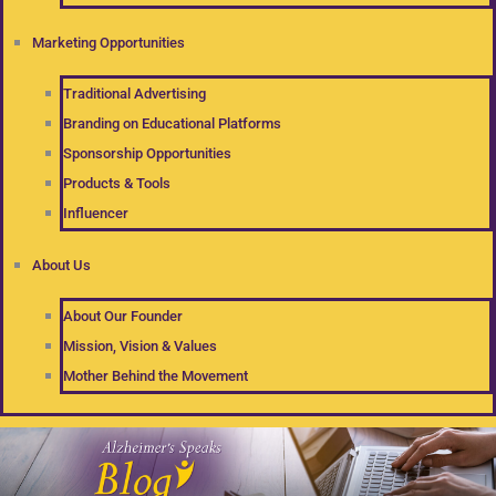
Marketing Opportunities
Traditional Advertising
Branding on Educational Platforms
Sponsorship Opportunities
Products & Tools
Influencer
About Us
About Our Founder
Mission, Vision & Values
Mother Behind the Movement