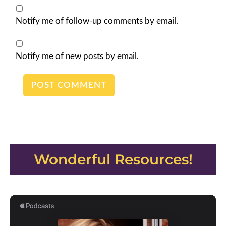
Notify me of follow-up comments by email.
Notify me of new posts by email.
Wonderful Resources!