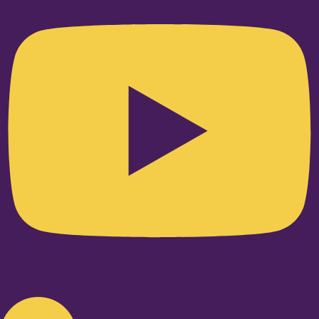
Linkedin-in