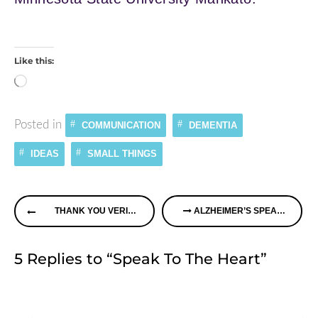
Like this:
Loading…
Posted in
COMMUNICATION
DEMENTIA
IDEAS
SMALL THINGS
Continue
THANK YOU VERIZON
ALZHEIMER’S SPEAKS RADIO – HEARING LOSS & MEMORY IMPAIRMENT PLUS PERCEPTIONS OF DEMENTIA
Reading
5 Replies to “Speak To The Heart”