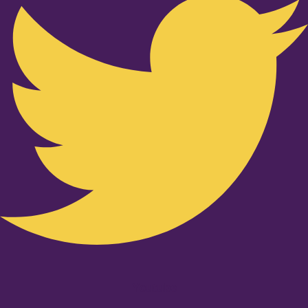
Youtube