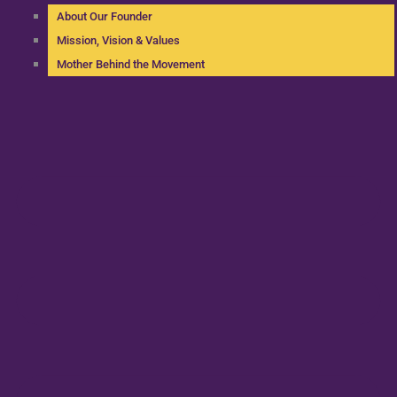
About Our Founder
Mission, Vision & Values
Mother Behind the Movement