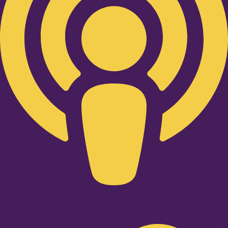
Twitter