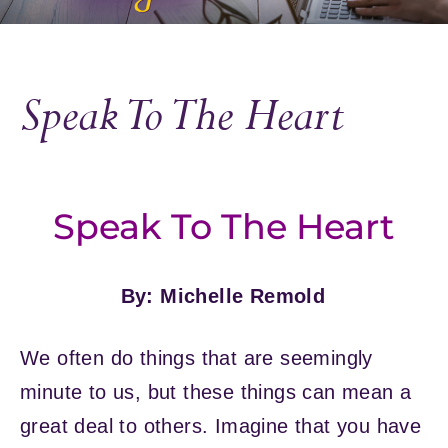
Speak To The Heart
Speak To The Heart
By: Michelle Remold
We often do things that are seemingly
minute to us, but these things can mean a
great deal to others. Imagine that you have