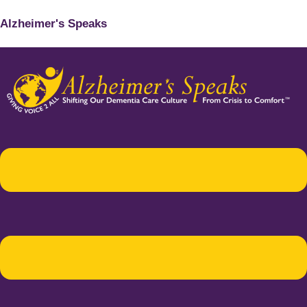
Alzheimer's Speaks
Menu