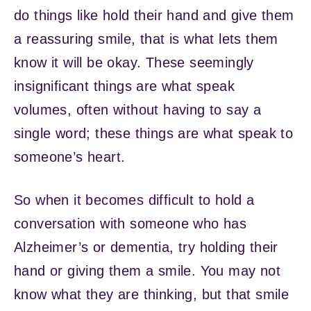
do things like hold their hand and give them
a reassuring smile, that is what lets them
know it will be okay. These seemingly
insignificant things are what speak
volumes, often without having to say a
single word; these things are what speak to
someone’s heart.
So when it becomes difficult to hold a
conversation with someone who has
Alzheimer’s or dementia, try holding their
hand or giving them a smile. You may not
know what they are thinking, but that smile