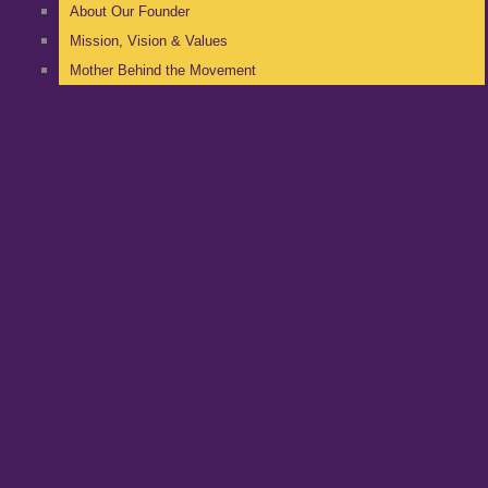
About Our Founder
Mission, Vision & Values
Mother Behind the Movement