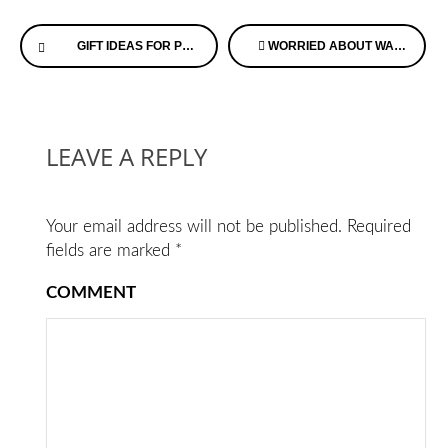
Continue
GIFT IDEAS FOR PEOPLE WITH ALZHEIMER’S DISEASE
WORRIED ABOUT WANDERING? HERE’S SOMETHING TO CONSIDER!
Reading
LEAVE A REPLY
Your email address will not be published.
Required
fields are marked
*
COMMENT