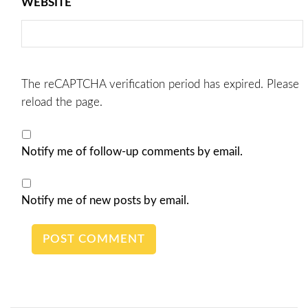
WEBSITE
The reCAPTCHA verification period has expired. Please
reload the page.
Notify me of follow-up comments by email.
Notify me of new posts by email.