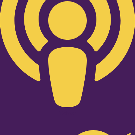
Twitter