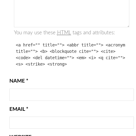
You may use these
HTML
tags and attributes:
<a href="" title=""> <abbr title=""> <acronym
title=""> <b> <blockquote cite=""> <cite>
<code> <del datetime=""> <em> <i> <q cite="">
<s> <strike> <strong>
NAME
*
EMAIL
*