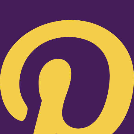
Pinterest-p