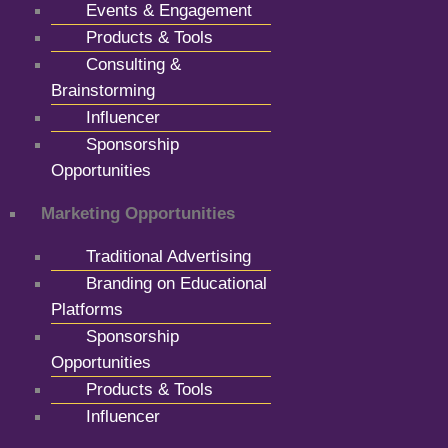
Events & Engagement
Products & Tools
Consulting &
Brainstorming
Influencer
Sponsorship
Opportunities
Marketing Opportunities
Traditional Advertising
Branding on Educational
Platforms
Sponsorship
Opportunities
Products & Tools
Influencer