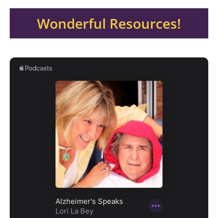
Wonderful Resources!