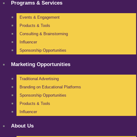
Programs & Services
Events & Engagement
Products & Tools
Consulting & Brainstorming
Influencer
Sponsorship Opportunities
Marketing Opportunities
Traditional Advertising
Branding on Educational Platforms
Sponsorship Opportunities
Products & Tools
Influencer
About Us