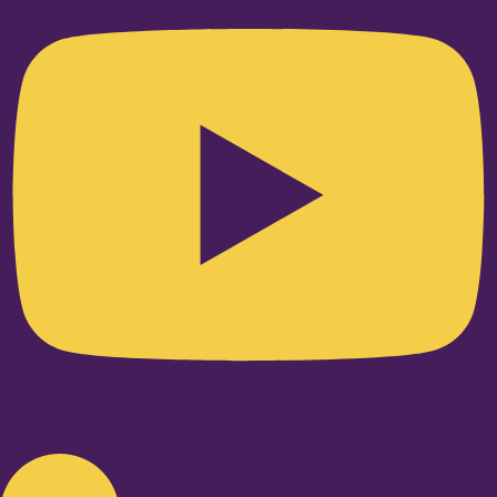
Linkedin-in