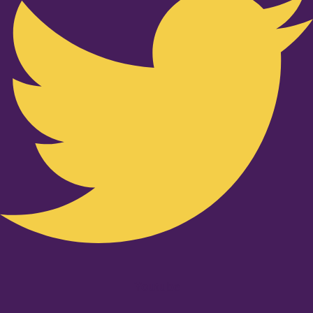
Youtube