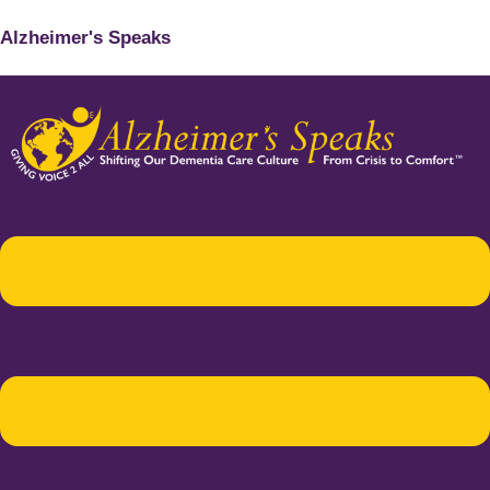
Alzheimer's Speaks
Menu