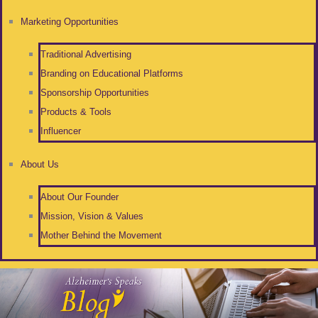
Marketing Opportunities
Traditional Advertising
Branding on Educational Platforms
Sponsorship Opportunities
Products & Tools
Influencer
About Us
About Our Founder
Mission, Vision & Values
Mother Behind the Movement