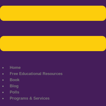
Home
Free Educational Resources
Book
Blog
Polls
Programs & Services