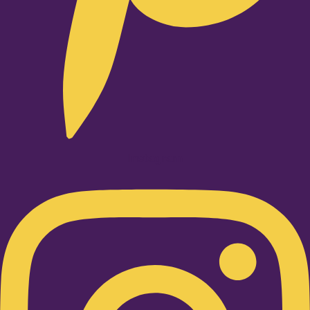
Instagram