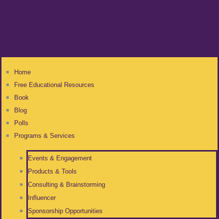
Home
Free Educational Resources
Book
Blog
Polls
Programs & Services
Events & Engagement
Products & Tools
Consulting & Brainstorming
Influencer
Sponsorship Opportunities