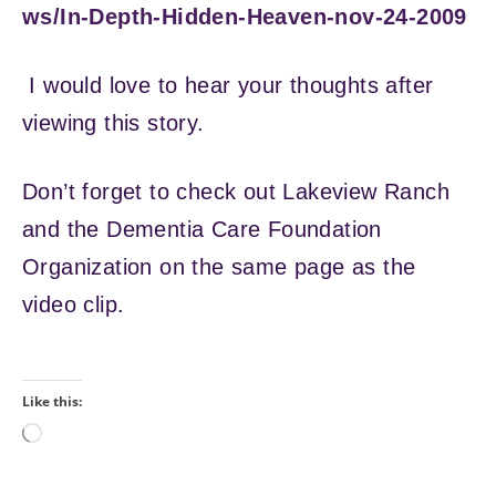
ws/In-Depth-Hidden-Heaven-nov-24-2009
I would love to hear your thoughts after
viewing this story.
Don’t forget to check out Lakeview Ranch
and the Dementia Care Foundation
Organization on the same page as the
video clip.
Like this:
Loading…