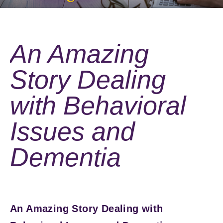
An Amazing
Story Dealing
with Behavioral
Issues and
Dementia
An Amazing Story Dealing with