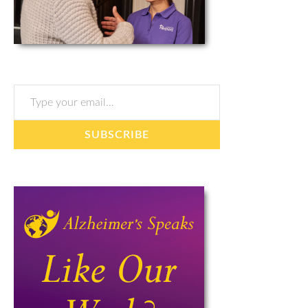
Type your email…
SUBSCRIBE