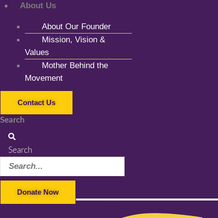
About Us
About Our Founder
Mission, Vision &
Values
Mother Behind the
Movement
Contact Us
Search
Search
Donate Now
Facebook-f