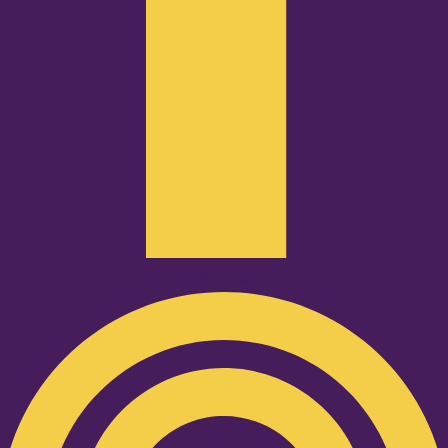
Podcast