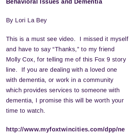
Behavioral Issues and Dementia
By Lori La Bey
This is a must see video. I missed it myself
and have to say “Thanks,” to my friend
Molly Cox, for telling me of this Fox 9 story
line. If you are dealing with a loved one
with dementia, or work in a community
which provides services to someone with
dementia, I promise this will be worth your
time to watch.
http://www.myfoxtwincities.com/dpp/ne