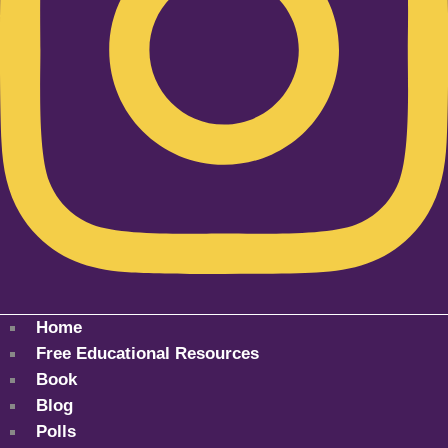
Home
Free Educational Resources
Book
Blog
Polls