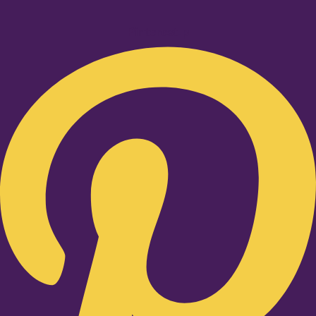
Pinterest-p