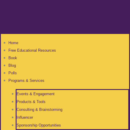
Home
Free Educational Resources
Book
Blog
Polls
Programs & Services
Events & Engagement
Products & Tools
Consulting & Brainstorming
Influencer
Sponsorship Opportunities