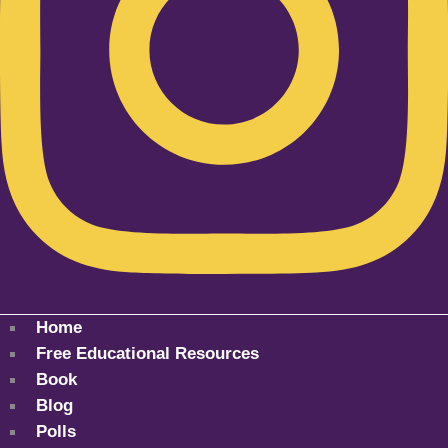
Home
Free Educational Resources
Book
Blog
Polls