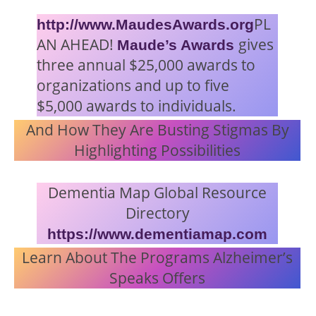
PL
http://www.MaudesAwards.org
AN AHEAD!
gives
Maude’s Awards
three annual $25,000 awards to
organizations and up to five
$5,000 awards to individuals.
And How They Are Busting Stigmas By
Highlighting Possibilities
Dementia Map Global Resource
Directory
https://www.dementiamap.com
Learn About The Programs Alzheimer’s
Speaks Offers