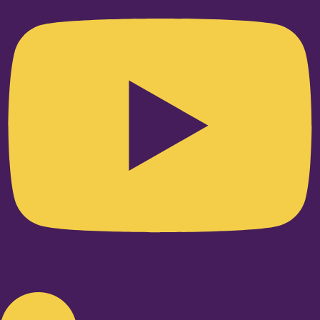
Linkedin-in