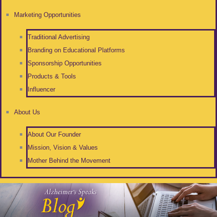
Marketing Opportunities
Traditional Advertising
Branding on Educational Platforms
Sponsorship Opportunities
Products & Tools
Influencer
About Us
About Our Founder
Mission, Vision & Values
Mother Behind the Movement