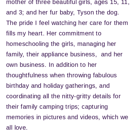
mother of three beautiful girls, ages 15, 11,
and 3; and her fur baby, Tyson the dog.
The pride I feel watching her care for them
fills my heart. Her commitment to
homeschooling the girls, managing her
family, their appliance business, and her
own business. In addition to her
thoughtfulness when throwing fabulous
birthday and holiday gatherings, and
coordinating all the nitty-gritty details for
their family camping trips; capturing
memories in pictures and videos, which we
all love.