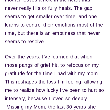
never really fills or fully heals. The gap
seems to get smaller over time, and one
learns to control their emotions most of the
time, but there is an emptiness that never
seems to resolve.
Over the years, I’ve learned that when
those pangs of grief hit, to refocus on my
gratitude for the time I had with my mom.
This reshapes the loss I’m feeling, allowing
me to realize how lucky I’ve been to hurt so
intensely, because I loved so deeply.
Missing my Mom, the last 30 years she