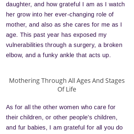
daughter, and how grateful I am as I watch
her grow into her ever-changing role of
mother, and also as she cares for me as I
age. This past year has exposed my
vulnerabilities through a surgery, a broken
elbow, and a funky ankle that acts up.
Mothering Through All Ages And Stages
Of Life
As for all the other women who care for
their children, or other people’s children,
and fur babies, I am grateful for all you do