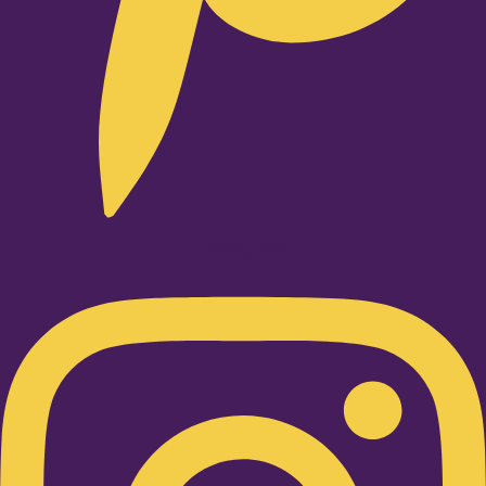
Instagram