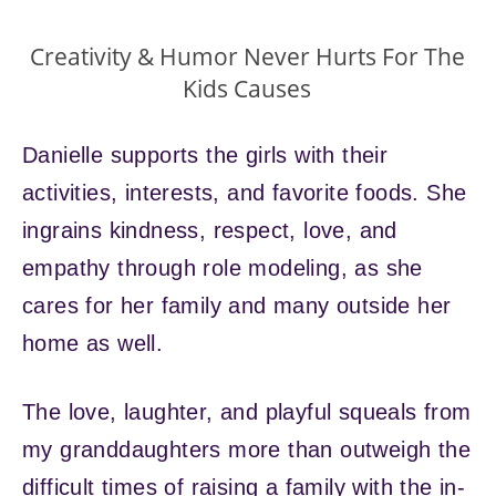
Creativity & Humor Never Hurts For The
Kids Causes
Danielle supports the girls with their
activities, interests, and favorite foods. She
ingrains kindness, respect, love, and
empathy through role modeling, as she
cares for her family and many outside her
home as well.
The love, laughter, and playful squeals from
my granddaughters more than outweigh the
difficult times of raising a family with the in-