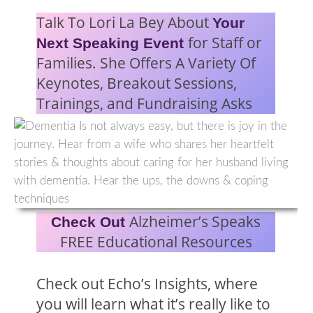
Talk To Lori La Bey About
Your
for Staff or
Next Speaking Event
Families. She Offers A Variety Of
Keynotes, Breakout Sessions,
Trainings, and Fundraising Asks
Alzheimer’s Speaks
Check Out
FREE Educational Resources
Check out Echo’s Insights, where
you will learn what it’s really like to