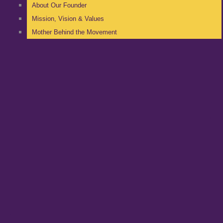
About Our Founder
Mission, Vision & Values
Mother Behind the Movement