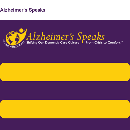
Alzheimer's Speaks
Menu