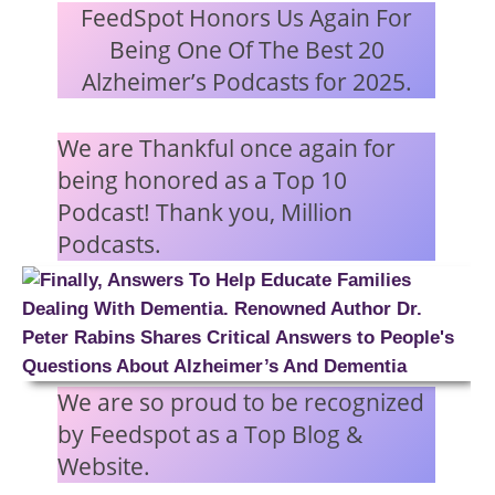
FeedSpot Honors Us Again For
Being One Of The Best 20
Alzheimer’s Podcasts for 2025.
We are Thankful once again for
being honored as a Top 10
Podcast! Thank you, Million
Podcasts.
We are so proud to be recognized
by Feedspot as a Top Blog &
Website.