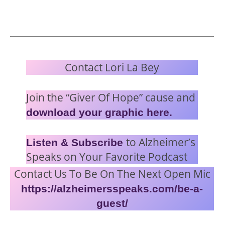
Contact Lori La Bey
Join the “Giver Of Hope” cause and
download your graphic here.
to Alzheimer’s
Listen & Subscribe
Speaks on Your Favorite Podcast
Contact Us To Be On The Next Open Mic
https://alzheimersspeaks.com/be-a-
guest/