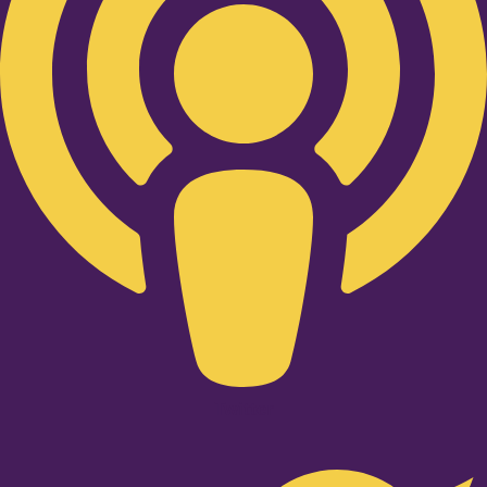
Twitter