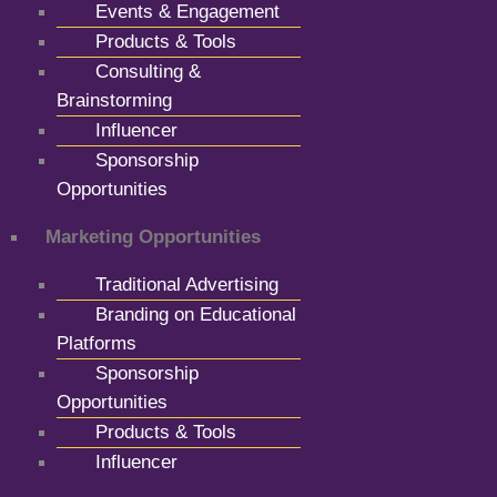
Events & Engagement
Products & Tools
Consulting &
Brainstorming
Influencer
Sponsorship
Opportunities
Marketing Opportunities
Traditional Advertising
Branding on Educational
Platforms
Sponsorship
Opportunities
Products & Tools
Influencer