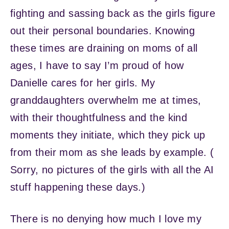
fighting and sassing back as the girls figure
out their personal boundaries. Knowing
these times are draining on moms of all
ages, I have to say I’m proud of how
Danielle cares for her girls. My
granddaughters overwhelm me at times,
with their thoughtfulness and the kind
moments they initiate, which they pick up
from their mom as she leads by example. (
Sorry, no pictures of the girls with all the AI
stuff happening these days.)
There is no denying how much I love my