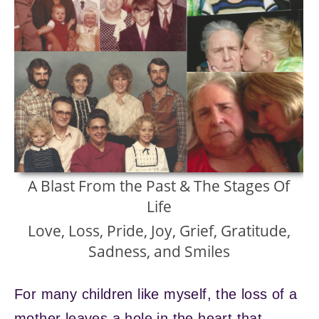
A Blast From the Past & The Stages Of
Life
Love, Loss, Pride, Joy, Grief, Gratitude,
Sadness, and Smiles
For many children like myself, the loss of a
mother leaves a hole in the heart that