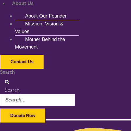
About Us
About Our Founder
Mission, Vision &
Values
Mother Behind the
Movement
Contact Us
Search
Search
Donate Now
Facebook-f