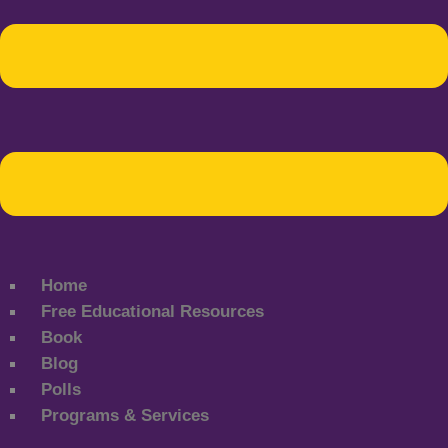
Home
Free Educational Resources
Book
Blog
Polls
Programs & Services