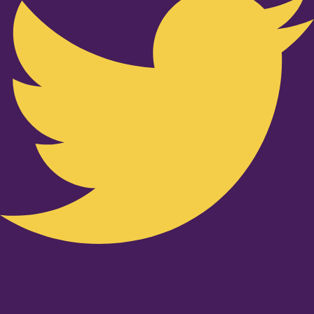
Youtube