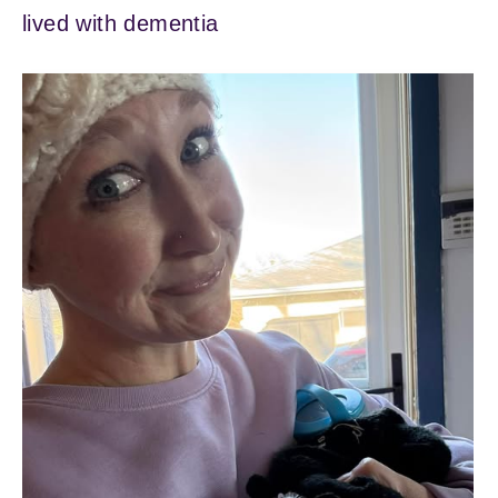
lived with dementia