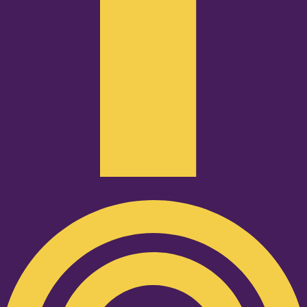
Podcast