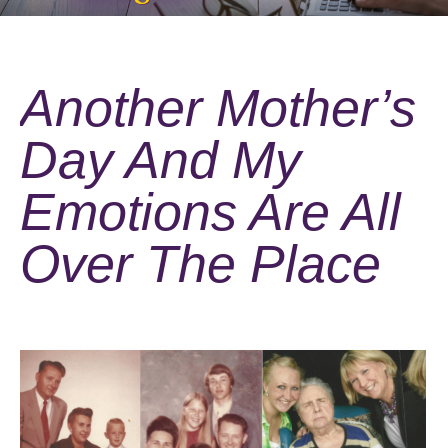
Another Mother’s
Day And My
Emotions Are All
Over The Place