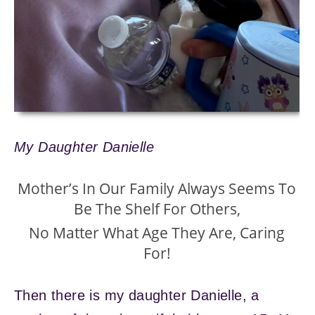
My Daughter Danielle
Mother’s In Our Family Always Seems To
Be The Shelf For Others,
No Matter What Age They Are, Caring
For!
Then there is my daughter Danielle, a