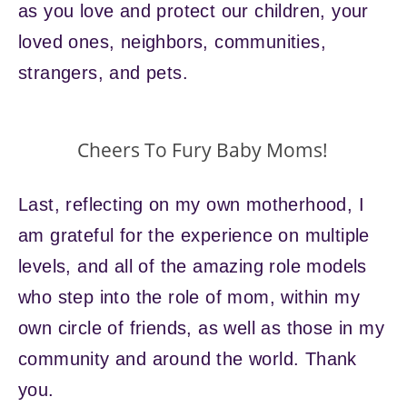
as you love and protect our children, your
loved ones, neighbors, communities,
strangers, and pets.
Cheers To Fury Baby Moms!
Last, reflecting on my own motherhood, I
am grateful for the experience on multiple
levels, and all of the amazing role models
who step into the role of mom, within my
own circle of friends, as well as those in my
community and around the world. Thank
you.