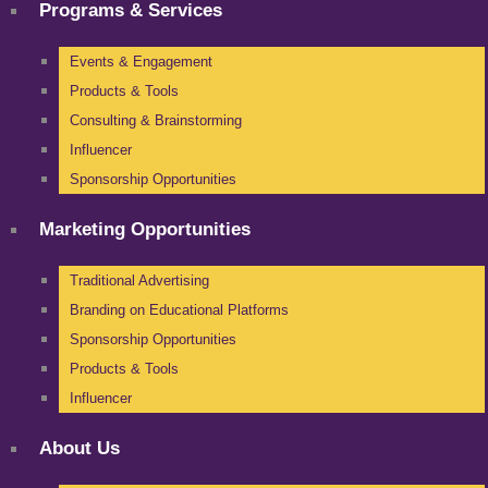
Programs & Services
Events & Engagement
Products & Tools
Consulting & Brainstorming
Influencer
Sponsorship Opportunities
Marketing Opportunities
Traditional Advertising
Branding on Educational Platforms
Sponsorship Opportunities
Products & Tools
Influencer
About Us