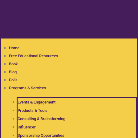
Home
Free Educational Resources
Book
Blog
Polls
Programs & Services
Events & Engagement
Products & Tools
Consulting & Brainstorming
Influencer
Sponsorship Opportunities