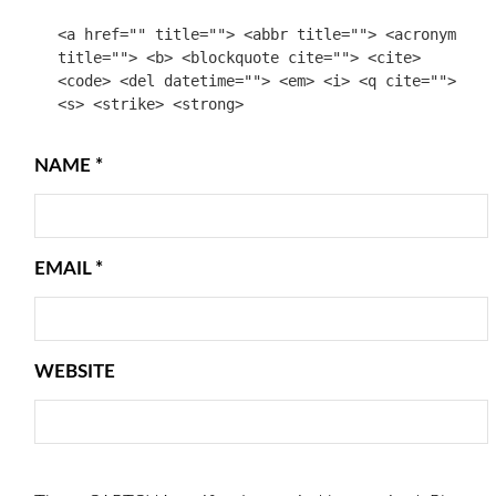
<a href="" title=""> <abbr title=""> <acronym
title=""> <b> <blockquote cite=""> <cite>
<code> <del datetime=""> <em> <i> <q cite="">
<s> <strike> <strong>
NAME
*
EMAIL
*
WEBSITE