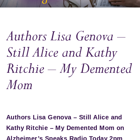
Authors Lisa Genova –
Still Alice and Kathy
Ritchie – My Demented
Mom
Authors Lisa Genova – Still Alice and
Kathy Ritchie – My Demented Mom on
Alzheimer’s Speaks Radio Today 2pm