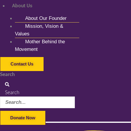
About Us
About Our Founder
Mission, Vision &
Values
Mother Behind the
Movement
Contact Us
Search
Search
Donate Now
Facebook-f