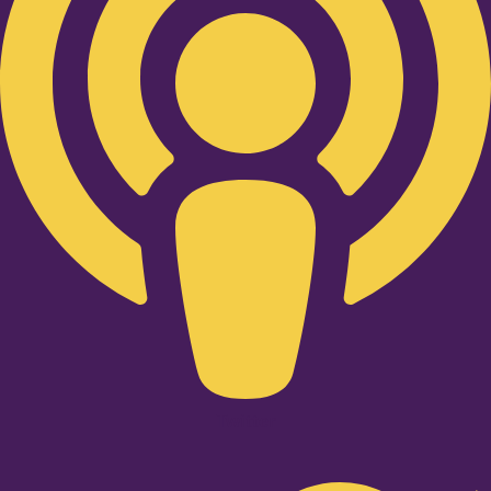
Twitter