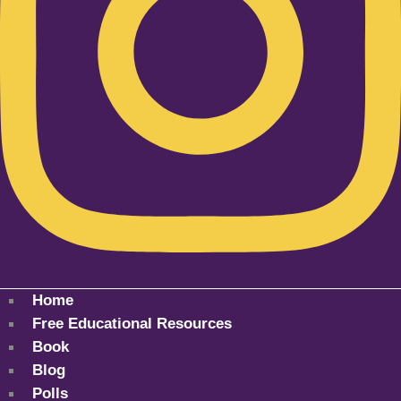
Home
Free Educational Resources
Book
Blog
Polls