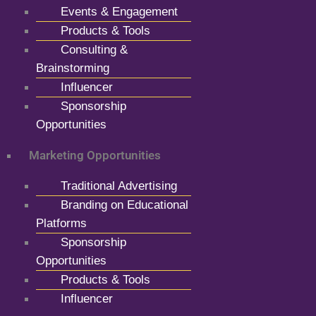
Events & Engagement
Products & Tools
Consulting &
Brainstorming
Influencer
Sponsorship
Opportunities
Marketing Opportunities
Traditional Advertising
Branding on Educational
Platforms
Sponsorship
Opportunities
Products & Tools
Influencer