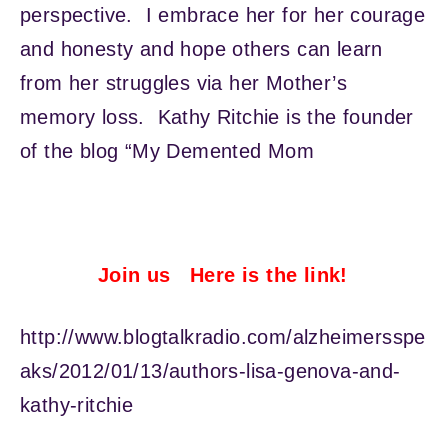
perspective. I embrace her for her courage
and honesty and hope others can learn
from her struggles via her Mother’s
memory loss. Kathy Ritchie is the founder
of the blog “My Demented Mom
Join us Here is the link!
http://www.blogtalkradio.com/alzheimersspe
aks/2012/01/13/authors-lisa-genova-and-
kathy-ritchie