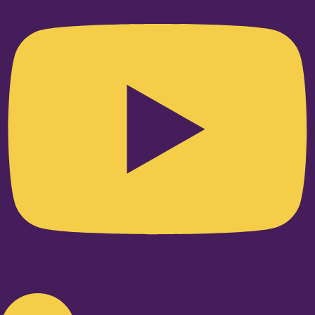
Linkedin-in