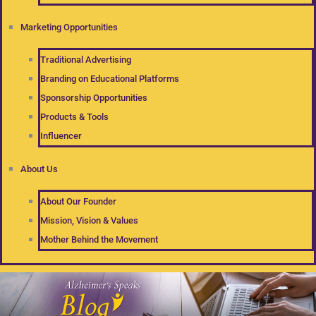
Marketing Opportunities
Traditional Advertising
Branding on Educational Platforms
Sponsorship Opportunities
Products & Tools
Influencer
About Us
About Our Founder
Mission, Vision & Values
Mother Behind the Movement