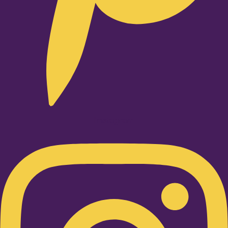
Instagram