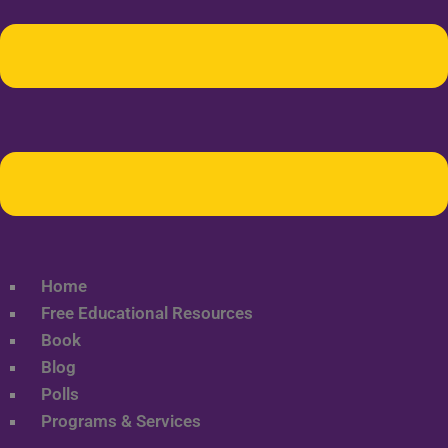
Home
Free Educational Resources
Book
Blog
Polls
Programs & Services