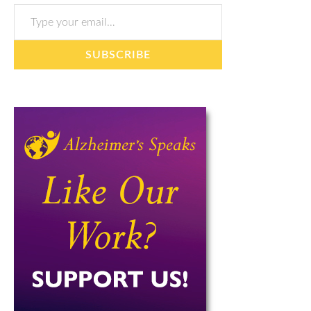
Type your email…
SUBSCRIBE