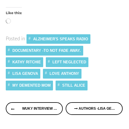
Like this:
Loading…
Posted in
ALZHEIMER'S SPEAKS RADIO
DOCUMENTARY -TO NOT FADE AWAY.
KATHY RITCHIE
LEFT NEGLECTED
LISA GENOVA
LOVE ANTHONY
MY DEMENTED MOM
STILL ALICE
Continue
WUKY INTERVIEW ON NEW MEMORY CAFE IN KENTUCKY
AUTHORS -LISA GENOVA “STILL ALICE”AND FILM “TO NOT FADE AWAY” & KATHY RITCHIE “MY DEMENTED MOM”
Reading