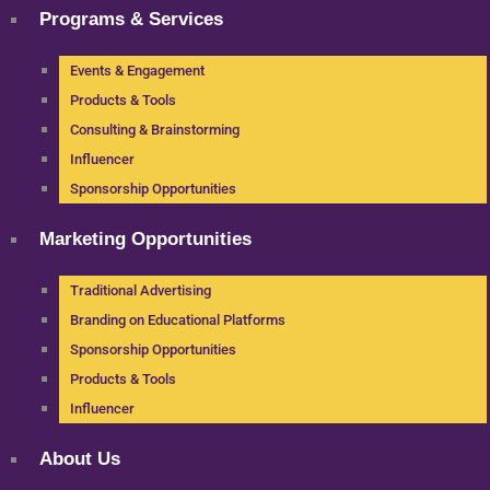
Programs & Services
Events & Engagement
Products & Tools
Consulting & Brainstorming
Influencer
Sponsorship Opportunities
Marketing Opportunities
Traditional Advertising
Branding on Educational Platforms
Sponsorship Opportunities
Products & Tools
Influencer
About Us