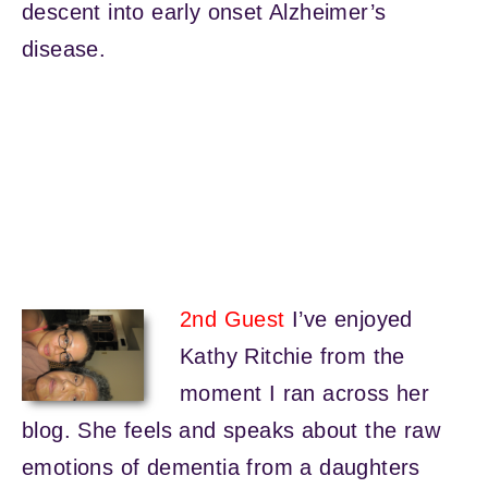
descent into early onset Alzheimer’s
disease.
2nd Guest
I’ve enjoyed
Kathy Ritchie from the
moment I ran across her
blog. She feels and speaks about the raw
emotions of dementia from a daughters