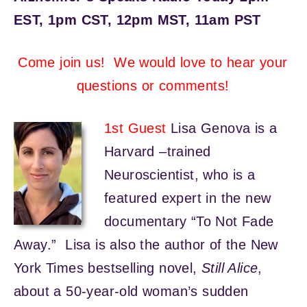
EST, 1pm CST, 12pm MST, 11am PST
Come join us! We would love to hear your
questions or comments!
1st Guest
Lisa Genova is a
Harvard –trained
Neuroscientist, who is a
featured expert in the new
documentary “To Not Fade
Away.” Lisa is also the author of the New
York Times bestselling novel,
Still Alice
,
about a 50-year-old woman’s sudden