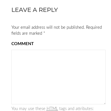
LEAVE A REPLY
Your email address will not be published.
Required
fields are marked
*
COMMENT
You may use these
HTML
tags and attributes: