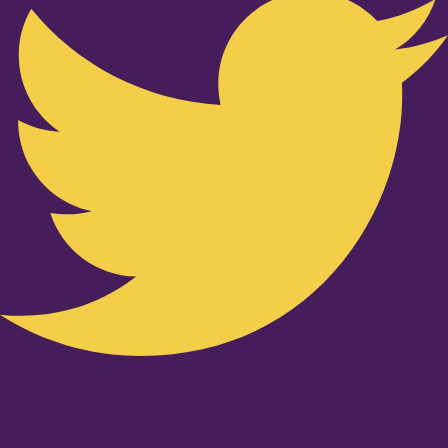
Youtube