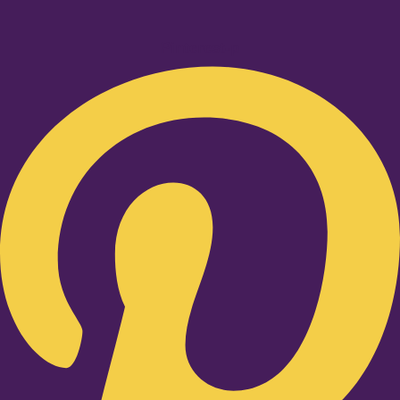
Pinterest-p