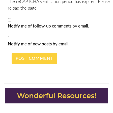
The reCAPTCHA verification period has expired. Please
reload the page.
Notify me of follow-up comments by email.
Notify me of new posts by email.
Wonderful Resources!