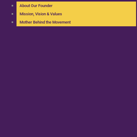
About Our Founder
Mission, Vision & Values
Mother Behind the Movement