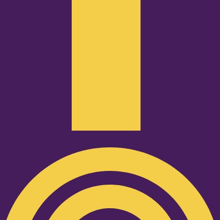
Podcast