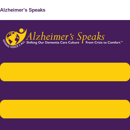
Alzheimer's Speaks
Menu