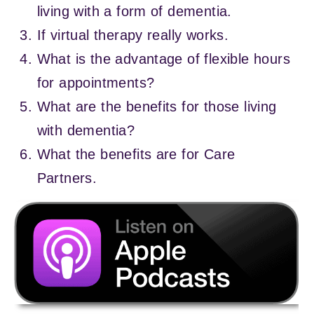
living with a form of dementia.
If virtual therapy really works.
What is the advantage of flexible hours
for appointments?
What are the benefits for those living
with dementia?
What the benefits are for Care
Partners.