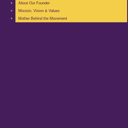
About Our Founder
Mission, Vision & Values
Mother Behind the Movement