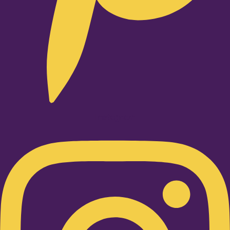
Instagram