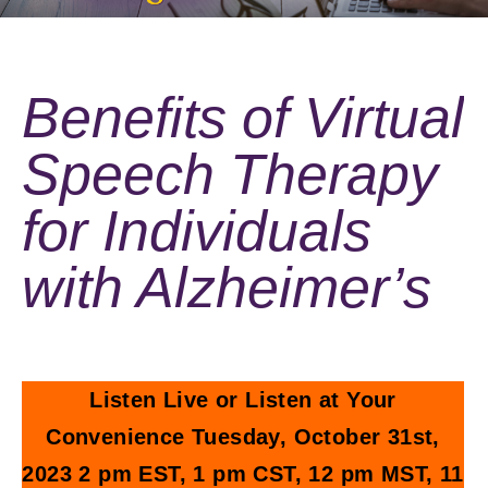
Benefits of Virtual
Speech Therapy
for Individuals
with Alzheimer’s
Listen Live or Listen at Your
Convenience Tuesday, October 31st,
2023 2 pm EST, 1 pm CST, 12 pm MST, 11