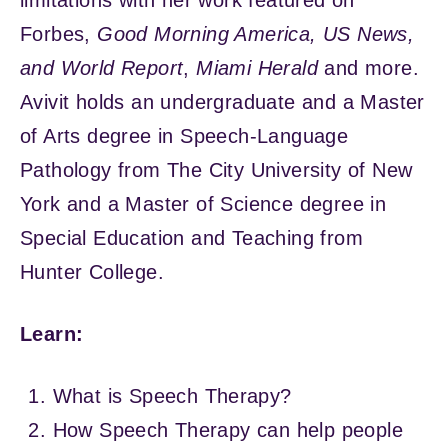
Forbes,
Good Morning America,
US News,
and World Report
,
Miami Herald
and more.
Avivit holds an undergraduate and a Master
of Arts degree in Speech-Language
Pathology from The City University of New
York and a Master of Science degree in
Special Education and Teaching from
Hunter College.
Learn:
What is Speech Therapy?
How Speech Therapy can help people