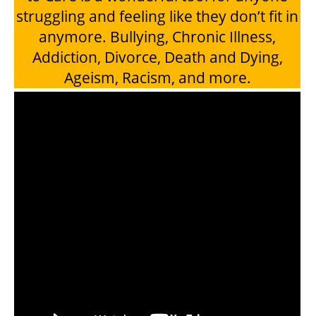
struggling and feeling like they don’t fit in
anymore. Bullying, Chronic Illness,
Addiction, Divorce, Death and Dying,
Ageism, Racism, and more.