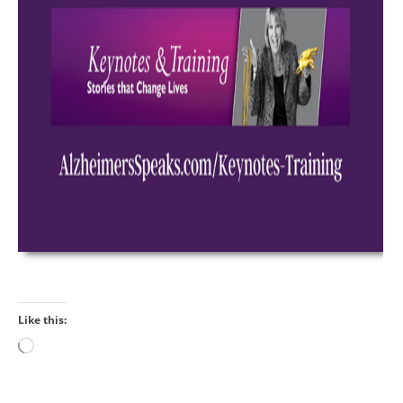
Like this:
Loading…