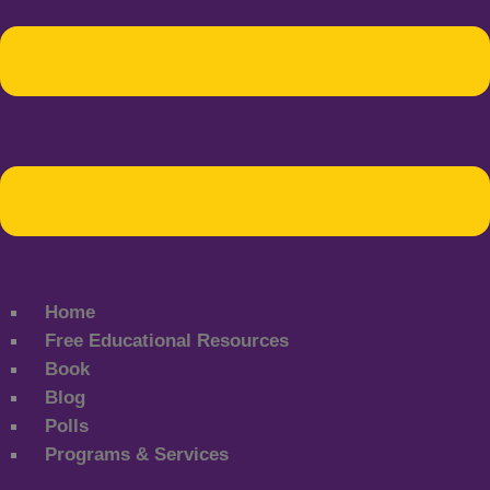
Home
Free Educational Resources
Book
Blog
Polls
Programs & Services