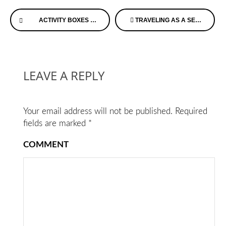
Continue
ACTIVITY BOXES AND SPECIALTY ITEMS FOR DEMENTIA PATIENTS FOR EVERY LOCATION AND OCCASION
TRAVELING AS A SENIOR – A PANEL DISCUSSION ON CONSCIOUS CAREGIVING WITH L & L
Reading
LEAVE A REPLY
Your email address will not be published.
Required
fields are marked
*
COMMENT