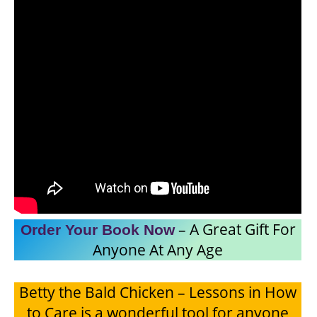
– A Great Gift For
Order Your Book
Now
Anyone At Any Age
Betty the Bald Chicken – Lessons in How
to Care is a wonderful tool for anyone