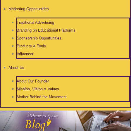
Marketing Opportunities
Traditional Advertising
Branding on Educational Platforms
Sponsorship Opportunities
Products & Tools
Influencer
About Us
About Our Founder
Mission, Vision & Values
Mother Behind the Movement