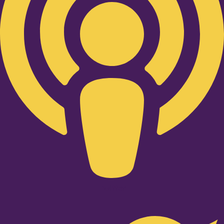
Twitter