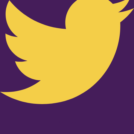
Youtube