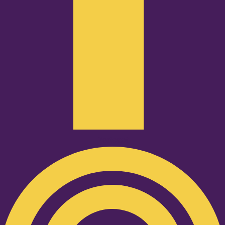
Podcast