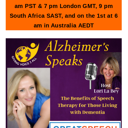
am PST & 7 pm London GMT, 9 pm
South Africa SAST, and on the 1st at 6
am in Australia AEDT