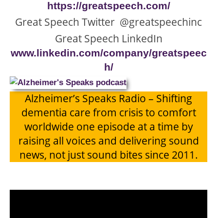
https://greatspeech.com/
Great Speech Twitter @greatspeechinc
Great Speech LinkedIn
www.linkedin.com/company/greatspeec
h/
Alzheimer’s Speaks Radio – Shifting
dementia care from crisis to comfort
worldwide one episode at a time by
raising all voices and delivering sound
news, not just sound bites since 2011.