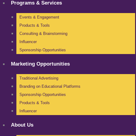
Programs & Services
Events & Engagement
Products & Tools
Consulting & Brainstorming
Influencer
Sponsorship Opportunities
Marketing Opportunities
Traditional Advertising
Branding on Educational Platforms
Sponsorship Opportunities
Products & Tools
Influencer
About Us