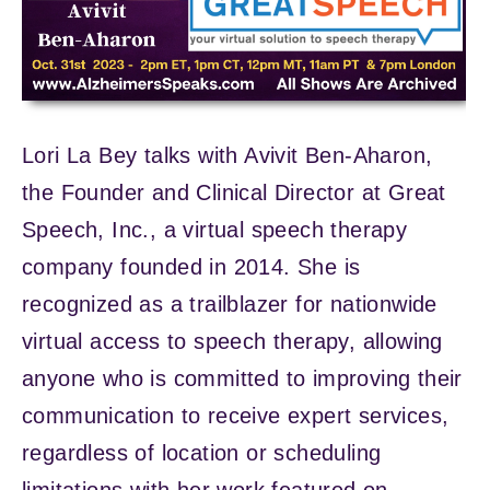
Lori La Bey talks with Avivit Ben-Aharon,
the Founder and Clinical Director at Great
Speech, Inc., a virtual speech therapy
company founded in 2014. She is
recognized as a trailblazer for nationwide
virtual access to speech therapy, allowing
anyone who is committed to improving their
communication to receive expert services,
regardless of location or scheduling
limitations with her work featured on