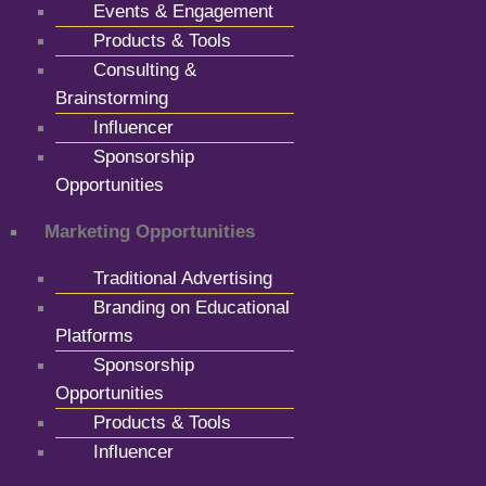
Events & Engagement
Products & Tools
Consulting &
Brainstorming
Influencer
Sponsorship
Opportunities
Marketing Opportunities
Traditional Advertising
Branding on Educational
Platforms
Sponsorship
Opportunities
Products & Tools
Influencer