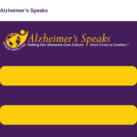
Alzheimer's Speaks
Menu