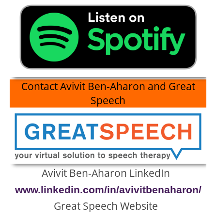
Contact
Avivit Ben-Aharon and Great
Speech
Avivit Ben-Aharon LinkedIn
www.linkedin.com/in/avivitbenaharon/
Great Speech Website