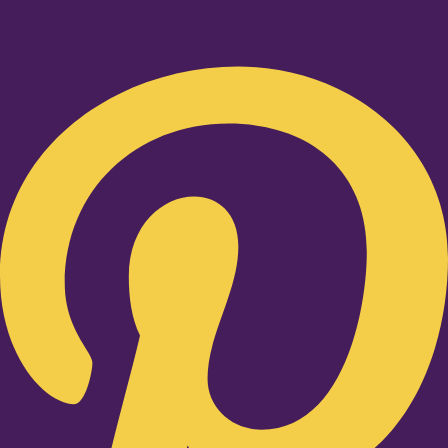
Pinterest-p