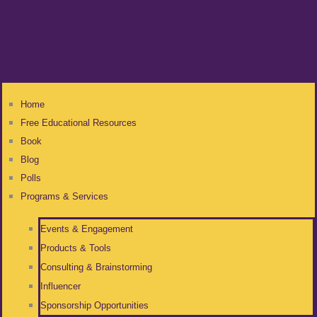
Home
Free Educational Resources
Book
Blog
Polls
Programs & Services
Events & Engagement
Products & Tools
Consulting & Brainstorming
Influencer
Sponsorship Opportunities