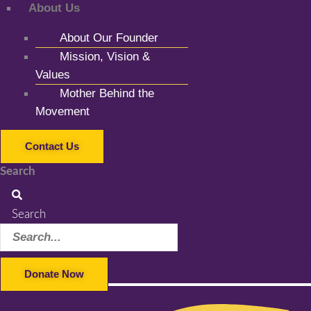
About Us
About Our Founder
Mission, Vision &
Values
Mother Behind the
Movement
Contact Us
Search
Search
Donate Now
Facebook-f