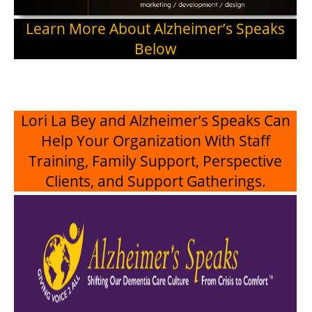
Learn More About Alzheimer’s Speaks
Below
Lori La Bey and Alzheimer’s Speaks Can
Help Your Organization With Staff
Training, Family Support, Perspective
Clients, and Support Gatherings.