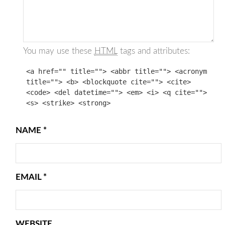
You may use these
HTML
tags and attributes:
<a href="" title=""> <abbr title=""> <acronym
title=""> <b> <blockquote cite=""> <cite>
<code> <del datetime=""> <em> <i> <q cite="">
<s> <strike> <strong>
NAME
*
EMAIL
*
WEBSITE