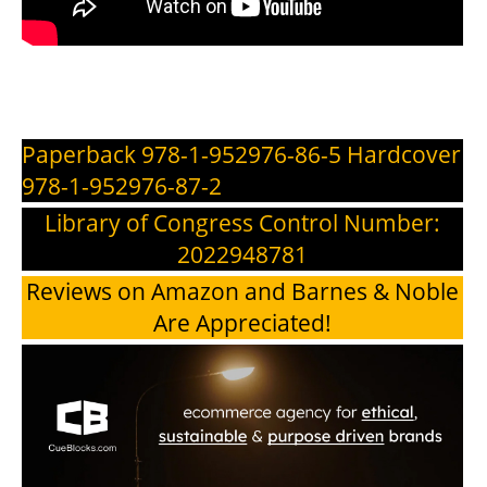
Paperback 978-1-952976-86-5 Hardcover
978-1-952976-87-2
Library of Congress Control Number:
2022948781
Reviews on Amazon and Barnes & Noble
Are Appreciated!