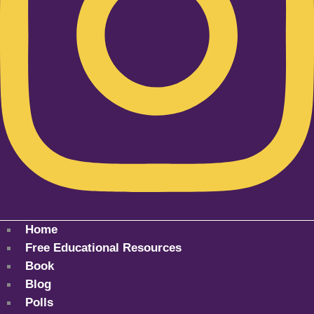
Home
Free Educational Resources
Book
Blog
Polls