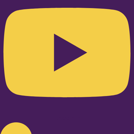
Linkedin-in