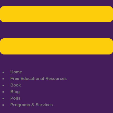
Home
Free Educational Resources
Book
Blog
Polls
Programs & Services