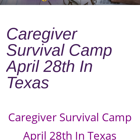
Caregiver
Survival Camp
April 28th In
Texas
Caregiver Survival Camp
April 28th In Texas