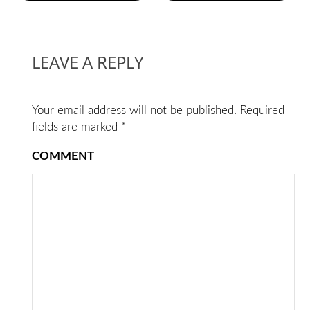
LEAVE A REPLY
Your email address will not be published.
Required
fields are marked
*
COMMENT