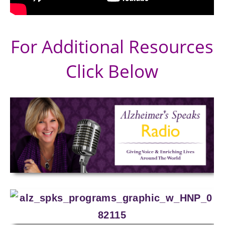
For Additional Resources
Click Below