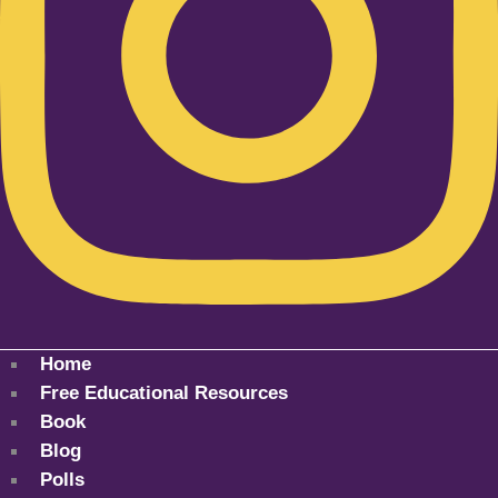
Home
Free Educational Resources
Book
Blog
Polls