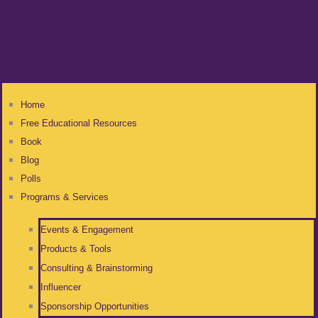
Home
Free Educational Resources
Book
Blog
Polls
Programs & Services
Events & Engagement
Products & Tools
Consulting & Brainstorming
Influencer
Sponsorship Opportunities