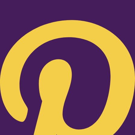
Pinterest-p