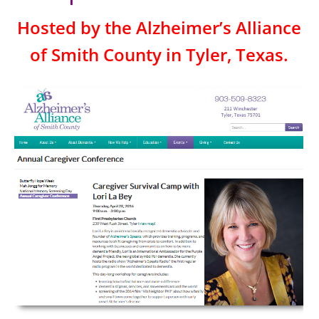
Hosted by the Alzheimer’s Alliance
of Smith County in Tyler, Texas.