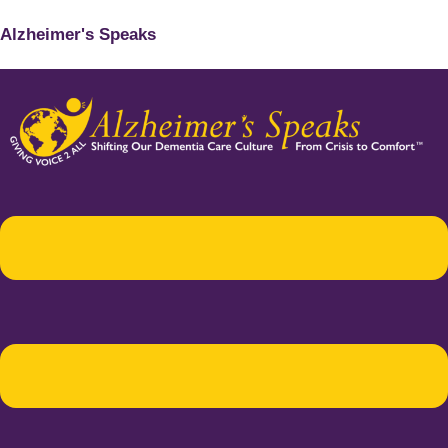
Alzheimer's Speaks
Menu