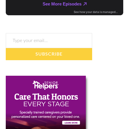
Type your email…
SUBSCRIBE