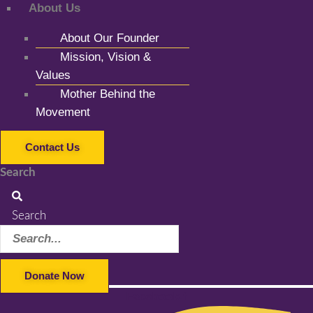
About Us
About Our Founder
Mission, Vision &
Values
Mother Behind the
Movement
Contact Us
Search
Search
Donate Now
Facebook-f