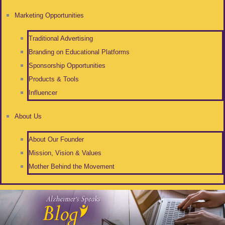
Marketing Opportunities
Traditional Advertising
Branding on Educational Platforms
Sponsorship Opportunities
Products & Tools
Influencer
About Us
About Our Founder
Mission, Vision & Values
Mother Behind the Movement