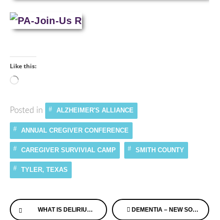
Like this:
Loading…
Posted in
ALZHEIMER'S ALLIANCE
ANNUAL CREGIVER CONFERENCE
CAREGIVER SURVIVIAL CAMP
SMITH COUNTY
TYLER, TEXAS
Continue
WHAT IS DELIRIUM AND KALENDARKARDS MEMORY SUPPORT SYSTEM
DEMENTIA – NEW SONGS
Reading