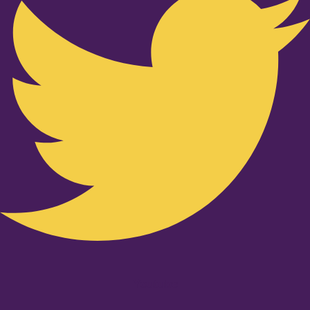
Youtube