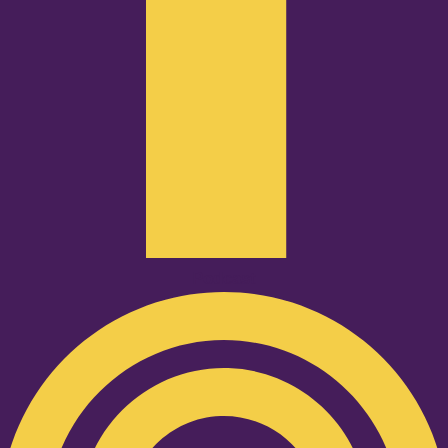
Podcast