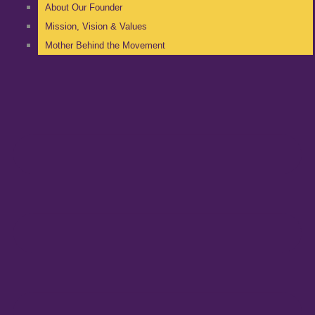
About Our Founder
Mission, Vision & Values
Mother Behind the Movement