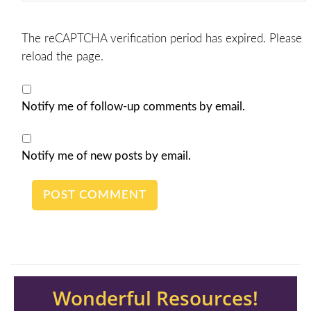
The reCAPTCHA verification period has expired. Please
reload the page.
Notify me of follow-up comments by email.
Notify me of new posts by email.
Wonderful Resources!