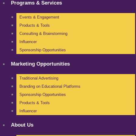
Programs & Services
Events & Engagement
Products & Tools
Consulting & Brainstorming
Influencer
Sponsorship Opportunities
Marketing Opportunities
Traditional Advertising
Branding on Educational Platforms
Sponsorship Opportunities
Products & Tools
Influencer
About Us