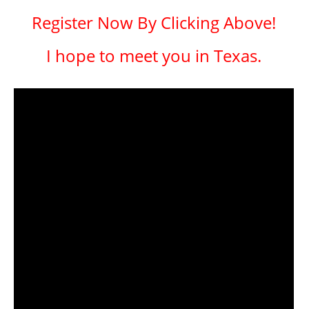
Register Now By Clicking Above!
I hope to meet you in Texas.