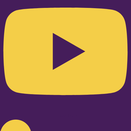
Linkedin-in