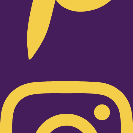
Instagram