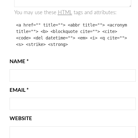
You may use these
HTML
tags and attributes:
<a href="" title=""> <abbr title=""> <acronym
title=""> <b> <blockquote cite=""> <cite>
<code> <del datetime=""> <em> <i> <q cite="">
<s> <strike> <strong>
NAME
*
EMAIL
*
WEBSITE