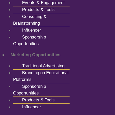
Events & Engagement
Products & Tools
Consulting &
Brainstorming
Influencer
Sponsorship
Opportunities
Marketing Opportunities
Traditional Advertising
Branding on Educational
Platforms
Sponsorship
Opportunities
Products & Tools
Influencer