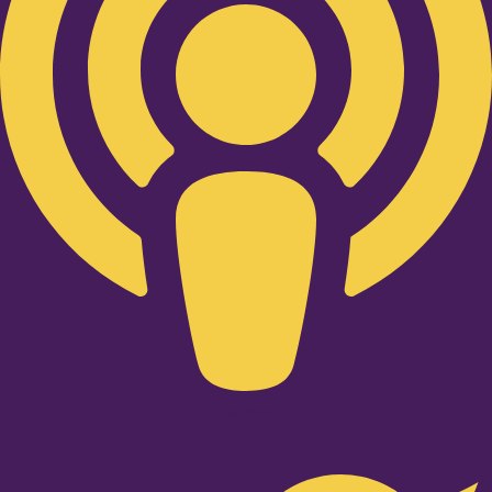
Twitter