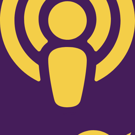
Twitter