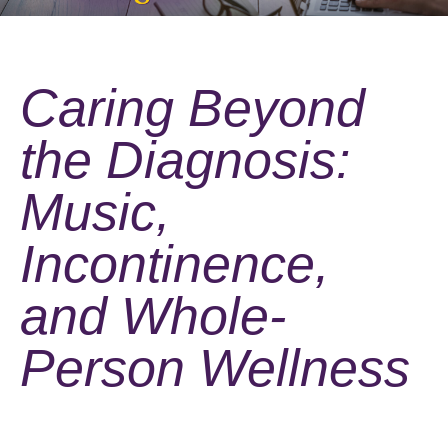
Caring Beyond
the Diagnosis:
Music,
Incontinence,
and Whole-
Person Wellness