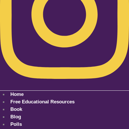
Home
Free Educational Resources
Book
Blog
Polls