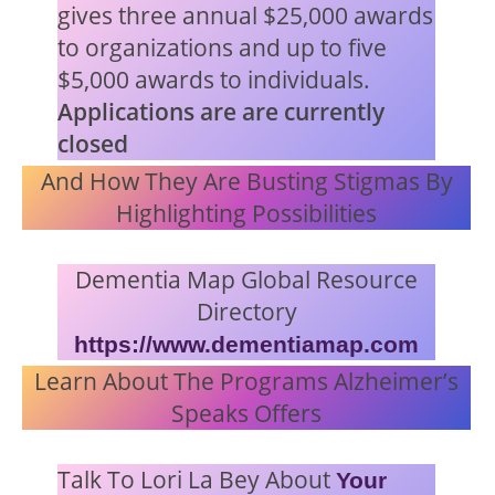
gives three annual $25,000 awards
to organizations and up to five
$5,000 awards to individuals.
Applications are are currently
closed
And How They Are Busting Stigmas By
Highlighting Possibilities
Dementia Map Global Resource
Directory
https://www.dementiamap.com
Learn About The Programs Alzheimer’s
Speaks Offers
Talk To Lori La Bey About
Your