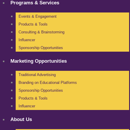
Programs & Services
Events & Engagement
Products & Tools
Consulting & Brainstorming
Influencer
Sponsorship Opportunities
Marketing Opportunities
Traditional Advertising
Branding on Educational Platforms
Sponsorship Opportunities
Products & Tools
Influencer
About Us