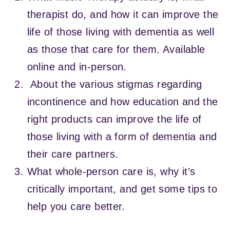
therapist do, and how it can improve the
life of those living with dementia as well
as those that care for them. Available
online and in-person.
About the various stigmas regarding
incontinence and how education and the
right products can improve the life of
those living with a form of dementia and
their care partners.
What whole-person care is, why it’s
critically important, and get some tips to
help you care better.