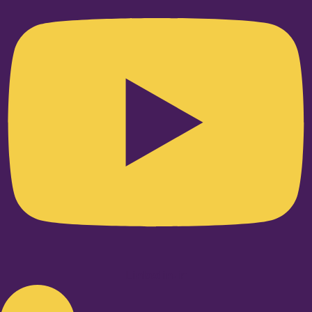
Linkedin-in