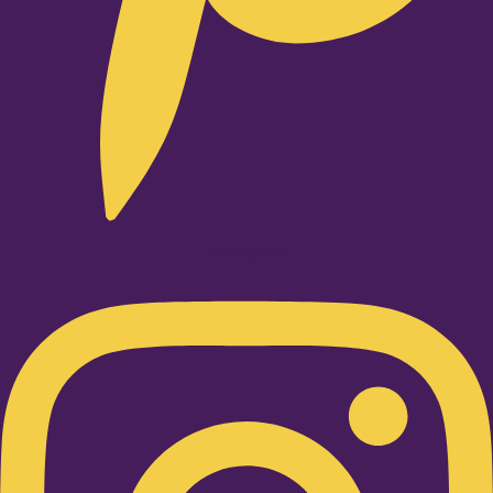
Instagram