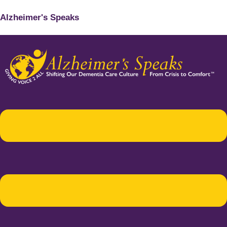
Alzheimer's Speaks
Menu