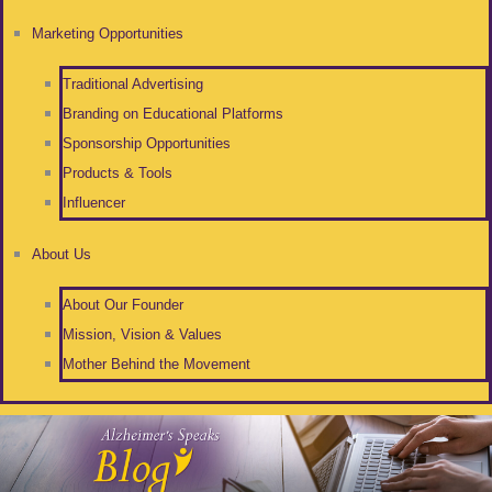
Marketing Opportunities
Traditional Advertising
Branding on Educational Platforms
Sponsorship Opportunities
Products & Tools
Influencer
About Us
About Our Founder
Mission, Vision & Values
Mother Behind the Movement