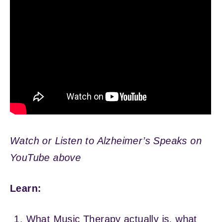
Watch or Listen to Alzheimer’s Speaks on
YouTube above
Learn:
What Music Therapy actually is, what