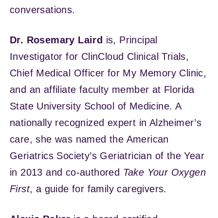
conversations.
Dr. Rosemary Laird
is, Principal
Investigator for ClinCloud Clinical Trials,
Chief Medical Officer for My Memory Clinic,
and an affiliate faculty member at Florida
State University School of Medicine. A
nationally recognized expert in Alzheimer’s
care, she was named the American
Geriatrics Society’s Geriatrician of the Year
in 2013 and co-authored
Take Your Oxygen
First
, a guide for family caregivers.