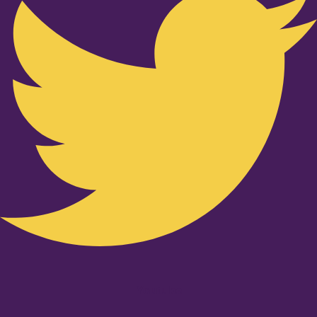
Youtube