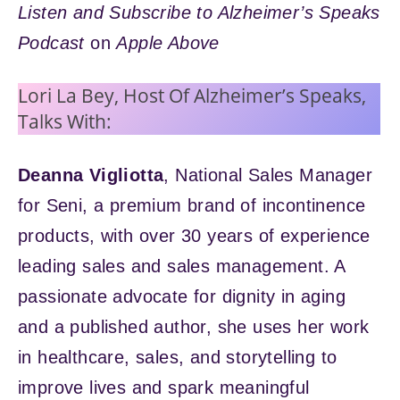
Listen and Subscribe to Alzheimer’s Speaks
Podcast
on
Apple Above
Lori La Bey, Host Of Alzheimer’s Speaks,
Talks With:
Deanna Vigliotta
, National Sales Manager
for Seni, a premium brand of incontinence
products, with over 30 years of experience
leading sales and sales management. A
passionate advocate for dignity in aging
and a published author, she uses her work
in healthcare, sales, and storytelling to
improve lives and spark meaningful