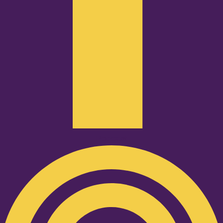
Podcast