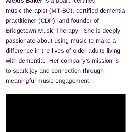
Alexis Baker
is a board-certified
music therapist (MT-BC), certified dementia
practitioner (CDP), and founder of
Bridgetown Music Therapy. She is deeply
passionate about using music to make a
difference in the lives of older adults living
with dementia. Her company’s mission is
to spark joy and connection through
meaningful music engagement.