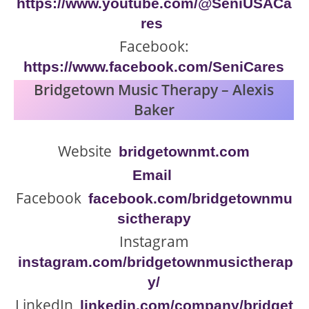
https://www.youtube.com/@SeniUSACa
res
Facebook:
https://www.facebook.com/SeniCares
Bridgetown Music Therapy – Alexis
Baker
Website
bridgetownmt.com
Email
Facebook
facebook.com/bridgetownmu
sictherapy
Instagram
instagram.com/bridgetownmusictherap
y/
LinkedIn
linkedin.com/company/bridget