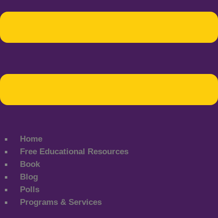
Home
Free Educational Resources
Book
Blog
Polls
Programs & Services