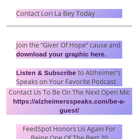
Contact Lori La Bey Today
Join the “Giver Of Hope” cause and
download your graphic here.
to Alzheimer’s
Listen & Subscribe
Speaks on Your Favorite Podcast
Contact Us To Be On The Next Open Mic
https://alzheimersspeaks.com/be-a-
guest/
FeedSpot Honors Us Again For
Being One Of The Best 20