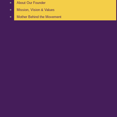
About Our Founder
Mission, Vision & Values
Mother Behind the Movement