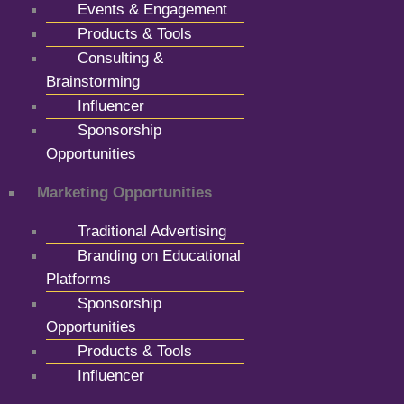
Events & Engagement
Products & Tools
Consulting &
Brainstorming
Influencer
Sponsorship
Opportunities
Marketing Opportunities
Traditional Advertising
Branding on Educational
Platforms
Sponsorship
Opportunities
Products & Tools
Influencer