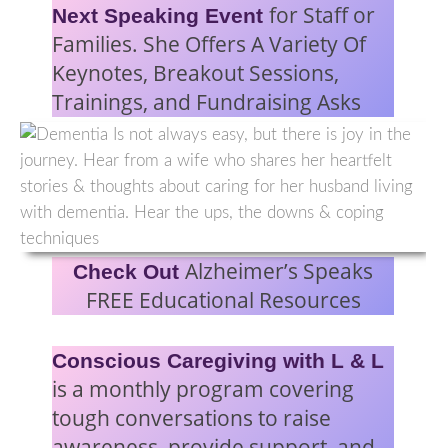
for Staff or
Next Speaking Event
Families. She Offers A Variety Of
Keynotes, Breakout Sessions,
Trainings, and Fundraising Asks
Alzheimer’s Speaks
Check Out
FREE Educational Resources
Conscious Caregiving with L & L
is a monthly program covering
tough conversations to raise
awareness, provide support, and