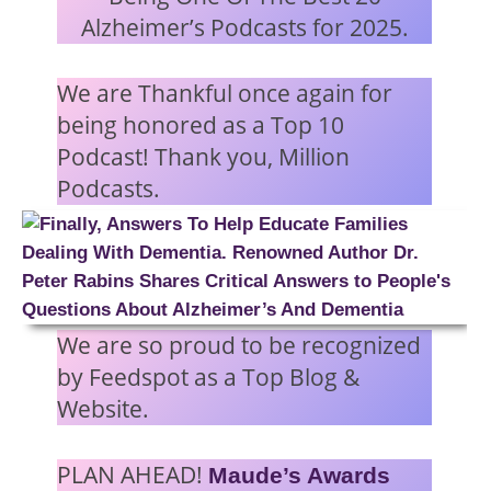
Alzheimer’s Podcasts for 2025.
We are Thankful once again for
being honored as a Top 10
Podcast! Thank you, Million
Podcasts.
We are so proud to be recognized
by Feedspot as a Top Blog &
Website.
PLAN AHEAD!
Maude’s Awards