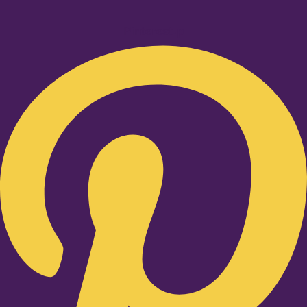
Pinterest-p