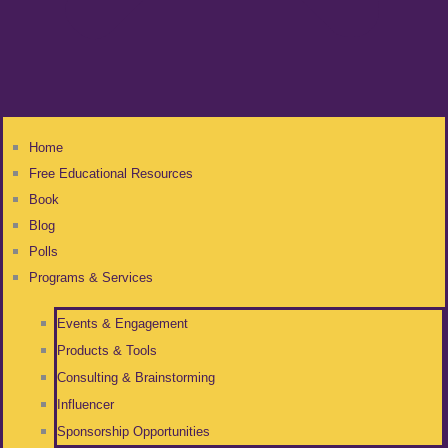
Home
Free Educational Resources
Book
Blog
Polls
Programs & Services
Events & Engagement
Products & Tools
Consulting & Brainstorming
Influencer
Sponsorship Opportunities