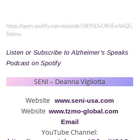
https://open.spotify.com/episode/5XYhDvURriEwVoQG
SIxknu
Listen or Subscribe to Alzheimer’s Speaks
Podcast on Spotify
SENI – Deanna Vigliotta
Website
www.seni-usa.com
Website
www.tzmo-global.com
Email
YouTube Channel: