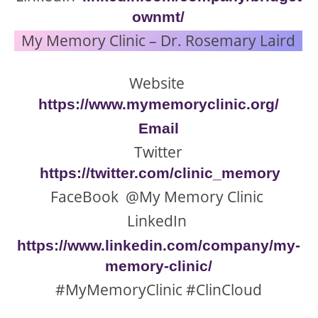
ownmt/
My Memory Clinic – Dr. Rosemary Laird
Website
https://www.mymemoryclinic.org/
Email
Twitter
https://twitter.com/clinic_memory
FaceBook @My Memory Clinic
LinkedIn
https://www.linkedin.com/company/my-
memory-clinic/
#MyMemoryClinic #ClinCloud