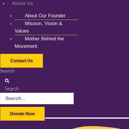
About Us
About Our Founder
Mission, Vision &
Values
Mother Behind the
Movement
Contact Us
Search
Search
Donate Now
Facebook-f