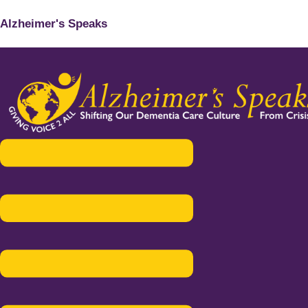
Alzheimer's Speaks
Menu