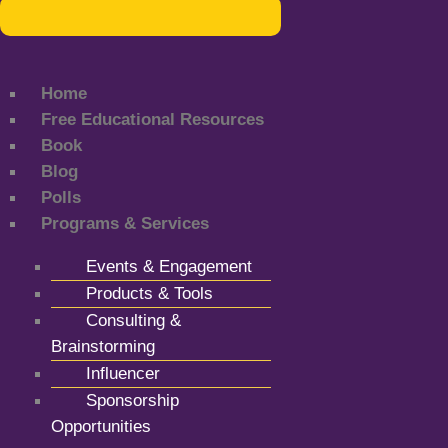
Home
Free Educational Resources
Book
Blog
Polls
Programs & Services
Events & Engagement
Products & Tools
Consulting &
Brainstorming
Influencer
Sponsorship
Opportunities