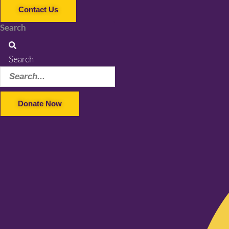
Contact Us
Search
Search
Donate Now