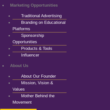
Marketing Opportunities
Traditional Advertising
Branding on Educational
Platforms
Sponsorship
Opportunities
Products & Tools
Influencer
About Us
About Our Founder
Mission, Vision &
Values
Mother Behind the
Movement