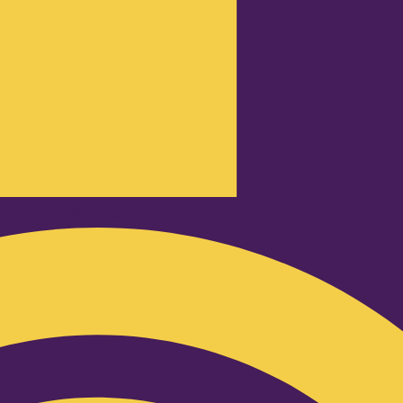
Podcast