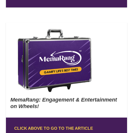
MemaRang: Engagement & Entertainment
on Wheels!
CLICK ABOVE TO GO TO THE ARTICLE