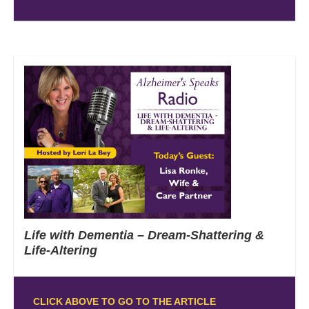
Life with Dementia – Dream-Shattering &
Life-Altering
CLICK ABOVE TO GO TO THE ARTICLE