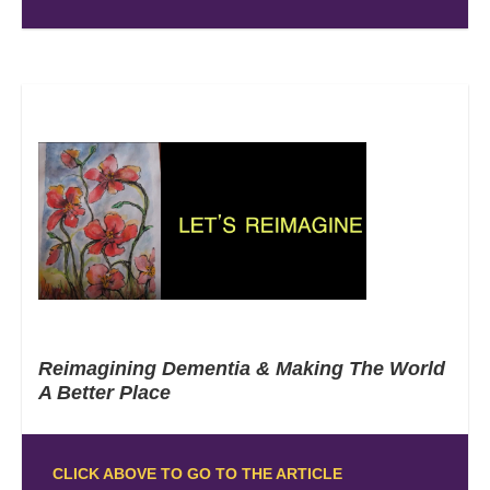
Reimagining Dementia & Making The World
A Better Place
CLICK ABOVE TO GO TO THE ARTICLE