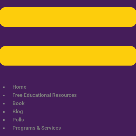
Home
Free Educational Resources
Book
Blog
Polls
Programs & Services