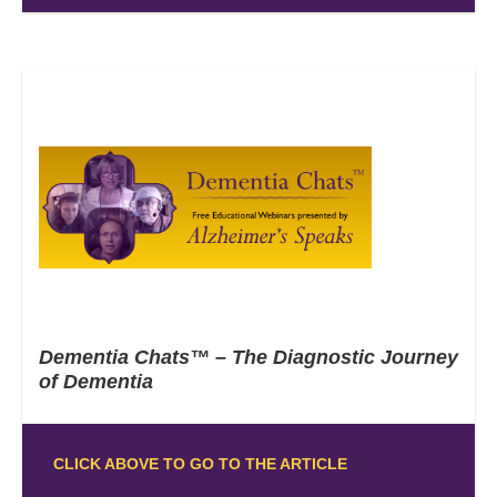
Dementia Chats™ – The Diagnostic Journey
of Dementia
CLICK ABOVE TO GO TO THE ARTICLE