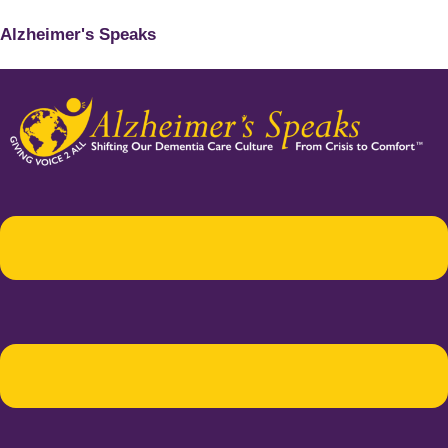
Alzheimer's Speaks
Menu