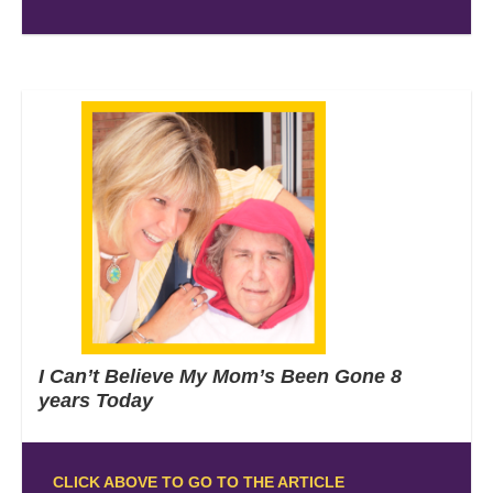
I Can’t Believe My Mom’s Been Gone 8
years Today
CLICK ABOVE TO GO TO THE ARTICLE