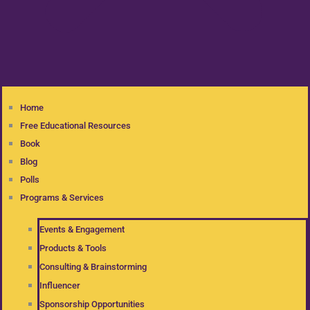
Home
Free Educational Resources
Book
Blog
Polls
Programs & Services
Events & Engagement
Products & Tools
Consulting & Brainstorming
Influencer
Sponsorship Opportunities