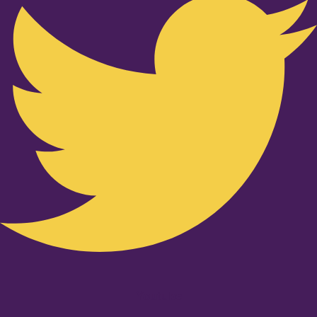
Youtube