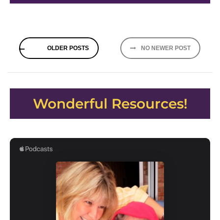
Posts
OLDER POSTS
NO NEWER POST
navigation
Wonderful Resources!