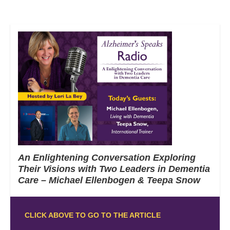
An Enlightening Conversation Exploring
Their Visions with Two Leaders in Dementia
Care – Michael Ellenbogen & Teepa Snow
CLICK ABOVE TO GO TO THE ARTICLE