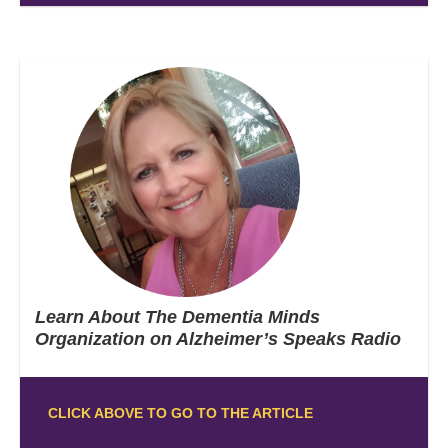
Learn About The Dementia Minds
Organization on Alzheimer’s Speaks Radio
CLICK ABOVE TO GO TO THE ARTICLE