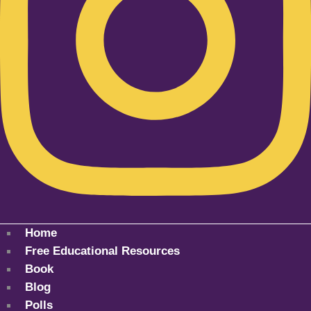
Home
Free Educational Resources
Book
Blog
Polls