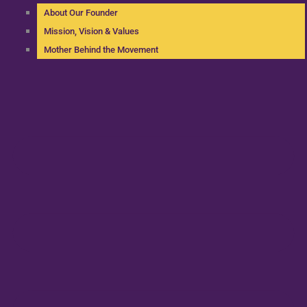
About Our Founder
Mission, Vision & Values
Mother Behind the Movement