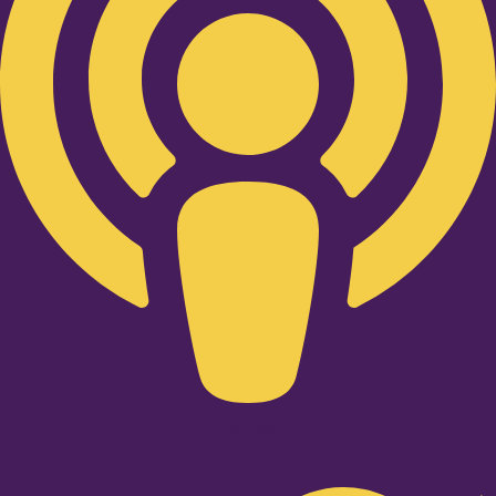
Twitter