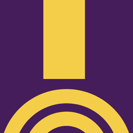
Podcast