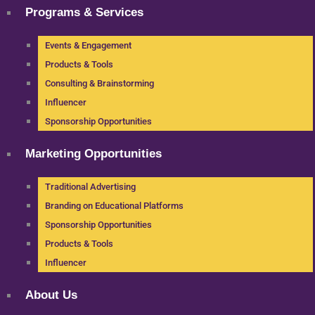
Programs & Services
Events & Engagement
Products & Tools
Consulting & Brainstorming
Influencer
Sponsorship Opportunities
Marketing Opportunities
Traditional Advertising
Branding on Educational Platforms
Sponsorship Opportunities
Products & Tools
Influencer
About Us