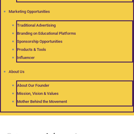
Marketing Opportunities
Traditional Advertising
Branding on Educational Platforms
Sponsorship Opportunities
Products & Tools
Influencer
About Us
About Our Founder
Mission, Vision & Values
Mother Behind the Movement