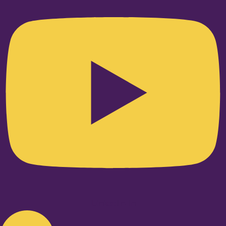
Linkedin-in