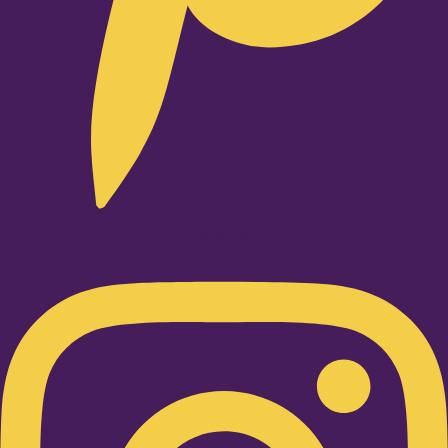
Instagram