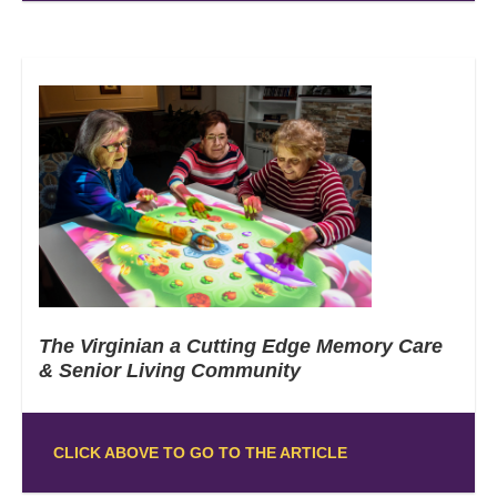
The Virginian a Cutting Edge Memory Care
& Senior Living Community
CLICK ABOVE TO GO TO THE ARTICLE