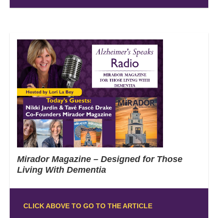
Mirador Magazine – Designed for Those
Living With Dementia
CLICK ABOVE TO GO TO THE ARTICLE