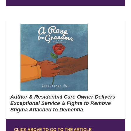
Author & Residential Care Owner Delivers
Exceptional Service & Fights to Remove
Stigma Attached to Dementia
CLICK ABOVE TO GO TO THE ARTICLE