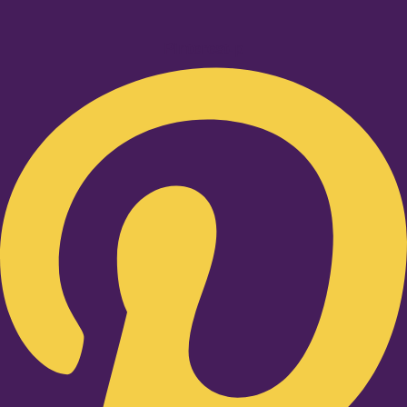
Pinterest-p