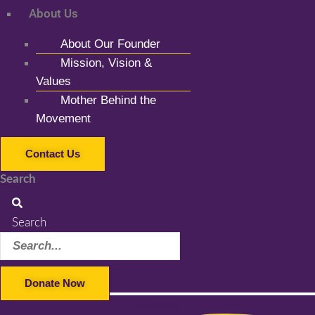
About Us
About Our Founder
Mission, Vision &
Values
Mother Behind the
Movement
Contact Us
Search
Search
Donate Now
Facebook-f