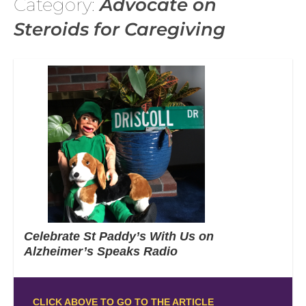
Category:
Advocate on
Steroids for Caregiving
Celebrate St Paddy’s With Us on
Alzheimer’s Speaks Radio
CLICK ABOVE TO GO TO THE ARTICLE