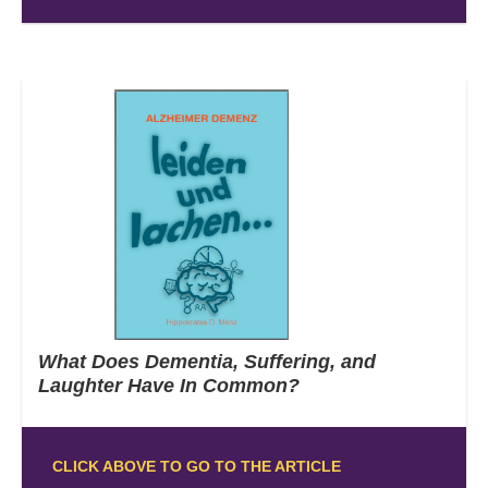
What Does Dementia, Suffering, and
Laughter Have In Common?
CLICK ABOVE TO GO TO THE ARTICLE