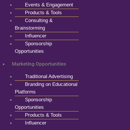
Events & Engagement
Products & Tools
Consulting &
Brainstorming
Influencer
Sponsorship
Opportunities
Marketing Opportunities
Traditional Advertising
Branding on Educational
Platforms
Sponsorship
Opportunities
Products & Tools
Influencer