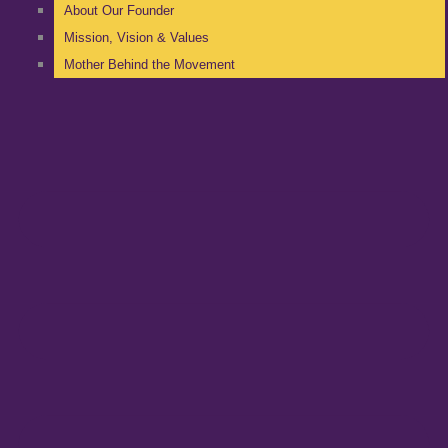
About Our Founder
Mission, Vision & Values
Mother Behind the Movement