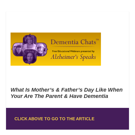
What Is Mother’s & Father’s Day Like When
Your Are The Parent & Have Dementia
CLICK ABOVE TO GO TO THE ARTICLE