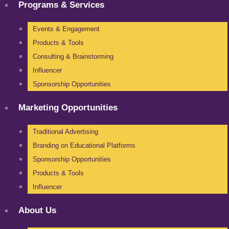
Programs & Services
Events & Engagement
Products & Tools
Consulting & Brainstorming
Influencer
Sponsorship Opportunities
Marketing Opportunities
Traditional Advertising
Branding on Educational Platforms
Sponsorship Opportunities
Products & Tools
Influencer
About Us