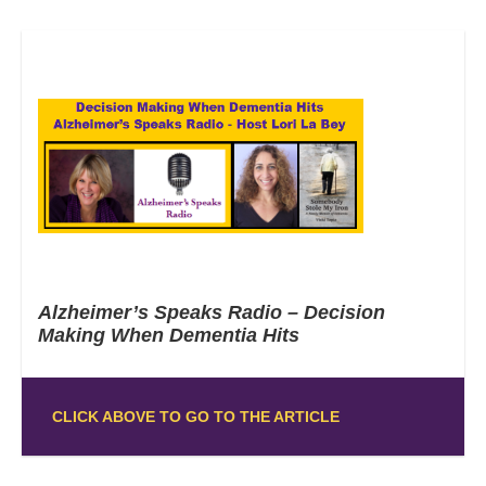
Alzheimer’s Speaks Radio – Decision
Making When Dementia Hits
CLICK ABOVE TO GO TO THE ARTICLE