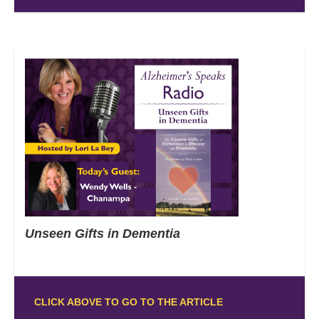
Unseen Gifts in Dementia
CLICK ABOVE TO GO TO THE ARTICLE