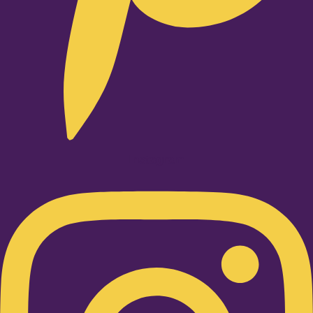
Instagram