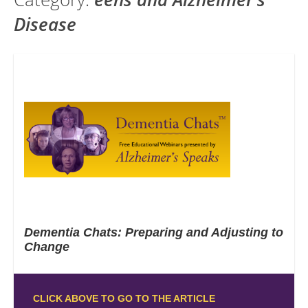
Disease
Dementia Chats: Preparing and Adjusting to
Change
CLICK ABOVE TO GO TO THE ARTICLE