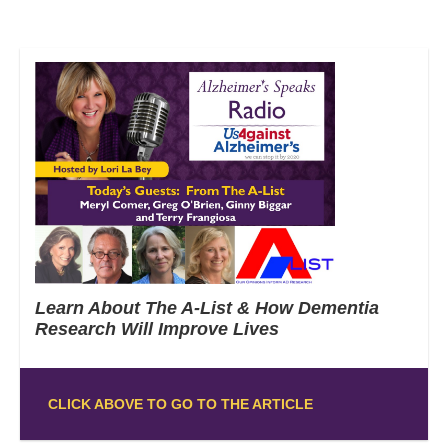
Learn About The A-List & How Dementia
Research Will Improve Lives
CLICK ABOVE TO GO TO THE ARTICLE