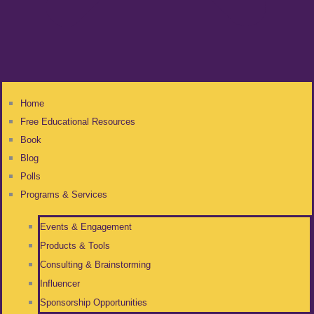
Home
Free Educational Resources
Book
Blog
Polls
Programs & Services
Events & Engagement
Products & Tools
Consulting & Brainstorming
Influencer
Sponsorship Opportunities