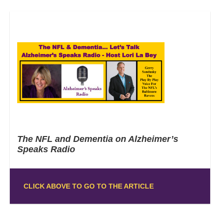
The NFL and Dementia on Alzheimer’s
Speaks Radio
CLICK ABOVE TO GO TO THE ARTICLE