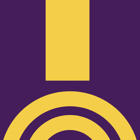
Podcast