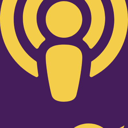
Twitter