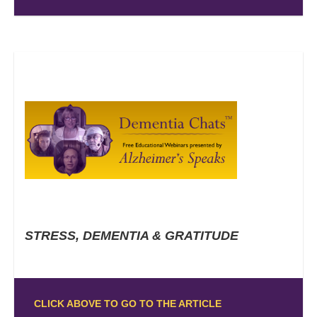
STRESS, DEMENTIA & GRATITUDE
CLICK ABOVE TO GO TO THE ARTICLE