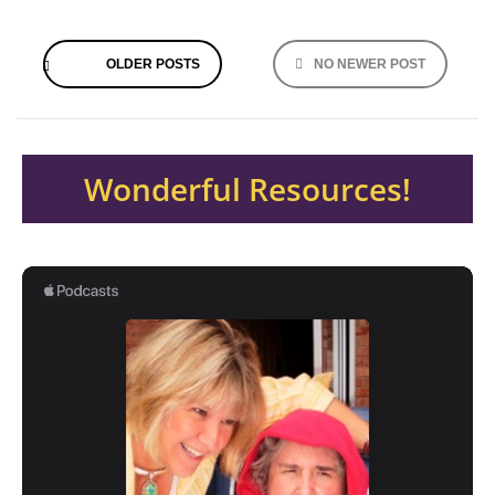
Posts
OLDER POSTS
NO NEWER POST
navigation
Wonderful Resources!