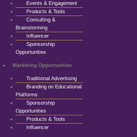
Events & Engagement
Products & Tools
Consulting &
Brainstorming
Influencer
Sponsorship
Opportunities
Marketing Opportunities
Traditional Advertising
Branding on Educational
Platforms
Sponsorship
Opportunities
Products & Tools
Influencer