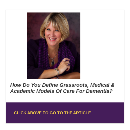
How Do You Define Grassroots, Medical &
Academic Models Of Care For Dementia?
CLICK ABOVE TO GO TO THE ARTICLE