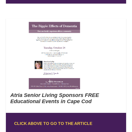
Atria Senior Living Sponsors FREE
Educational Events in Cape Cod
CLICK ABOVE TO GO TO THE ARTICLE