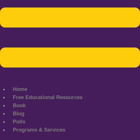
Home
Free Educational Resources
Book
Blog
Polls
Programs & Services