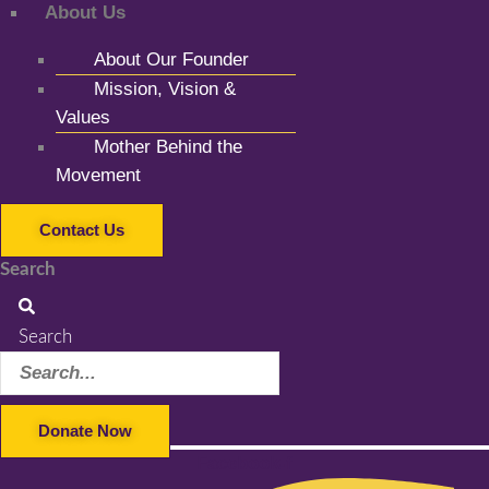
About Us
About Our Founder
Mission, Vision &
Values
Mother Behind the
Movement
Contact Us
Search
Search
Donate Now
Facebook-f