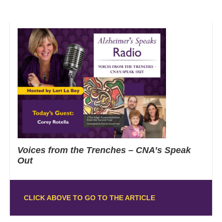
Voices from the Trenches – CNA’s Speak
Out
CLICK ABOVE TO GO TO THE ARTICLE