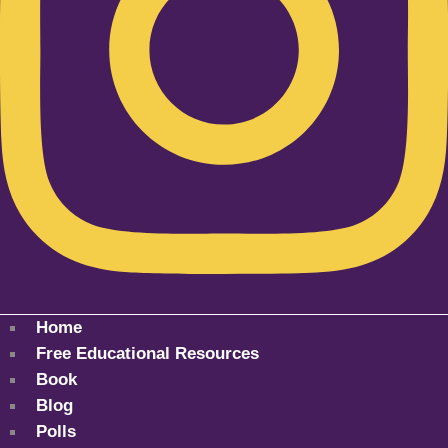
Home
Free Educational Resources
Book
Blog
Polls