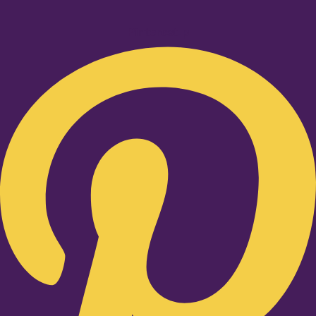
Pinterest-p