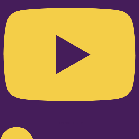
Linkedin-in