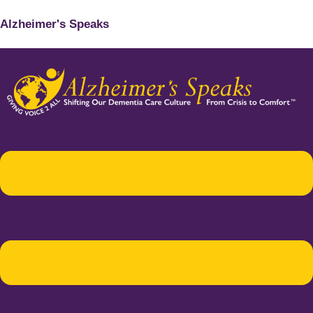
Alzheimer's Speaks
Menu