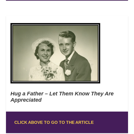
Hug a Father – Let Them Know They Are
Appreciated
CLICK ABOVE TO GO TO THE ARTICLE