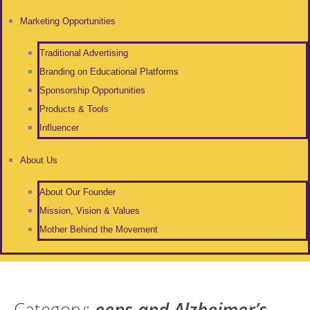
Marketing Opportunities
Traditional Advertising
Branding on Educational Platforms
Sponsorship Opportunities
Products & Tools
Influencer
About Us
About Our Founder
Mission, Vision & Values
Mother Behind the Movement
Category:
eens and Alzheimer’s