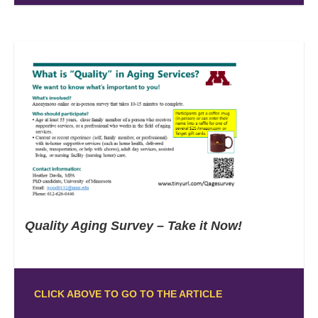
Quality Aging Survey – Take it Now!
CLICK ABOVE TO GO TO THE ARTICLE