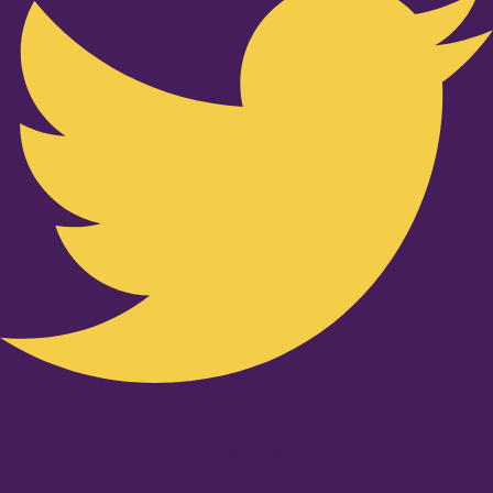
Youtube