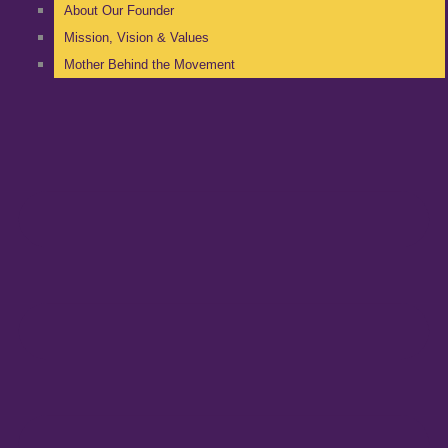
About Our Founder
Mission, Vision & Values
Mother Behind the Movement