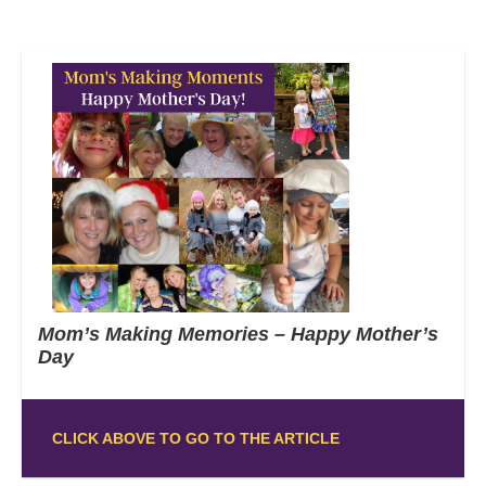
Mom’s Making Memories – Happy Mother’s
Day
CLICK ABOVE TO GO TO THE ARTICLE