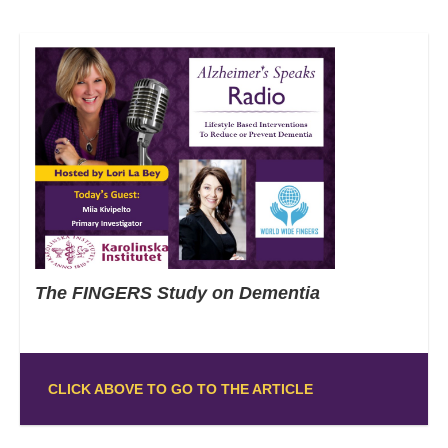
The FINGERS Study on Dementia
CLICK ABOVE TO GO TO THE ARTICLE