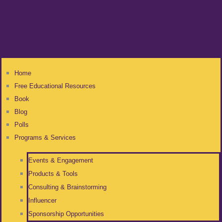
Home
Free Educational Resources
Book
Blog
Polls
Programs & Services
Events & Engagement
Products & Tools
Consulting & Brainstorming
Influencer
Sponsorship Opportunities