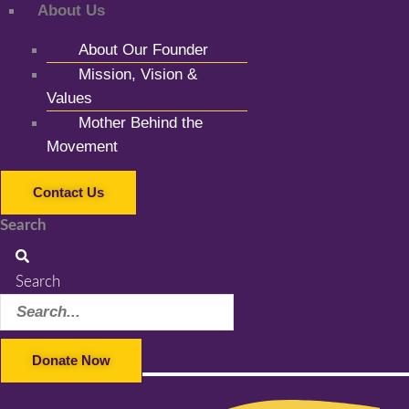
About Us
About Our Founder
Mission, Vision &
Values
Mother Behind the
Movement
Contact Us
Search
Search
Donate Now
Facebook-f