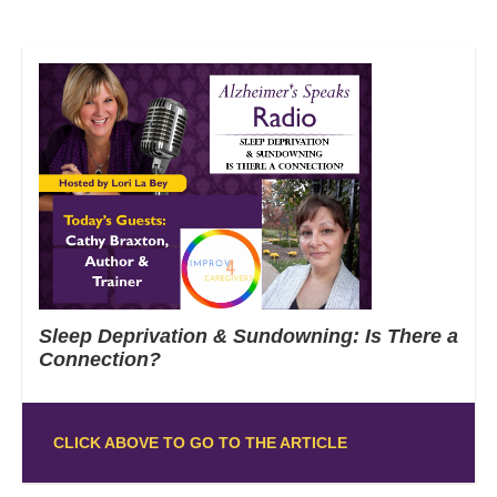
Sleep Deprivation & Sundowning: Is There a
Connection?
CLICK ABOVE TO GO TO THE ARTICLE