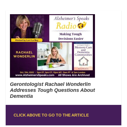
Gerontologist Rachael Wonderlin
Addresses Tough Questions About
Dementia
CLICK ABOVE TO GO TO THE ARTICLE