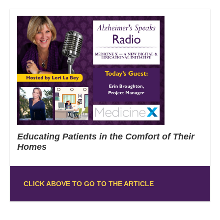
Educating Patients in the Comfort of Their
Homes
CLICK ABOVE TO GO TO THE ARTICLE