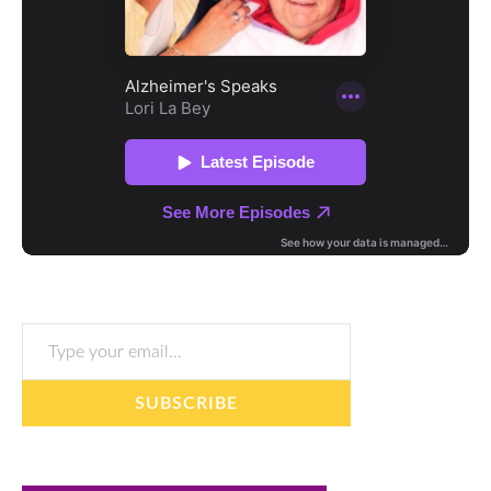
Type your email…
SUBSCRIBE