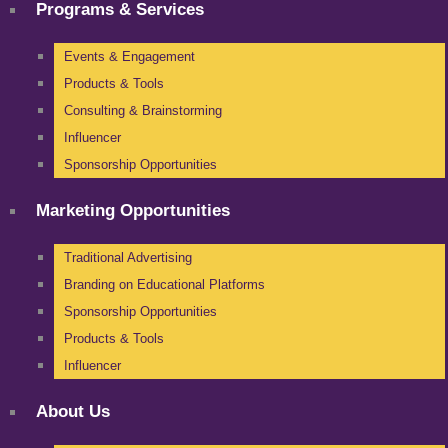
Programs & Services
Events & Engagement
Products & Tools
Consulting & Brainstorming
Influencer
Sponsorship Opportunities
Marketing Opportunities
Traditional Advertising
Branding on Educational Platforms
Sponsorship Opportunities
Products & Tools
Influencer
About Us