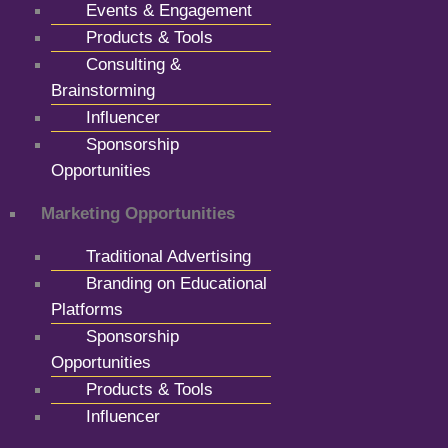
Events & Engagement
Products & Tools
Consulting &
Brainstorming
Influencer
Sponsorship
Opportunities
Marketing Opportunities
Traditional Advertising
Branding on Educational
Platforms
Sponsorship
Opportunities
Products & Tools
Influencer