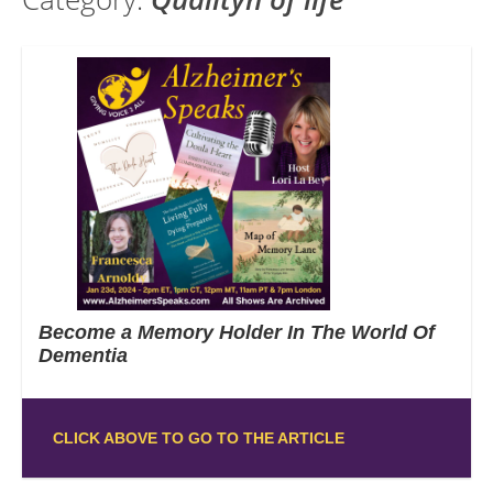
Become a Memory Holder In The World Of
Dementia
CLICK ABOVE TO GO TO THE ARTICLE