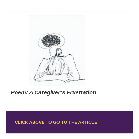
Poem: A Caregiver’s Frustration
CLICK ABOVE TO GO TO THE ARTICLE