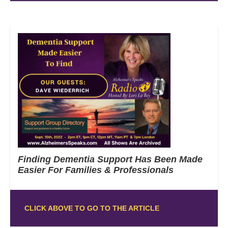
Finding Dementia Support Has Been Made
Easier For Families & Professionals
CLICK ABOVE TO GO TO THE ARTICLE