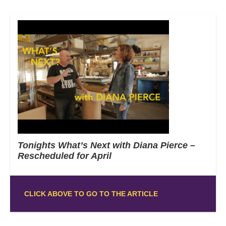
Tonights What’s Next with Diana Pierce –
Rescheduled for April
CLICK ABOVE TO GO TO THE ARTICLE