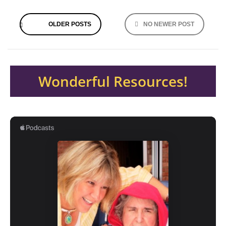
Posts
OLDER POSTS
NO NEWER POST
navigation
Wonderful Resources!