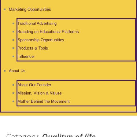
Marketing Opportunities
Traditional Advertising
Branding on Educational Platforms
Sponsorship Opportunities
Products & Tools
Influencer
About Us
About Our Founder
Mission, Vision & Values
Mother Behind the Movement
Category:
Qualityn of life