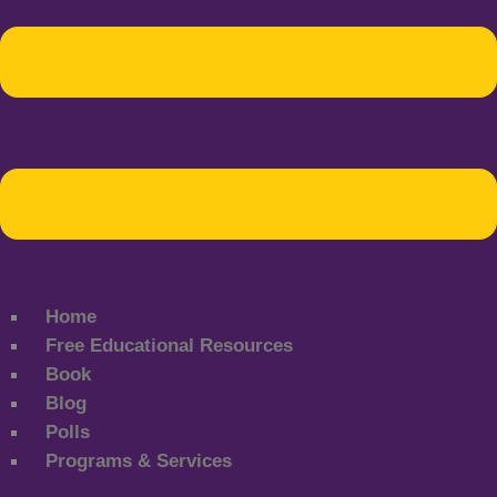
Home
Free Educational Resources
Book
Blog
Polls
Programs & Services