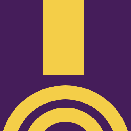
Podcast