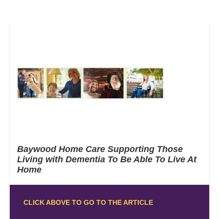
Baywood Home Care Supporting Those
Living with Dementia To Be Able To Live At
Home
CLICK ABOVE TO GO TO THE ARTICLE