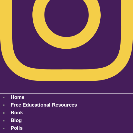
Home
Free Educational Resources
Book
Blog
Polls