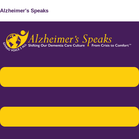
Alzheimer's Speaks
Menu