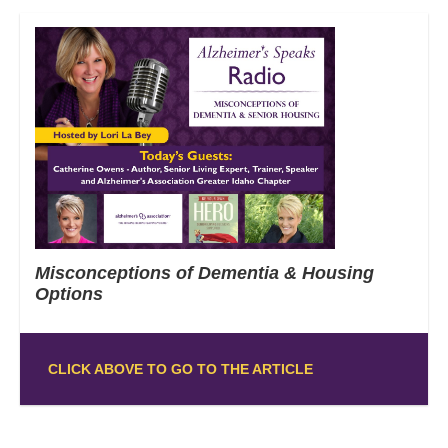
Misconceptions of Dementia & Housing
Options
CLICK ABOVE TO GO TO THE ARTICLE