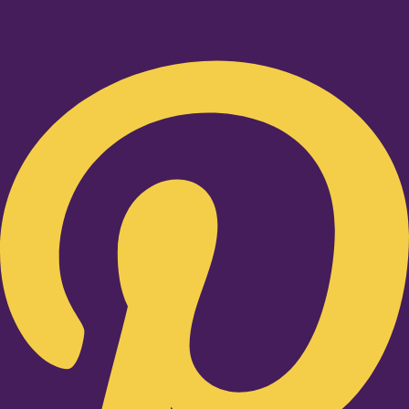
Pinterest-p