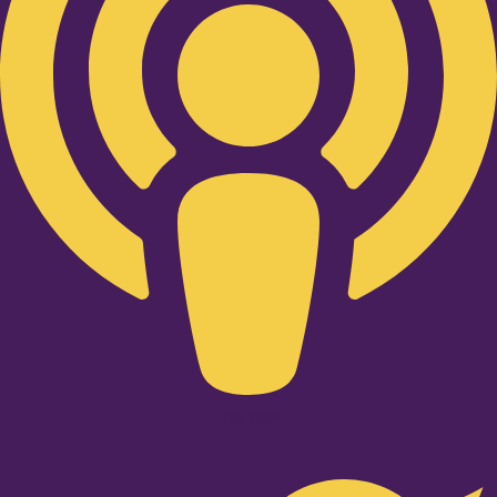
Twitter