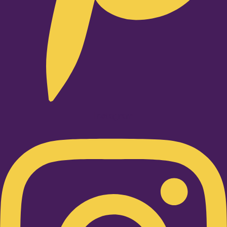
Instagram