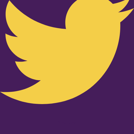
Youtube