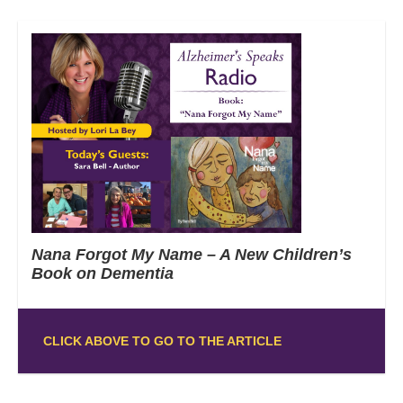
Nana Forgot My Name – A New Children’s
Book on Dementia
CLICK ABOVE TO GO TO THE ARTICLE