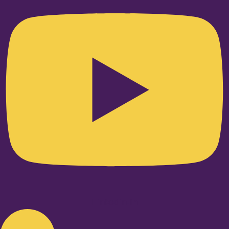
Linkedin-in