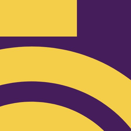
Podcast