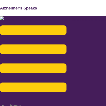
Alzheimer's Speaks
Menu
Home