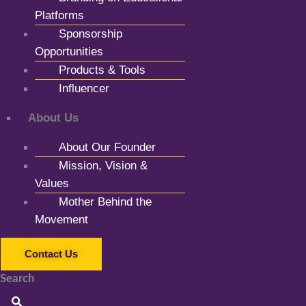
Platforms
Sponsorship
Opportunities
Products & Tools
Influencer
About Us
About Our Founder
Mission, Vision &
Values
Mother Behind the
Movement
Contact Us
Search