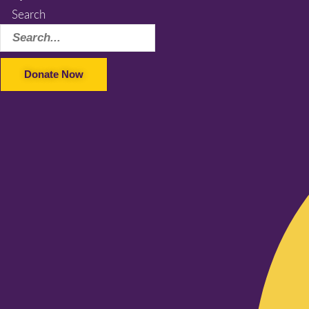
Search
Donate Now