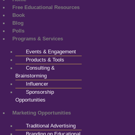
Free Educational Resources
Book
Blog
Polls
Programs & Services
Events & Engagement
Products & Tools
Consulting &
Brainstorming
Influencer
Sponsorship
Opportunities
Marketing Opportunities
Traditional Advertising
Branding on Educational