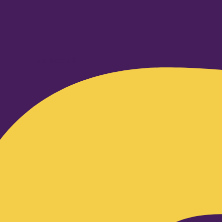
Facebook-f