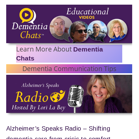
Learn More About
Dementia
Chats
Dementia Communication Tips
Alzheimer’s Speaks Radio – Shifting