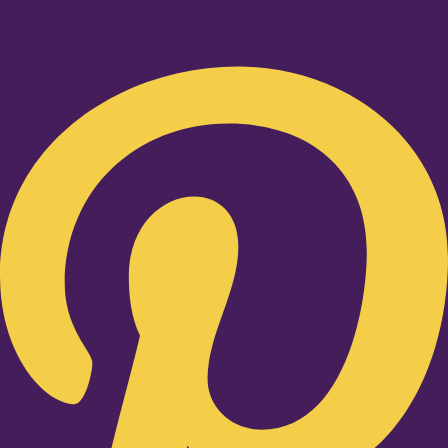
Pinterest-p