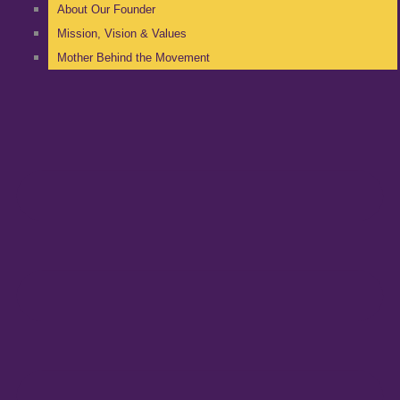
About Our Founder
Mission, Vision & Values
Mother Behind the Movement