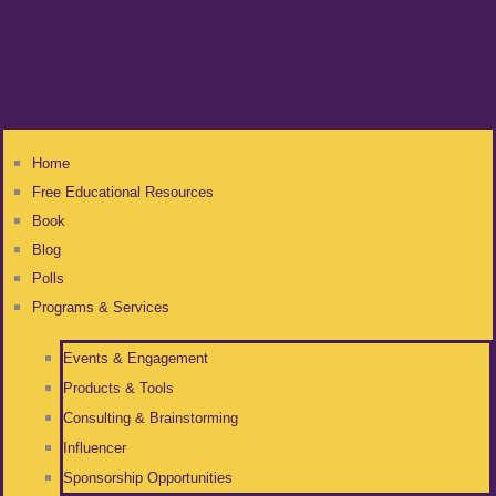
Home
Free Educational Resources
Book
Blog
Polls
Programs & Services
Events & Engagement
Products & Tools
Consulting & Brainstorming
Influencer
Sponsorship Opportunities