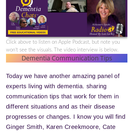
Click above to listen on Apple Podcast, but note you
won’t see the visuals. The video interview is below.
Dementia Communication Tips
Today we have another amazing panel of
experts living with dementia. sharing
communication tips that work for them in
different situations and as their disease
progresses or changes. I know you will find
Ginger Smith, Karen Creekmoore, Cate