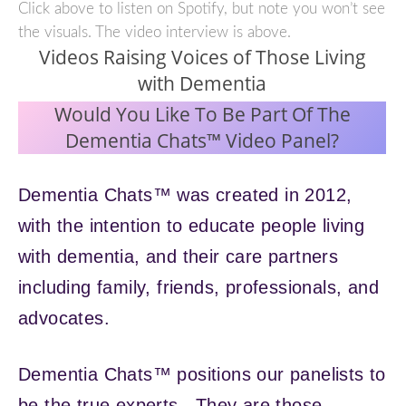
Click above to listen on Spotify, but note you won’t see
the visuals. The video interview is above.
Videos Raising Voices of Those Living
with Dementia
Would You Like To Be Part Of The
Dementia Chats™ Video Panel?
Dementia Chats™ was created in 2012,
with the intention to educate people living
with dementia, and their care partners
including family, friends, professionals, and
advocates.
Dementia Chats™ positions our panelists to
be the true experts. They are those