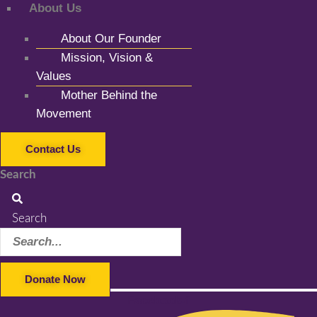
About Us
About Our Founder
Mission, Vision &
Values
Mother Behind the
Movement
Contact Us
Search
Search
Donate Now
Facebook-f