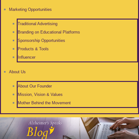
Marketing Opportunities
Traditional Advertising
Branding on Educational Platforms
Sponsorship Opportunities
Products & Tools
Influencer
About Us
About Our Founder
Mission, Vision & Values
Mother Behind the Movement