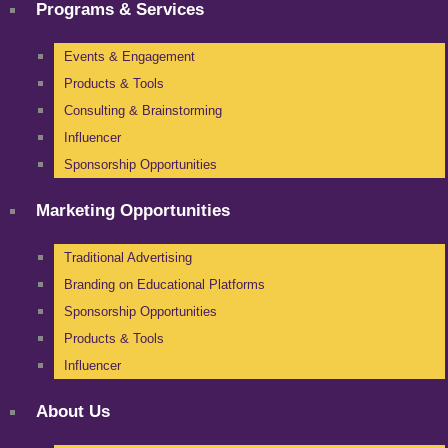
Programs & Services
Events & Engagement
Products & Tools
Consulting & Brainstorming
Influencer
Sponsorship Opportunities
Marketing Opportunities
Traditional Advertising
Branding on Educational Platforms
Sponsorship Opportunities
Products & Tools
Influencer
About Us