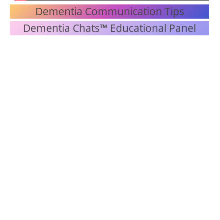
Dementia Communication Tips
Dementia Chats™ Educational Panel