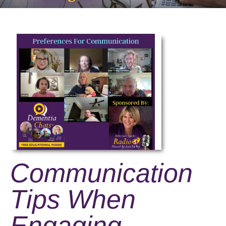
Communication
Tips When
Engaging