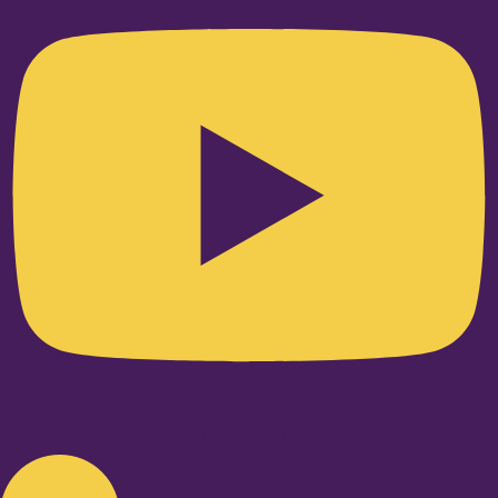
Linkedin-in