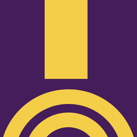
Podcast