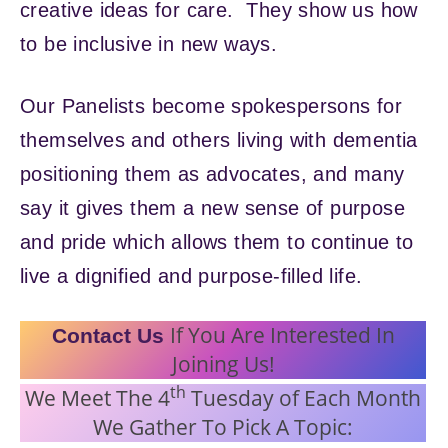
creative ideas for care. They show us how
to be inclusive in new ways.
Our Panelists become spokespersons for
themselves and others living with dementia
positioning them as advocates, and many
say it gives them a new sense of purpose
and pride which allows them to continue to
live a dignified and purpose-filled life.
If You Are Interested In
Contact Us
Joining Us!
th
We Meet The 4
Tuesday of Each Month
We Gather To Pick A Topic: