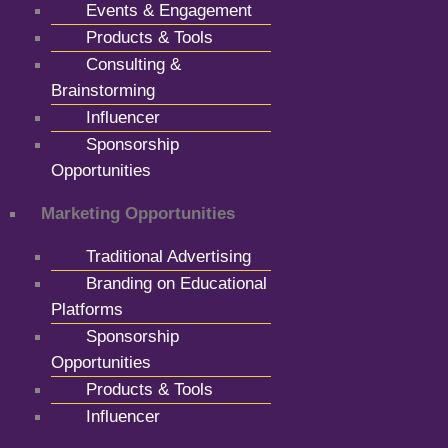
Events & Engagement
Products & Tools
Consulting &
Brainstorming
Influencer
Sponsorship
Opportunities
Marketing Opportunities
Traditional Advertising
Branding on Educational
Platforms
Sponsorship
Opportunities
Products & Tools
Influencer