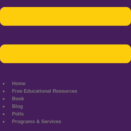
Home
Free Educational Resources
Book
Blog
Polls
Programs & Services