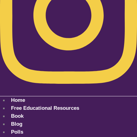
Home
Free Educational Resources
Book
Blog
Polls