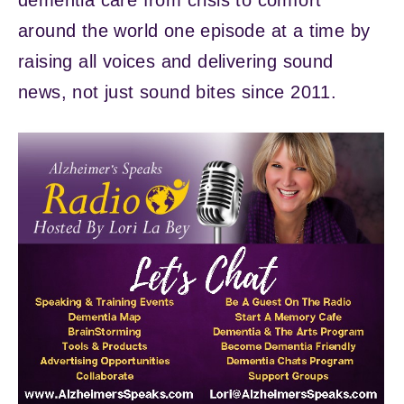
dementia care from crisis to comfort
around the world one episode at a time by
raising all voices and delivering sound
news, not just sound bites since 2011.