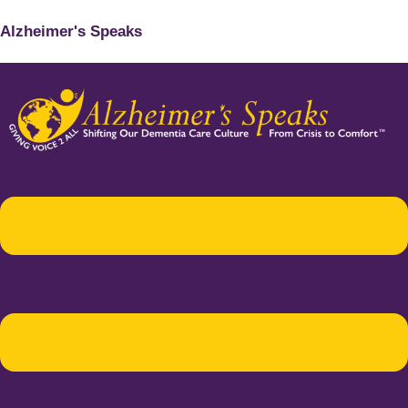
Alzheimer's Speaks
Menu