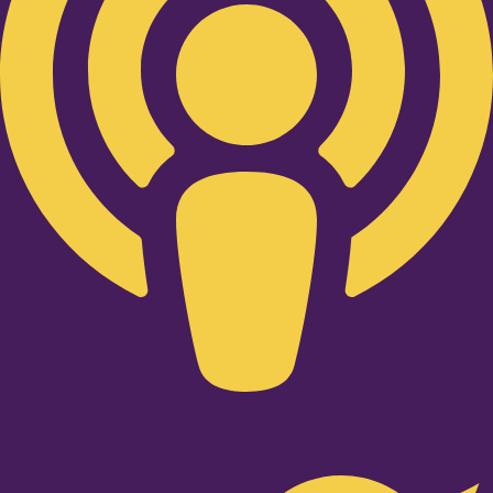
Twitter