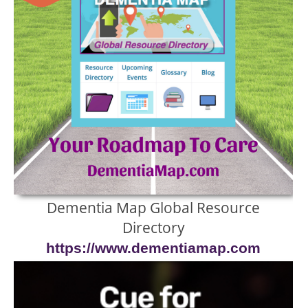
Dementia Map Global Resource
Directory
https://www.dementiamap.com