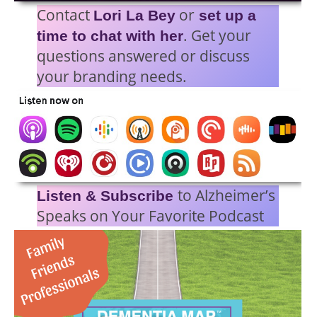
Contact
or
Lori La Bey
set up a
. Get your
time to chat with her
questions answered or discuss
your branding needs.
to Alzheimer’s
Listen & Subscribe
Speaks on Your Favorite Podcast