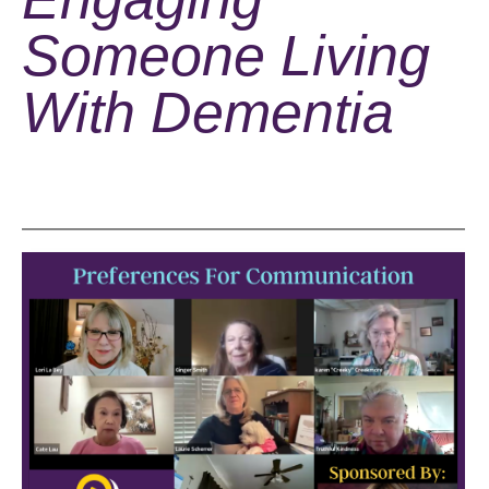
Someone Living
With Dementia