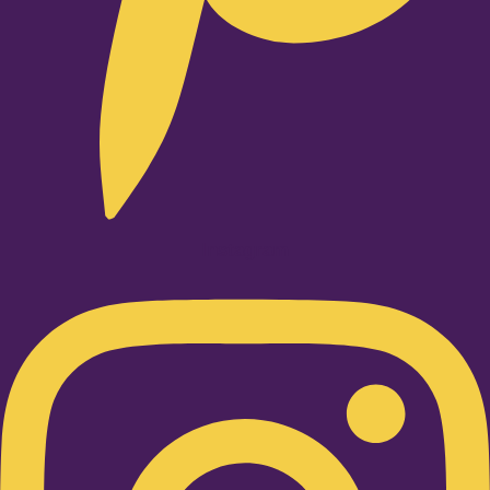
Instagram