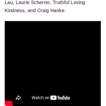
Lau, Laurie Scherrer, Truthful Loving
Kindness, and Craig Hanke.