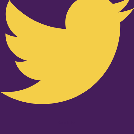
Youtube