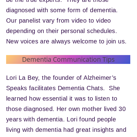
diagnosed with some form of dementia.
Our panelist vary from video to video
depending on their personal schedules.
New voices are always welcome to join us.
Dementia Communication Tips
Lori La Bey, the founder of Alzheimer’s
Speaks facilitates Dementia Chats. She
learned how essential it was to listen to
those diagnosed. Her own mother lived 30
years with dementia. Lori found people
living with dementia had great insights and