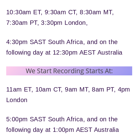
10:30am ET, 9:30am CT, 8:30am MT,
7:30am PT, 3:30pm London,
4:30pm SAST South Africa, and on the
following day at 12:30pm AEST Australia
We Start Recording Starts At:
11am ET, 10am CT, 9am MT, 8am PT, 4pm
London
5:00pm SAST South Africa, and on the
following day at 1:00pm AEST Australia