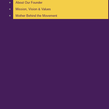
About Our Founder
Mission, Vision & Values
Mother Behind the Movement