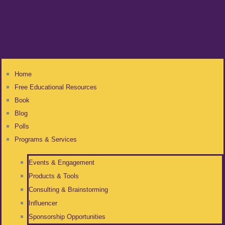
Home
Free Educational Resources
Book
Blog
Polls
Programs & Services
Events & Engagement
Products & Tools
Consulting & Brainstorming
Influencer
Sponsorship Opportunities