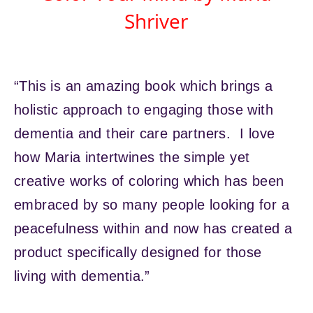
Shriver
“This is an amazing book which brings a
holistic approach to engaging those with
dementia and their care partners. I love
how Maria intertwines the simple yet
creative works of coloring which has been
embraced by so many people looking for a
peacefulness within and now has created a
product specifically designed for those
living with dementia.”