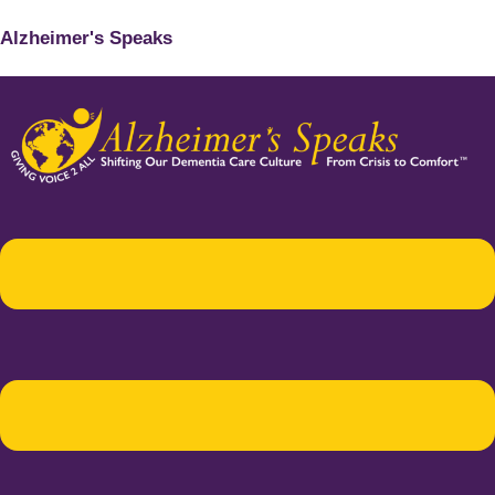
Alzheimer's Speaks
Menu