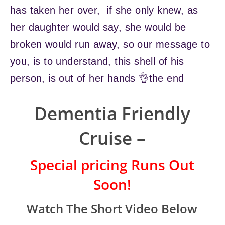
has taken her over, if she only knew, as
her daughter would say, she would be
broken would run away, so our message to
you, is to understand, this shell of his
person, is out of her hands 👌the end
Dementia Friendly
Cruise –
Special pricing Runs Out
Soon!
Watch The Short Video Below