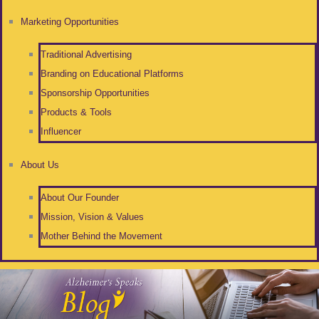
Marketing Opportunities
Traditional Advertising
Branding on Educational Platforms
Sponsorship Opportunities
Products & Tools
Influencer
About Us
About Our Founder
Mission, Vision & Values
Mother Behind the Movement