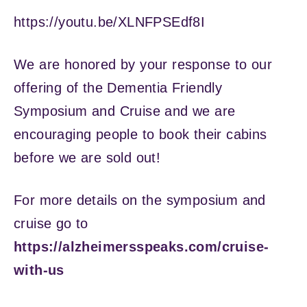
https://youtu.be/XLNFPSEdf8I
We are honored by your response to our
offering of the Dementia Friendly
Symposium and Cruise and we are
encouraging people to book their cabins
before we are sold out!
For more details on the symposium and
cruise go to
https://alzheimersspeaks.com/cruise-
with-us