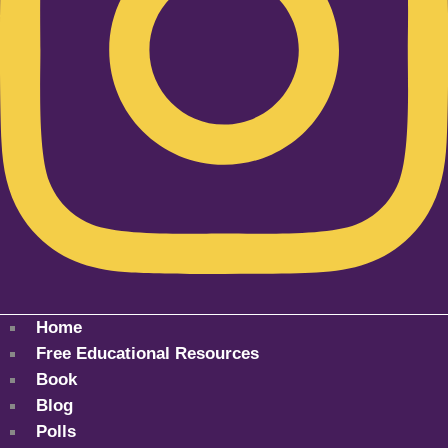
Home
Free Educational Resources
Book
Blog
Polls