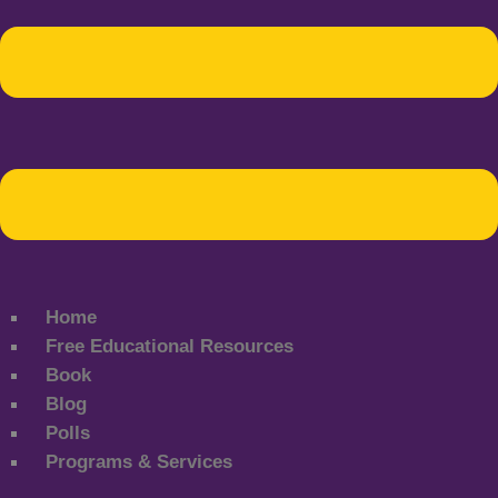
Home
Free Educational Resources
Book
Blog
Polls
Programs & Services