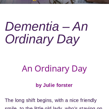
Dementia – An
Ordinary Day
An Ordinary Day
by Julie forster
The long shift begins, with a nice friendly
smile, to the little old lady, who’s staying on