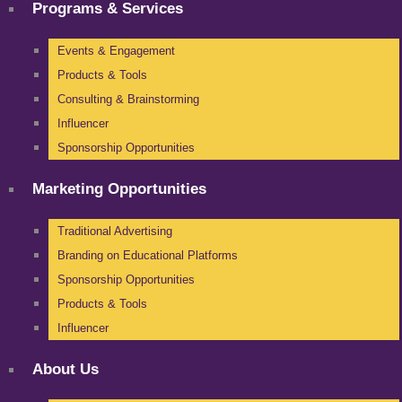
Programs & Services
Events & Engagement
Products & Tools
Consulting & Brainstorming
Influencer
Sponsorship Opportunities
Marketing Opportunities
Traditional Advertising
Branding on Educational Platforms
Sponsorship Opportunities
Products & Tools
Influencer
About Us