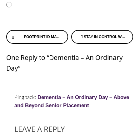
Loading…
Continue
FOOTPRINT ID MAKING HEALTH RECORDS ACCESSIBLE
STAY IN CONTROL WHEN MOVING ON ALZHEIMER’S SPEAKS RADIO
Reading
One Reply to “Dementia – An Ordinary
Day”
Dementia – An Ordinary Day – Above
Pingback:
and Beyond Senior Placement
LEAVE A REPLY