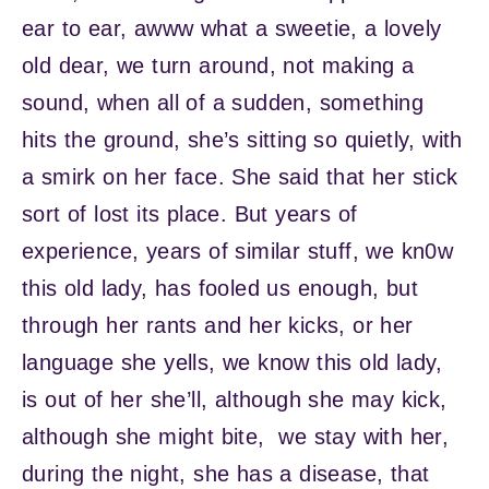
ear to ear, awww what a sweetie, a lovely
old dear, we turn around, not making a
sound, when all of a sudden, something
hits the ground, she’s sitting so quietly, with
a smirk on her face. She said that her stick
sort of lost its place. But years of
experience, years of similar stuff, we kn0w
this old lady, has fooled us enough, but
through her rants and her kicks, or her
language she yells, we know this old lady,
is out of her she’ll, although she may kick,
although she might bite, we stay with her,
during the night, she has a disease, that