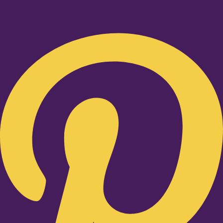
Pinterest-p