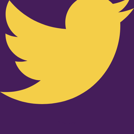
Youtube