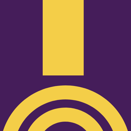
Podcast