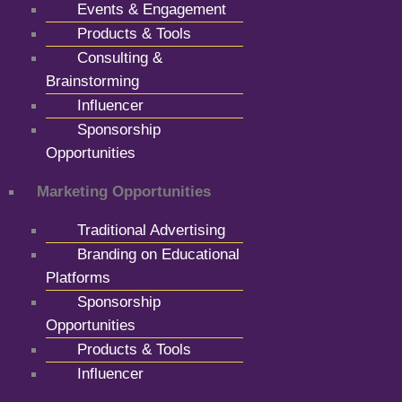
Events & Engagement
Products & Tools
Consulting &
Brainstorming
Influencer
Sponsorship
Opportunities
Marketing Opportunities
Traditional Advertising
Branding on Educational
Platforms
Sponsorship
Opportunities
Products & Tools
Influencer