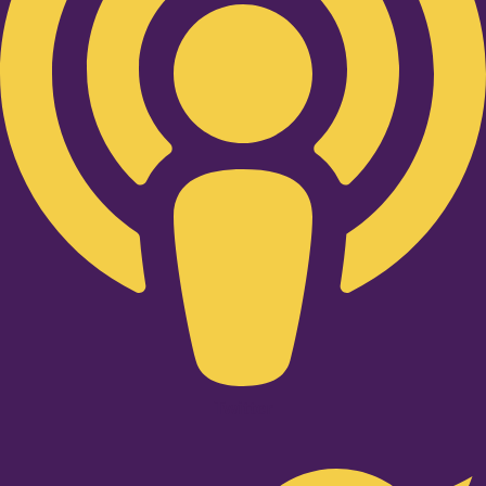
Twitter