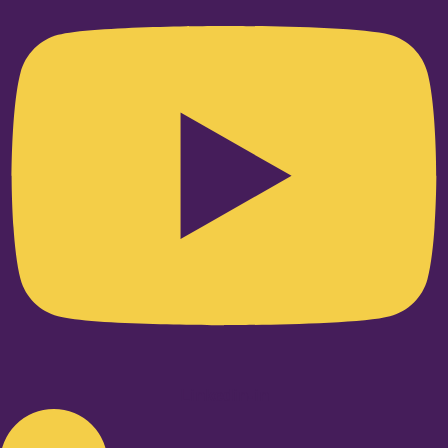
Linkedin-in