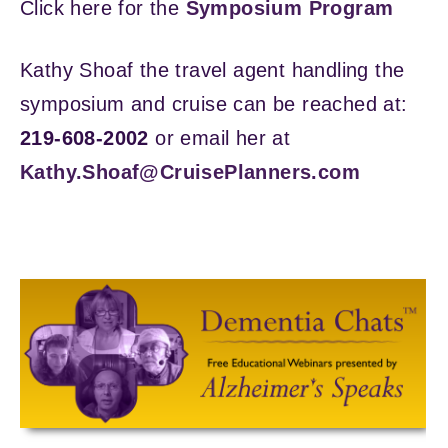
Click here for the
Symposium Program
Kathy Shoaf the travel agent handling the
symposium and cruise can be reached at:
219-608-2002
or email her at
Kathy.Shoaf@CruisePlanners.com