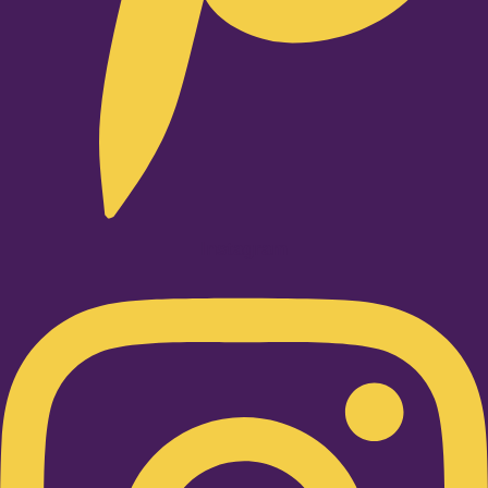
Instagram