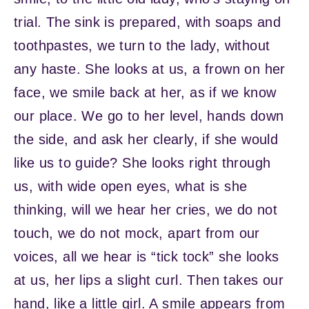
trial. The sink is prepared, with soaps and
toothpastes, we turn to the lady, without
any haste. She looks at us, a frown on her
face, we smile back at her, as if we know
our place. We go to her level, hands down
the side, and ask her clearly, if she would
like us to guide? She looks right through
us, with wide open eyes, what is she
thinking, will we hear her cries, we do not
touch, we do not mock, apart from our
voices, all we hear is “tick tock” she looks
at us, her lips a slight curl. Then takes our
hand, like a little girl. A smile appears from