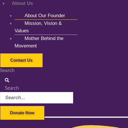
About Us
About Our Founder
Mission, Vision &
Values
Mother Behind the
Movement
Contact Us
Search
Search
Donate Now
Facebook-f