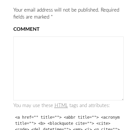
Your email address will not be published.
Required
fields are marked
*
COMMENT
You may use these
HTML
tags and attributes:
<a href="" title=""> <abbr title=""> <acronym
title=""> <b> <blockquote cite=""> <cite>
<code> <del datetime=""> <em> <i> <q cite="">