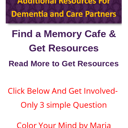
Find a Memory Cafe &
Get Resources
Read More to Get Resources
Click Below And Get Involved-
Only 3 simple Question
Color Your Mind by Maria