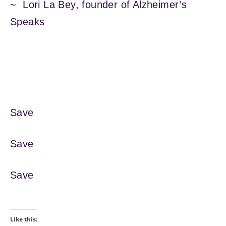
~ Lori La Bey, founder of Alzheimer’s
Speaks
Save
Save
Save
Like this: