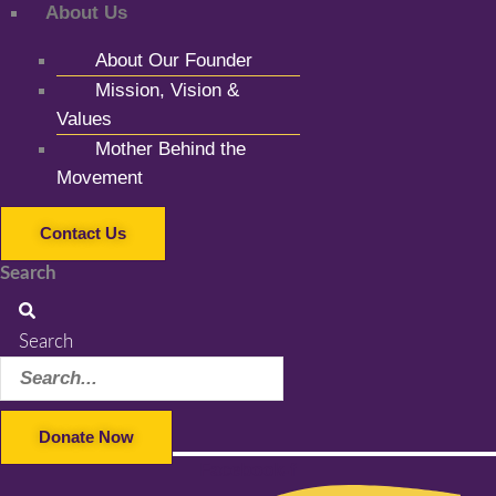
About Us
About Our Founder
Mission, Vision &
Values
Mother Behind the
Movement
Contact Us
Search
Search
Donate Now
Facebook-f