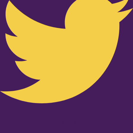
Youtube