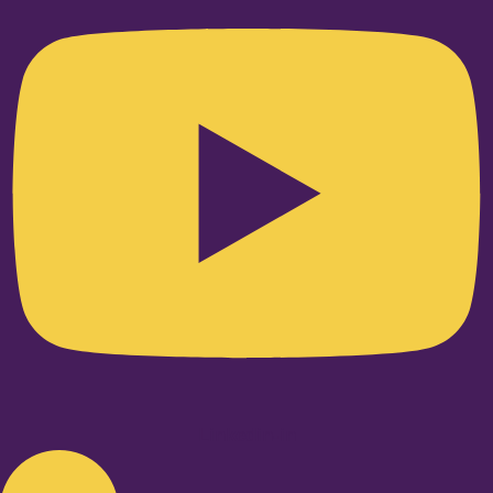
Linkedin-in