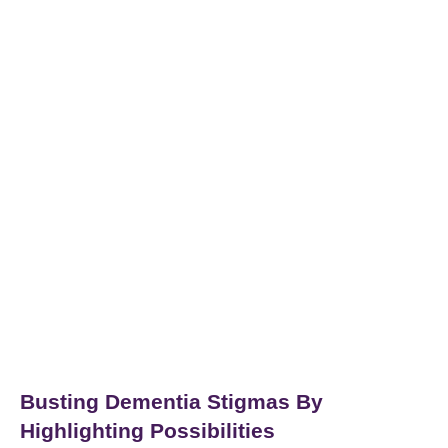
Busting Dementia Stigmas By
Highlighting Possibilities