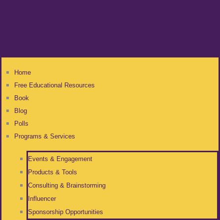
Home
Free Educational Resources
Book
Blog
Polls
Programs & Services
Events & Engagement
Products & Tools
Consulting & Brainstorming
Influencer
Sponsorship Opportunities