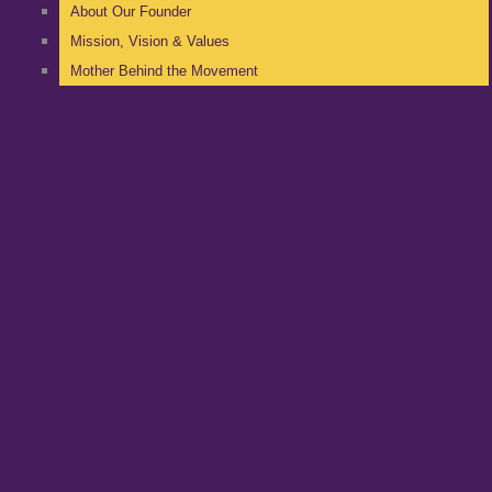
About Our Founder
Mission, Vision & Values
Mother Behind the Movement