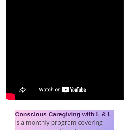
Conscious Caregiving with L & L
is a monthly program covering