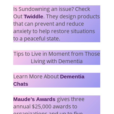
Is Sundowning an issue? Check
Out
. They design products
Twiddle
that can prevent and reduce
anxiety to help restore situations
to a peaceful state.
Tips to Live in Moment from Those
Living with Dementia
Learn More About
Dementia
Chats
gives three
Maude’s Awards
annual $25,000 awards to
organizations and up to five