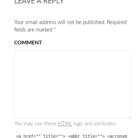
LEAVE A REPLY
Your email address will not be published.
Required
fields are marked
*
COMMENT
You may use these
HTML
tags and attributes:
<a href="" title=""> <abbr title=""> <acronym