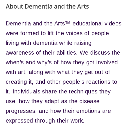
About Dementia and the Arts
Dementia and the Arts™ educational videos
were formed to lift the voices of people
living with dementia while raising
awareness of their abilities. We discuss the
when’s and why’s of how they got involved
with art, along with what they get out of
creating it, and other people’s reactions to
it. Individuals share the techniques they
use, how they adapt as the disease
progresses, and how their emotions are
expressed through their work.