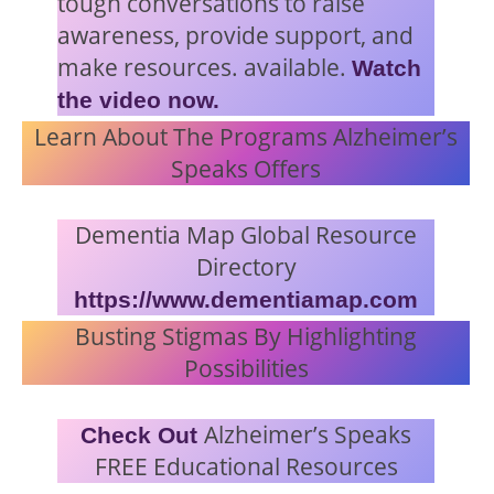
tough conversations to raise
awareness, provide support, and
make resources. available.
Watch
the video now.
Learn About The Programs Alzheimer’s
Speaks Offers
Dementia Map Global Resource
Directory
https://www.dementiamap.com
Busting Stigmas By Highlighting
Possibilities
Alzheimer’s Speaks
Check Out
FREE Educational Resources