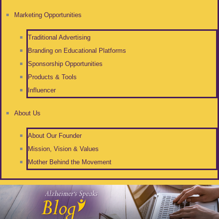
Marketing Opportunities
Traditional Advertising
Branding on Educational Platforms
Sponsorship Opportunities
Products & Tools
Influencer
About Us
About Our Founder
Mission, Vision & Values
Mother Behind the Movement