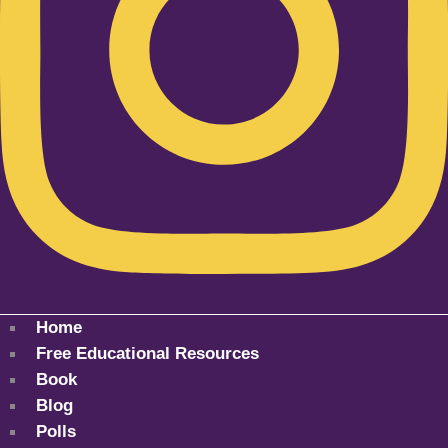
Home
Free Educational Resources
Book
Blog
Polls