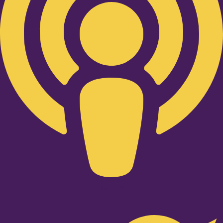
Twitter