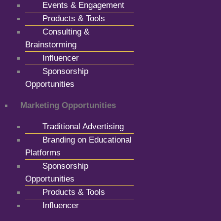
Events & Engagement
Products & Tools
Consulting &
Brainstorming
Influencer
Sponsorship
Opportunities
Marketing Opportunities
Traditional Advertising
Branding on Educational
Platforms
Sponsorship
Opportunities
Products & Tools
Influencer