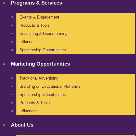
Programs & Services
Events & Engagement
Products & Tools
Consulting & Brainstorming
Influencer
Sponsorship Opportunities
Marketing Opportunities
Traditional Advertising
Branding on Educational Platforms
Sponsorship Opportunities
Products & Tools
Influencer
About Us