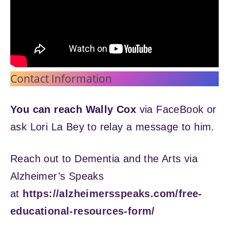
Contact Information
You can reach Wally Cox
via FaceBook or
ask Lori La Bey to relay a message to him.
Reach out to Dementia and the Arts via
Alzheimer’s Speaks
at
https://alzheimersspeaks.com/free-
educational-resources-form/