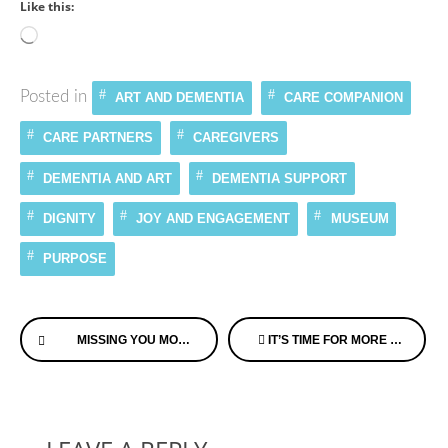
Like this:
Loading…
Posted in
ART AND DEMENTIA
CARE COMPANION
CARE PARTNERS
CAREGIVERS
DEMENTIA AND ART
DEMENTIA SUPPORT
DIGNITY
JOY AND ENGAGEMENT
MUSEUM
PURPOSE
Continue
MISSING YOU MOM, THE GRIEF JUST NEVER SEEMS TO PASS
IT’S TIME FOR MORE EMOTIONAL INTELLIGENCE IN DEMENTIA CARE
Reading