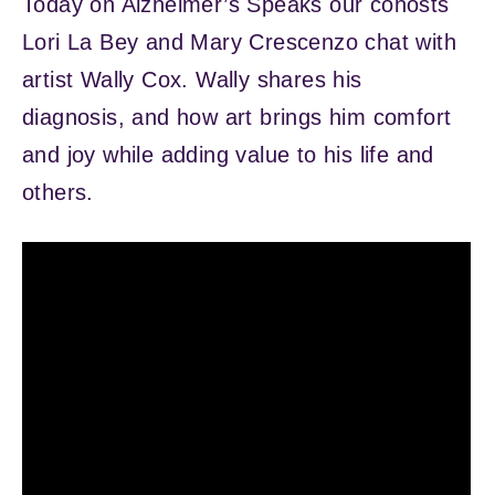
Today on Alzheimer’s Speaks our cohosts
Lori La Bey and Mary Crescenzo chat with
artist Wally Cox. Wally shares his
diagnosis, and how art brings him comfort
and joy while adding value to his life and
others.