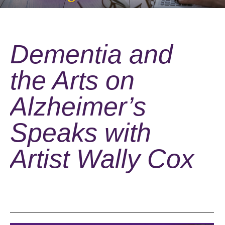
Dementia and
the Arts on
Alzheimer’s
Speaks with
Artist Wally Cox