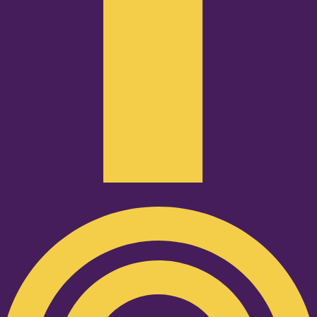
Podcast