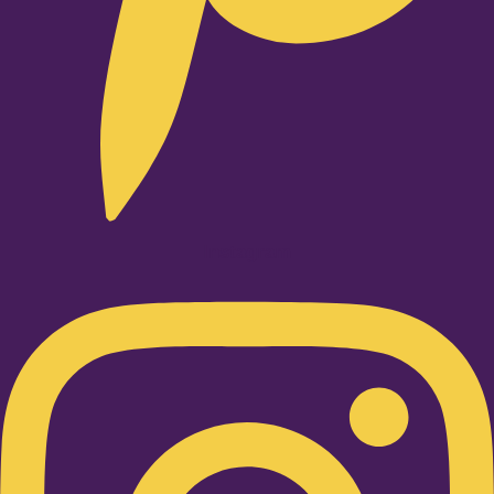
Instagram