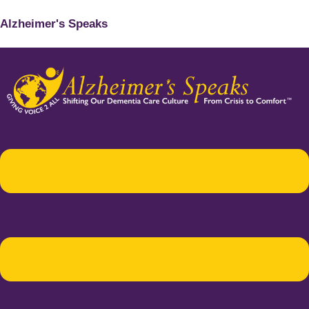
Alzheimer's Speaks
Menu