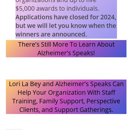
$5,000 awards to individuals.
Applications have closed for 2024,
but we will let you know when the
winners are announced.
There’s Still More To Learn About
Alzheimer’s Speaks!
Lori La Bey and Alzheimer’s Speaks Can
Help Your Organization With Staff
Training, Family Support, Perspective
Clients, and Support Gatherings.