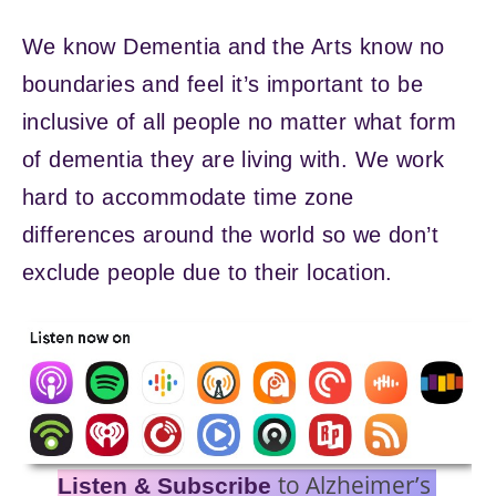
We know Dementia and the Arts know no
boundaries and feel it’s important to be
inclusive of all people no matter what form
of dementia they are living with. We work
hard to accommodate time zone
differences around the world so we don’t
exclude people due to their location.
to Alzheimer’s
Listen & Subscribe