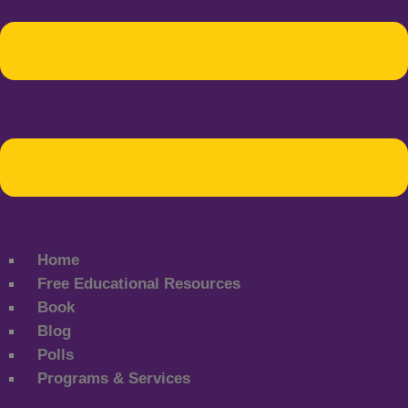
Home
Free Educational Resources
Book
Blog
Polls
Programs & Services