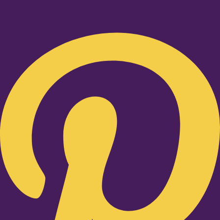
Pinterest-p