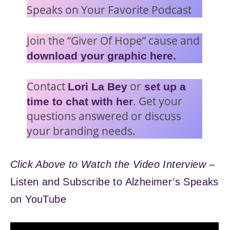
Speaks on Your Favorite Podcast
Join the “Giver Of Hope” cause and
download your graphic here.
Contact
or
Lori La Bey
set up a
. Get your
time to chat with her
questions answered or discuss
your branding needs.
Click Above to Watch the Video Interview
–
Listen and Subscribe to Alzheimer’s Speaks
on YouTube