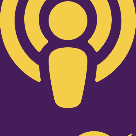
Twitter