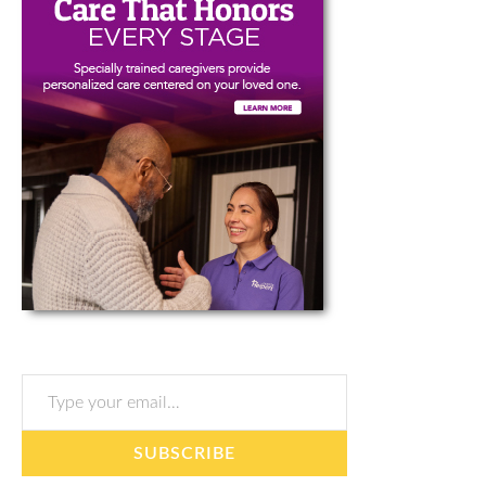
Type your email…
SUBSCRIBE