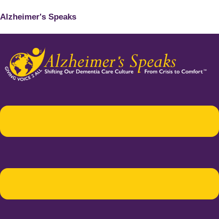
Alzheimer's Speaks
Menu