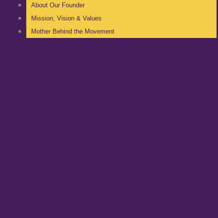
About Our Founder
Mission, Vision & Values
Mother Behind the Movement