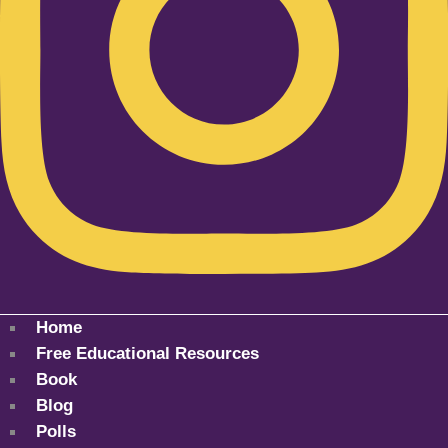
Home
Free Educational Resources
Book
Blog
Polls