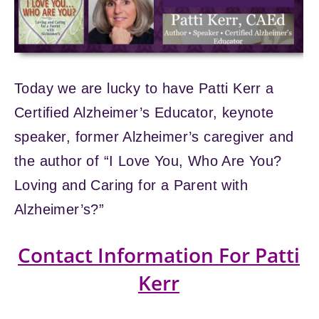
Today we are lucky to have Patti Kerr a
Certified Alzheimer’s Educator, keynote
speaker, former Alzheimer’s caregiver and
the author of “I Love You, Who Are You?
Loving and Caring for a Parent with
Alzheimer’s?”
Contact Information For Patti
Kerr