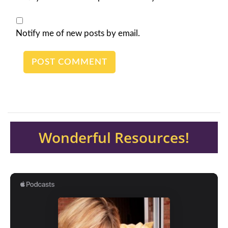
Notify me of new posts by email.
Wonderful Resources!