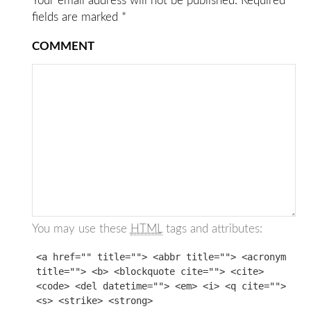
Your email address will not be published.
Required
fields are marked
*
COMMENT
You may use these
HTML
tags and attributes:
<a href="" title=""> <abbr title=""> <acronym
title=""> <b> <blockquote cite=""> <cite>
<code> <del datetime=""> <em> <i> <q cite="">
<s> <strike> <strong>