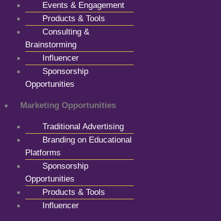
Events & Engagement
Products & Tools
Consulting &
Brainstorming
Influencer
Sponsorship
Opportunities
Marketing Opportunities
Traditional Advertising
Branding on Educational
Platforms
Sponsorship
Opportunities
Products & Tools
Influencer