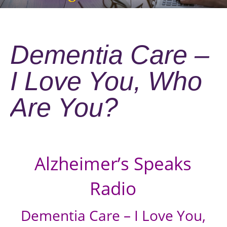
Dementia Care –
I Love You, Who
Are You?
Alzheimer’s Speaks
Radio
Dementia Care – I Love You,