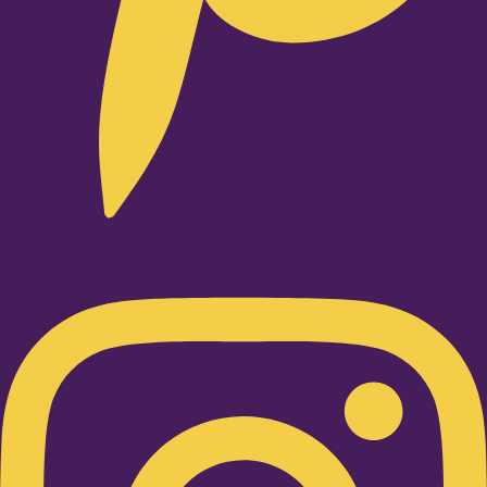
Instagram