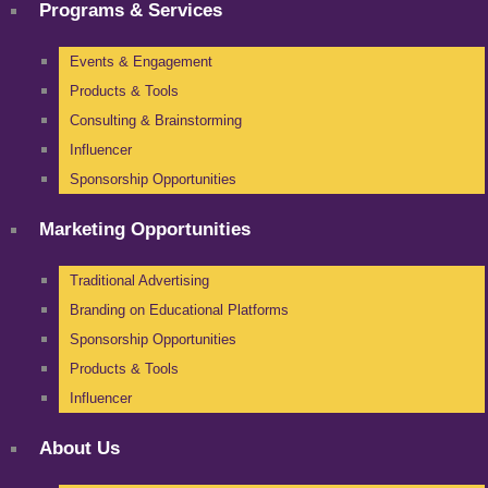
Programs & Services
Events & Engagement
Products & Tools
Consulting & Brainstorming
Influencer
Sponsorship Opportunities
Marketing Opportunities
Traditional Advertising
Branding on Educational Platforms
Sponsorship Opportunities
Products & Tools
Influencer
About Us