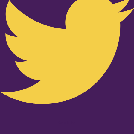
Youtube