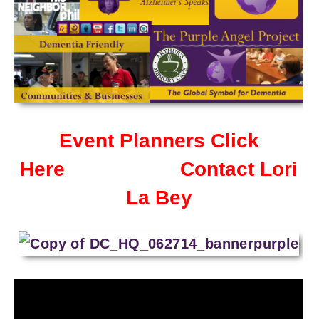
Event Planners Click
Here
Contact Lori
La Bey