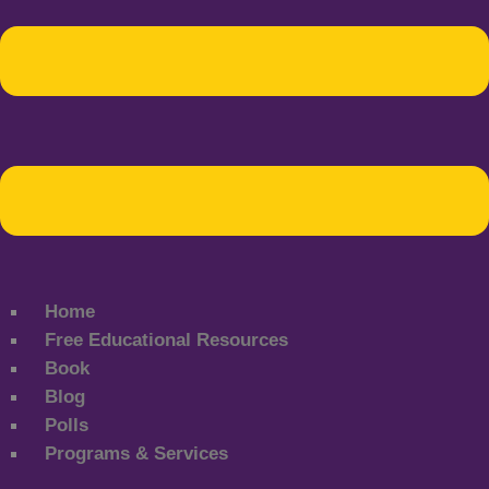
Home
Free Educational Resources
Book
Blog
Polls
Programs & Services