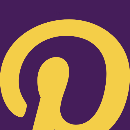
Pinterest-p