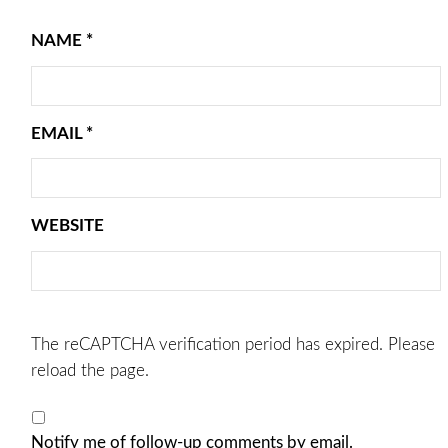
NAME
*
EMAIL
*
WEBSITE
The reCAPTCHA verification period has expired. Please
reload the page.
Notify me of follow-up comments by email.