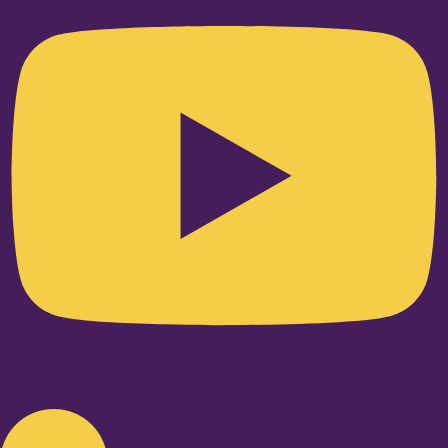
Linkedin-in