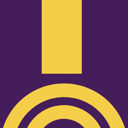
Podcast