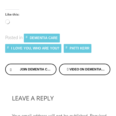
Like this:
Loading…
Posted in
DEMENTIA CARE
I LOVE YOU, WHO ARE YOU?
PATTI KERR
Continue
JOIN DEMENTIA CHATS™ TUESDAY MORNING
VIDEO ON DEMENTIA AND ANGER
Reading
LEAVE A REPLY