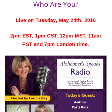
Who Are You?
Live on Tuesday, May 24th, 2016
2pm EST, 1pm CST, 12pm MST, 11am
PST and 7pm London time.