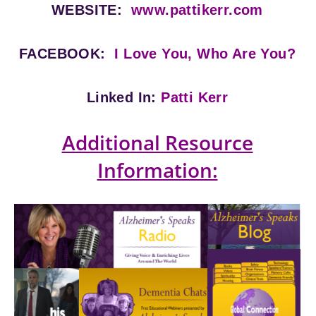
WEBSITE:
www.pattikerr.com
FACEBOOK:
I Love You, Who Are You?
Linked In:
Patti Kerr
Additional Resource
Information: