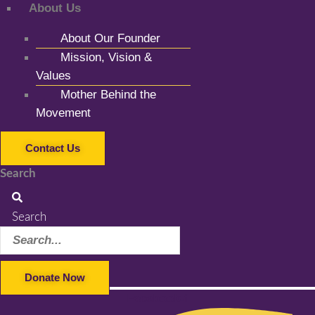
About Us
About Our Founder
Mission, Vision &
Values
Mother Behind the
Movement
Contact Us
Search
Search
Donate Now
Facebook-f