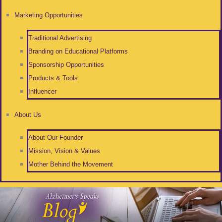
Marketing Opportunities
Traditional Advertising
Branding on Educational Platforms
Sponsorship Opportunities
Products & Tools
Influencer
About Us
About Our Founder
Mission, Vision & Values
Mother Behind the Movement