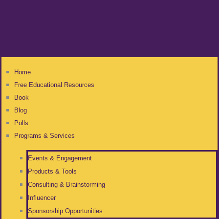
Home
Free Educational Resources
Book
Blog
Polls
Programs & Services
Events & Engagement
Products & Tools
Consulting & Brainstorming
Influencer
Sponsorship Opportunities