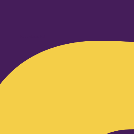
Facebook-f