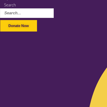
Search
Donate Now