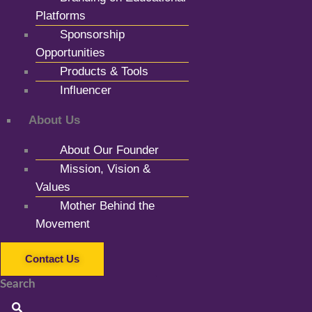
Platforms
Sponsorship
Opportunities
Products & Tools
Influencer
About Us
About Our Founder
Mission, Vision &
Values
Mother Behind the
Movement
Contact Us
Search