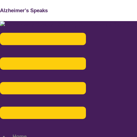
Alzheimer's Speaks
Menu
Home