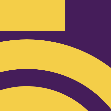
Podcast