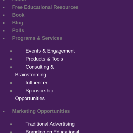
Free Educational Resources
Book
Blog
Polls
Programs & Services
Events & Engagement
Products & Tools
Consulting &
Brainstorming
Influencer
Sponsorship
Opportunities
Marketing Opportunities
Traditional Advertising
Branding on Educational