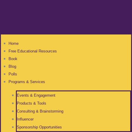
Home
Free Educational Resources
Book
Blog
Polls
Programs & Services
Events & Engagement
Products & Tools
Consulting & Brainstorming
Influencer
Sponsorship Opportunities