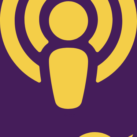
Twitter