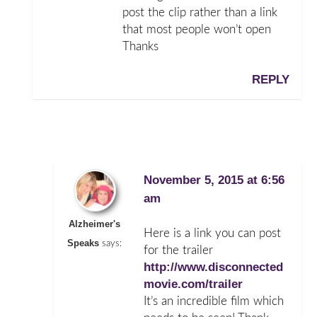
post the clip rather than a link
that most people won’t open
Thanks
REPLY
November 5, 2015 at 6:56
am
Alzheimer's
Here is a link you can post
Speaks
says:
for the trailer
http://www.disconnected
movie.com/trailer
It’s an incredible film which