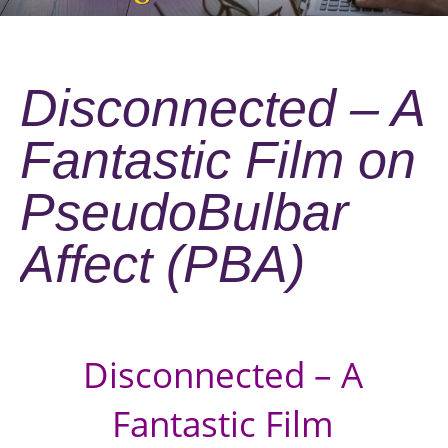
Disconnected – A
Fantastic Film on
PseudoBulbar
Affect (PBA)
Disconnected – A
Fantastic Film