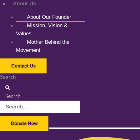
About Us
About Our Founder
Mission, Vision &
Values
Mother Behind the
Movement
Contact Us
Search
Search
Donate Now
Facebook-f