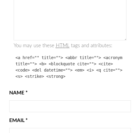
You may use these
HTML
tags and attributes:
<a href="" title=""> <abbr title=""> <acronym
title=""> <b> <blockquote cite=""> <cite>
<code> <del datetime=""> <em> <i> <q cite="">
<s> <strike> <strong>
NAME
*
EMAIL
*