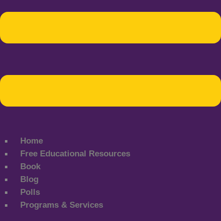
Home
Free Educational Resources
Book
Blog
Polls
Programs & Services