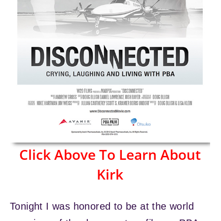
Click Above To Learn About
Kirk
Tonight I was honored to be at the world