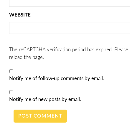
WEBSITE
The reCAPTCHA verification period has expired. Please
reload the page.
Notify me of follow-up comments by email.
Notify me of new posts by email.