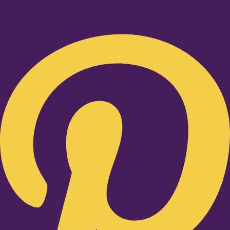
Pinterest-p