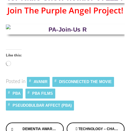
Join The Purple Angel Project!
Like this:
Loading…
Posted in
AVANIR
DISCONNECTED THE MOVIE
PBA
PBA FILMS
PSEUDOBULBAR AFFECT (PBA)
Continue
DEMENTIA AWARENESS RAISED WITH MUSIC THROUGH MAGIC
TECHNOLOGY – CHANGING LIVES FOR AGING AND ILLNESS