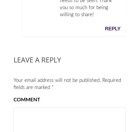
needs to be seen! Thank
you so much for being
willing to share!
REPLY
LEAVE A REPLY
Your email address will not be published.
Required
fields are marked
*
COMMENT