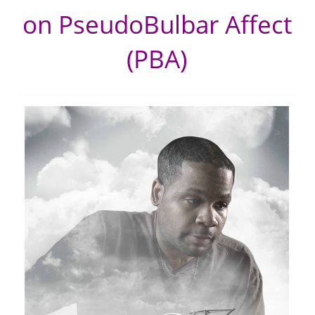
on PseudoBulbar Affect
(PBA)