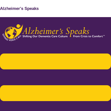
Alzheimer's Speaks
Menu