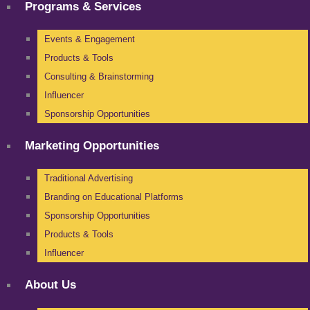
Programs & Services
Events & Engagement
Products & Tools
Consulting & Brainstorming
Influencer
Sponsorship Opportunities
Marketing Opportunities
Traditional Advertising
Branding on Educational Platforms
Sponsorship Opportunities
Products & Tools
Influencer
About Us