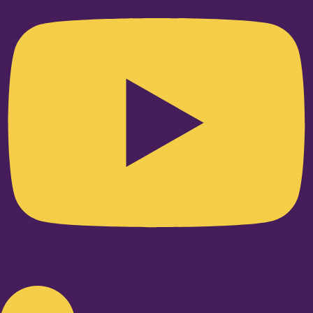
Linkedin-in