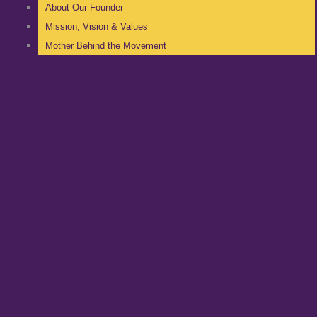
About Our Founder
Mission, Vision & Values
Mother Behind the Movement