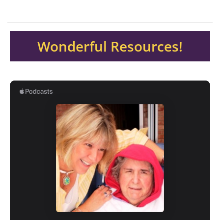
Wonderful Resources!