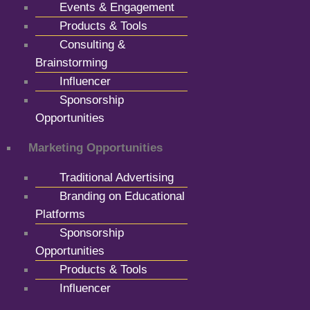
Events & Engagement
Products & Tools
Consulting &
Brainstorming
Influencer
Sponsorship
Opportunities
Marketing Opportunities
Traditional Advertising
Branding on Educational
Platforms
Sponsorship
Opportunities
Products & Tools
Influencer