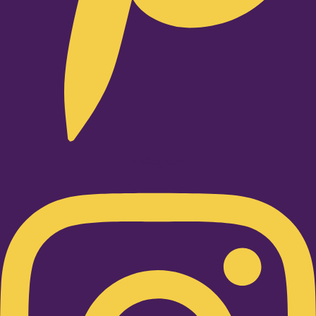
Instagram