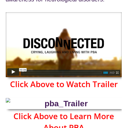
Click Above to Watch Trailer
Click Above to Learn More
About PBA