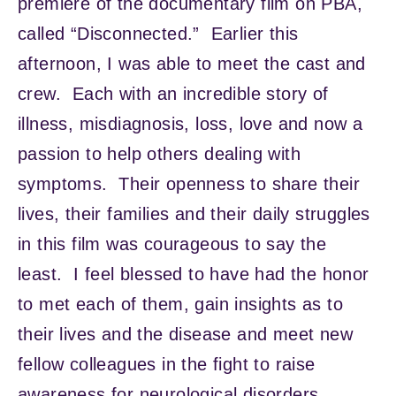
premiere of the documentary film on PBA,
called “Disconnected.” Earlier this
afternoon, I was able to meet the cast and
crew. Each with an incredible story of
illness, misdiagnosis, loss, love and now a
passion to help others dealing with
symptoms. Their openness to share their
lives, their families and their daily struggles
in this film was courageous to say the
least. I feel blessed to have had the honor
to met each of them, gain insights as to
their lives and the disease and meet new
fellow colleagues in the fight to raise
awareness for neurological disorders.