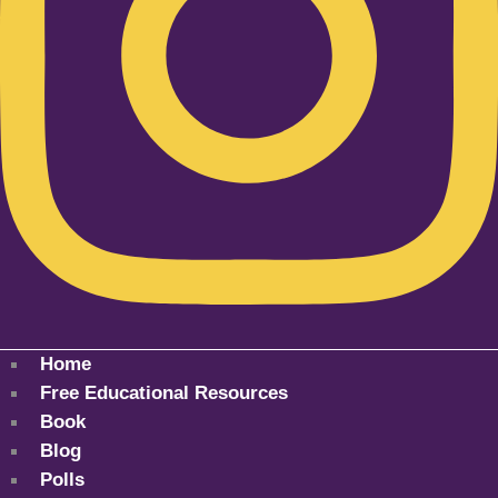
Home
Free Educational Resources
Book
Blog
Polls