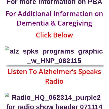
For more Information on PBA
For Additional Information on
Dementia & Caregiving
Click Below
Listen To Alzheimer’s Speaks
Radio