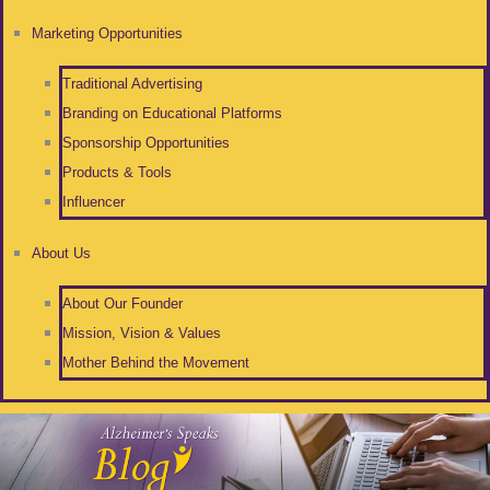
Marketing Opportunities
Traditional Advertising
Branding on Educational Platforms
Sponsorship Opportunities
Products & Tools
Influencer
About Us
About Our Founder
Mission, Vision & Values
Mother Behind the Movement