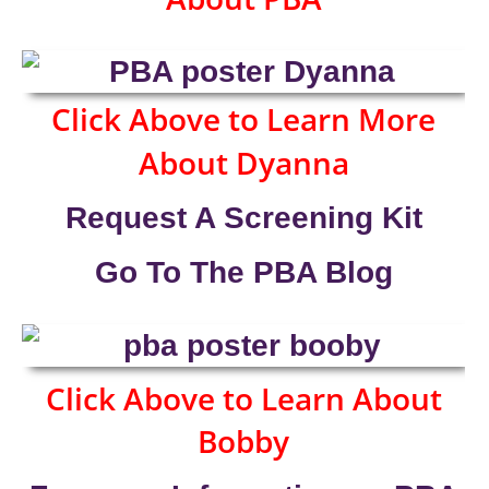
Click Above to Learn More
About Dyanna
Request A Screening Kit
Go To The PBA Blog
Click Above to Learn About
Bobby