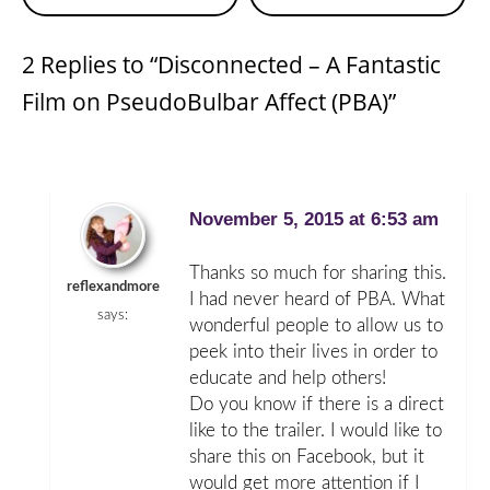
Reading
2 Replies to “Disconnected – A Fantastic
Film on PseudoBulbar Affect (PBA)”
November 5, 2015 at 6:53 am
Thanks so much for sharing this.
reflexandmore
I had never heard of PBA. What
says:
wonderful people to allow us to
peek into their lives in order to
educate and help others!
Do you know if there is a direct
like to the trailer. I would like to
share this on Facebook, but it
would get more attention if I