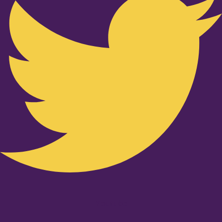
Youtube