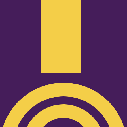
Podcast