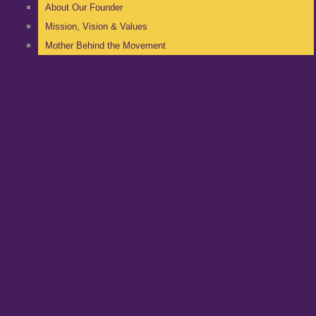
About Our Founder
Mission, Vision & Values
Mother Behind the Movement