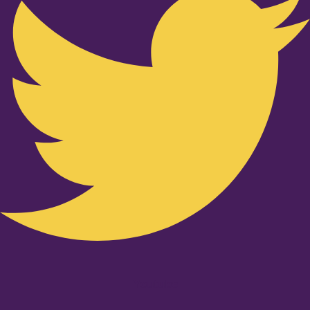
Youtube