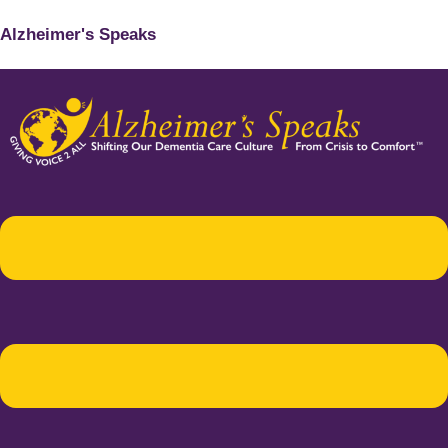
Alzheimer's Speaks
Menu