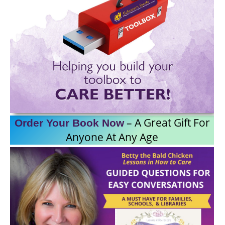
– A Great Gift For
Order Your Book
Now
Anyone At Any Age