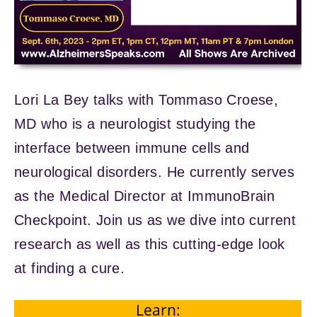
Lori La Bey talks with Tommaso Croese,
MD who is a neurologist studying the
interface between immune cells and
neurological disorders. He currently serves
as the Medical Director at ImmunoBrain
Checkpoint. Join us as we dive into current
research as well as this cutting-edge look
at finding a cure.
Learn: