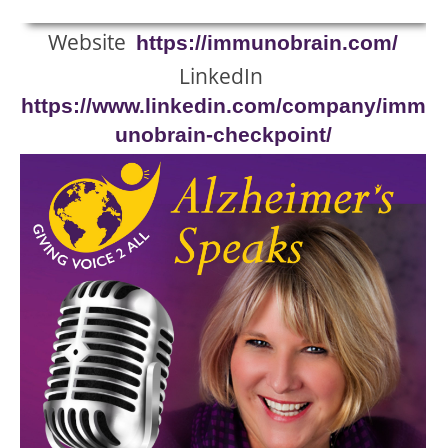
Website
https://immunobrain.com/
LinkedIn
https://www.linkedin.com/company/imm
unobrain-checkpoint/