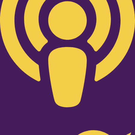
Twitter