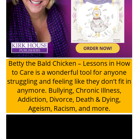
Betty the Bald Chicken – Lessons in How
to Care is a wonderful tool for anyone
struggling and feeling like they don’t fit in
anymore. Bullying, Chronic Illness,
Addiction, Divorce, Death & Dying,
Ageism, Racism, and more.