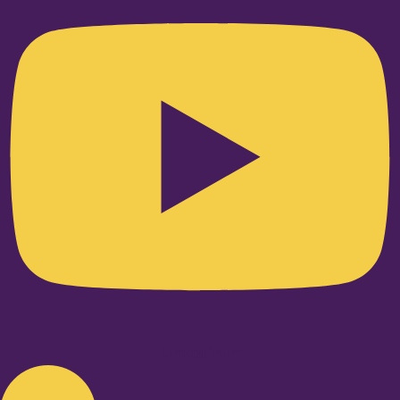
Linkedin-in