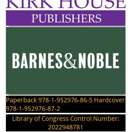
Paperback 978-1-952976-86-5 Hardcover
978-1-952976-87-2
Library of Congress Control Number:
2022948781