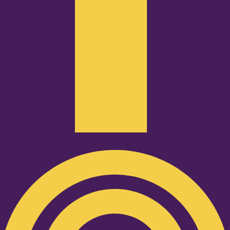
Podcast