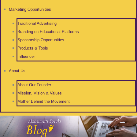
Marketing Opportunities
Traditional Advertising
Branding on Educational Platforms
Sponsorship Opportunities
Products & Tools
Influencer
About Us
About Our Founder
Mission, Vision & Values
Mother Behind the Movement