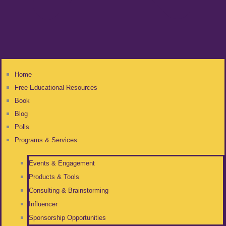
Home
Free Educational Resources
Book
Blog
Polls
Programs & Services
Events & Engagement
Products & Tools
Consulting & Brainstorming
Influencer
Sponsorship Opportunities