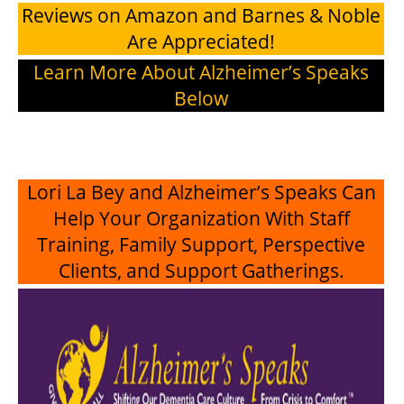
Reviews on Amazon and Barnes & Noble
Are Appreciated!
Learn More About Alzheimer’s Speaks
Below
Lori La Bey and Alzheimer’s Speaks Can
Help Your Organization With Staff
Training, Family Support, Perspective
Clients, and Support Gatherings.