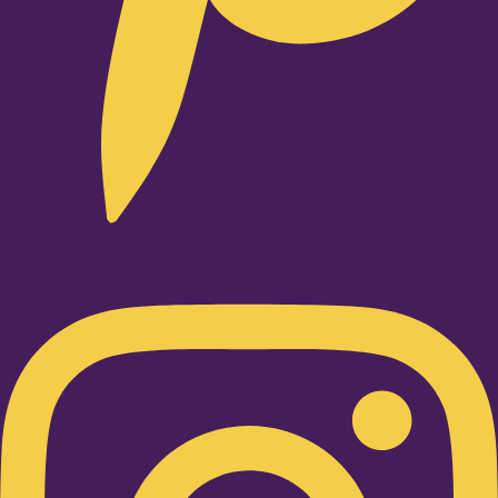
Instagram