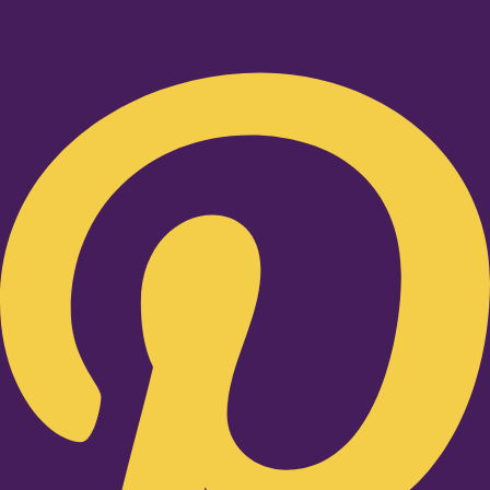
Pinterest-p