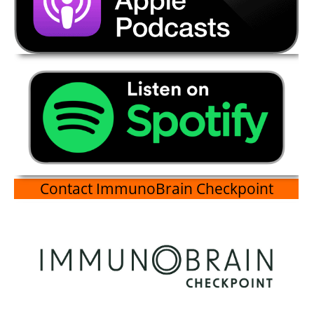
Contact ImmunoBrain Checkpoint