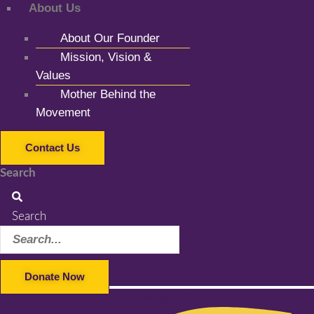
About Us
About Our Founder
Mission, Vision &
Values
Mother Behind the
Movement
Contact Us
Search
Search
Donate Now
Facebook-f