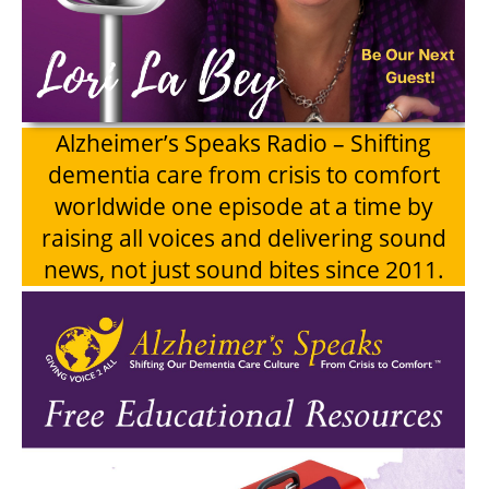
Alzheimer’s Speaks Radio – Shifting
dementia care from crisis to comfort
worldwide one episode at a time by
raising all voices and delivering sound
news, not just sound bites since 2011.