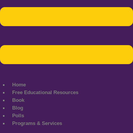
Home
Free Educational Resources
Book
Blog
Polls
Programs & Services