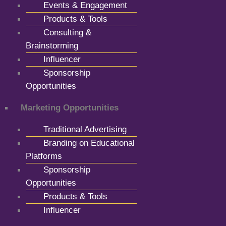
Events & Engagement
Products & Tools
Consulting &
Brainstorming
Influencer
Sponsorship
Opportunities
Marketing Opportunities
Traditional Advertising
Branding on Educational
Platforms
Sponsorship
Opportunities
Products & Tools
Influencer