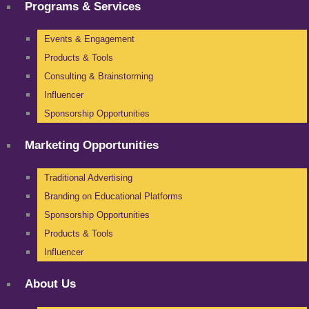
Programs & Services
Events & Engagement
Products & Tools
Consulting & Brainstorming
Influencer
Sponsorship Opportunities
Marketing Opportunities
Traditional Advertising
Branding on Educational Platforms
Sponsorship Opportunities
Products & Tools
Influencer
About Us