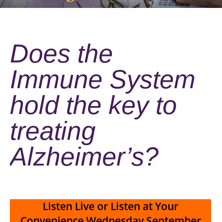
Does the
Immune System
hold the key to
treating
Alzheimer’s?
Listen Live or Listen at Your
Convenience
Wednesday September