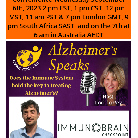
6th, 2023
2 pm EST, 1 pm CST, 12 pm
MST, 11 am PST & 7 pm London GMT, 9
pm South Africa SAST, and on the 7th at
6 am in Australia AEDT