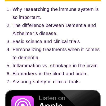
Why researching the immune system is
so important.
The difference between Dementia and
Alzheimer’s disease.
Basic science and clinical trials
Personalizing treatments when it comes
to dementia.
Inflammation vs. shrinkage in the brain.
Biomarkers in the blood and brain.
Assuring safety in clinical trials.