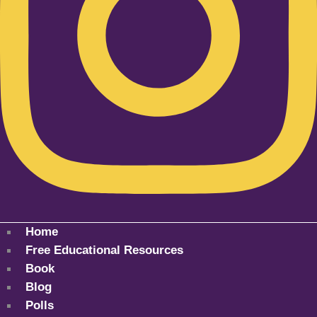
Home
Free Educational Resources
Book
Blog
Polls