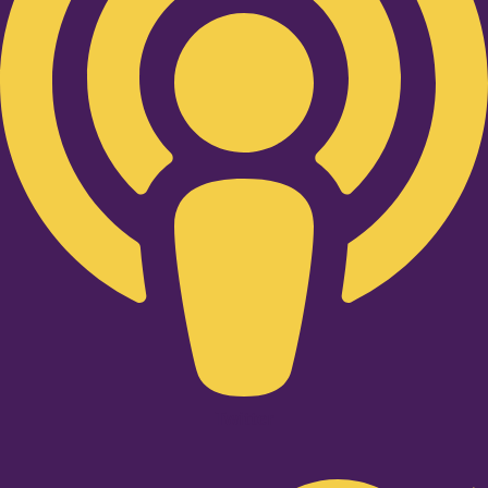
Twitter