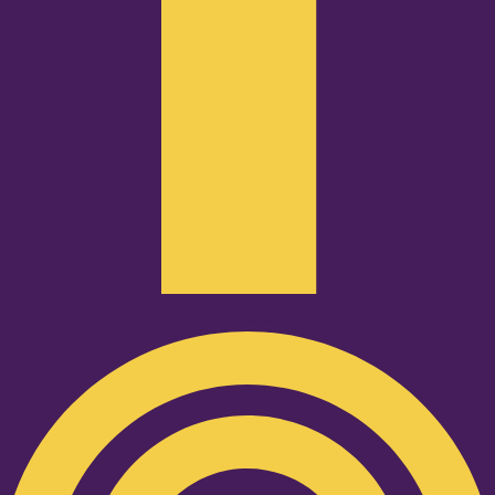
Podcast