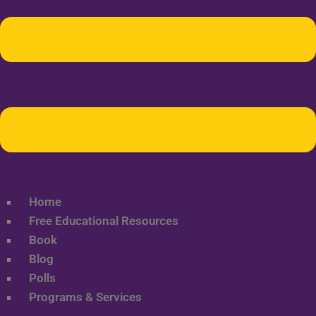
Home
Free Educational Resources
Book
Blog
Polls
Programs & Services