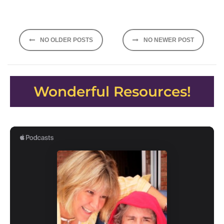
Posts
NO OLDER POSTS
NO NEWER POST
navigation
Wonderful Resources!