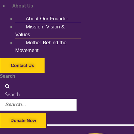
About Us
About Our Founder
Mission, Vision &
Values
Mother Behind the
Movement
Contact Us
Search
Search
Donate Now
Facebook-f