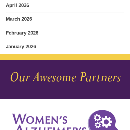
April 2026
March 2026
February 2026
January 2026
December 2025
Our Awesome Partners
November 2025
October 2025
September 2025
August 2025
July 2025