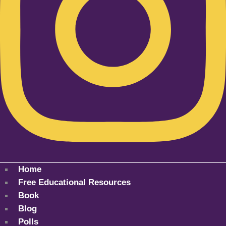
Home
Free Educational Resources
Book
Blog
Polls