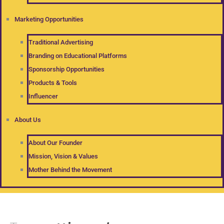
Marketing Opportunities
Traditional Advertising
Branding on Educational Platforms
Sponsorship Opportunities
Products & Tools
Influencer
About Us
About Our Founder
Mission, Vision & Values
Mother Behind the Movement