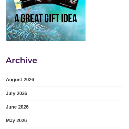
Archive
August 2026
July 2026
June 2026
May 2026