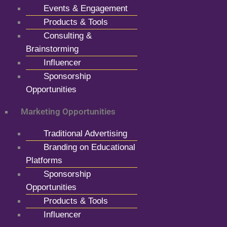
Events & Engagement
Products & Tools
Consulting &
Brainstorming
Influencer
Sponsorship
Opportunities
Marketing Opportunities
Traditional Advertising
Branding on Educational
Platforms
Sponsorship
Opportunities
Products & Tools
Influencer