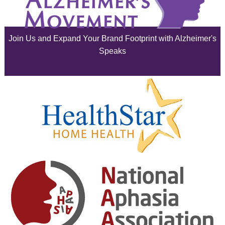
June 2025
Join Us and Expand Your Brand Footprint with Alzheimer's
May 2025
Speaks
April 2025
March 2025
February 2025
January 2025
December 2024
November 2024
October 2024