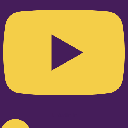
Linkedin-in