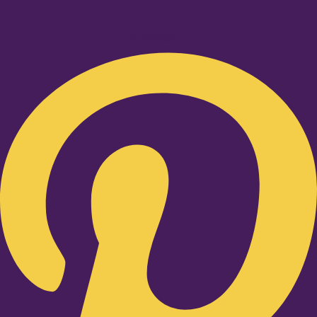
Pinterest-p