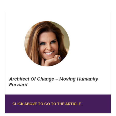
Architect Of Change – Moving Humanity
Forward
CLICK ABOVE TO GO TO THE ARTICLE