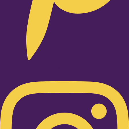
Instagram