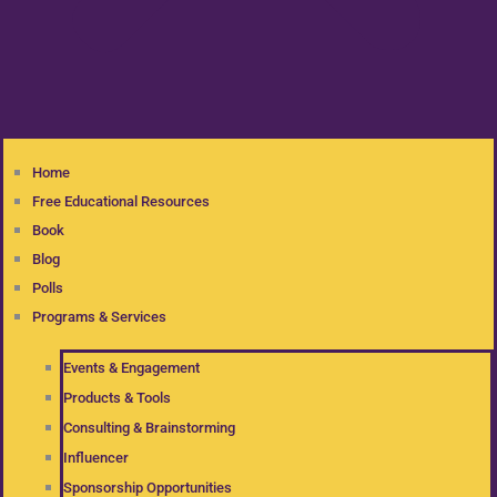
Home
Free Educational Resources
Book
Blog
Polls
Programs & Services
Events & Engagement
Products & Tools
Consulting & Brainstorming
Influencer
Sponsorship Opportunities