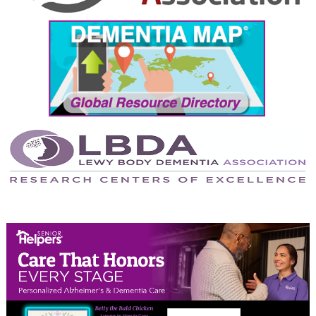
September 2024
August 2024
July 2024
June 2024
May 2024
April 2024
March 2024
February 2024
January 2024