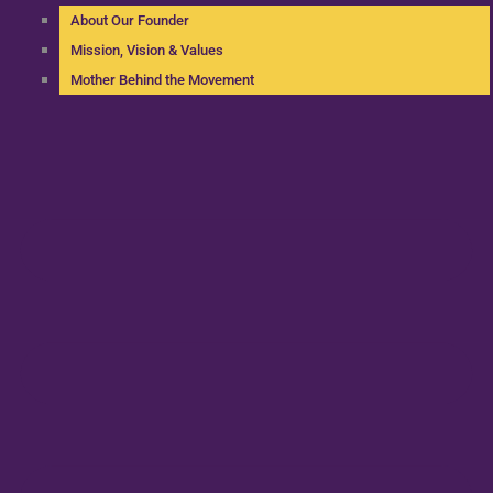
About Our Founder
Mission, Vision & Values
Mother Behind the Movement