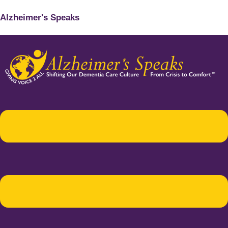
Alzheimer's Speaks
Menu