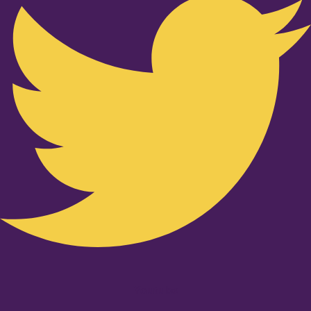
Youtube