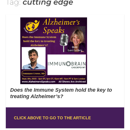
Tag:
cutting edge
Does the Immune System hold the key to
treating Alzheimer’s?
CLICK ABOVE TO GO TO THE ARTICLE