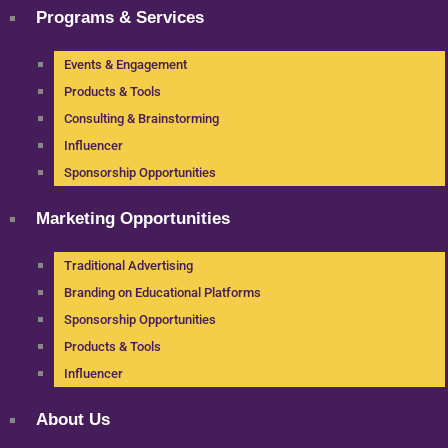
Programs & Services
Events & Engagement
Products & Tools
Consulting & Brainstorming
Influencer
Sponsorship Opportunities
Marketing Opportunities
Traditional Advertising
Branding on Educational Platforms
Sponsorship Opportunities
Products & Tools
Influencer
About Us