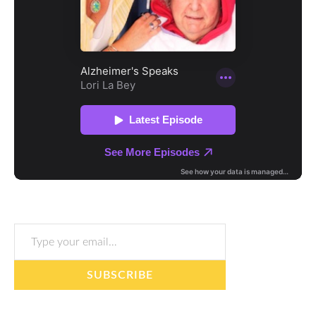
Type your email…
SUBSCRIBE