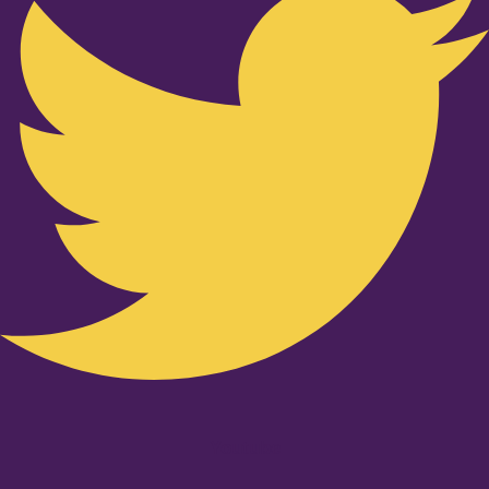
Youtube