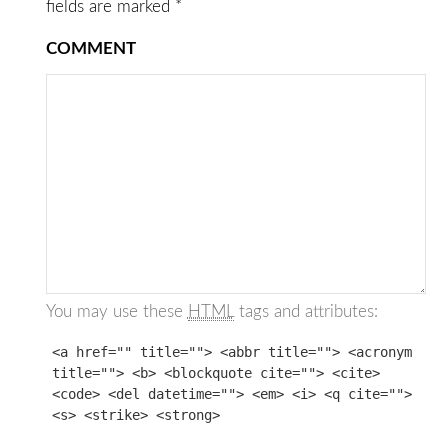
fields are marked
*
COMMENT
You may use these
HTML
tags and attributes:
<a href="" title=""> <abbr title=""> <acronym
title=""> <b> <blockquote cite=""> <cite>
<code> <del datetime=""> <em> <i> <q cite="">
<s> <strike> <strong>