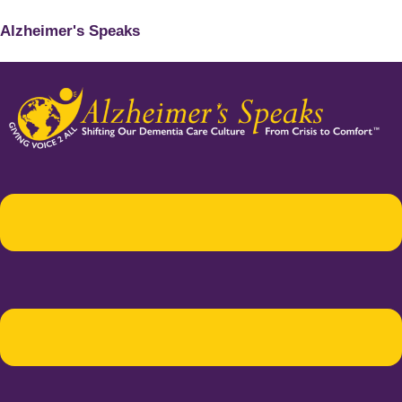
Alzheimer's Speaks
Menu