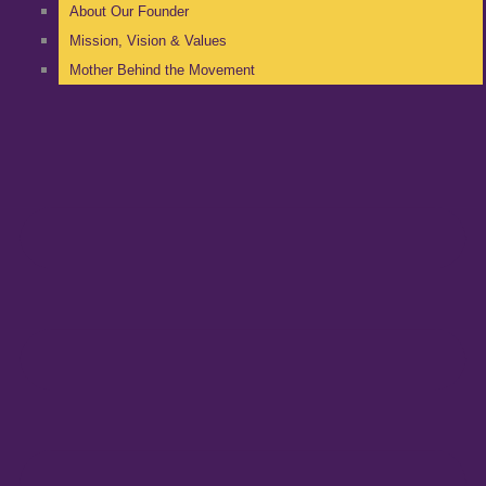
About Our Founder
Mission, Vision & Values
Mother Behind the Movement