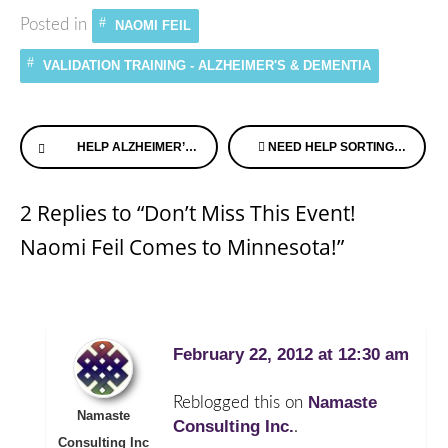
Posted in
NAOMI FEIL
VALIDATION TRAINING - ALZHEIMER'S & DEMENTIA
Continue
HELP ALZHEIMER’S SPEAKS BRING HOME THE GOLD!
NEED HELP SORTING THROUGH YOUR DIAGNOSIS? MEDIFY CAN HELP
Reading
2 Replies to “Don’t Miss This Event!
Naomi Feil Comes to Minnesota!”
February 22, 2012 at 12:30 am
Namaste
Reblogged this on
Namaste
Consulting Inc.
.
Consulting Inc