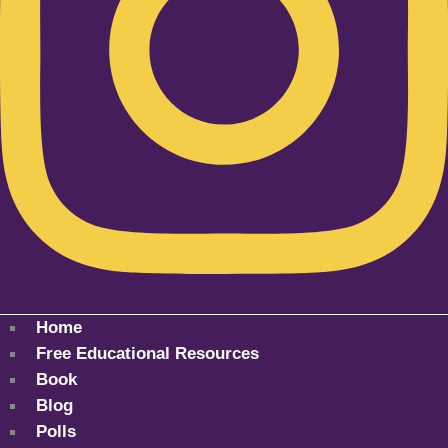
Home
Free Educational Resources
Book
Blog
Polls