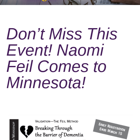
Don’t Miss This
Event! Naomi
Feil Comes to
Minnesota!