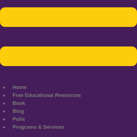
Home
Free Educational Resources
Book
Blog
Polls
Programs & Services