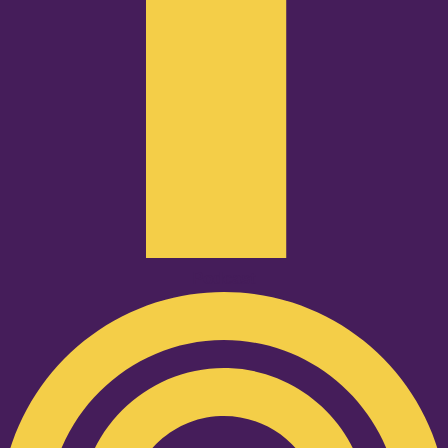
Podcast