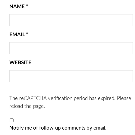
NAME
*
EMAIL
*
WEBSITE
The reCAPTCHA verification period has expired. Please
reload the page.
Notify me of follow-up comments by email.