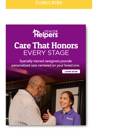
SUBSCRIBE