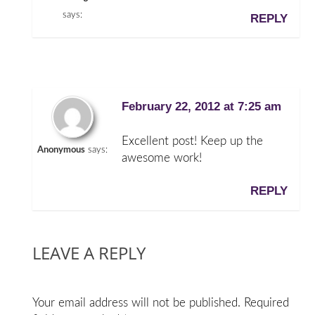
says:
REPLY
February 22, 2012 at 7:25 am
Excellent post! Keep up the
Anonymous
says:
awesome work!
REPLY
LEAVE A REPLY
Your email address will not be published.
Required