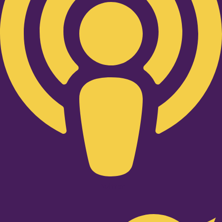
Twitter