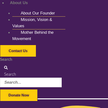
About Us
About Our Founder
Mission, Vision &
Values
Mother Behind the
Movement
Contact Us
Search
Search
Donate Now
Facebook-f