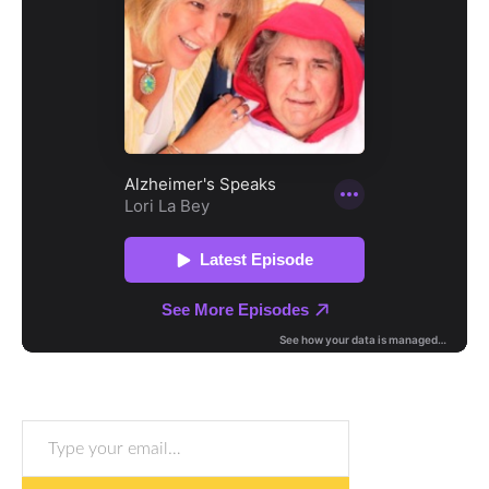
Type your email…