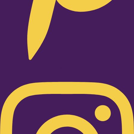
Instagram