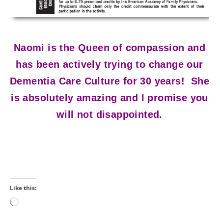
Naomi is the Queen of compassion and
has been actively trying to change our
Dementia Care Culture for 30 years! She
is absolutely amazing and I promise you
will not disappointed.
Like this:
Loading…