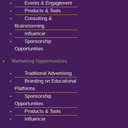
Events & Engagement
Products & Tools
Consulting &
Brainstorming
Influencer
Sponsorship
Opportunities
Marketing Opportunities
Traditional Advertising
Branding on Educational
Platforms
Sponsorship
Opportunities
Products & Tools
Influencer