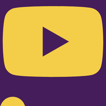
Linkedin-in