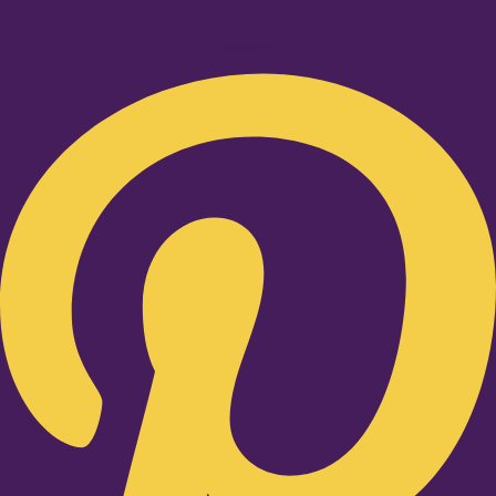
Pinterest-p