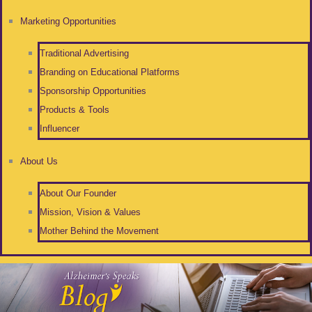
Marketing Opportunities
Traditional Advertising
Branding on Educational Platforms
Sponsorship Opportunities
Products & Tools
Influencer
About Us
About Our Founder
Mission, Vision & Values
Mother Behind the Movement