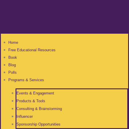
Home
Free Educational Resources
Book
Blog
Polls
Programs & Services
Events & Engagement
Products & Tools
Consulting & Brainstorming
Influencer
Sponsorship Opportunities