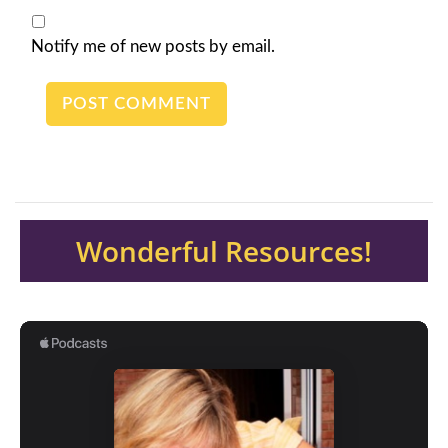
Notify me of new posts by email.
Wonderful Resources!