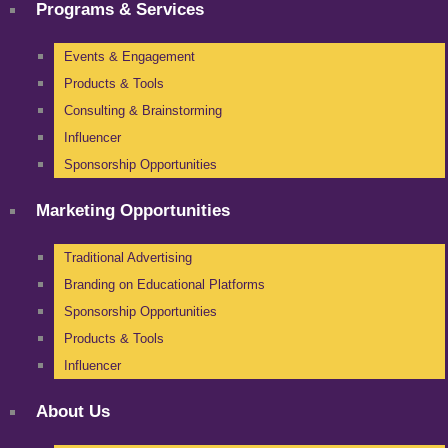
Programs & Services
Events & Engagement
Products & Tools
Consulting & Brainstorming
Influencer
Sponsorship Opportunities
Marketing Opportunities
Traditional Advertising
Branding on Educational Platforms
Sponsorship Opportunities
Products & Tools
Influencer
About Us