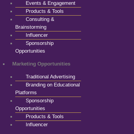
Events & Engagement
Products & Tools
Consulting &
Brainstorming
Influencer
Sponsorship
Opportunities
Marketing Opportunities
Traditional Advertising
Branding on Educational
Platforms
Sponsorship
Opportunities
Products & Tools
Influencer