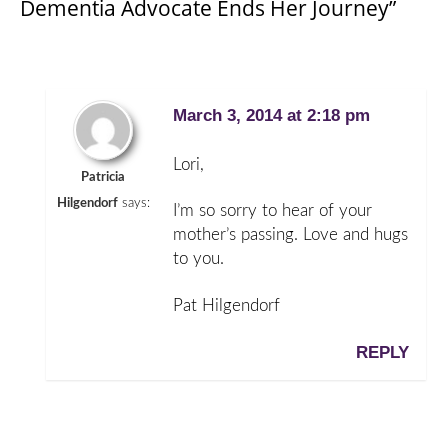
Dementia Advocate Ends Her Journey”
March 3, 2014 at 2:18 pm
Lori,
Patricia
Hilgendorf
says:
I’m so sorry to hear of your
mother’s passing. Love and hugs
to you.
Pat Hilgendorf
REPLY