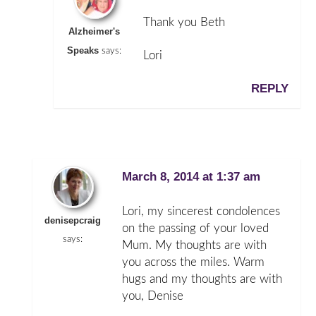
Thank you Beth
Alzheimer's
Speaks
says:
Lori
REPLY
March 8, 2014 at 1:37 am
Lori, my sincerest condolences
denisepcraig
on the passing of your loved
says:
Mum. My thoughts are with
you across the miles. Warm
hugs and my thoughts are with
you, Denise