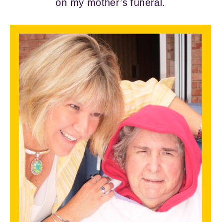
on my mother’s funeral.