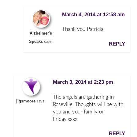
March 4, 2014 at 12:58 am
Thank you Patricia
Alzheimer's
Speaks
says:
REPLY
March 3, 2014 at 2:23 pm
The angels are gathering in
jigsmoore
says:
Roseville. Thoughts will be with
you and your family on
Friday.xxxx
REPLY