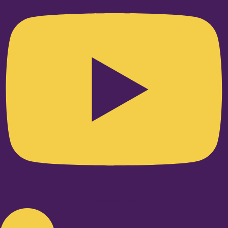
Linkedin-in