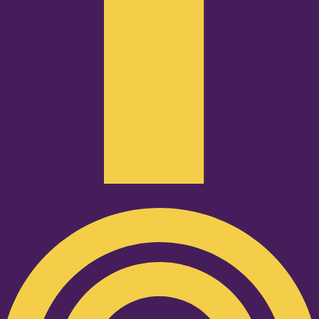
Podcast