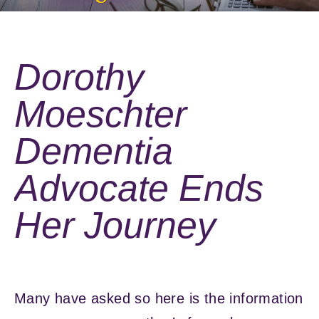
Dorothy
Moeschter
Dementia
Advocate Ends
Her Journey
Many have asked so here is the information