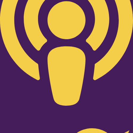
Twitter