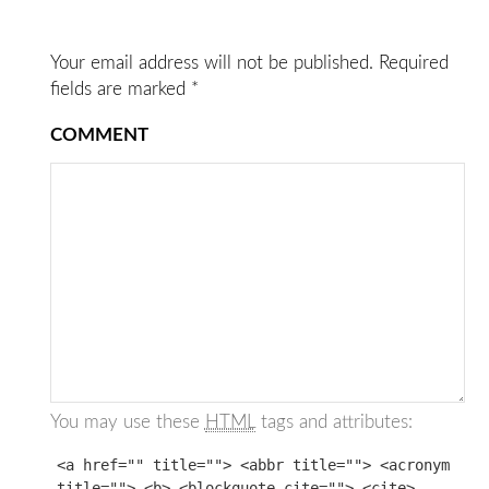
Your email address will not be published.
Required
fields are marked
*
COMMENT
You may use these
HTML
tags and attributes:
<a href="" title=""> <abbr title=""> <acronym
title=""> <b> <blockquote cite=""> <cite>