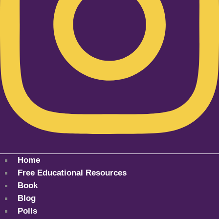
Home
Free Educational Resources
Book
Blog
Polls