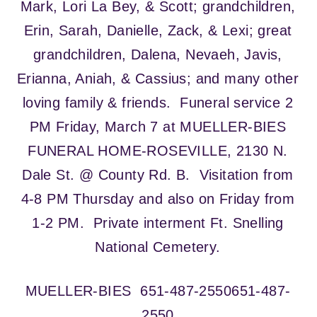
Mark, Lori La Bey, & Scott; grandchildren,
Erin, Sarah, Danielle, Zack, & Lexi; great
grandchildren, Dalena, Nevaeh, Javis,
Erianna, Aniah, & Cassius; and many other
loving family & friends. Funeral service 2
PM Friday, March 7 at MUELLER-BIES
FUNERAL HOME-ROSEVILLE, 2130 N.
Dale St. @ County Rd. B. Visitation from
4-8 PM Thursday and also on Friday from
1-2 PM. Private interment Ft. Snelling
National Cemetery.
MUELLER-BIES
651-487-2550
651-487-
2550