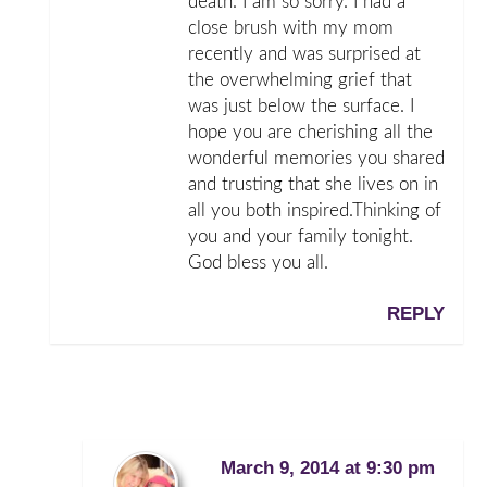
death. I am so sorry. I had a
close brush with my mom
recently and was surprised at
the overwhelming grief that
was just below the surface. I
hope you are cherishing all the
wonderful memories you shared
and trusting that she lives on in
all you both inspired.Thinking of
you and your family tonight.
God bless you all.
REPLY
March 9, 2014 at 9:30 pm