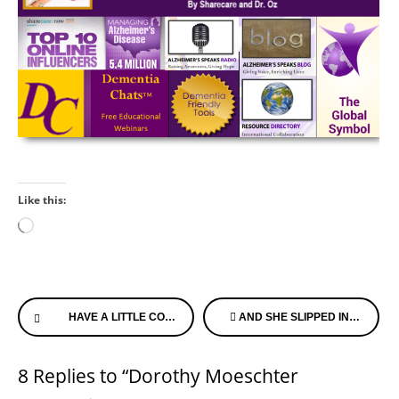
Like this:
Loading…
Continue
HAVE A LITTLE COMPASSION
AND SHE SLIPPED INTO HEAVEN…
Reading
8 Replies to “Dorothy Moeschter