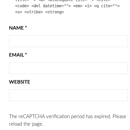
<code> <del datetime=""> <em> <i> <q cite="">
<s> <strike> <strong>
NAME
*
EMAIL
*
WEBSITE
The reCAPTCHA verification period has expired. Please
reload the page.