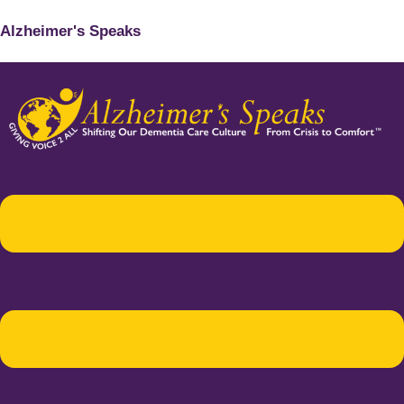
Alzheimer's Speaks
Menu