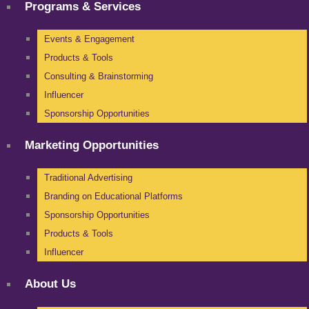
Programs & Services
Events & Engagement
Products & Tools
Consulting & Brainstorming
Influencer
Sponsorship Opportunities
Marketing Opportunities
Traditional Advertising
Branding on Educational Platforms
Sponsorship Opportunities
Products & Tools
Influencer
About Us