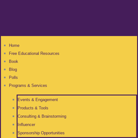
Home
Free Educational Resources
Book
Blog
Polls
Programs & Services
Events & Engagement
Products & Tools
Consulting & Brainstorming
Influencer
Sponsorship Opportunities