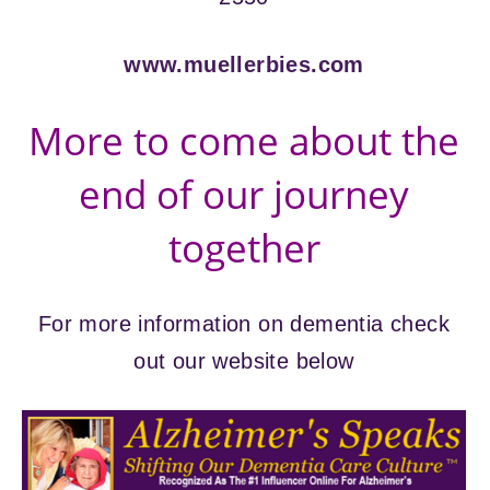
www.muellerbies.com
More to come about the
end of our journey
together
For more information on dementia check
out our website below