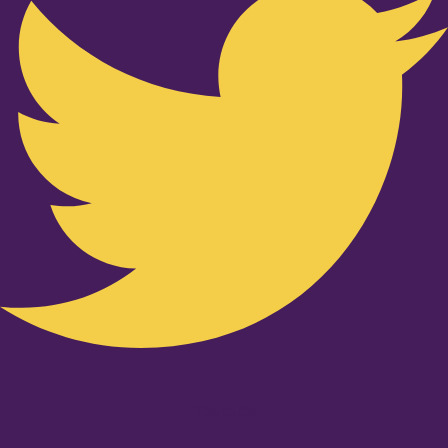
Youtube