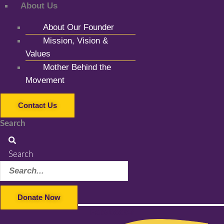
About Us
About Our Founder
Mission, Vision &
Values
Mother Behind the
Movement
Contact Us
Search
Search
Donate Now
Facebook-f