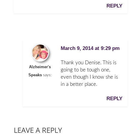
REPLY
March 9, 2014 at 9:29 pm
Thank you Denise. This is
Alzheimer's
going to be tough one,
Speaks
says:
even though I know she is
in a better place.
REPLY
LEAVE A REPLY