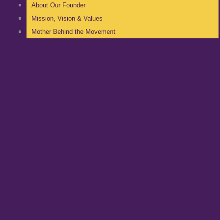
About Our Founder
Mission, Vision & Values
Mother Behind the Movement