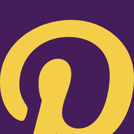
Pinterest-p