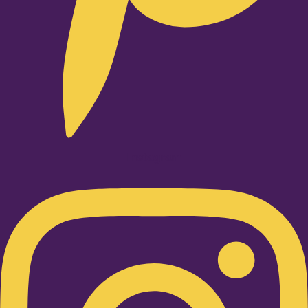
Instagram