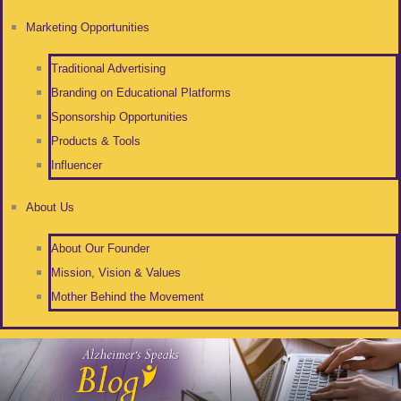
Marketing Opportunities
Traditional Advertising
Branding on Educational Platforms
Sponsorship Opportunities
Products & Tools
Influencer
About Us
About Our Founder
Mission, Vision & Values
Mother Behind the Movement