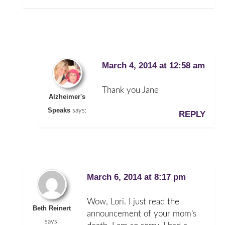
March 4, 2014 at 12:58 am
Thank you Jane
Alzheimer's
Speaks
says:
REPLY
March 6, 2014 at 8:17 pm
Wow, Lori. I just read the
Beth Reinert
announcement of your mom’s
says: