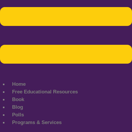
Home
Free Educational Resources
Book
Blog
Polls
Programs & Services