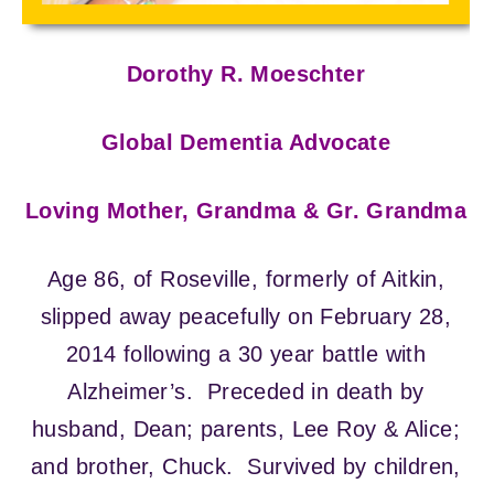
Dorothy R. Moeschter
Global Dementia Advocate
Loving Mother, Grandma & Gr. Grandma
Age 86, of Roseville, formerly of Aitkin,
slipped away peacefully on February 28,
2014 following a 30 year battle with
Alzheimer’s. Preceded in death by
husband, Dean; parents, Lee Roy & Alice;
and brother, Chuck. Survived by children,