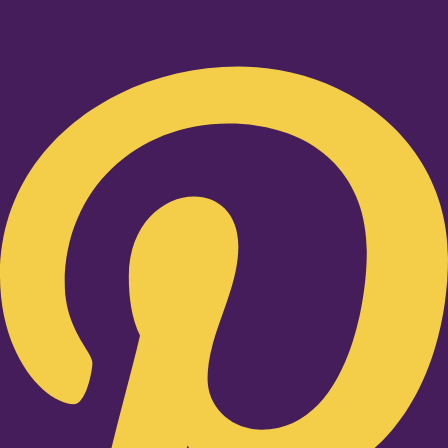
Pinterest-p