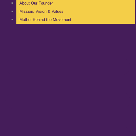
About Our Founder
Mission, Vision & Values
Mother Behind the Movement