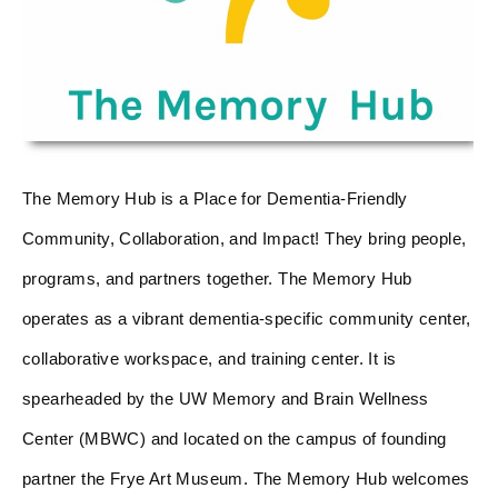
The Memory Hub is a Place for Dementia-Friendly
Community, Collaboration, and Impact! They bring people,
programs, and partners together. The Memory Hub
operates as a vibrant dementia-specific community center,
collaborative workspace, and training center. It is
spearheaded by the UW Memory and Brain Wellness
Center (MBWC) and located on the campus of founding
partner the Frye Art Museum. The Memory Hub welcomes