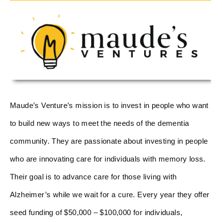
Maude’s Venture’s mission is to invest in people who want
to build new ways to meet the needs of the dementia
community. They are passionate about investing in people
who are innovating care for individuals with memory loss.
Their goal is to advance care for those living with
Alzheimer’s while we wait for a cure. Every year they offer
seed funding of $50,000 – $100,000 for individuals,