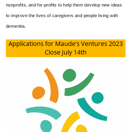
nonprofits, and for-profits to help them develop new ideas
to improve the lives of caregivers and people living with
dementia.
Applications for Maude’s Ventures 2023
Close July 14th