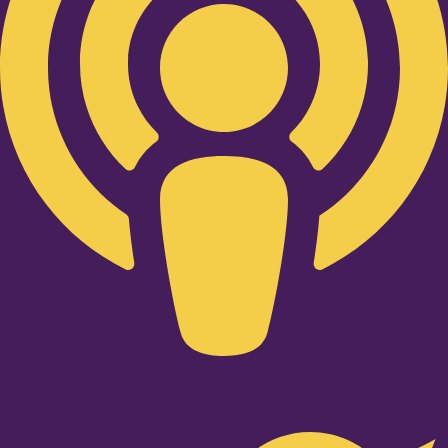
Twitter