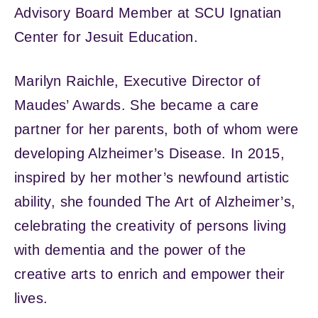
Advisory Board Member at SCU Ignatian
Center for Jesuit Education.
Marilyn Raichle, Executive Director of
Maudes’ Awards. She became a care
partner for her parents, both of whom were
developing Alzheimer’s Disease. In 2015,
inspired by her mother’s newfound artistic
ability, she founded The Art of Alzheimer’s,
celebrating the creativity of persons living
with dementia and the power of the
creative arts to enrich and empower their
lives.