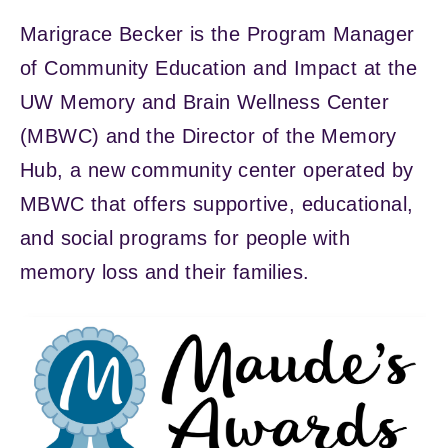
Marigrace Becker is the Program Manager
of Community Education and Impact at the
UW Memory and Brain Wellness Center
(MBWC) and the Director of the Memory
Hub, a new community center operated by
MBWC that offers supportive, educational,
and social programs for people with
memory loss and their families.