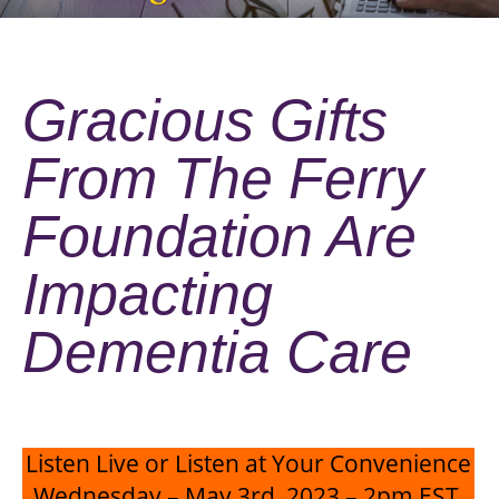
Gracious Gifts
From The Ferry
Foundation Are
Impacting
Dementia Care
Listen Live or Listen at Your Convenience
Wednesday – May 3rd, 2023 – 2pm EST,