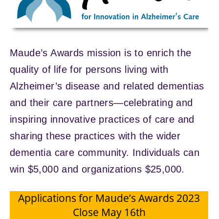
Maude’s Awards mission is to enrich the
quality of life for persons living with
Alzheimer’s disease and related dementias
and their care partners—celebrating and
inspiring innovative practices of care and
sharing these practices with the wider
dementia care community. Individuals can
win $5,000 and organizations $25,000.
Applications for Maude’s Awards 2023
Close May 16th