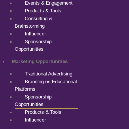
Events & Engagement
Products & Tools
Consulting &
Brainstorming
Influencer
Sponsorship
Opportunities
Marketing Opportunities
Traditional Advertising
Branding on Educational
Platforms
Sponsorship
Opportunities
Products & Tools
Influencer