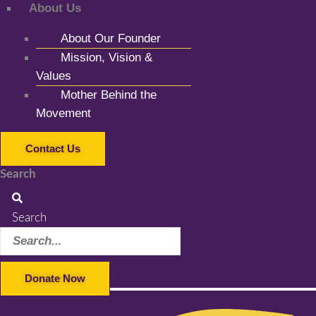
About Us
About Our Founder
Mission, Vision &
Values
Mother Behind the
Movement
Contact Us
Search
Search
Donate Now
Facebook-f