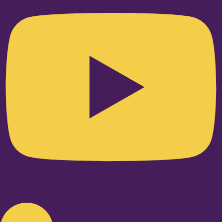
Linkedin-in