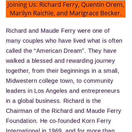
Joining Us: Richard Ferry, Quentin Orem,
Marilyn Raichle, and Marigrace Becker.
Richard and Maude Ferry were one of
many couples who have lived what is often
called the “American Dream”. They have
walked a blessed and rewarding journey
together, from their beginnings in a small,
Midwestern college town, to community
leaders in Los Angeles and entrepreneurs
in a global business. Richard is the
Chairman of the Richard and Maude Ferry
Foundation. He co-founded Korn Ferry
International in 1969, and for more than