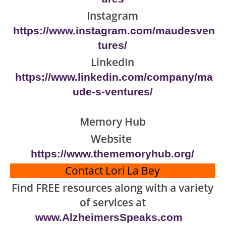
Instagram
https://www.instagram.com/maudesven
tures/
LinkedIn
https://www.linkedin.com/company/ma
ude-s-ventures/
Memory Hub
Website
https://www.thememoryhub.org/
Contact Lori La Bey
Find FREE resources along with a variety
of services at
www.AlzheimersSpeaks.com