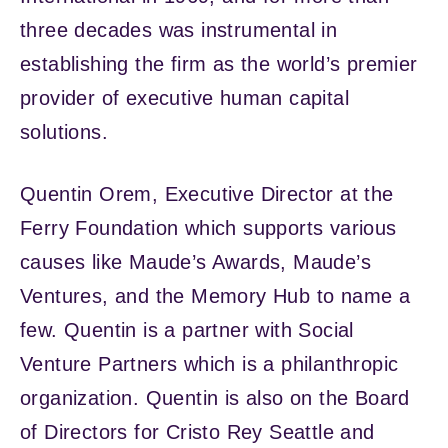
three decades was instrumental in
establishing the firm as the world’s premier
provider of executive human capital
solutions.
Quentin Orem, Executive Director at the
Ferry Foundation which supports various
causes like Maude’s Awards, Maude’s
Ventures, and the Memory Hub to name a
few. Quentin is a partner with Social
Venture Partners which is a philanthropic
organization. Quentin is also on the Board
of Directors for Cristo Rey Seattle and