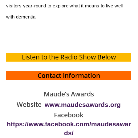
visitors year-round to explore what it means to live well
with dementia.
Listen to the Radio Show Below
Contact Information
Maude’s Awards
Website
www.maudesawards.org
Facebook
https://www.facebook.com/maudesawar
ds/