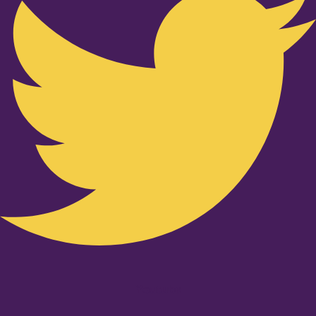
Youtube