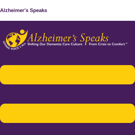
Alzheimer's Speaks
Menu