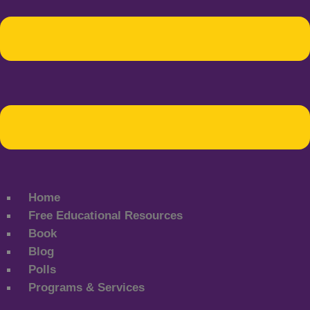
Home
Free Educational Resources
Book
Blog
Polls
Programs & Services