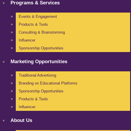
Programs & Services
Events & Engagement
Products & Tools
Consulting & Brainstorming
Influencer
Sponsorship Opportunities
Marketing Opportunities
Traditional Advertising
Branding on Educational Platforms
Sponsorship Opportunities
Products & Tools
Influencer
About Us