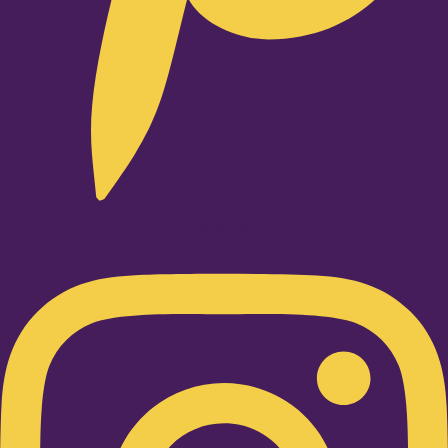
Instagram