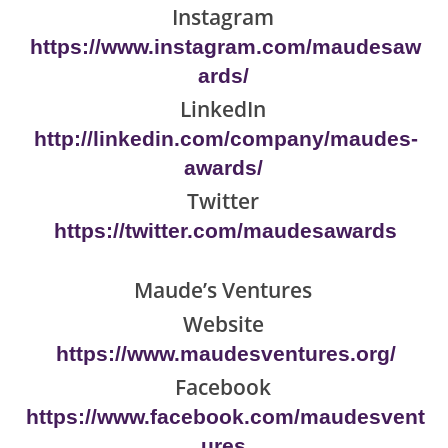
Instagram
https://www.instagram.com/maudesaw
ards/
LinkedIn
http://linkedin.com/company/maudes-
awards/
Twitter
https://twitter.com/maudesawards
Maude’s Ventures
Website
https://www.maudesventures.org/
Facebook
https://www.facebook.com/maudesvent
ures