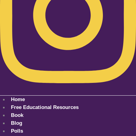
Home
Free Educational Resources
Book
Blog
Polls