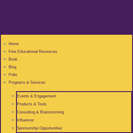
Home
Free Educational Resources
Book
Blog
Polls
Programs & Services
Events & Engagement
Products & Tools
Consulting & Brainstorming
Influencer
Sponsorship Opportunities