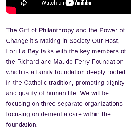
The Gift of Philanthropy and the Power of
Change it’s Making in Society Our Host,
Lori La Bey talks with the key members of
the Richard and Maude Ferry Foundation
which is a family foundation deeply rooted
in the Catholic tradition, promoting dignity
and quality of human life. We will be
focusing on three separate organizations
focusing on dementia care within the
foundation.