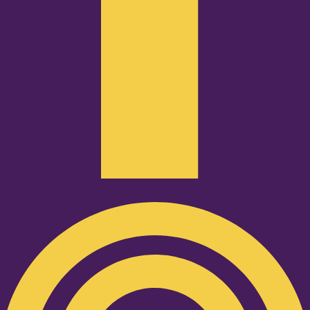
Podcast