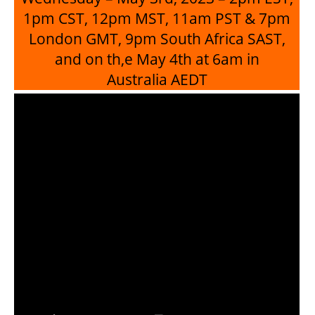
1pm CST, 12pm MST, 11am PST & 7pm
London GMT, 9pm South Africa SAST,
and on th,e May 4th at 6am in
Australia AEDT