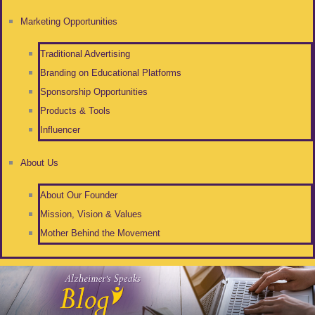
Marketing Opportunities
Traditional Advertising
Branding on Educational Platforms
Sponsorship Opportunities
Products & Tools
Influencer
About Us
About Our Founder
Mission, Vision & Values
Mother Behind the Movement