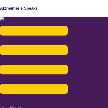
Alzheimer's Speaks
Menu
Home