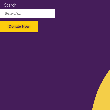
Search
Donate Now