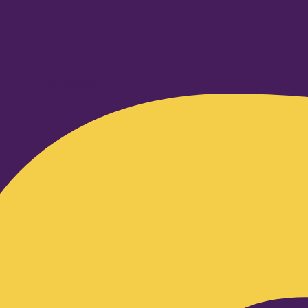
Facebook-f