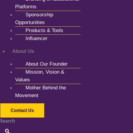
Platforms
Sponsorship
Opportunities
Products & Tools
Influencer
About Us
About Our Founder
Mission, Vision &
Values
Mother Behind the
Movement
Contact Us
Search