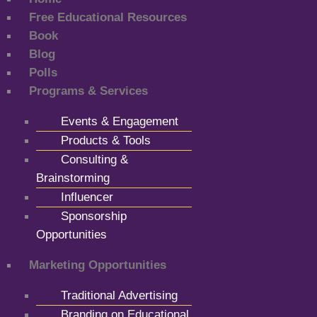
Free Educational Resources
Book
Blog
Polls
Programs & Services
Events & Engagement
Products & Tools
Consulting &
Brainstorming
Influencer
Sponsorship
Opportunities
Marketing Opportunities
Traditional Advertising
Branding on Educational