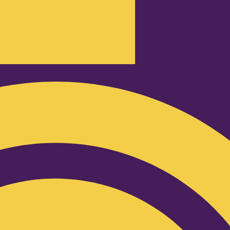
Podcast