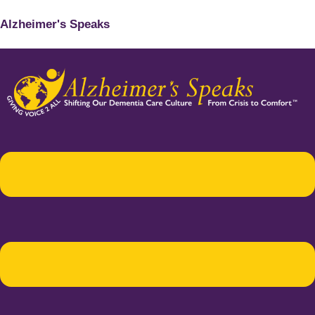
Alzheimer's Speaks
Menu