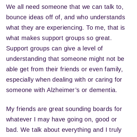
We all need someone that we can talk to,
bounce ideas off of, and who understands
what they are experiencing. To me, that is
what makes support groups so great.
Support groups can give a level of
understanding that someone might not be
able get from their friends or even family,
especially when dealing with or caring for
someone with Alzheimer’s or dementia.
My friends are great sounding boards for
whatever I may have going on, good or
bad. We talk about everything and I truly