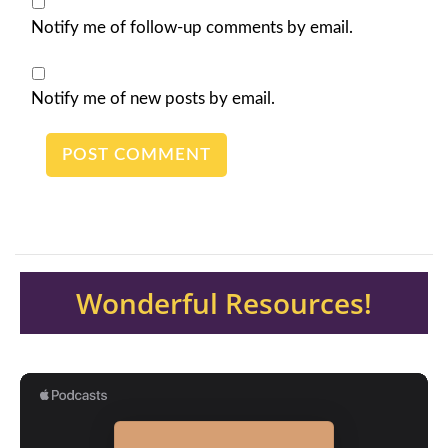
Notify me of follow-up comments by email.
Notify me of new posts by email.
Wonderful Resources!