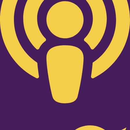
Twitter