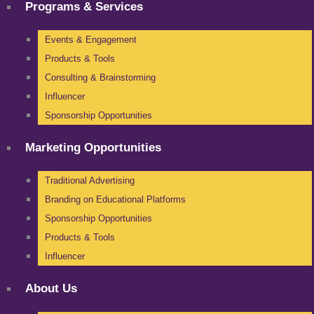
Programs & Services
Events & Engagement
Products & Tools
Consulting & Brainstorming
Influencer
Sponsorship Opportunities
Marketing Opportunities
Traditional Advertising
Branding on Educational Platforms
Sponsorship Opportunities
Products & Tools
Influencer
About Us