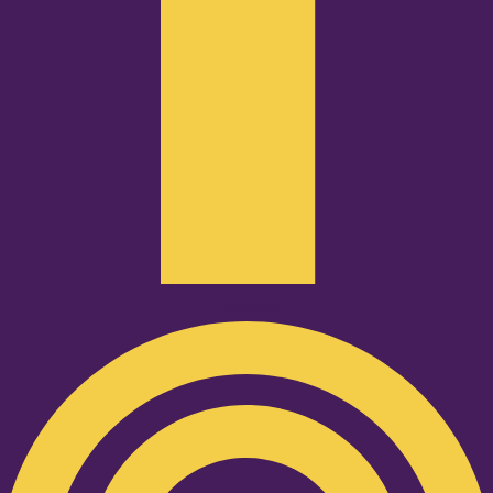
Podcast