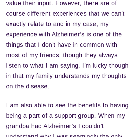
value their input. However, there are of
course different experiences that we can’t
exactly relate to and in my case, my
experience with Alzheimer’s is one of the
things that I don’t have in common with
most of my friends, though they always
listen to what I am saying. I’m lucky though
in that my family understands my thoughts
on the disease.
I am also able to see the benefits to having
being a part of a support group. When my
grandpa had Alzheimer’s I couldn’t
understand why I was seemingly the only