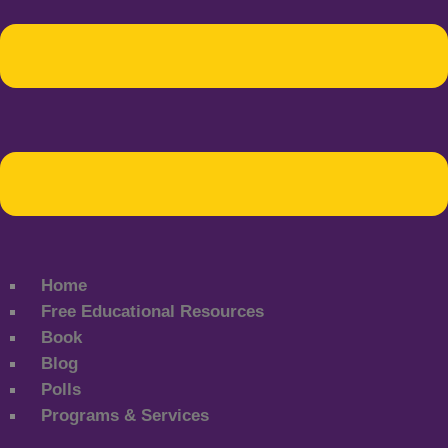
Home
Free Educational Resources
Book
Blog
Polls
Programs & Services