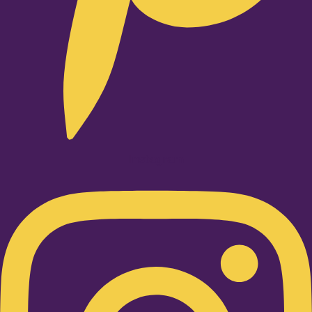
Instagram