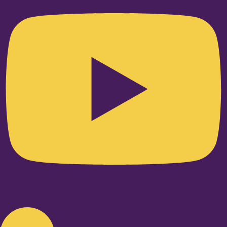
Linkedin-in