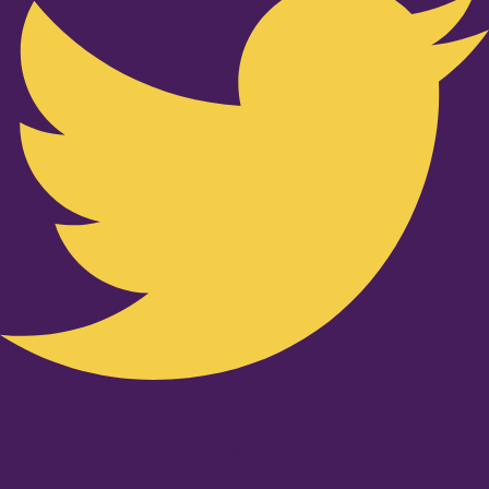
Youtube