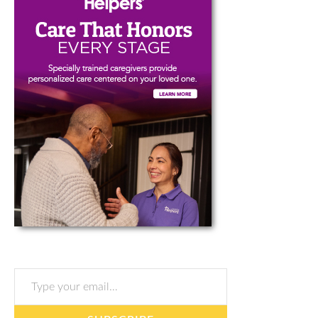
Type your email…