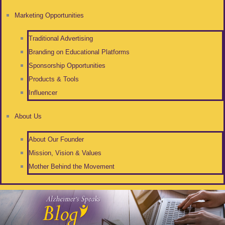
Marketing Opportunities
Traditional Advertising
Branding on Educational Platforms
Sponsorship Opportunities
Products & Tools
Influencer
About Us
About Our Founder
Mission, Vision & Values
Mother Behind the Movement