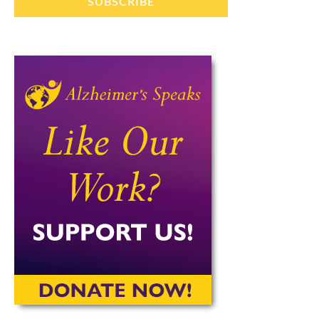
SUBSCRIBE