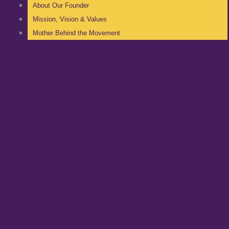
About Our Founder
Mission, Vision & Values
Mother Behind the Movement