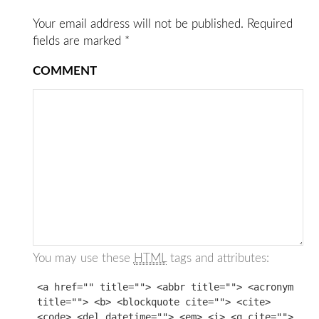
Your email address will not be published.
Required
fields are marked
*
COMMENT
You may use these
HTML
tags and attributes:
<a href="" title=""> <abbr title=""> <acronym
title=""> <b> <blockquote cite=""> <cite>
<code> <del datetime=""> <em> <i> <q cite="">