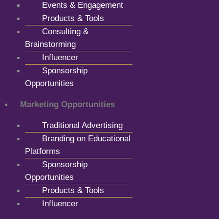
Events & Engagement
Products & Tools
Consulting &
Brainstorming
Influencer
Sponsorship
Opportunities
Marketing Opportunities
Traditional Advertising
Branding on Educational
Platforms
Sponsorship
Opportunities
Products & Tools
Influencer