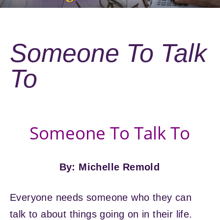
Someone To Talk
To
Someone To Talk To
By: Michelle Remold
Everyone needs someone who they can
talk to about things going on in their life.