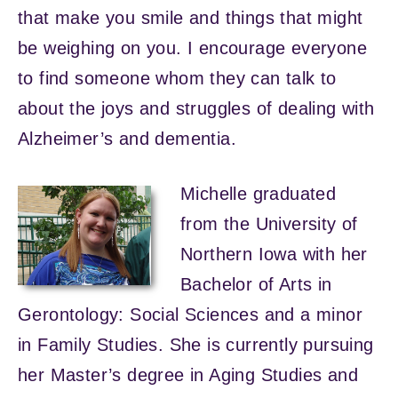
that make you smile and things that might
be weighing on you. I encourage everyone
to find someone whom they can talk to
about the joys and struggles of dealing with
Alzheimer’s and dementia.
Michelle graduated
from the University of
Northern Iowa with her
Bachelor of Arts in
Gerontology: Social Sciences and a minor
in Family Studies. She is currently pursuing
her Master’s degree in Aging Studies and