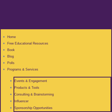
Home
Free Educational Resources
Book
Blog
Polls
Programs & Services
Events & Engagement
Products & Tools
Consulting & Brainstorming
Influencer
Sponsorship Opportunities