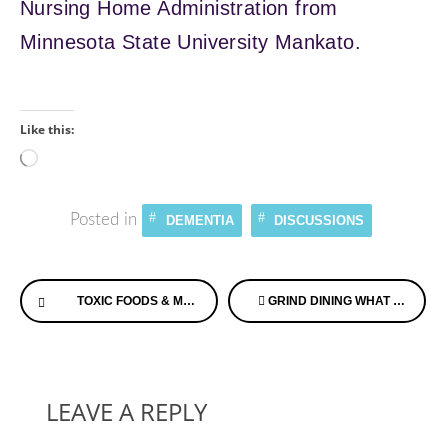
Nursing Home Administration from
Minnesota State University Mankato.
Like this:
Loading…
Posted in
DEMENTIA
DISCUSSIONS
Continue
TOXIC FOODS & MODERN DISEASE PLUS FOOD FOR LIFE WITH THE GOODMAN GROUP
GRIND DINING WHAT IS IT? LEARN ON ALZHEIMER’S SPEAKS RADIO TODAY
Reading
LEAVE A REPLY