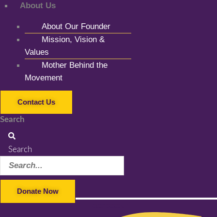
About Us
About Our Founder
Mission, Vision &
Values
Mother Behind the
Movement
Contact Us
Search
Search
Donate Now
Facebook-f