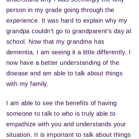
person in my grade going through the
experience. It was hard to explain why my
grandpa couldn’t go to grandparent’s day at
school. Now that my grandma has
dementia, I am seeing it a little differently. I
now have a better understanding of the
disease and am able to talk about things
with my family.
I am able to see the benefits of having
someone to talk to who is truly able to
empathize with you and understands your
situation. It is important to talk about things