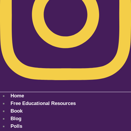
Home
Free Educational Resources
Book
Blog
Polls