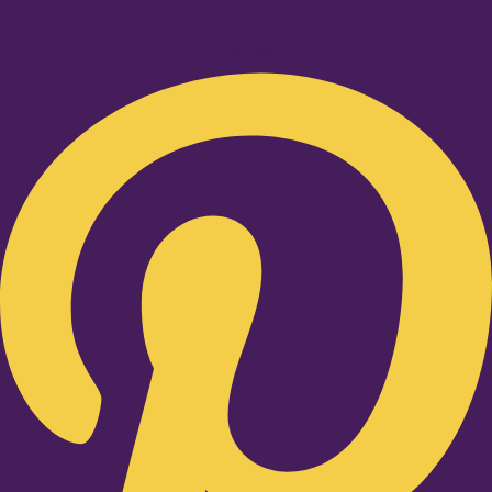
Pinterest-p