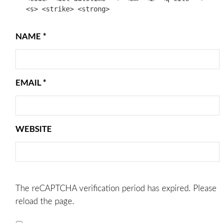
<s> <strike> <strong>
NAME
*
EMAIL
*
WEBSITE
The reCAPTCHA verification period has expired. Please
reload the page.