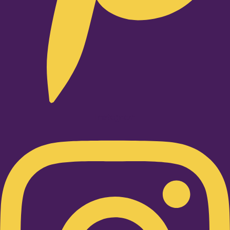
Instagram