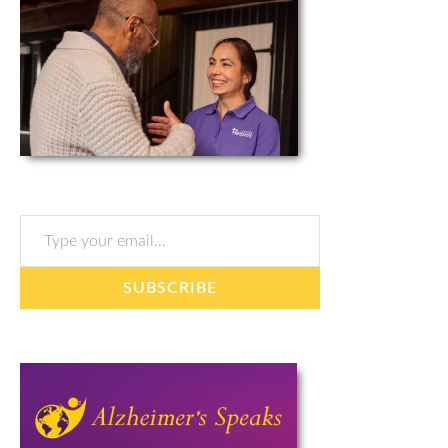
Type your email…
SUBSCRIBE