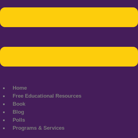
Home
Free Educational Resources
Book
Blog
Polls
Programs & Services