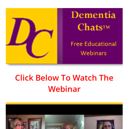
Click Below To Watch The
Webinar