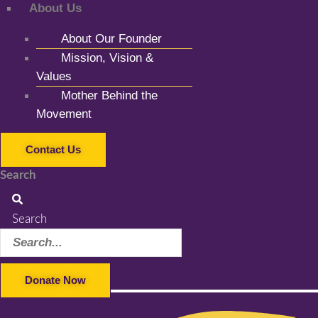
About Us
About Our Founder
Mission, Vision &
Values
Mother Behind the
Movement
Contact Us
Search
Search
Donate Now
Facebook-f