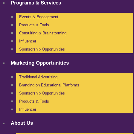
Programs & Services
Events & Engagement
Products & Tools
Consulting & Brainstorming
Influencer
Sponsorship Opportunities
Marketing Opportunities
Traditional Advertising
Branding on Educational Platforms
Sponsorship Opportunities
Products & Tools
Influencer
About Us