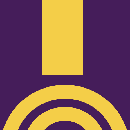
Podcast