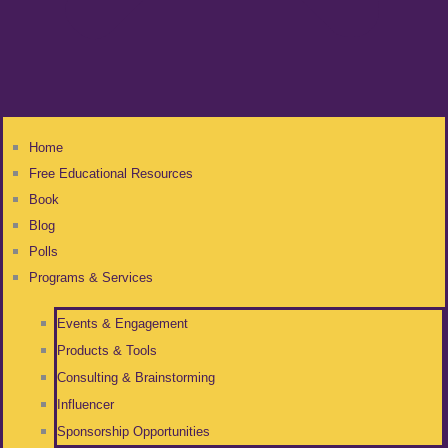
Home
Free Educational Resources
Book
Blog
Polls
Programs & Services
Events & Engagement
Products & Tools
Consulting & Brainstorming
Influencer
Sponsorship Opportunities