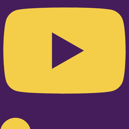
Linkedin-in