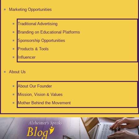
Marketing Opportunities
Traditional Advertising
Branding on Educational Platforms
Sponsorship Opportunities
Products & Tools
Influencer
About Us
About Our Founder
Mission, Vision & Values
Mother Behind the Movement