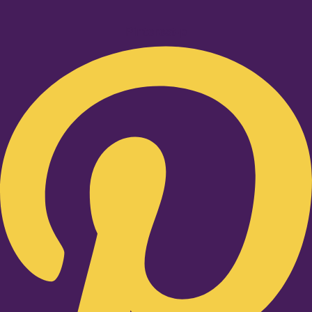
Pinterest-p