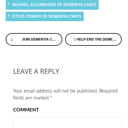
MICHAEL ELLENBOGEN OF DEMENTIA CHATS
STEVE PONATH OF DEMENTIA CHATS
Continue
JOIN DEMENTIA CHATS FREE WEBINAR, WITH OUR EXPERTS DIAGNOSED WITH MEMORY LOSS
HELP END THE DEMENTIA DROUGHT
Reading
LEAVE A REPLY
Your email address will not be published.
Required
fields are marked
*
COMMENT