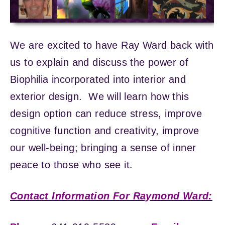
We are excited to have Ray Ward back with
us to explain and discuss the power of
Biophilia incorporated into interior and
exterior design. We will learn how this
design option can reduce stress, improve
cognitive function and creativity, improve
our well-being; bringing a sense of inner
peace to those who see it.
Contact Information For Raymond Ward: