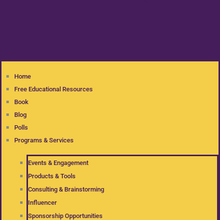
Home
Free Educational Resources
Book
Blog
Polls
Programs & Services
Events & Engagement
Products & Tools
Consulting & Brainstorming
Influencer
Sponsorship Opportunities