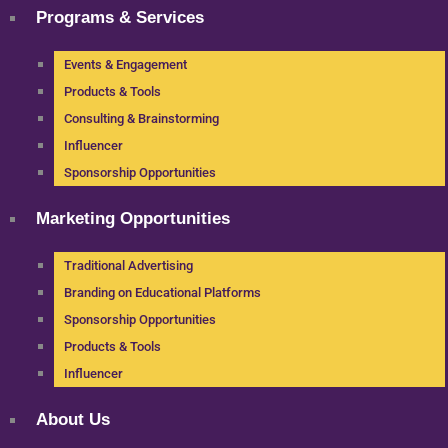
Programs & Services
Events & Engagement
Products & Tools
Consulting & Brainstorming
Influencer
Sponsorship Opportunities
Marketing Opportunities
Traditional Advertising
Branding on Educational Platforms
Sponsorship Opportunities
Products & Tools
Influencer
About Us