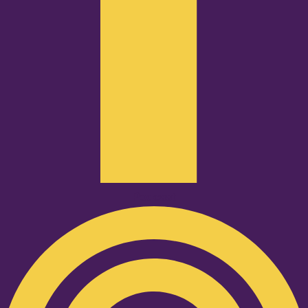
Podcast