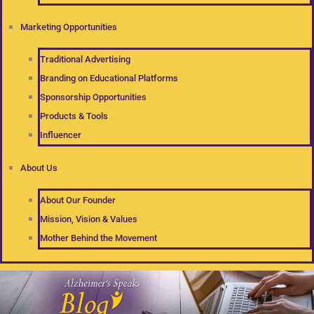
Marketing Opportunities
Traditional Advertising
Branding on Educational Platforms
Sponsorship Opportunities
Products & Tools
Influencer
About Us
About Our Founder
Mission, Vision & Values
Mother Behind the Movement