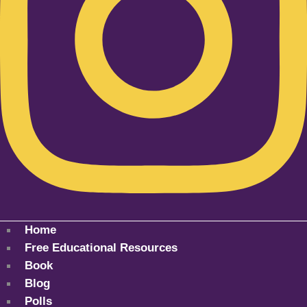
Home
Free Educational Resources
Book
Blog
Polls