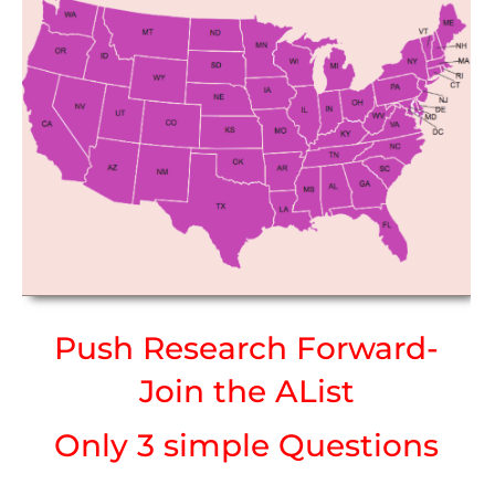
Push Research Forward-
Join the AList
Only 3 simple Questions