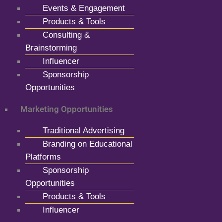
Events & Engagement
Products & Tools
Consulting &
Brainstorming
Influencer
Sponsorship
Opportunities
Marketing Opportunities
Traditional Advertising
Branding on Educational
Platforms
Sponsorship
Opportunities
Products & Tools
Influencer