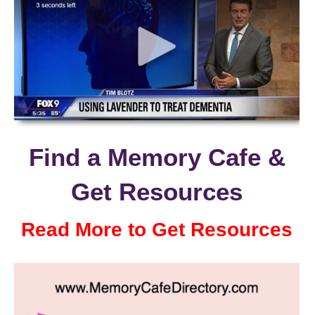
Find a Memory Cafe &
Get Resources
Read More to Get Resources