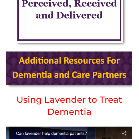
Using Lavender to Treat
Dementia