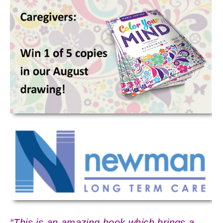
“This is an amazing book which brings a