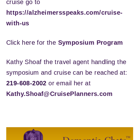
cruise go to
https://alzheimersspeaks.com/cruise-
with-us
Click here for the
Symposium Program
Kathy Shoaf the travel agent handling the
symposium and cruise can be reached at:
219-608-2002
or email her at
Kathy.Shoaf@CruisePlanners.com