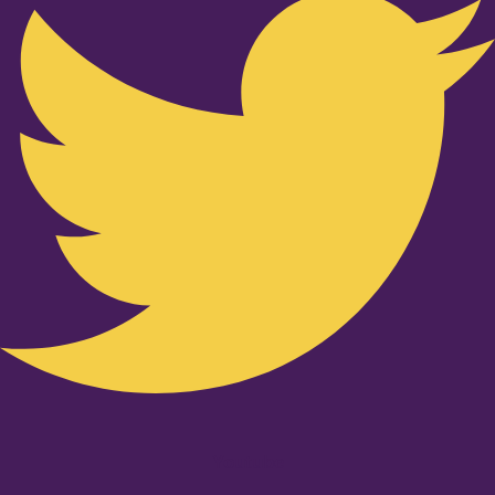
Youtube