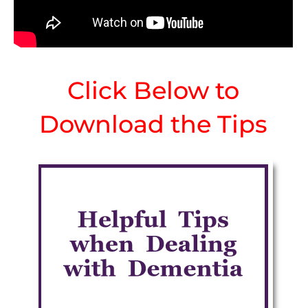
Click Below to
Download the Tips