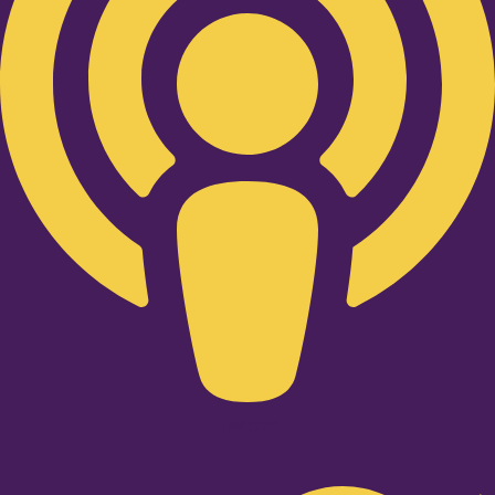
Twitter