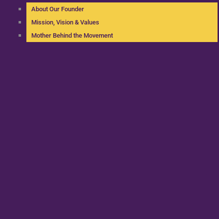
About Our Founder
Mission, Vision & Values
Mother Behind the Movement