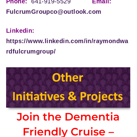
Phone:
641-919-5529
Email:
FulcrumGroupco@outlook.com
Linkedin:
https://www.linkedin.com/in/raymondwa
rdfulcrumgroup/
Join the Dementia
Friendly Cruise –