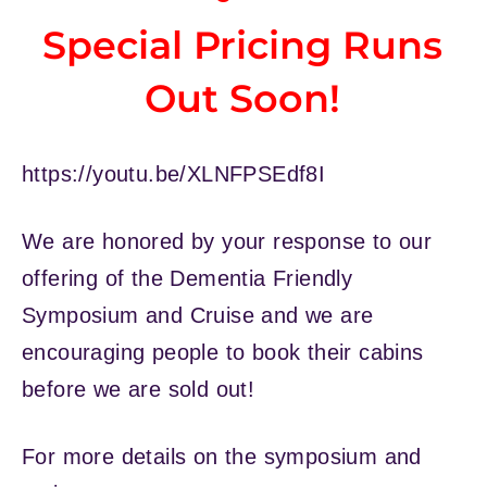
Special Pricing Runs
Out Soon!
https://youtu.be/XLNFPSEdf8I
We are honored by your response to our
offering of the Dementia Friendly
Symposium and Cruise and we are
encouraging people to book their cabins
before we are sold out!
For more details on the symposium and