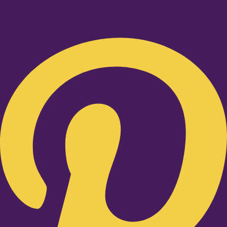
Pinterest-p