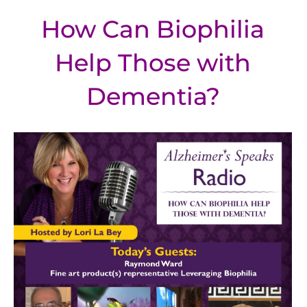
How Can Biophilia
Help Those with
Dementia?