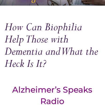
How Can Biophilia
Help Those with
Dementia and What the
Heck Is It?
Alzheimer’s Speaks
Radio