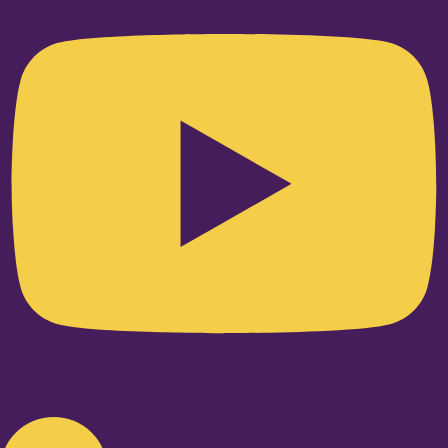
Linkedin-in