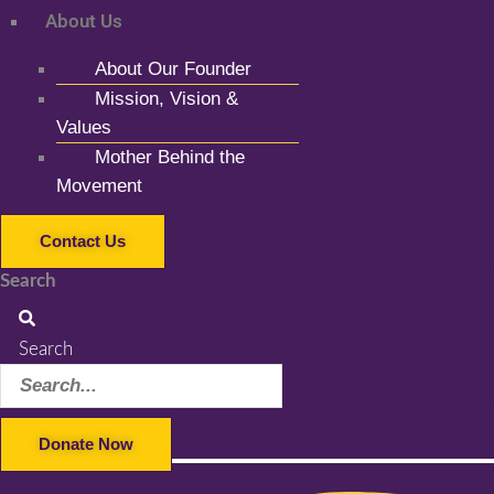
About Us
About Our Founder
Mission, Vision &
Values
Mother Behind the
Movement
Contact Us
Search
Search
Donate Now
Facebook-f