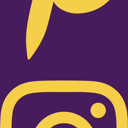
Instagram