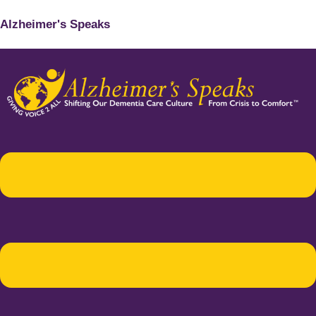
Alzheimer's Speaks
Menu