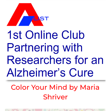
Color Your Mind by Maria
Shriver