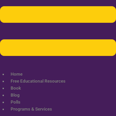
Home
Free Educational Resources
Book
Blog
Polls
Programs & Services