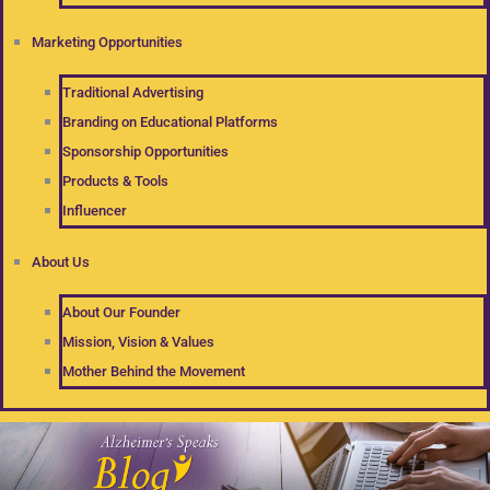
Marketing Opportunities
Traditional Advertising
Branding on Educational Platforms
Sponsorship Opportunities
Products & Tools
Influencer
About Us
About Our Founder
Mission, Vision & Values
Mother Behind the Movement