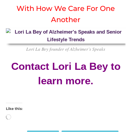
With How We Care For One
Another
Lori La Bey founder of Alzheimer’s Speaks
Contact Lori La Bey to
learn more.
Like this:
Loading…