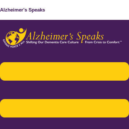
Alzheimer's Speaks
Menu