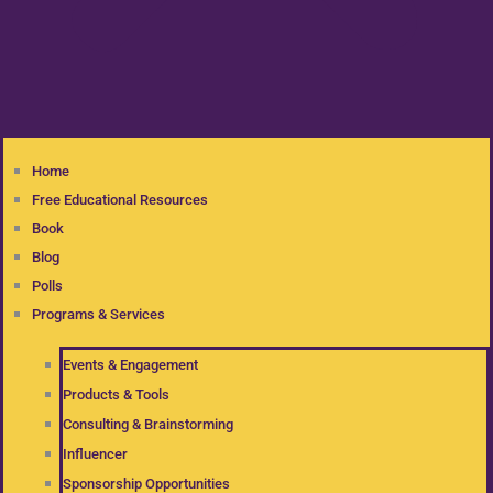
Home
Free Educational Resources
Book
Blog
Polls
Programs & Services
Events & Engagement
Products & Tools
Consulting & Brainstorming
Influencer
Sponsorship Opportunities