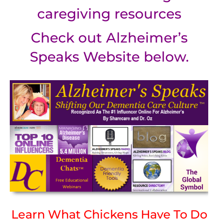
caregiving resources
Check out Alzheimer’s
Speaks Website below.
Learn What Chickens Have To Do