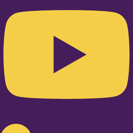
Linkedin-in