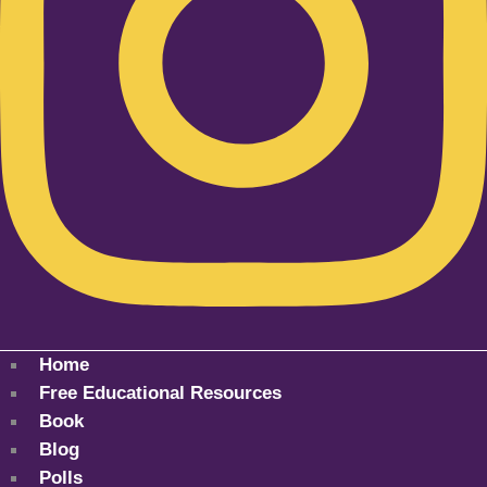
Home
Free Educational Resources
Book
Blog
Polls