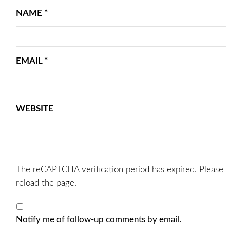
NAME
*
EMAIL
*
WEBSITE
The reCAPTCHA verification period has expired. Please
reload the page.
Notify me of follow-up comments by email.