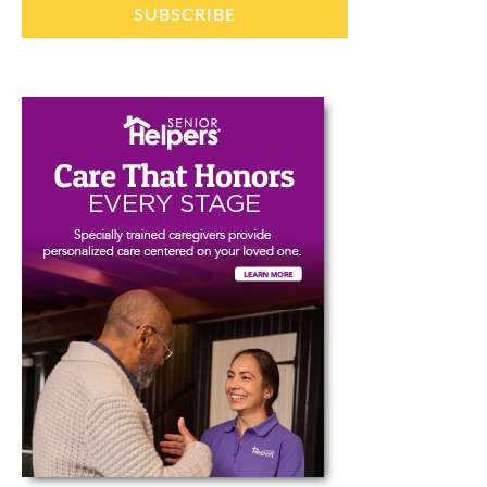
SUBSCRIBE