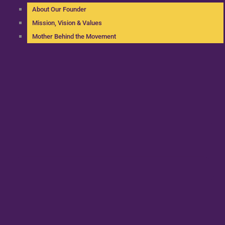
About Our Founder
Mission, Vision & Values
Mother Behind the Movement