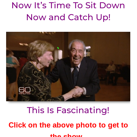
Now It’s Time To Sit Down
Now and Catch Up!
This Is Fascinating!
Click on the above photo to get to
the show.