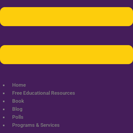
Home
Free Educational Resources
Book
Blog
Polls
Programs & Services