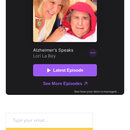
Type your email…