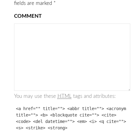
fields are marked
*
COMMENT
You may use these
HTML
tags and attributes:
<a href="" title=""> <abbr title=""> <acronym
title=""> <b> <blockquote cite=""> <cite>
<code> <del datetime=""> <em> <i> <q cite="">
<s> <strike> <strong>