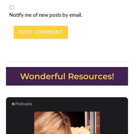
Notify me of new posts by email.
Wonderful Resources!