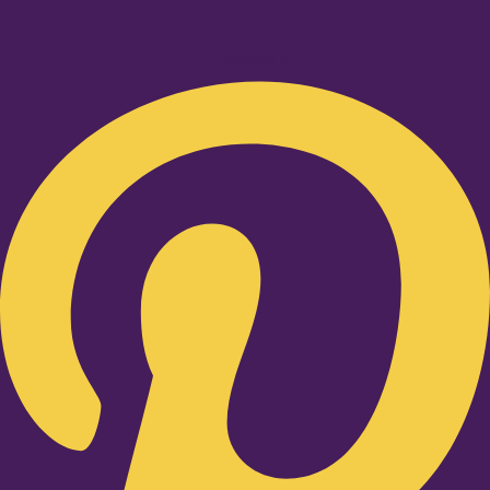
Pinterest-p