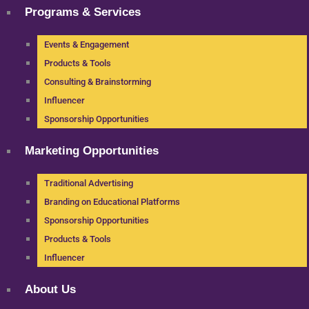
Programs & Services
Events & Engagement
Products & Tools
Consulting & Brainstorming
Influencer
Sponsorship Opportunities
Marketing Opportunities
Traditional Advertising
Branding on Educational Platforms
Sponsorship Opportunities
Products & Tools
Influencer
About Us