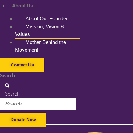
About Us
About Our Founder
Mission, Vision &
Values
Mother Behind the
Movement
Contact Us
Search
Search
Donate Now
Facebook-f