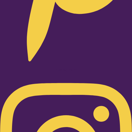
Instagram