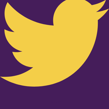
Youtube