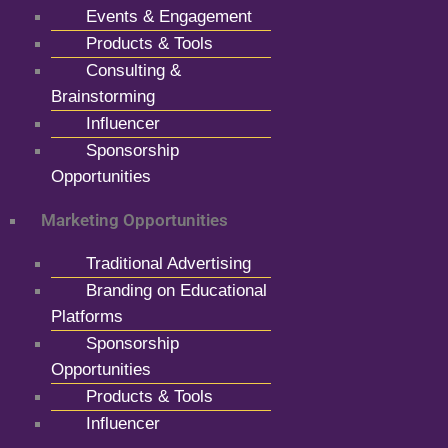
Events & Engagement
Products & Tools
Consulting &
Brainstorming
Influencer
Sponsorship
Opportunities
Marketing Opportunities
Traditional Advertising
Branding on Educational
Platforms
Sponsorship
Opportunities
Products & Tools
Influencer