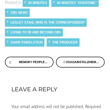
Posted in
60 MINUTES
60 MINUTES "OVERTIME"
CBS NEWS
LESLEY STAHL WHO IS THE CORRESPONDENT
LIVING TO 90 AND BEYOND CBS
SHARI FINKELSTEIN
THE PRODUCER
Continue
MEMORY PEOPLE™ FACES OF DEMENTIA QUILT
USAGAINSTALZHIEMERS -ALZHEIMER’S TALKS CONVERSATION MAY 16
Reading
LEAVE A REPLY
Your email address will not be published.
Required