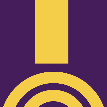
Podcast