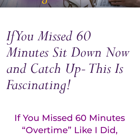
If You Missed 60
Minutes Sit Down Now
and Catch Up- This Is
Fascinating!
If You Missed 60 Minutes
“Overtime” Like I Did,