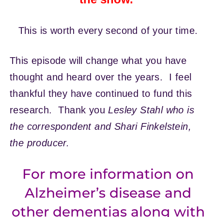
This is worth every second of your time.
This episode will change what you have
thought and heard over the years. I feel
thankful they have continued to fund this
research. Thank you
Lesley Stahl who is
the correspondent and Shari Finkelstein,
the producer.
For more information on
Alzheimer’s disease and
other dementias along with