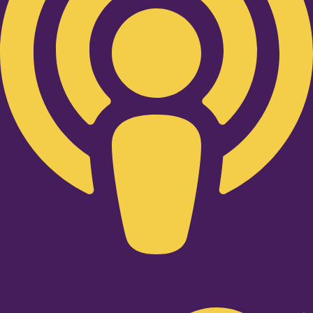
Twitter